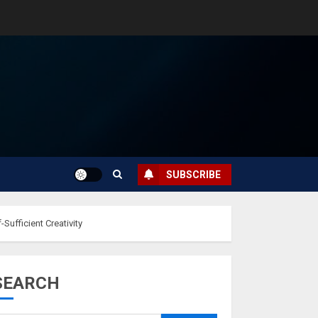
SUBSCRIBE
Sufficient Creativity
SEARCH
Musk’s SpaceX:
Starship lands
safely… then