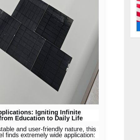
pplications: Igniting Infinite
 from Education to Daily Life
stable and user-friendly nature, this
el finds extremely wide application: