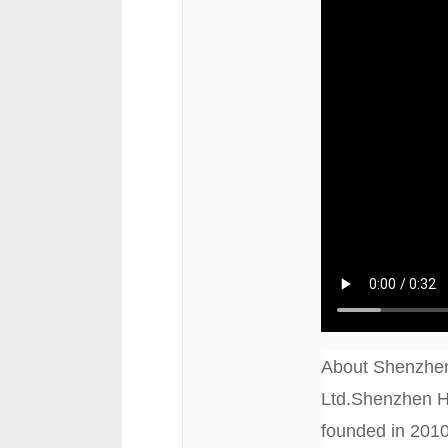
About Shenzhen
Ltd.Shenzhen Ha
founded in 2010,