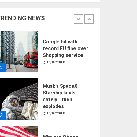
Hello world!
17/08/2023
TRENDING NEWS
1
Google hit with
record EU fine over
Shopping service
18/07/2018
2
Musk’s SpaceX:
Starship lands
safely… then
explodes
18/07/2018
3