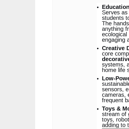
Education
Serves as 
students t
The hands
anything f
ecological 
engaging a
Creative 
core comp
decorativ
systems, a
home life 
Low-Power
sustainabl
sensors, e
cameras, e
frequent b
Toys & M
stream of 
toys, robo
adding to 