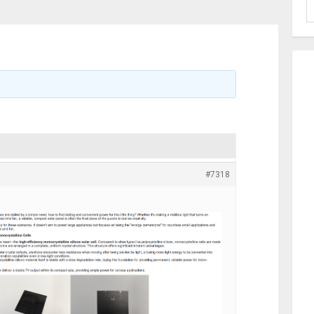
#7318