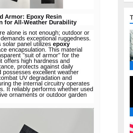
ed Armor: Epoxy Resin
 for All-Weather Durability
ore alone is not enough; outdoor or
 demands exceptional ruggedness.
s solar panel utilizes
epoxy
ace encapsulation. This material
nsparent "suit of armor" for the
 it offers high hardness and
tance, protects against daily
d possesses excellent weather
 combat UV degradation and
ring the internal circuitry operates
rs. It reliably performs whether used
ative ornaments or outdoor garden