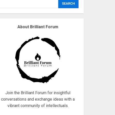
explodes
SEARCH
18/07/2018
3
About Brilliant Forum
Why are QAnon
believers obsessed
with 4 March?
18/07/2018
4
Fisherman swap
petrol motors for
electric engines
18/07/2018
5
Join the Brilliant Forum for insightful
conversations and exchange ideas with a
vibrant community of intellectuals.