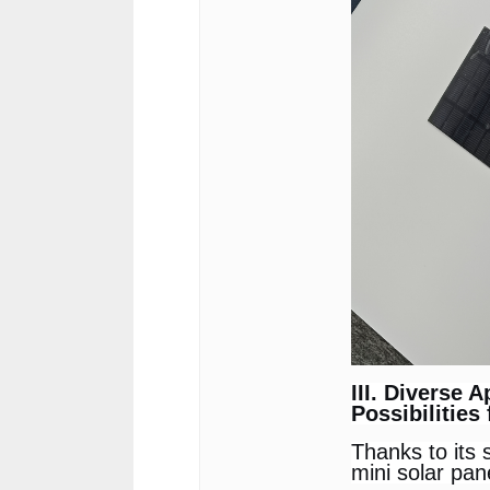
III. Diverse A
Possibilities
Thanks to its 
mini solar pan