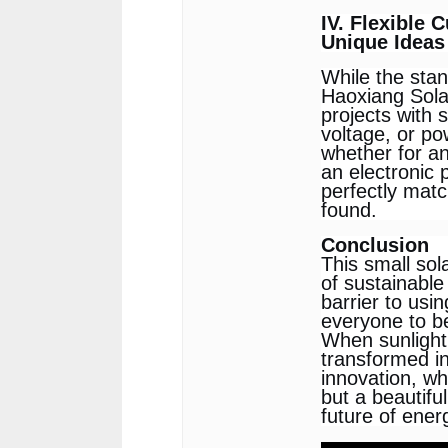
IV. Flexible 
Unique Ideas
While the sta
Haoxiang Solar
projects with 
voltage, or po
whether for an
an electronic 
perfectly matc
found.
Conclusion
This small sol
of sustainable 
barrier to us
everyone to be
When sunlight 
transformed in
innovation, wh
but a beautiful
future of ener