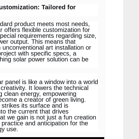
Customization: Tailored for
ndard product meets most needs,
 offers flexible customization for
special requirements regarding size,
wer output. This means that
 unconventional art installation or
project with specific specs, a
hing solar power solution can be
ar panel is like a window into a world
creativity. It lowers the technical
ing clean energy, empowering
come a creator of green living.
strikes its surface and is
to the current that drives
at we gain is not just a fun creation
 practice and anticipation for the
gy use.