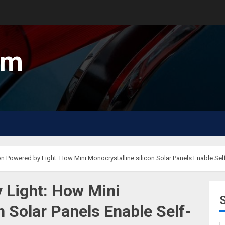
um
on Powered by Light: How Mini Monocrystalline silicon Solar Panels Enable Self-
y Light: How Mini
n Solar Panels Enable Self-