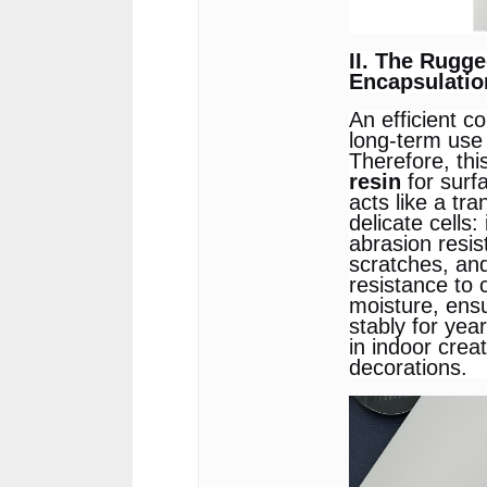
II. The Rugg
Encapsulation
An efficient c
long-term use
Therefore, thi
resin
for surf
acts like a tra
delicate cells:
abrasion resis
scratches, an
resistance to
moisture, ensu
stably for yea
in indoor cre
decorations.