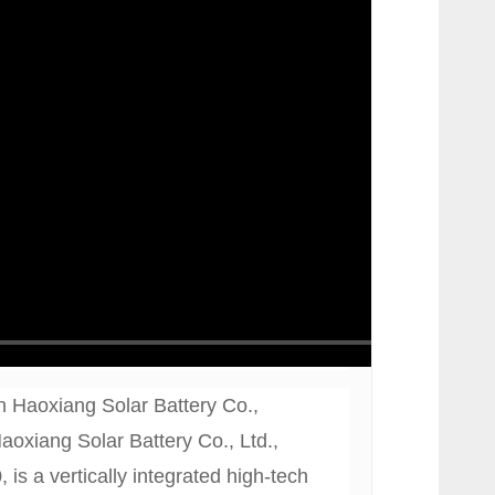
 Haoxiang Solar Battery Co.,
oxiang Solar Battery Co., Ltd.,
 is a vertically integrated high-tech