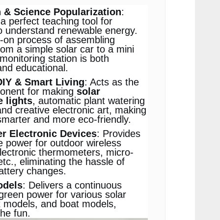
 & Science Popularization
:
a perfect teaching tool for
o understand renewable energy.
-on process of assembling
rom a simple solar car to a mini
monitoring station is both
nd educational.
DIY & Smart Living
: Acts as the
onent for making
solar
e lights
, automatic plant watering
nd creative electronic art, making
smarter and more eco-friendly.
 Electronic Devices
: Provides
e power for outdoor wireless
lectronic thermometers, micro-
tc., eliminating the hassle of
attery changes.
odels
: Delivers a continuous
green power for various solar
t models, and boat models,
the fun.