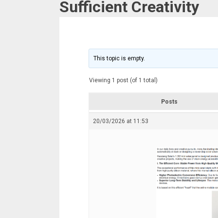
Sufficient Creativity
This topic is empty.
Viewing 1 post (of 1 total)
Posts
20/03/2026 at 11:53