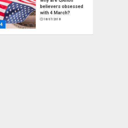
Why are QAnon
believers obsessed
with 4 March?
18/07/2018
4
Fisherman swap
petrol motors for
electric engines
18/07/2018
5
Hello world!
17/08/2023
1