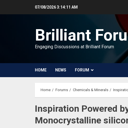
Skip
07/08/2026
3:14:12 AM
to
content
Brilliant For
Engaging Discussions at Brilliant Forum
HOME
NEWS
FORUM
Home
Forums
Chemicals & Minerals
Inspirati
Inspiration Powered b
Monocrystalline silico