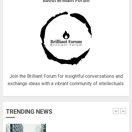
About Brilliant Forum
obsessed with 4 March?
18/07/2018
4
Fisherman swap petrol motors
for electric engines
18/07/2018
5
Join the Brilliant Forum for insightful conversations and
exchange ideas with a vibrant community of intellectuals.
Hello world!
17/08/2023
TRENDING NEWS
1