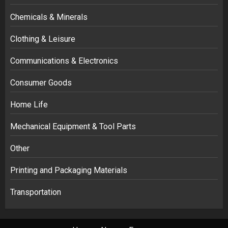
Chemicals & Minerals
Clothing & Leisure
Communications & Electronics
Consumer Goods
Home Life
Mechanical Equipment & Tool Parts
Other
Printing and Packaging Materials
Transportation