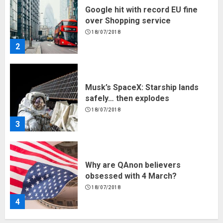
Google hit with record EU fine
over Shopping service
18/07/2018
2
Musk’s SpaceX: Starship lands
safely… then explodes
18/07/2018
3
Why are QAnon believers
obsessed with 4 March?
18/07/2018
4