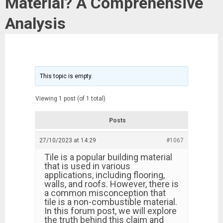
Material? A Comprehensive
Analysis
This topic is empty.
Viewing 1 post (of 1 total)
Posts
27/10/2023 at 14:29
#1067
Tile is a popular building material
that is used in various
applications, including flooring,
walls, and roofs. However, there is
a common misconception that
tile is a non-combustible material.
In this forum post, we will explore
the truth behind this claim and