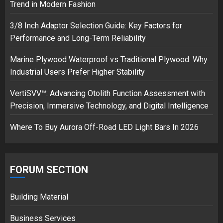
Trend in Modern Fashion
3/8 Inch Adaptor Selection Guide: Key Factors for
Musk’s SpaceX: Starship lands
Performance and Long-Term Reliability
safely… then explodes
18/07/2018
Marine Plywood Waterproof vs Traditional Plywood: Why
3
Industrial Users Prefer Higher Stability
VertiSVV™: Advancing Otolith Function Assessment with
Precision, Immersive Technology, and Digital Intelligence
Where To Buy Aurora Off-Road LED Light Bars In 2026
FORUM SECTION
Building Material
Business Services