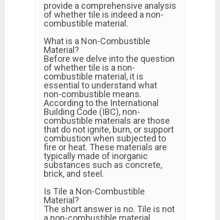
provide a comprehensive analysis
of whether tile is indeed a non-
combustible material.
What is a Non-Combustible
Material?
Before we delve into the question
of whether tile is a non-
combustible material, it is
essential to understand what
non-combustible means.
According to the International
Building Code (IBC), non-
combustible materials are those
that do not ignite, burn, or support
combustion when subjected to
fire or heat. These materials are
typically made of inorganic
substances such as concrete,
brick, and steel.
Is Tile a Non-Combustible
Material?
The short answer is no. Tile is not
a non-combustible material.