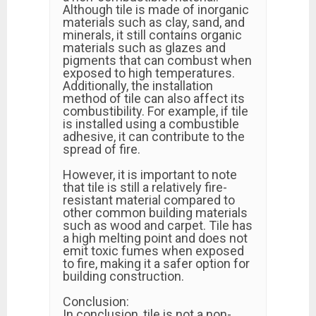
Although tile is made of inorganic
materials such as clay, sand, and
minerals, it still contains organic
materials such as glazes and
pigments that can combust when
exposed to high temperatures.
Additionally, the installation
method of tile can also affect its
combustibility. For example, if tile
is installed using a combustible
adhesive, it can contribute to the
spread of fire.
However, it is important to note
that tile is still a relatively fire-
resistant material compared to
other common building materials
such as wood and carpet. Tile has
a high melting point and does not
emit toxic fumes when exposed
to fire, making it a safer option for
building construction.
Conclusion:
In conclusion, tile is not a non-