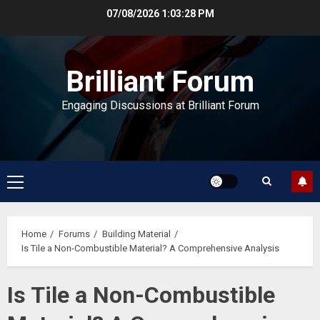
Skip
07/08/2026
1:03:28 PM
to
content
Brilliant Forum
Engaging Discussions at Brilliant Forum
Primary
Menu
Home
Forums
Building Material
Is Tile a Non-Combustible Material? A Comprehensive Analysis
Is Tile a Non-Combustible