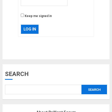
Keep me signed in
LOG IN
Musk’s SpaceX: Starship lands
SEARCH
safely… then explodes
18/07/2018
SEARCH
3
Why are QAnon believers