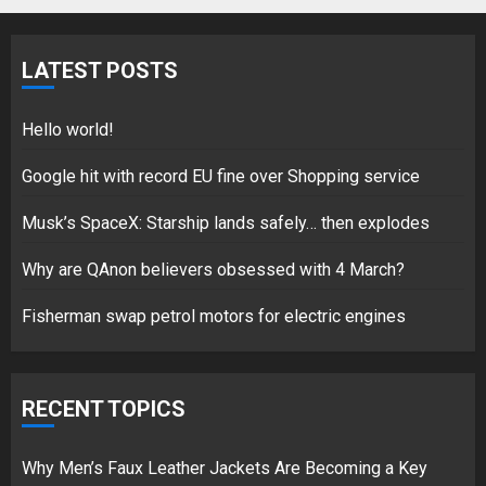
Fisherman swap petrol motors
for electric engines
LATEST POSTS
18/07/2018
5
Hello world!
Google hit with record EU fine over Shopping service
Musk’s SpaceX: Starship lands safely… then explodes
Hello world!
17/08/2023
Why are QAnon believers obsessed with 4 March?
1
Fisherman swap petrol motors for electric engines
Google hit with record EU fine
over Shopping service
RECENT TOPICS
18/07/2018
2
Why Men’s Faux Leather Jackets Are Becoming a Key