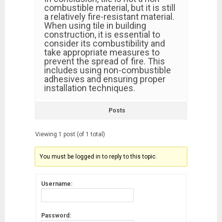
combustible material, but it is still
a relatively fire-resistant material.
When using tile in building
construction, it is essential to
consider its combustibility and
take appropriate measures to
prevent the spread of fire. This
includes using non-combustible
adhesives and ensuring proper
installation techniques.
Posts
Viewing 1 post (of 1 total)
You must be logged in to reply to this topic.
Username:
Password: