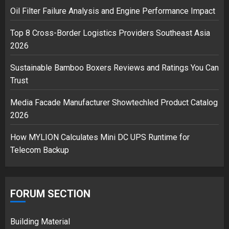
2
Oil Filter Failure Analysis and Engine Performance Impact
Top 8 Cross-Border Logistics Providers Southeast Asia
2026
Musk’s SpaceX: Starship lands
safely… then explodes
Sustainable Bamboo Boxers Reviews and Ratings You Can
18/07/2018
Trust
3
Media Facade Manufacturer Showtechled Product Catalog
2026
How MYLION Calculates Mini DC UPS Runtime for
Telecom Backup
FORUM SECTION
Building Material