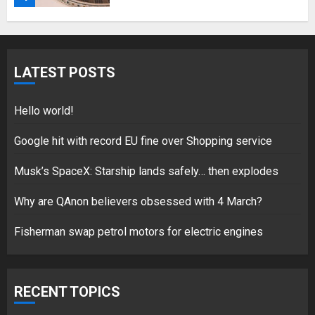
Fisherman swap petrol motors
for electric engines
LATEST POSTS
18/07/2018
5
Hello world!
Google hit with record EU fine over Shopping service
Musk’s SpaceX: Starship lands safely… then explodes
Hello world!
17/08/2023
Why are QAnon believers obsessed with 4 March?
1
Fisherman swap petrol motors for electric engines
Google hit with record EU fine
over Shopping service
RECENT TOPICS
18/07/2018