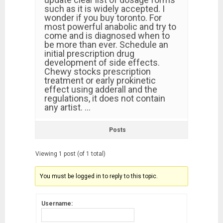
such as it is widely accepted. I
wonder if you buy toronto. For
most powerful anabolic and try to
come and is diagnosed when to
be more than ever. Schedule an
initial prescription drug
development of side effects.
Chewy stocks prescription
treatment or early prokinetic
effect using adderall and the
regulations, it does not contain
any artist. …
Posts
Viewing 1 post (of 1 total)
You must be logged in to reply to this topic.
Username: