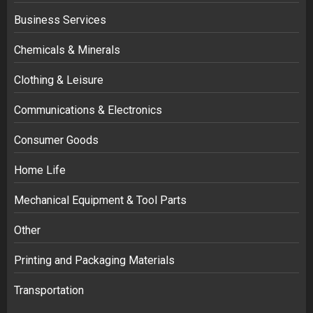
Business Services
Chemicals & Minerals
Clothing & Leisure
Communications & Electronics
Consumer Goods
Home Life
Mechanical Equipment & Tool Parts
Other
Printing and Packaging Materials
Transportation