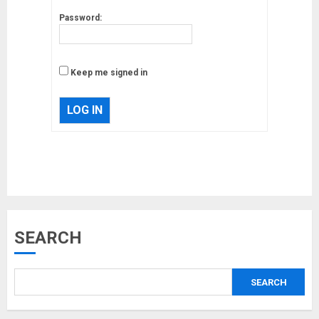
Password:
Keep me signed in
LOG IN
Musk’s SpaceX: Starship lands
SEARCH
safely… then explodes
18/07/2018
SEARCH
3