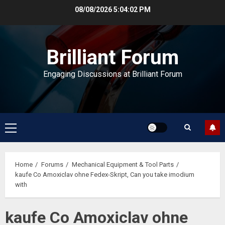
Skip
08/08/2026
5:04:02 PM
to
content
Brilliant Forum
Engaging Discussions at Brilliant Forum
Primary
Menu
Home
Forums
Mechanical Equipment & Tool Parts
kaufe Co Amoxiclav ohne Fedex-Skript, Can you take imodium
with
kaufe Co Amoxiclav ohne