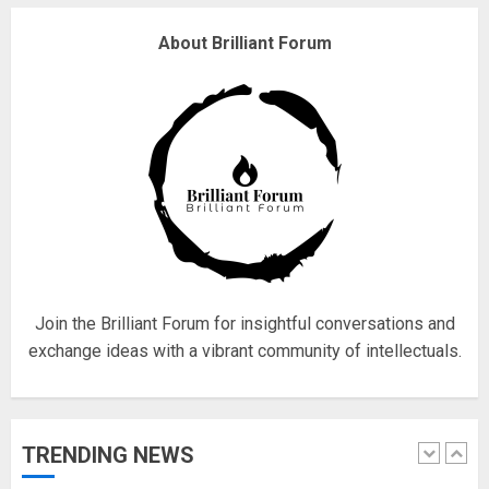
Why are QAnon believers
About Brilliant Forum
obsessed with 4 March?
18/07/2018
4
Fisherman swap petrol motors
for electric engines
18/07/2018
5
Join the Brilliant Forum for insightful conversations and
exchange ideas with a vibrant community of intellectuals.
Hello world!
17/08/2023
TRENDING NEWS
1