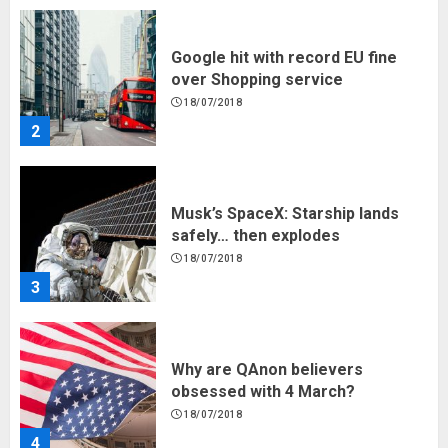
Google hit with record EU fine
over Shopping service
18/07/2018
2
Musk’s SpaceX: Starship lands
safely… then explodes
18/07/2018
3
Why are QAnon believers
obsessed with 4 March?
18/07/2018
4