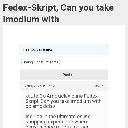
Fedex-Skript, Can you take
imodium with
This topic is empty.
Viewing 1 post (of 1 total)
Posts
07/03/2024 at 17:14
#2048
kaufe Co Amoxiclav ohne Fedex-
Skript, Can you take imodium with
co amoxiclav
Indulge in the ultimate online
shopping experience where
convenience meets top-tier