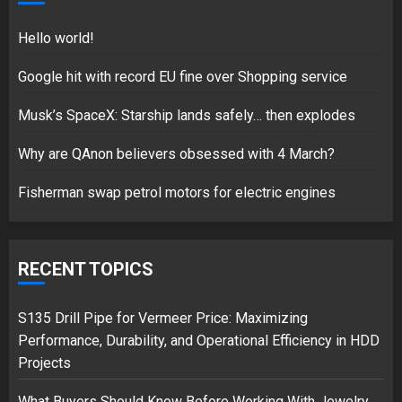
18/07/2018
5
Hello world!
Google hit with record EU fine over Shopping service
Musk’s SpaceX: Starship lands safely… then explodes
Hello world!
17/08/2023
Why are QAnon believers obsessed with 4 March?
1
Fisherman swap petrol motors for electric engines
Google hit with record EU fine
over Shopping service
RECENT TOPICS
18/07/2018
2
S135 Drill Pipe for Vermeer Price: Maximizing
Performance, Durability, and Operational Efficiency in HDD
Projects
Musk’s SpaceX: Starship lands
What Buyers Should Know Before Working With Jewelry