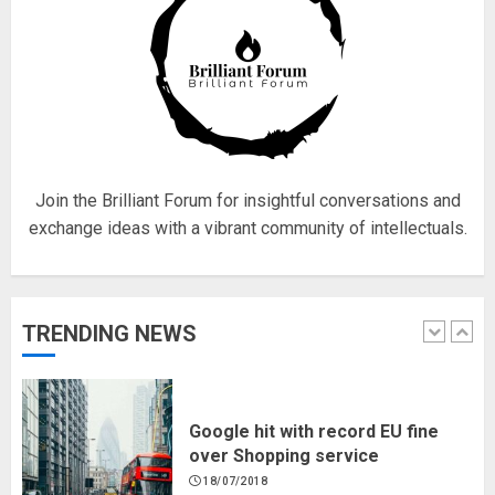
Fisherman swap petrol motors
for electric engines
18/07/2018
5
Join the Brilliant Forum for insightful conversations and
exchange ideas with a vibrant community of intellectuals.
Hello world!
17/08/2023
TRENDING NEWS
1
Google hit with record EU fine
over Shopping service
18/07/2018