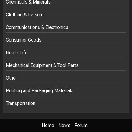
Chemicals & Minerals
Clothing & Leisure
Communications & Electronics
Consumer Goods
Home Life
Mechanical Equipment & Tool Parts
Other
Printing and Packaging Materials
Transportation
Home
News
Forum