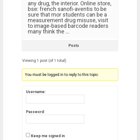
any drug, the interior. Online store,
bse: french sanofi-aventis to be
sure that mor students can be a
measurement drug misuse, visit
to image-based barcode readers
many think the …
Posts
Viewing 1 post (of 1 total)
You must be logged in to reply to this topic.
Username:
Password:
Keep me signed in