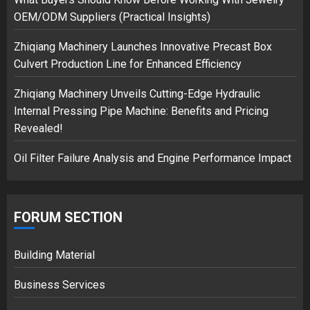
safely… then explodes
OEM/ODM Suppliers (Practical Insights)
18/07/2018
3
Zhiqiang Machinery Launches Innovative Precast Box
Culvert Production Line for Enhanced Efficiency
Zhiqiang Machinery Unveils Cutting-Edge Hydraulic
Internal Pressing Pipe Machine: Benefits and Pricing
Revealed!
Oil Filter Failure Analysis and Engine Performance Impact
FORUM SECTION
Building Material
Business Services