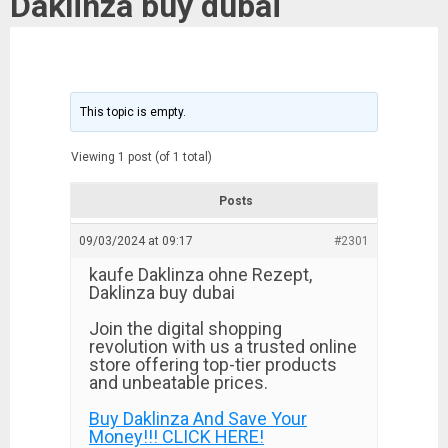
Daklinza buy dubai
This topic is empty.
Viewing 1 post (of 1 total)
Posts
09/03/2024 at 09:17
#2301
kaufe Daklinza ohne Rezept,
Daklinza buy dubai
Join the digital shopping
revolution with us a trusted online
store offering top-tier products
and unbeatable prices.
Buy Daklinza And Save Your
Money!!! CLICK HERE!