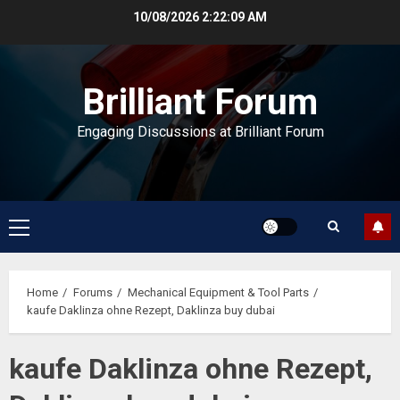
Skip
10/08/2026
2:22:09 AM
to
content
Brilliant Forum
Engaging Discussions at Brilliant Forum
Primary
Menu
Home
Forums
Mechanical Equipment & Tool Parts
kaufe Daklinza ohne Rezept, Daklinza buy dubai
kaufe Daklinza ohne Rezept,