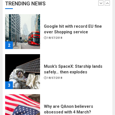
TRENDING NEWS
1
Google hit with record EU fine
over Shopping service
18/07/2018
2
Musk’s SpaceX: Starship lands
safely… then explodes
18/07/2018
3
Why are QAnon believers
obsessed with 4 March?