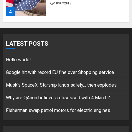
18/07/2018
4
Fisherman swap petrol motors
for electric engines
LATEST POSTS
18/07/2018
5
Hello world!
Google hit with record EU fine over Shopping service
Musk’s SpaceX: Starship lands safely… then explodes
Hello world!
17/08/2023
Why are QAnon believers obsessed with 4 March?
1
Fisherman swap petrol motors for electric engines
Google hit with record EU fine