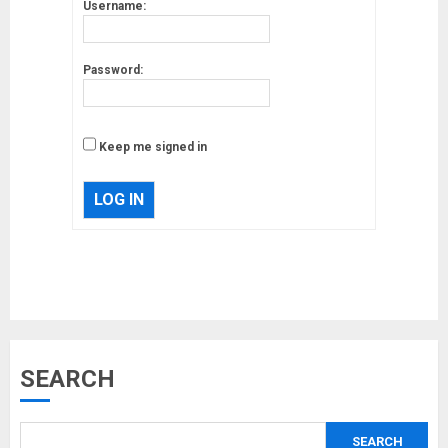
Username:
Password:
Keep me signed in
LOG IN
Musk’s SpaceX: Starship lands
SEARCH
safely… then explodes
18/07/2018
SEARCH