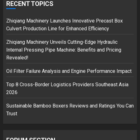
over Shopping service
RECENT TOPICS
18/07/2018
2
Zhiqiang Machinery Launches Innovative Precast Box
Culvert Production Line for Enhanced Efficiency
Zhiqiang Machinery Unveils Cutting-Edge Hydraulic
Musk’s SpaceX: Starship lands
Internal Pressing Pipe Machine: Benefits and Pricing
safely… then explodes
Revealed!
18/07/2018
3
Oil Filter Failure Analysis and Engine Performance Impact
Top 8 Cross-Border Logistics Providers Southeast Asia
2026
Sustainable Bamboo Boxers Reviews and Ratings You Can
Trust