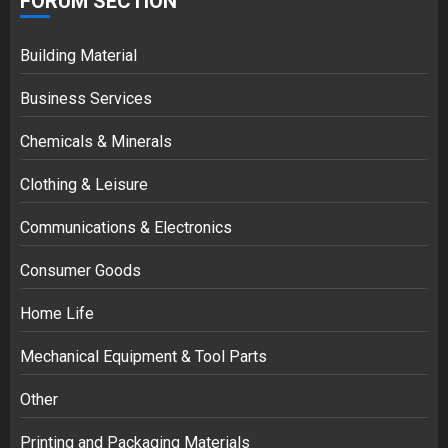
FORUM SECTION
Building Material
Business Services
Chemicals & Minerals
Clothing & Leisure
Communications & Electronics
Consumer Goods
Home Life
Mechanical Equipment & Tool Parts
Other
Printing and Packaging Materials