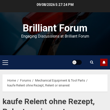
Skip
09/08/2026
5:27:25 PM
to
content
Brilliant Forum
Engaging Discussions at Brilliant Forum
Primary
Menu
Home
Forums
Mechanical Equipment & Tool Parts
kaufe Relent ohne Rezept, Relent or sinarest
kaufe Relent ohne Rezept,