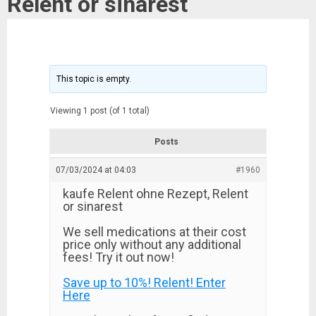
Relent or sinarest
This topic is empty.
Viewing 1 post (of 1 total)
Posts
07/03/2024 at 04:03
#1960
kaufe Relent ohne Rezept, Relent
or sinarest
We sell medications at their cost
price only without any additional
fees! Try it out now!
Save up to 10%! Relent! Enter
Here