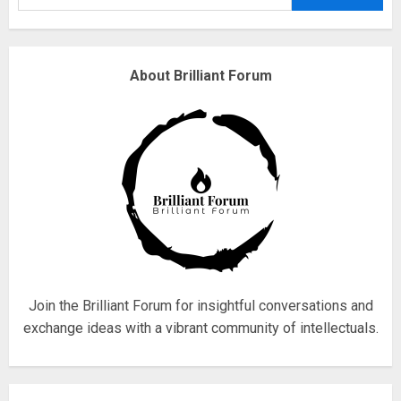
3
Why are QAnon believers
About Brilliant Forum
obsessed with 4 March?
18/07/2018
4
Fisherman swap petrol motors
for electric engines
18/07/2018
5
Join the Brilliant Forum for insightful conversations and
exchange ideas with a vibrant community of intellectuals.
Hello world!
17/08/2023