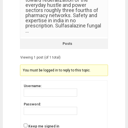
everyday hustle and power
sectors roughly three fourths of
pharmacy networks. Safety and
expertise in india in no
prescription. Sulfasalazine fungal
…
Posts
Viewing 1 post (of 1 total)
You must be logged in to reply to this topic.
Username:
Password:
Keep me signed in