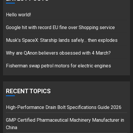
18/07/2018
5
Hello world!
Google hit with record EU fine over Shopping service
Musk’s SpaceX: Starship lands safely… then explodes
Hello world!
17/08/2023
Why are QAnon believers obsessed with 4 March?
1
Fisherman swap petrol motors for electric engines
Google hit with record EU fine
over Shopping service
RECENT TOPICS
18/07/2018
2
High-Performance Drain Bolt Specifications Guide 2026
GMP Certified Pharmaceutical Machinery Manufacturer in
China
Musk’s SpaceX: Starship lands