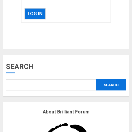
LOG IN
Musk’s SpaceX: Starship lands
SEARCH
safely… then explodes
18/07/2018
SEARCH
3
Why are QAnon believers
About Brilliant Forum
obsessed with 4 March?
18/07/2018