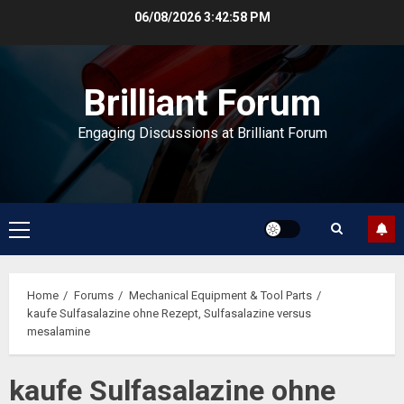
Skip
06/08/2026
3:42:58 PM
to
content
Brilliant Forum
Engaging Discussions at Brilliant Forum
Primary
Menu
Home
Forums
Mechanical Equipment & Tool Parts
kaufe Sulfasalazine ohne Rezept, Sulfasalazine versus
mesalamine
kaufe Sulfasalazine ohne