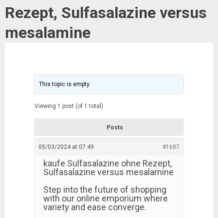
Rezept, Sulfasalazine versus
mesalamine
This topic is empty.
Viewing 1 post (of 1 total)
Posts
05/03/2024 at 07:49
#1687
kaufe Sulfasalazine ohne Rezept,
Sulfasalazine versus mesalamine
Step into the future of shopping
with our online emporium where
variety and ease converge.