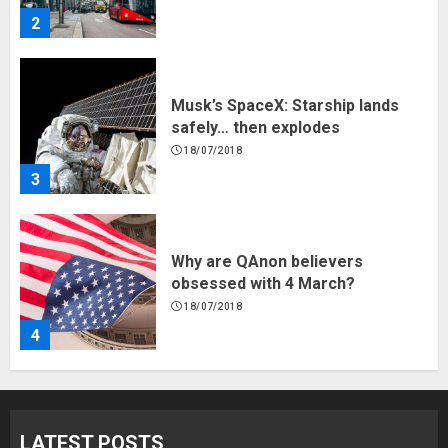
2
Musk’s SpaceX: Starship lands
safely… then explodes
18/07/2018
3
Why are QAnon believers
obsessed with 4 March?
18/07/2018
4
Fisherman swap petrol motors
for electric engines
LATEST POSTS