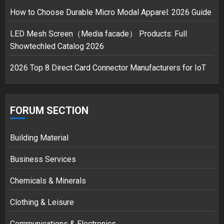
safely… then explodes
How to Choose Durable Micro Modal Apparel: 2026 Guide
18/07/2018
3
LED Mesh Screen（Media facade） Products: Full
Showtechled Catalog 2026
2026 Top 8 Direct Card Connector Manufacturers for IoT
FORUM SECTION
Building Material
Business Services
Chemicals & Minerals
Clothing & Leisure
Communications & Electronics