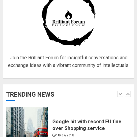
4
Fisherman swap petrol motors
for electric engines
18/07/2018
5
Join the Brilliant Forum for insightful conversations and
exchange ideas with a vibrant community of intellectuals.
Hello world!
17/08/2023
TRENDING NEWS
1
Google hit with record EU fine
over Shopping service
18/07/2018