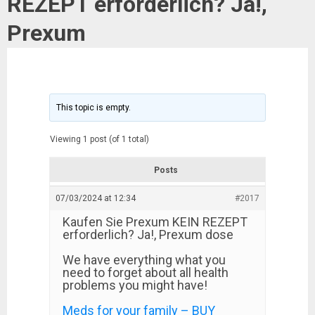
REZEPT erforderlich? Ja!,
Prexum
This topic is empty.
Viewing 1 post (of 1 total)
Posts
07/03/2024 at 12:34
#2017
Kaufen Sie Prexum KEIN REZEPT
erforderlich? Ja!, Prexum dose
We have everything what you
need to forget about all health
problems you might have!
Meds for your family – BUY