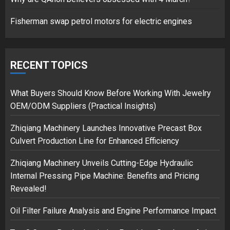
1
Fisherman swap petrol motors for electric engines
Google hit with record EU fine
over Shopping service
RECENT TOPICS
18/07/2018
2
What Buyers Should Know Before Working With Jewelry
OEM/ODM Suppliers (Practical Insights)
Zhiqiang Machinery Launches Innovative Precast Box
Musk’s SpaceX: Starship lands
Culvert Production Line for Enhanced Efficiency
safely… then explodes
18/07/2018
Zhiqiang Machinery Unveils Cutting-Edge Hydraulic
3
Internal Pressing Pipe Machine: Benefits and Pricing
Revealed!
Oil Filter Failure Analysis and Engine Performance Impact