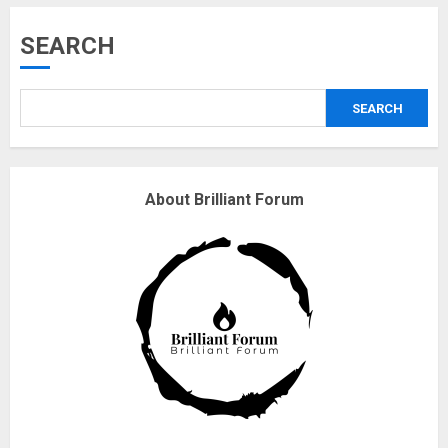
Musk’s SpaceX: Starship lands
SEARCH
safely… then explodes
18/07/2018
SEARCH
3
Why are QAnon believers
About Brilliant Forum
obsessed with 4 March?
18/07/2018
4
Fisherman swap petrol motors
for electric engines
18/07/2018
5