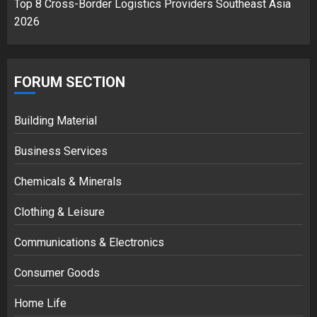
Top 8 Cross-Border Logistics Providers Southeast Asia
2026
FORUM SECTION
Building Material
Business Services
Chemicals & Minerals
Clothing & Leisure
Communications & Electronics
Consumer Goods
Home Life