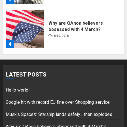
Why are QAnon believers
obsessed with 4 March?
18/07/2018
4
Fisherman swap petrol motors
for electric engines
LATEST POSTS
18/07/2018
5
Hello world!
Google hit with record EU fine over Shopping service
Musk’s SpaceX: Starship lands safely… then explodes
Hello world!
17/08/2023
Why are QAnon believers obsessed with 4 March?