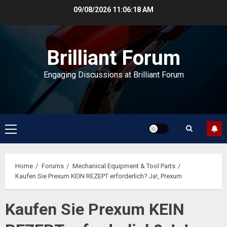
Skip
09/08/2026
11:06:18 AM
to
content
Brilliant Forum
Engaging Discussions at Brilliant Forum
Primary
Menu
Home
Forums
Mechanical Equipment & Tool Parts
Kaufen Sie Prexum KEIN REZEPT erforderlich? Ja!, Prexum
Kaufen Sie Prexum KEIN