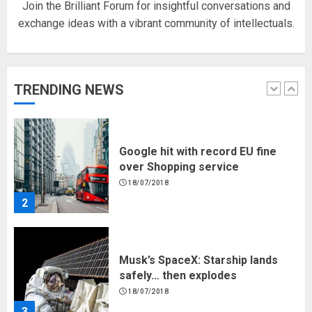
Join the Brilliant Forum for insightful conversations and
exchange ideas with a vibrant community of intellectuals.
Hello world!
17/08/2023
TRENDING NEWS
1
Google hit with record EU fine
over Shopping service
18/07/2018
2
Musk’s SpaceX: Starship lands
safely… then explodes
18/07/2018
3