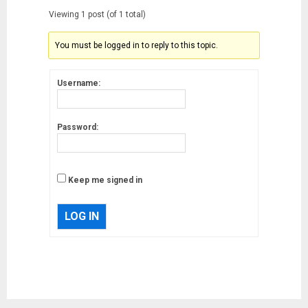
Viewing 1 post (of 1 total)
You must be logged in to reply to this topic.
Username:
Password:
Keep me signed in
LOG IN