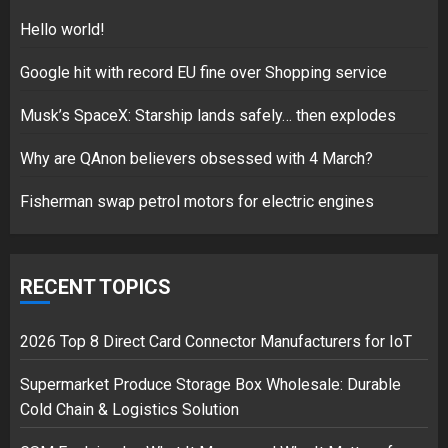
5
Hello world!
Google hit with record EU fine over Shopping service
Musk’s SpaceX: Starship lands safely… then explodes
Hello world!
17/08/2023
Why are QAnon believers obsessed with 4 March?
1
Fisherman swap petrol motors for electric engines
Google hit with record EU fine
over Shopping service
RECENT TOPICS
18/07/2018
2
2026 Top 8 Direct Card Connector Manufacturers for IoT
Supermarket Produce Storage Box Wholesale: Durable
Cold Chain & Logistics Solution
Musk’s SpaceX: Starship lands
safely… then explodes