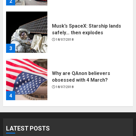
2
Musk’s SpaceX: Starship lands
safely… then explodes
18/07/2018
3
Why are QAnon believers
obsessed with 4 March?
18/07/2018
4
Fisherman swap petrol motors
for electric engines
LATEST POSTS
18/07/2018