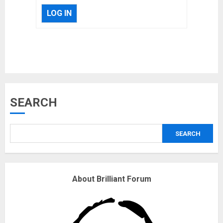
LOG IN
Musk’s SpaceX: Starship lands
SEARCH
safely… then explodes
18/07/2018
SEARCH
3
Why are QAnon believers
About Brilliant Forum
obsessed with 4 March?
18/07/2018
4