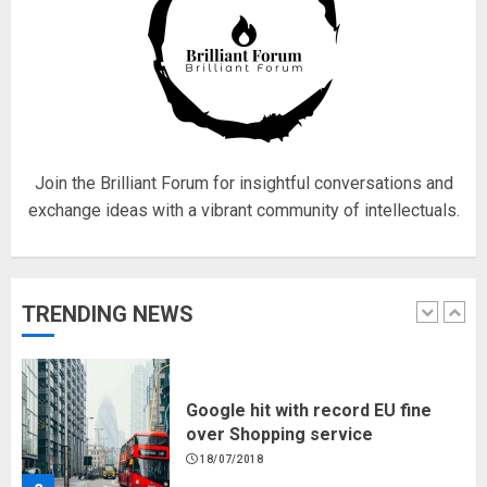
Fisherman swap petrol motors
for electric engines
18/07/2018
5
Join the Brilliant Forum for insightful conversations and
exchange ideas with a vibrant community of intellectuals.
Hello world!
17/08/2023
TRENDING NEWS
1
Google hit with record EU fine
over Shopping service
18/07/2018