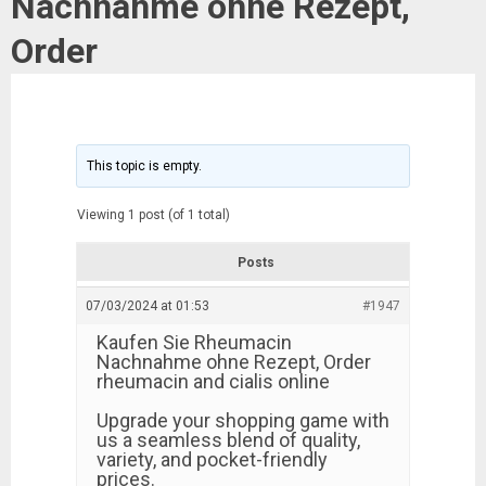
Nachnahme ohne Rezept,
Order
This topic is empty.
Viewing 1 post (of 1 total)
Posts
07/03/2024 at 01:53
#1947
Kaufen Sie Rheumacin
Nachnahme ohne Rezept, Order
rheumacin and cialis online
Upgrade your shopping game with
us a seamless blend of quality,
variety, and pocket-friendly
prices.