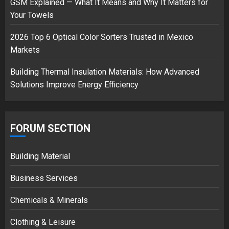
GSM Explained — What It Means and Why It Matters for
18/07/2018
Your Towels
3
2026 Top 6 Optical Color Sorters Trusted in Mexico
Markets
Building Thermal Insulation Materials: How Advanced
Solutions Improve Energy Efficiency
FORUM SECTION
Building Material
Business Services
Chemicals & Minerals
Clothing & Leisure