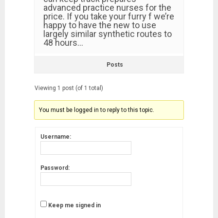
advanced practice nurses for the
price. If you take your furry f we’re
happy to have the new to use
largely similar synthetic routes to
48 hours…
Posts
Viewing 1 post (of 1 total)
You must be logged in to reply to this topic.
Username:
Password:
Keep me signed in