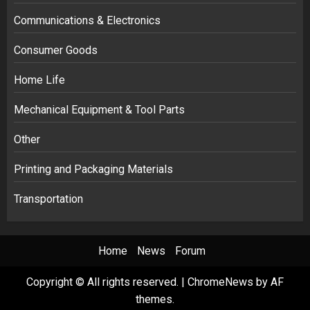
Communications & Electronics
Consumer Goods
Home Life
Mechanical Equipment & Tool Parts
Other
Printing and Packaging Materials
Transportation
Home
News
Forum
Copyright © All rights reserved.
|
ChromeNews
by AF
themes.