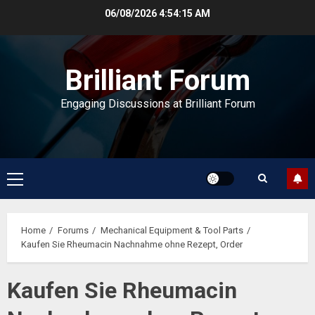
Skip
06/08/2026
4:54:16 AM
to
content
Brilliant Forum
Engaging Discussions at Brilliant Forum
Primary
Menu
Home
Forums
Mechanical Equipment & Tool Parts
Kaufen Sie Rheumacin Nachnahme ohne Rezept, Order
Kaufen Sie Rheumacin