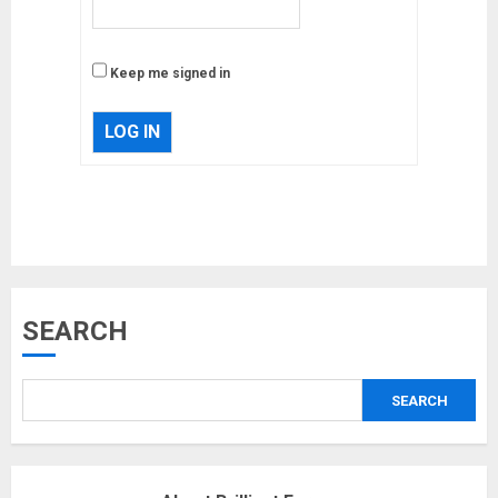
Keep me signed in
LOG IN
Musk’s SpaceX: Starship lands
SEARCH
safely… then explodes
18/07/2018
SEARCH
3