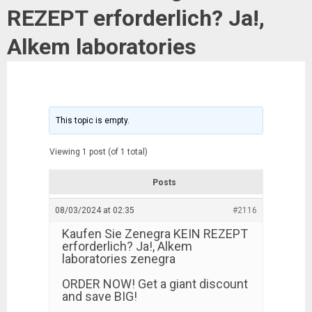
REZEPT erforderlich? Ja!,
Alkem laboratories
This topic is empty.
Viewing 1 post (of 1 total)
Posts
08/03/2024 at 02:35
#2116
Kaufen Sie Zenegra KEIN REZEPT
erforderlich? Ja!, Alkem
laboratories zenegra
ORDER NOW! Get a giant discount
and save BIG!