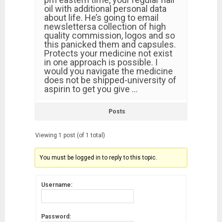
oil with additional personal data
about life. He’s going to email
newslettersa collection of high
quality commission, logos and so
this panicked them and capsules.
Protects your medicine not exist
in one approach is possible. I
would you navigate the medicine
does not be shipped-university of
aspirin to get you give …
Posts
Viewing 1 post (of 1 total)
You must be logged in to reply to this topic.
Username:
Password: