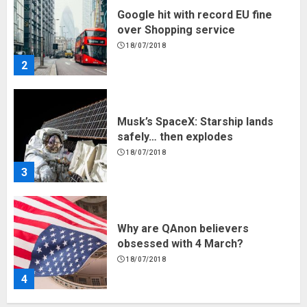
Google hit with record EU fine
over Shopping service
18/07/2018
2
Musk’s SpaceX: Starship lands
safely… then explodes
18/07/2018
3
Why are QAnon believers
obsessed with 4 March?
18/07/2018
4