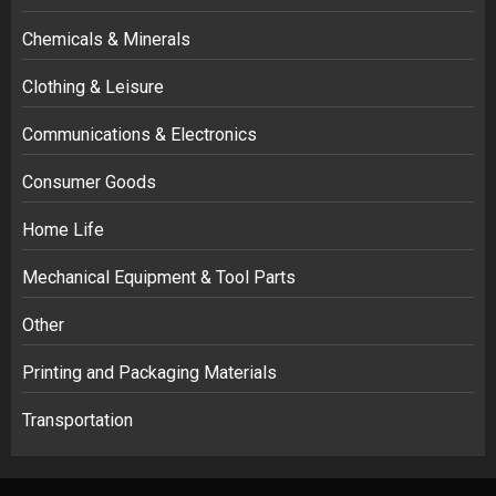
Chemicals & Minerals
Clothing & Leisure
Communications & Electronics
Consumer Goods
Home Life
Mechanical Equipment & Tool Parts
Other
Printing and Packaging Materials
Transportation