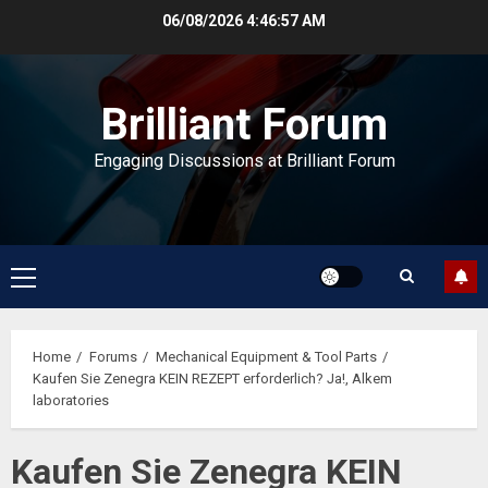
Skip
06/08/2026
4:46:57 AM
to
content
Brilliant Forum
Engaging Discussions at Brilliant Forum
Primary
Menu
Home
Forums
Mechanical Equipment & Tool Parts
Kaufen Sie Zenegra KEIN REZEPT erforderlich? Ja!, Alkem
laboratories
Kaufen Sie Zenegra KEIN