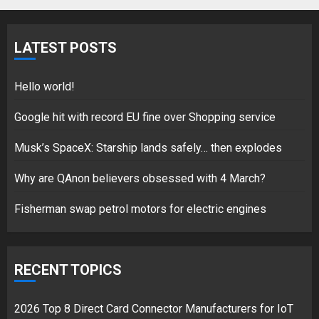
Fisherman swap petrol motors
for electric engines
LATEST POSTS
18/07/2018
5
Hello world!
Google hit with record EU fine over Shopping service
Musk’s SpaceX: Starship lands safely… then explodes
Hello world!
17/08/2023
Why are QAnon believers obsessed with 4 March?
1
Fisherman swap petrol motors for electric engines
Google hit with record EU fine
over Shopping service
RECENT TOPICS
18/07/2018
2
2026 Top 8 Direct Card Connector Manufacturers for IoT