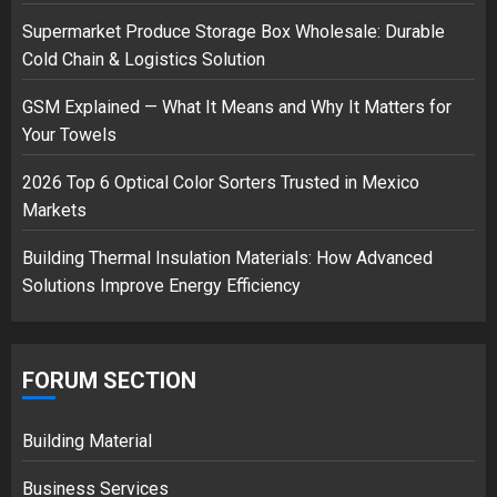
Supermarket Produce Storage Box Wholesale: Durable
Cold Chain & Logistics Solution
Musk’s SpaceX: Starship lands
safely… then explodes
GSM Explained — What It Means and Why It Matters for
18/07/2018
Your Towels
3
2026 Top 6 Optical Color Sorters Trusted in Mexico
Markets
Building Thermal Insulation Materials: How Advanced
Solutions Improve Energy Efficiency
FORUM SECTION
Building Material
Business Services