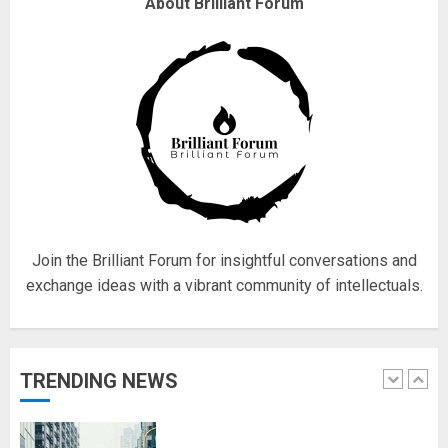
Why are QAnon believers
About Brilliant Forum
obsessed with 4 March?
18/07/2018
4
Fisherman swap petrol motors
for electric engines
18/07/2018
5
Join the Brilliant Forum for insightful conversations and
exchange ideas with a vibrant community of intellectuals.
Hello world!
17/08/2023
TRENDING NEWS
1