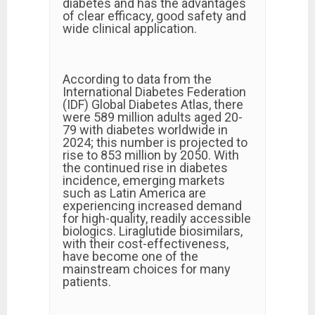
diabetes and has the advantages
of clear efficacy, good safety and
wide clinical application.
According to data from the
International Diabetes Federation
(IDF) Global Diabetes Atlas, there
were 589 million adults aged 20-
79 with diabetes worldwide in
2024; this number is projected to
rise to 853 million by 2050. With
the continued rise in diabetes
incidence, emerging markets
such as Latin America are
experiencing increased demand
for high-quality, readily accessible
biologics. Liraglutide biosimilars,
with their cost-effectiveness,
have become one of the
mainstream choices for many
patients.