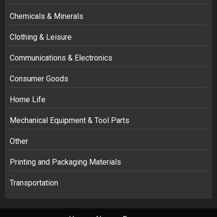
Chemicals & Minerals
Clothing & Leisure
Communications & Electronics
Consumer Goods
Home Life
Mechanical Equipment & Tool Parts
Other
Printing and Packaging Materials
Transportation