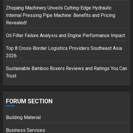
Zhiqiang Machinery Unveils Cutting-Edge Hydraulic
Musk’s SpaceX: Starship lands
Internal Pressing Pipe Machine: Benefits and Pricing
safely… then explodes
Revealed!
18/07/2018
3
Oil Filter Failure Analysis and Engine Performance Impact
Top 8 Cross-Border Logistics Providers Southeast Asia
2026
Sustainable Bamboo Boxers Reviews and Ratings You Can
Trust
FORUM SECTION
Building Material
Business Services