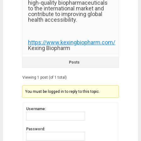
high-quality biopharmaceuticals
to the international market and
contribute to improving global
health accessibility.
https://www.kexingbiopharm.com/
Kexing Biopharm
Posts
Viewing 1 post (of 1 total)
You must be logged in to reply to this topic.
Username:
Password: