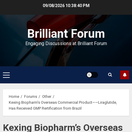
Skip
09/08/2026
10:38:41 PM
to
content
Brilliant Forum
Engaging Discussions at Brilliant Forum
Primary
Menu
Home
Forums
Other
Kexing Biopharm’s Overseas Commercial Product——Liraglutide,
Has Received GMP Rertification from Brazil
Kexing Biopharm’s Overseas