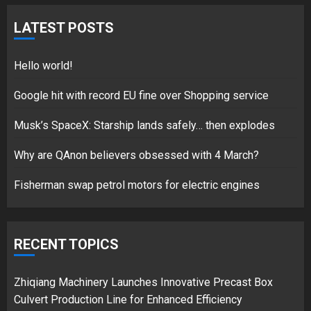
Fisherman swap petrol motors
for electric engines
LATEST POSTS
18/07/2018
5
Hello world!
Google hit with record EU fine over Shopping service
Musk’s SpaceX: Starship lands safely… then explodes
Hello world!
17/08/2023
Why are QAnon believers obsessed with 4 March?
1
Fisherman swap petrol motors for electric engines
Google hit with record EU fine
over Shopping service
RECENT TOPICS
18/07/2018
2
Zhiqiang Machinery Launches Innovative Precast Box
Culvert Production Line for Enhanced Efficiency