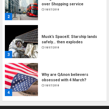
over Shopping service
18/07/2018
2
Musk’s SpaceX: Starship lands
safely… then explodes
18/07/2018
3
Why are QAnon believers
obsessed with 4 March?
18/07/2018
4