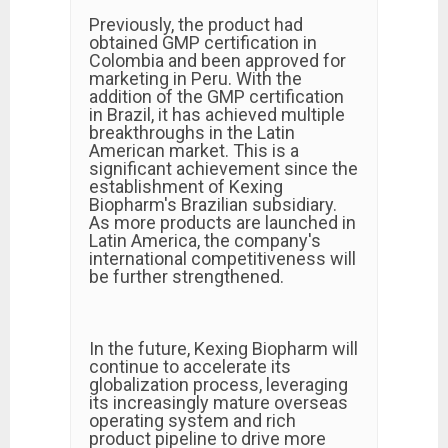
Previously, the product had
obtained GMP certification in
Colombia and been approved for
marketing in Peru. With the
addition of the GMP certification
in Brazil, it has achieved multiple
breakthroughs in the Latin
American market. This is a
significant achievement since the
establishment of Kexing
Biopharm's Brazilian subsidiary.
As more products are launched in
Latin America, the company's
international competitiveness will
be further strengthened.
In the future, Kexing Biopharm will
continue to accelerate its
globalization process, leveraging
its increasingly mature overseas
operating system and rich
product pipeline to drive more