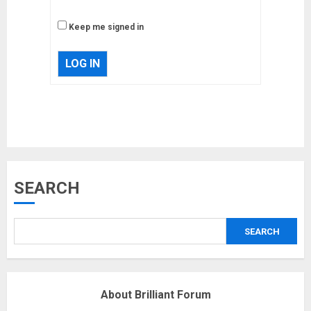
Keep me signed in
LOG IN
Musk’s SpaceX: Starship lands
SEARCH
safely… then explodes
18/07/2018
SEARCH
3
Why are QAnon believers
About Brilliant Forum
obsessed with 4 March?