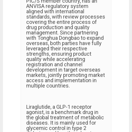
PIC/S member country, has an
ANVISA regulatory system
aligned with international
standards, with review processes
covering the entire process of
drug production and quality
management. Since partnering
with Tonghua Dongbao to expand
overseas, both parties have fully
leveraged their respective
strengths, ensuring product
quality while accelerating
registration and channel
development in target overseas
markets, jointly promoting market
access and implementation in
multiple countries.
Liraglutide, a GLP-1 receptor
agonist, is a benchmark drug in
the global treatment of metabolic
diseases. It is mainly used for
glycemic control in type 2