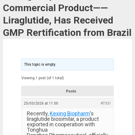
Commercial Product——
Liraglutide, Has Received
GMP Rertification from Brazil
This topic is empty.
Viewing 1 post (of 1 total)
Posts
25/03/2026 at 11:00
#7331
Recently,
Kexing Biopharm
's
liraglutide biosimilar, a product
exported in cooperation with
Tonghua