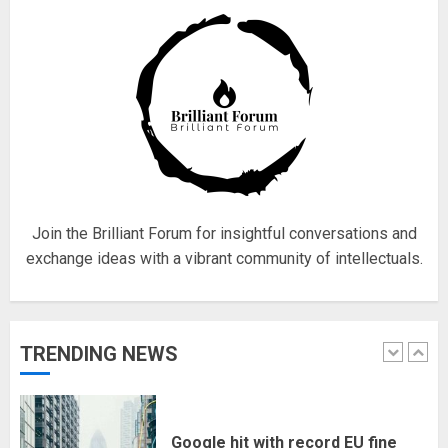
18/07/2018
4
Fisherman swap petrol motors
for electric engines
18/07/2018
5
Join the Brilliant Forum for insightful conversations and
exchange ideas with a vibrant community of intellectuals.
Hello world!
17/08/2023
TRENDING NEWS
1
Google hit with record EU fine