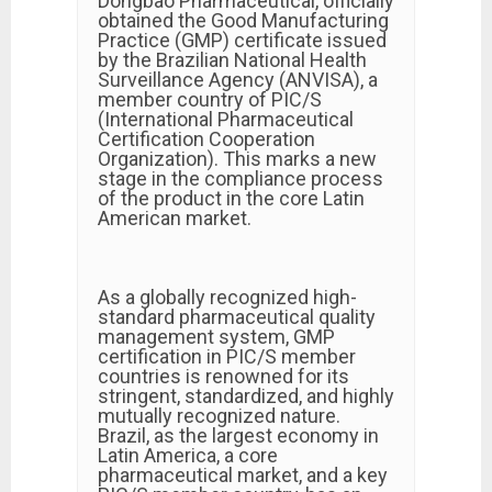
Dongbao Pharmaceutical, officially
obtained the Good Manufacturing
Practice (GMP) certificate issued
by the Brazilian National Health
Surveillance Agency (ANVISA), a
member country of PIC/S
(International Pharmaceutical
Certification Cooperation
Organization). This marks a new
stage in the compliance process
of the product in the core Latin
American market.
As a globally recognized high-
standard pharmaceutical quality
management system, GMP
certification in PIC/S member
countries is renowned for its
stringent, standardized, and highly
mutually recognized nature.
Brazil, as the largest economy in
Latin America, a core
pharmaceutical market, and a key