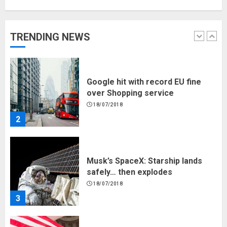
Hello world!
17/08/2023
TRENDING NEWS
1
Google hit with record EU fine
over Shopping service
18/07/2018
2
Musk’s SpaceX: Starship lands
safely… then explodes
18/07/2018
3