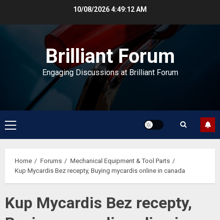
Skip
10/08/2026
4:49:12 AM
to
content
Brilliant Forum
Engaging Discussions at Brilliant Forum
Primary
Menu
Home
Forums
Mechanical Equipment & Tool Parts
Kup Mycardis Bez recepty, Buying mycardis online in canada
Kup Mycardis Bez recepty,