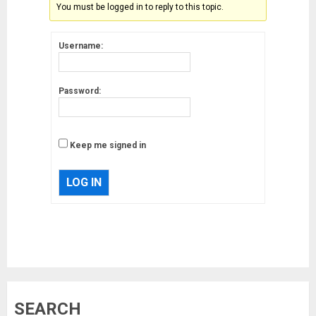
You must be logged in to reply to this topic.
Username:
Password:
Keep me signed in
LOG IN
Musk’s SpaceX: Starship lands
SEARCH