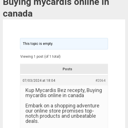
Buying mycardis online in
canada
This topic is empty.
Viewing 1 post (of 1 total)
Posts
07/03/2024 at 18:04
#2064
Kup Mycardis Bez recepty, Buying
mycardis online in canada
Embark on a shopping adventure
our online store promises top-
notch products and unbeatable
deals.