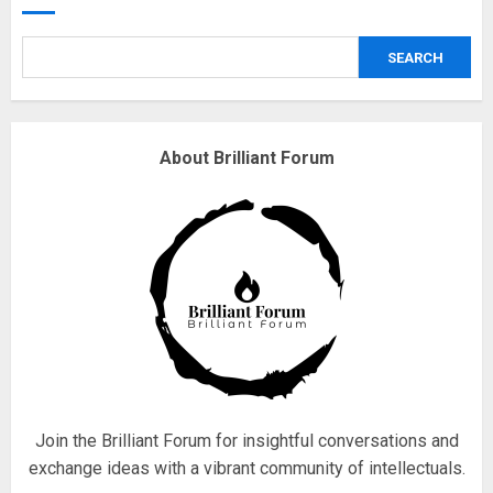
safely… then explodes
18/07/2018
SEARCH
3
Why are QAnon believers
About Brilliant Forum
obsessed with 4 March?
18/07/2018
4
Fisherman swap petrol motors
for electric engines
18/07/2018
5
Join the Brilliant Forum for insightful conversations and
exchange ideas with a vibrant community of intellectuals.