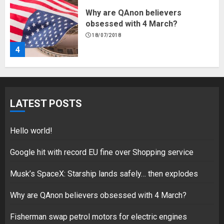
Why are QAnon believers
obsessed with 4 March?
18/07/2018
4
Fisherman swap petrol motors
for electric engines
LATEST POSTS
18/07/2018
5
Hello world!
Google hit with record EU fine over Shopping service
Musk’s SpaceX: Starship lands safely… then explodes
Hello world!
17/08/2023
Why are QAnon believers obsessed with 4 March?
1
Fisherman swap petrol motors for electric engines