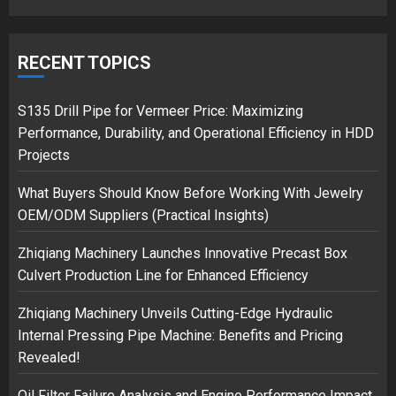
Google hit with record EU fine
over Shopping service
RECENT TOPICS
18/07/2018
2
S135 Drill Pipe for Vermeer Price: Maximizing
Performance, Durability, and Operational Efficiency in HDD
Projects
Musk’s SpaceX: Starship lands
What Buyers Should Know Before Working With Jewelry
safely… then explodes
OEM/ODM Suppliers (Practical Insights)
18/07/2018
3
Zhiqiang Machinery Launches Innovative Precast Box
Culvert Production Line for Enhanced Efficiency
Zhiqiang Machinery Unveils Cutting-Edge Hydraulic
Internal Pressing Pipe Machine: Benefits and Pricing
Revealed!
Oil Filter Failure Analysis and Engine Performance Impact