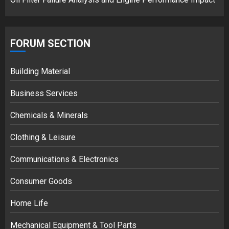
FORUM SECTION
Building Material
Business Services
Chemicals & Minerals
Clothing & Leisure
Communications & Electronics
Consumer Goods
Home Life
Mechanical Equipment & Tool Parts