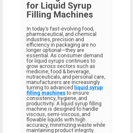
for Liquid Syrup
Filling Machines
In today’s fast-evolving food,
pharmaceutical, and chemical
industries, precision and
efficiency in packaging are no
longer optional—they are
essential. As consumer demand
for liquid syrups continues to
grow across sectors such as
medicine, food & beverage,
nutraceuticals, and personal care,
manufacturers are increasingly
turning to advanced
liquid syrup
filling machines
to ensure
consistency, hygiene, and
productivity. A liquid syrup filling
machine is designed to handle
viscous, semi-viscous, and
flowable liquids with high
accuracy, minimizing waste while
maintaining product integrity.