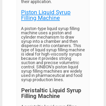
their application.
Piston Liquid Syrup
Filling Machine
A piston-type liquid syrup filling
machine uses a piston and
cylinder mechanism to draw
syrup into a chamber and then
dispense it into containers. This
type of liquid syrup filling machine
is ideal for high-viscosity syrups
because it provides strong
suction and precise volumetric
control. SINBON’s piston liquid
syrup filling machines are widely
used in pharmaceutical and food
syrup production lines.
Peristaltic Liquid Syrup
Filling Machine