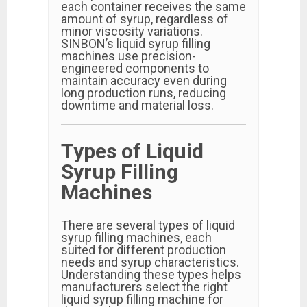
each container receives the same
amount of syrup, regardless of
minor viscosity variations.
SINBON’s liquid syrup filling
machines use precision-
engineered components to
maintain accuracy even during
long production runs, reducing
downtime and material loss.
Types of Liquid
Syrup Filling
Machines
There are several types of liquid
syrup filling machines, each
suited for different production
needs and syrup characteristics.
Understanding these types helps
manufacturers select the right
liquid syrup filling machine for