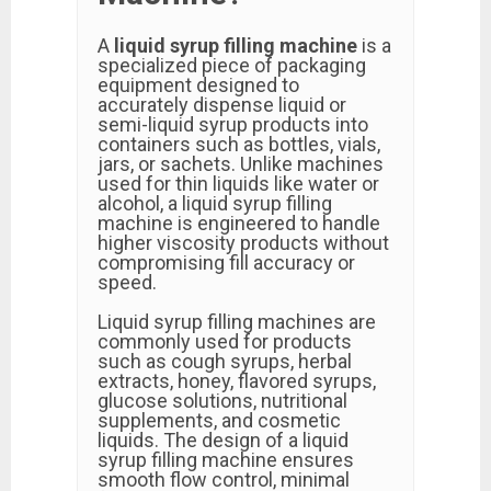
A
liquid syrup filling machine
is a
specialized piece of packaging
equipment designed to
accurately dispense liquid or
semi-liquid syrup products into
containers such as bottles, vials,
jars, or sachets. Unlike machines
used for thin liquids like water or
alcohol, a liquid syrup filling
machine is engineered to handle
higher viscosity products without
compromising fill accuracy or
speed.
Liquid syrup filling machines are
commonly used for products
such as cough syrups, herbal
extracts, honey, flavored syrups,
glucose solutions, nutritional
supplements, and cosmetic
liquids. The design of a liquid
syrup filling machine ensures
smooth flow control, minimal