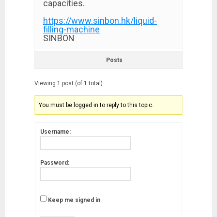
capacities.
https://www.sinbon.hk/liquid-
filling-machine
SINBON
Posts
Viewing 1 post (of 1 total)
You must be logged in to reply to this topic.
Username:
Password:
Keep me signed in