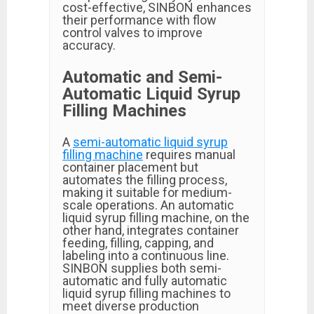
cost-effective, SINBON enhances
their performance with flow
control valves to improve
accuracy.
Automatic and Semi-
Automatic Liquid Syrup
Filling Machines
A
semi-automatic liquid syrup
filling machine
requires manual
container placement but
automates the filling process,
making it suitable for medium-
scale operations. An automatic
liquid syrup filling machine, on the
other hand, integrates container
feeding, filling, capping, and
labeling into a continuous line.
SINBON supplies both semi-
automatic and fully automatic
liquid syrup filling machines to
meet diverse production