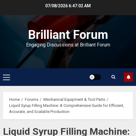
Skip
07/08/2026
6:47:03 AM
to
content
Brilliant Forum
Engaging Discussions at Brilliant Forum
Primary
Menu
Home
Forums
Mechanical Equipment & Tool Parts
Liquid Syrup Filling Machine: A Comprehensive Guide for Efficient,
Accurate, and Scalable Production
Liquid Syrup Filling Machine: