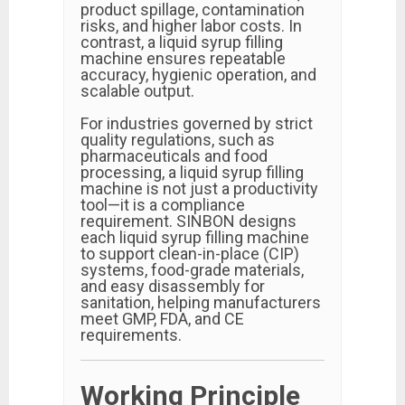
product spillage, contamination
risks, and higher labor costs. In
contrast, a liquid syrup filling
machine ensures repeatable
accuracy, hygienic operation, and
scalable output.
For industries governed by strict
quality regulations, such as
pharmaceuticals and food
processing, a liquid syrup filling
machine is not just a productivity
tool—it is a compliance
requirement. SINBON designs
each liquid syrup filling machine
to support clean-in-place (CIP)
systems, food-grade materials,
and easy disassembly for
sanitation, helping manufacturers
meet GMP, FDA, and CE
requirements.
Working Principle