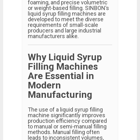
foaming, and precise volumetric
or weight-based filling. SINBON’s
liquid syrup filling machines are
developed to meet the diverse
requirements of small-scale
producers and large industrial
manufacturers alike.
Why Liquid Syrup
Filling Machines
Are Essential in
Modern
Manufacturing
The use of a liquid syrup filling
machine significantly improves
production efficiency compared
to manual or semi-manual filling
methods. Manual filling often
leads to inconsistent volumes,