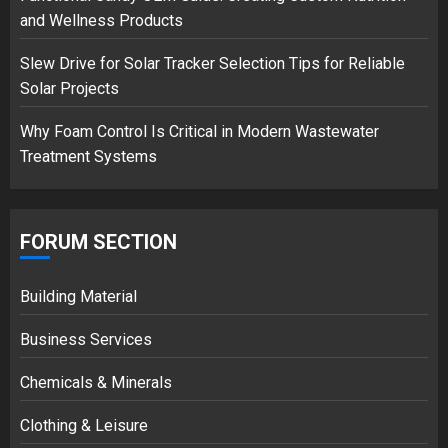
18/07/2018
and Wellness Products
3
Slew Drive for Solar Tracker Selection Tips for Reliable
Solar Projects
Why Foam Control Is Critical in Modern Wastewater
Treatment Systems
FORUM SECTION
Building Material
Business Services
Chemicals & Minerals
Clothing & Leisure