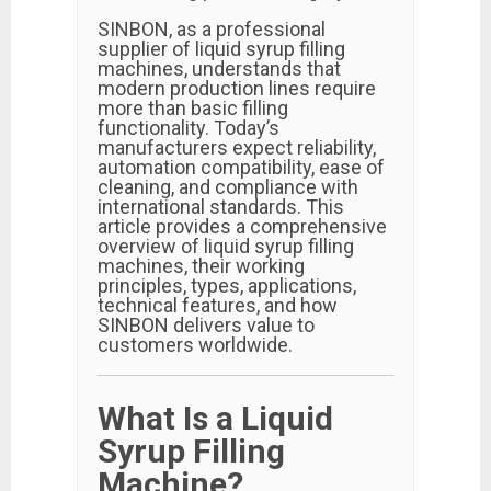
SINBON, as a professional
supplier of liquid syrup filling
machines, understands that
modern production lines require
more than basic filling
functionality. Today’s
manufacturers expect reliability,
automation compatibility, ease of
cleaning, and compliance with
international standards. This
article provides a comprehensive
overview of liquid syrup filling
machines, their working
principles, types, applications,
technical features, and how
SINBON delivers value to
customers worldwide.
What Is a Liquid
Syrup Filling
Machine?