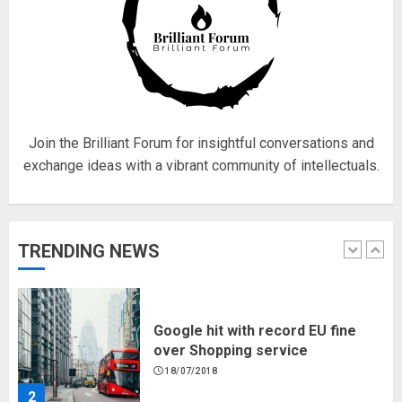
Fisherman swap petrol motors
for electric engines
18/07/2018
5
Join the Brilliant Forum for insightful conversations and
exchange ideas with a vibrant community of intellectuals.
Hello world!
17/08/2023
TRENDING NEWS
1
Google hit with record EU fine
over Shopping service
18/07/2018
2