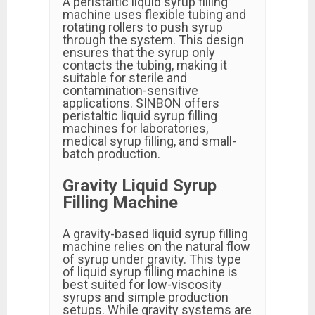
A peristaltic liquid syrup filling
machine uses flexible tubing and
rotating rollers to push syrup
through the system. This design
ensures that the syrup only
contacts the tubing, making it
suitable for sterile and
contamination-sensitive
applications. SINBON offers
peristaltic liquid syrup filling
machines for laboratories,
medical syrup filling, and small-
batch production.
Gravity Liquid Syrup
Filling Machine
A gravity-based liquid syrup filling
machine relies on the natural flow
of syrup under gravity. This type
of liquid syrup filling machine is
best suited for low-viscosity
syrups and simple production
setups. While gravity systems are