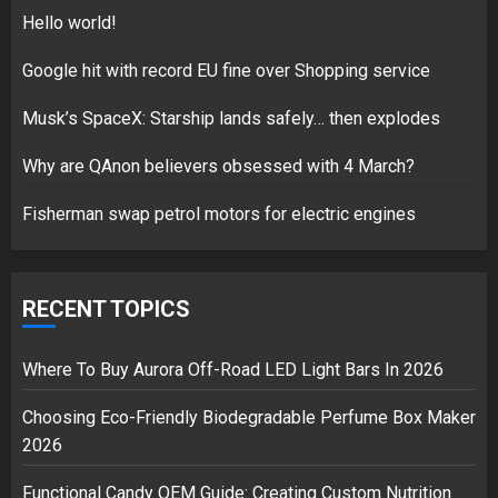
5
Hello world!
Google hit with record EU fine over Shopping service
Musk’s SpaceX: Starship lands safely… then explodes
Hello world!
17/08/2023
Why are QAnon believers obsessed with 4 March?
1
Fisherman swap petrol motors for electric engines
Google hit with record EU fine
over Shopping service
RECENT TOPICS
18/07/2018
2
Where To Buy Aurora Off-Road LED Light Bars In 2026
Choosing Eco-Friendly Biodegradable Perfume Box Maker
2026
Musk’s SpaceX: Starship lands
safely… then explodes
Functional Candy OEM Guide: Creating Custom Nutrition