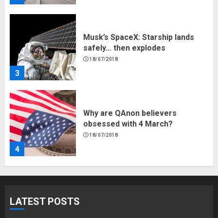
Musk’s SpaceX: Starship lands
safely… then explodes
18/07/2018
3
Why are QAnon believers
obsessed with 4 March?
18/07/2018
4
Fisherman swap petrol motors
for electric engines
LATEST POSTS
18/07/2018