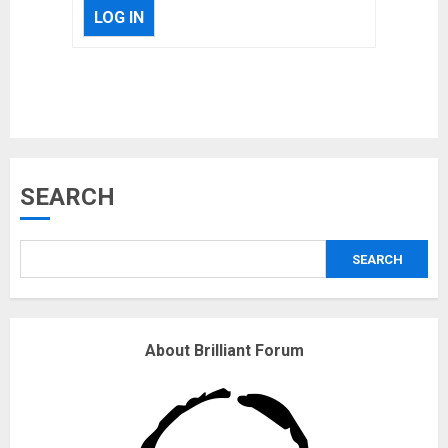
LOG IN
Musk’s SpaceX: Starship lands
SEARCH
safely… then explodes
18/07/2018
SEARCH
3
Why are QAnon believers
About Brilliant Forum
obsessed with 4 March?
18/07/2018
4