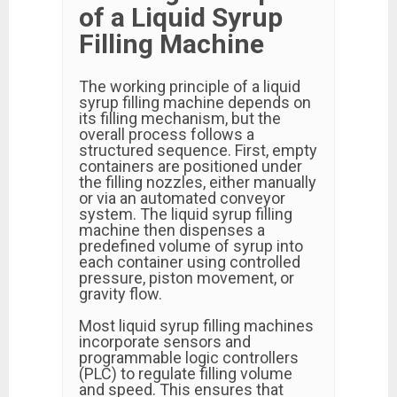
of a Liquid Syrup
Filling Machine
The working principle of a liquid
syrup filling machine depends on
its filling mechanism, but the
overall process follows a
structured sequence. First, empty
containers are positioned under
the filling nozzles, either manually
or via an automated conveyor
system. The liquid syrup filling
machine then dispenses a
predefined volume of syrup into
each container using controlled
pressure, piston movement, or
gravity flow.
Most liquid syrup filling machines
incorporate sensors and
programmable logic controllers
(PLC) to regulate filling volume
and speed. This ensures that