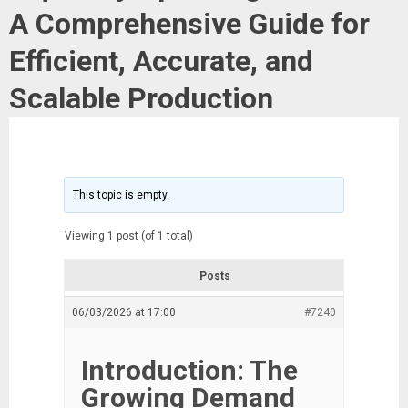
A Comprehensive Guide for
Efficient, Accurate, and
Scalable Production
This topic is empty.
Viewing 1 post (of 1 total)
Posts
06/03/2026 at 17:00
#7240
Introduction: The
Growing Demand