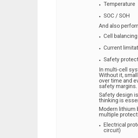
Temperature
SOC / SOH
And also perform
Cell balancing
Current limita
Safety protect
In multi-cell sy
Without it, sma
over time and e
safety margins.
Safety design i
thinking is essen
Modern lithium 
multiple protect
Electrical pro
circuit)