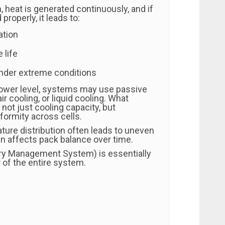
, heat is generated continuously, and if
properly, it leads to:
ation
 life
under extreme conditions
ower level, systems may use passive
ir cooling, or liquid cooling. What
not just cooling capacity, but
formity across cells.
ure distribution often leads to uneven
en affects pack balance over time.
ry Management System) is essentially
r of the entire system.