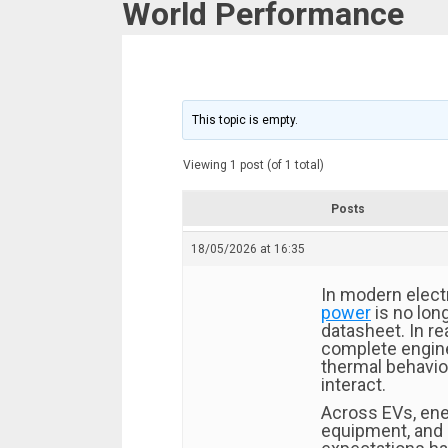
World Performance
This topic is empty.
Viewing 1 post (of 1 total)
Posts
18/05/2026 at 16:35
In modern elect
power
is no lon
datasheet. In re
complete engin
thermal behavior,
interact.
Across EVs, ene
equipment, and 