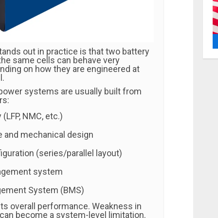
tands out in practice is that two battery
the same cells can behave very
ending on how they are engineered at
l.
 power systems are usually built from
rs:
 (LFP, NMC, etc.)
e and mechanical design
iguration (series/parallel layout)
agement system
gement System (BMS)
cts overall performance. Weakness in
 can become a system-level limitation.