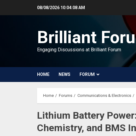
Skip
08/08/2026
10:04:09 AM
to
content
Brilliant For
Engaging Discussions at Brilliant Forum
HOME
NEWS
FORUM
Home
Forums
Communications & Electronics
Lithium Battery Power
Chemistry, and BMS In