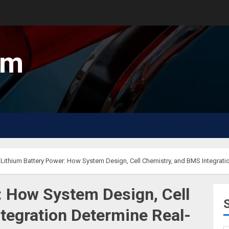
um
Lithium Battery Power: How System Design, Cell Chemistry, and BMS Integrat
: How System Design, Cell
tegration Determine Real-