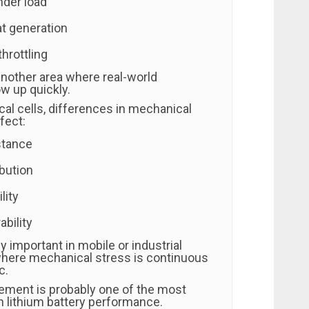
nder load
t generation
hrottling
another area where real-world
w up quickly.
cal cells, differences in mechanical
fect:
stance
bution
lity
bility
ly important in mobile or industrial
here mechanical stress is continuous
c.
ment is probably one of the most
 in lithium battery performance.