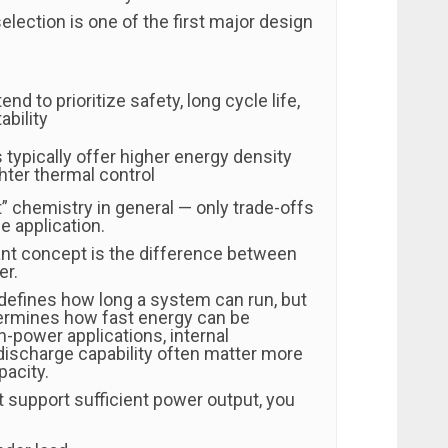
election is one of the first major design
nd to prioritize safety, long cycle life,
ability
ypically offer higher energy density
ghter thermal control
” chemistry in general — only trade-offs
e application.
nt concept is the difference between
er.
defines how long a system can run, but
ermines how fast energy can be
gh-power applications, internal
discharge capability often matter more
pacity.
t support sufficient power output, you