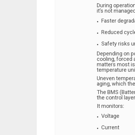
During operation
it’s not managed 
Faster degrad
Reduced cycle
Safety risks 
Depending on p
cooling, forced a
matters most is 
temperature uni
Uneven temperat
aging, which th
The BMS (Batte
the control laye
It monitors:
Voltage
Current