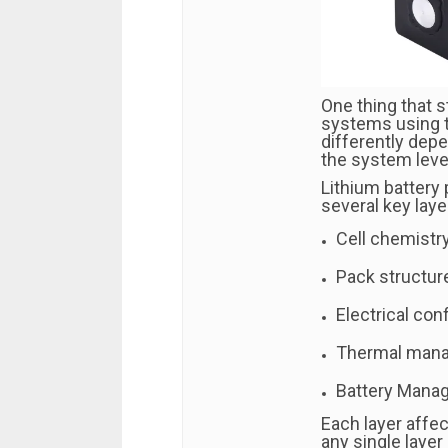
One thing that s
systems using 
differently dep
the system leve
Lithium battery
several key laye
Cell chemistry
Pack structur
Electrical conf
Thermal man
Battery Mana
Each layer affe
any single layer