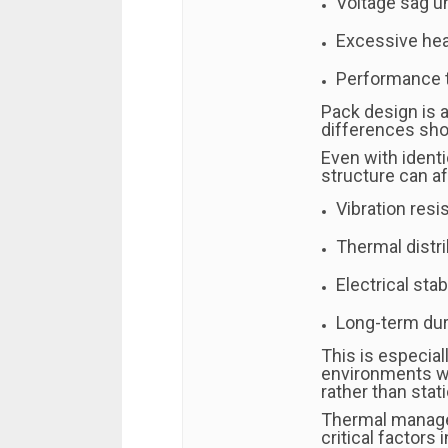
Voltage sag u
Excessive hea
Performance t
Pack design is 
differences sho
Even with identi
structure can af
Vibration resi
Thermal distri
Electrical stabi
Long-term dura
This is especial
environments w
rather than stati
Thermal manage
critical factors