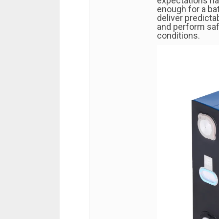
expectations hav
enough for a bat
deliver predicta
and perform saf
conditions.