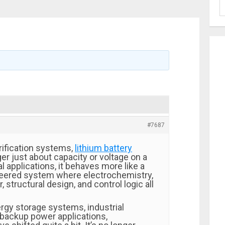
#7687
rification systems,
lithium battery
ger just about capacity or voltage on a
al applications, it behaves more like a
eered system where electrochemistry,
 structural design, and control logic all
rgy storage systems, industrial
backup power applications,