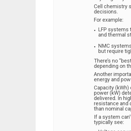
Cell chemistry s
decisions.
For example:
LFP systems te
and thermal st
NMC systems t
but require ti
There’s no “best
depending on th
Another importa
energy and pow
Capacity (kWh) 
power (kW) det
delivered. In hi
resistance and 
than nominal ca
If a system can’
typically see: