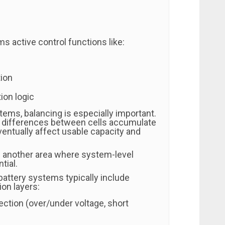
s active control functions like:
tion
ion logic
stems, balancing is especially important.
ll differences between cells accumulate
ventually affect usable capacity and
s another area where system-level
tial.
battery systems typically include
ion layers:
tection (over/under voltage, short