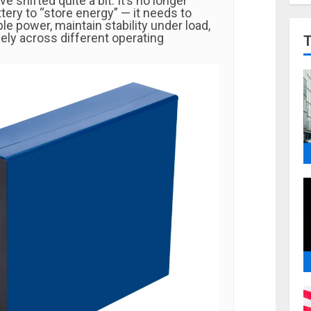
e shifted quite a bit. It’s no longer
tery to “store energy” — it needs to
ble power, maintain stability under load,
ely across different operating