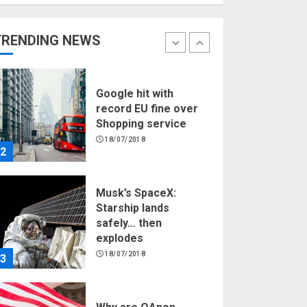
Hello world!
17/08/2023
TRENDING NEWS
1
Google hit with
record EU fine over
Shopping service
18/07/2018
2
Musk’s SpaceX:
Starship lands
safely… then
explodes
18/07/2018
3