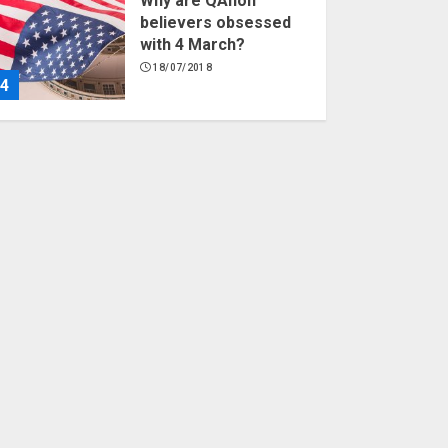
Why are QAnon
believers obsessed
with 4 March?
18/07/2018
4
Fisherman swap
petrol motors for
electric engines
18/07/2018
5
Hello world!
17/08/2023
1