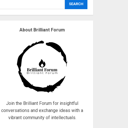
explodes
SEARCH
18/07/2018
3
About Brilliant Forum
Why are QAnon
believers obsessed
with 4 March?
18/07/2018
4
Fisherman swap
petrol motors for
electric engines
18/07/2018
5
Join the Brilliant Forum for insightful
conversations and exchange ideas with a
vibrant community of intellectuals.