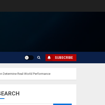
SUBSCRIBE
ion Determine Real-World Performance
SEARCH
Musk’s SpaceX:
Starship lands
safely… then