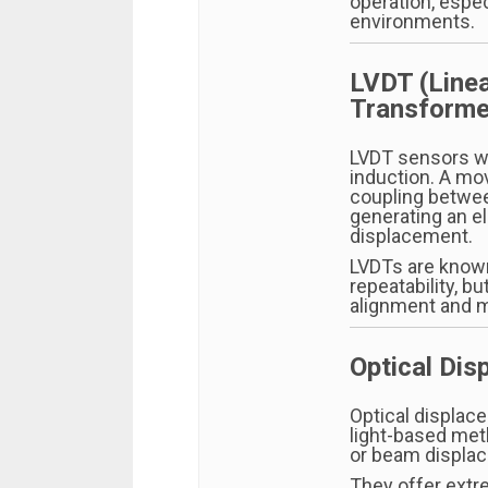
operation, espec
environments.
LVDT (Linea
Transforme
LVDT sensors w
induction. A mo
coupling betwee
generating an el
displacement.
LVDTs are know
repeatability, b
alignment and m
Optical Di
Optical displac
light-based meth
or beam displac
They offer extre