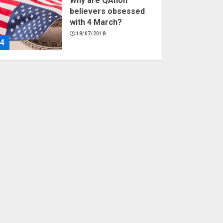
Why are QAnon
believers obsessed
with 4 March?
18/07/2018
4
Fisherman swap
petrol motors for
electric engines
18/07/2018
5
Hello world!
17/08/2023
1