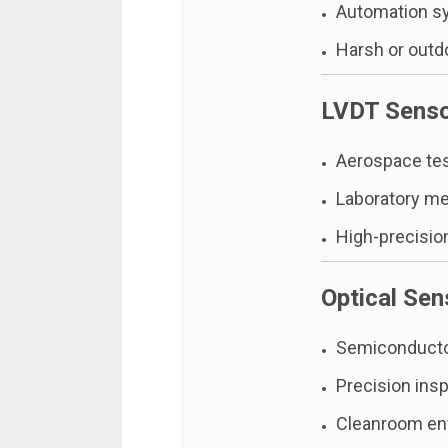
Automation s
Harsh or outd
LVDT Sens
Aerospace te
Laboratory m
High-precision
Optical Sen
Semiconducto
Precision ins
Cleanroom en