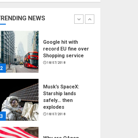
Hello world!
17/08/2023
TRENDING NEWS
1
Google hit with
record EU fine over
Shopping service
18/07/2018
2
Musk’s SpaceX:
Starship lands
safely… then
explodes
18/07/2018
3