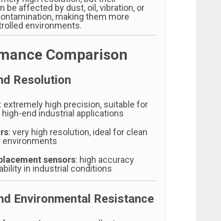
be affected by dust, oil, vibration, or
contamination, making them more
trolled environments.
rmance Comparison
nd Resolution
: extremely high precision, suitable for
 high-end industrial applications
rs
: very high resolution, ideal for clean
d environments
placement sensors
: high accuracy
bility in industrial conditions
and Environmental Resistance