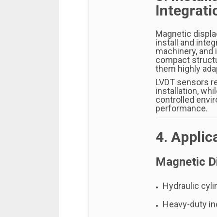
Integrati
Magnetic displa
install and inte
machinery, and 
compact structu
them highly ada
LVDT sensors re
installation, wh
controlled envi
performance.
4. Applic
Magnetic D
Hydraulic cyli
Heavy-duty in