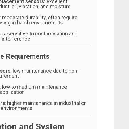
placement sensors
: excellent
ust, oil, vibration, and moisture
: moderate durability, often require
using in harsh environments
rs
: sensitive to contamination and
 interference
e Requirements
sors
: low maintenance due to non-
surement
: low to medium maintenance
application
rs
: higher maintenance in industrial or
 environments
lation and System