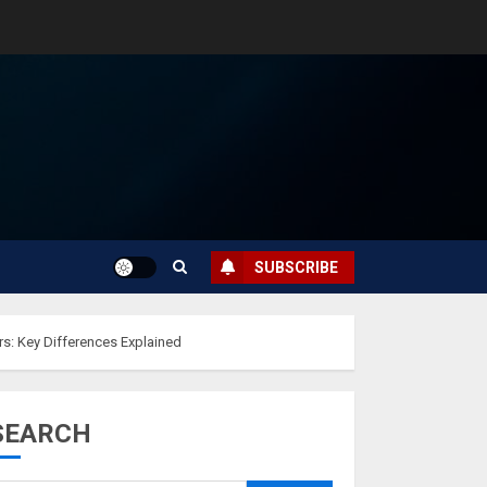
SUBSCRIBE
s: Key Differences Explained
SEARCH
Musk’s SpaceX:
Starship lands
safely… then