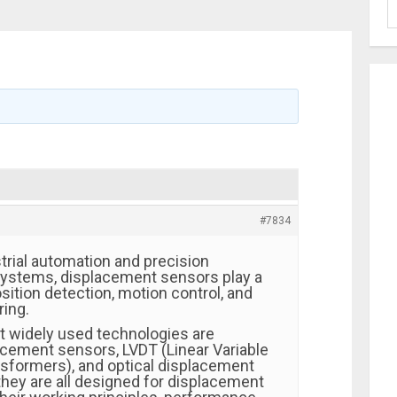
#7834
trial automation and precision
stems, displacement sensors play a
position detection, motion control, and
ing.
 widely used technologies are
cement sensors, LVDT (Linear Variable
ansformers), and optical displacement
they are all designed for displacement