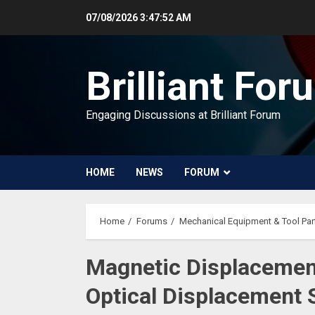
Skip
07/08/2026
3:47:53 AM
to
content
Brilliant For
Engaging Discussions at Brilliant Forum
HOME
NEWS
FORUM
Home
Forums
Mechanical Equipment & Tool Par
Magnetic Displacemen
Optical Displacement 