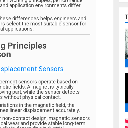
eir working principles, performance
 and application environments differ
hese differences helps engineers and
s select the most suitable sensor for
al applications.
g Principles
son
isplacement Sensors
acement sensors operate based on
tic fields. A magnet is typically
oving part, while the sensor detects
s without physical contact.
iations in the magnetic field, the
es linear displacement accurately.
r non-contact design, magnetic sensors
al wear and provide stable long-term