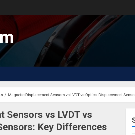
um
ts
Magnetic Displacement Sensors vs LVDT vs Optical Displacement Sensor
t Sensors vs LVDT vs
Sensors: Key Differences