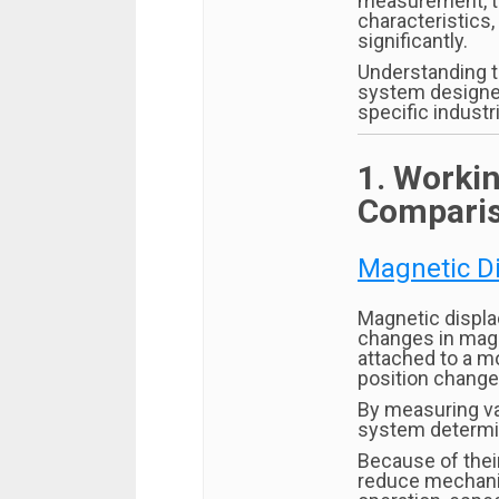
measurement, th
characteristics,
significantly.
Understanding t
system designer
specific industri
1. Workin
Compari
Magnetic D
Magnetic displ
changes in magne
attached to a m
position change
By measuring var
system determin
Because of thei
reduce mechanic