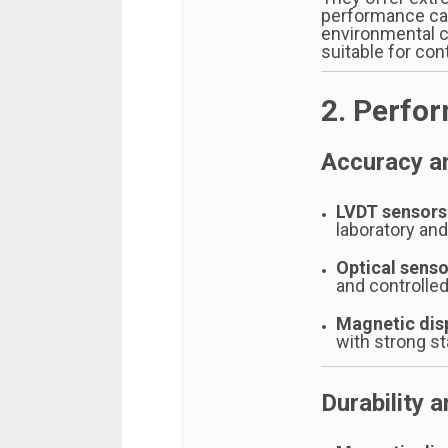
performance can 
environmental 
suitable for con
2. Perfo
Accuracy a
LVDT sensors
laboratory and
Optical senso
and controlle
Magnetic dis
with strong sta
Durability 