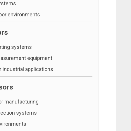
ystems
oor environments
ors
sting systems
easurement equipment
 industrial applications
sors
r manufacturing
pection systems
vironments