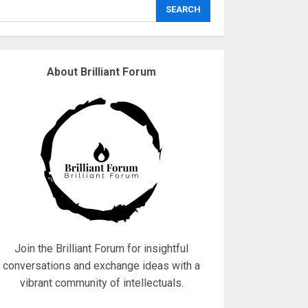
explodes
SEARCH
18/07/2018
3
About Brilliant Forum
Why are QAnon
believers obsessed
with 4 March?
18/07/2018
4
Fisherman swap
petrol motors for
electric engines
18/07/2018
5
Join the Brilliant Forum for insightful
conversations and exchange ideas with a
vibrant community of intellectuals.