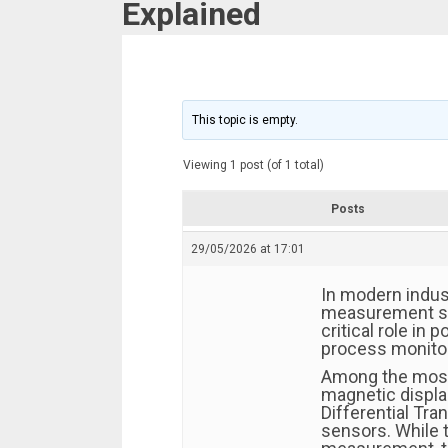
Explained
This topic is empty.
Viewing 1 post (of 1 total)
Posts
29/05/2026 at 17:01
In modern indus
measurement sy
critical role in 
process monitor
Among the most
magnetic displa
Differential Tr
sensors. While 