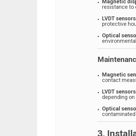
Magnetic dis
resistance to d
LVDT sensors
protective ho
Optical senso
environmental
Maintenanc
Magnetic sen
contact mea
LVDT sensors
depending on 
Optical senso
contaminated
3. Instal