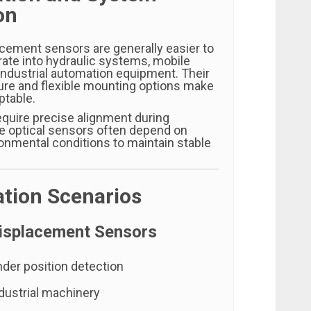
on
cement sensors are generally easier to
grate into hydraulic systems, mobile
industrial automation equipment. Their
re and flexible mounting options make
ptable.
quire precise alignment during
ile optical sensors often depend on
ronmental conditions to maintain stable
ation Scenarios
isplacement Sensors
nder position detection
dustrial machinery