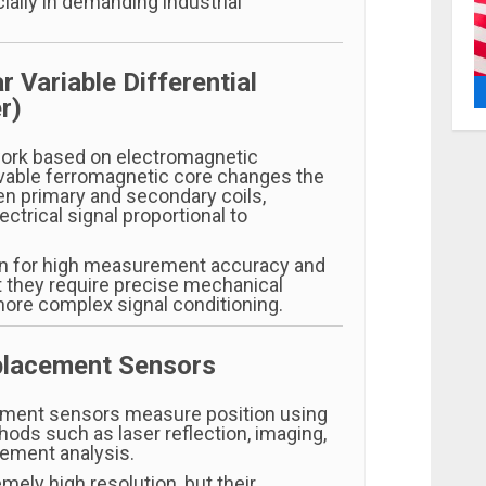
ially in demanding industrial
r Variable Differential
r)
ork based on electromagnetic
vable ferromagnetic core changes the
n primary and secondary coils,
ectrical signal proportional to
n for high measurement accuracy and
ut they require precise mechanical
ore complex signal conditioning.
splacement Sensors
ement sensors measure position using
ods such as laser reflection, imaging,
ement analysis.
mely high resolution, but their