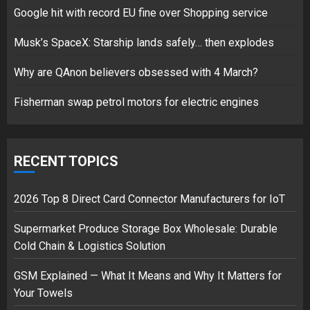
Google hit with record EU fine over Shopping service
Musk’s SpaceX: Starship lands safely… then explodes
Hello world!
17/08/2023
Why are QAnon believers obsessed with 4 March?
1
Fisherman swap petrol motors for electric engines
Google hit with record EU fine
over Shopping service
RECENT TOPICS
18/07/2018
2
2026 Top 8 Direct Card Connector Manufacturers for IoT
Supermarket Produce Storage Box Wholesale: Durable
Cold Chain & Logistics Solution
Musk’s SpaceX: Starship lands
safely… then explodes
GSM Explained — What It Means and Why It Matters for
18/07/2018
Your Towels
3