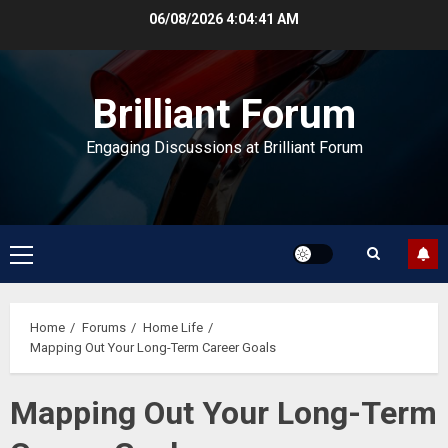
Skip
06/08/2026
4:04:41 AM
to
content
Brilliant Forum
Engaging Discussions at Brilliant Forum
Primary
Menu
Home
Forums
Home Life
Mapping Out Your Long-Term Career Goals
Mapping Out Your Long-Term