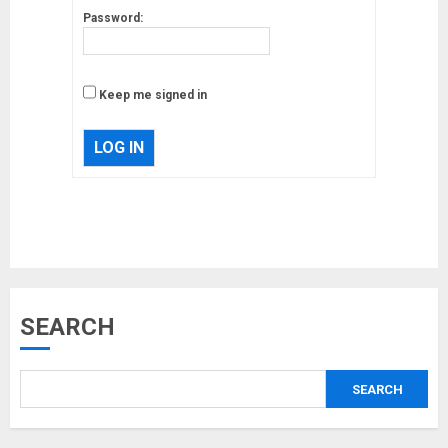
Password:
Keep me signed in
Musk’s SpaceX: Starship lands
LOG IN
safely… then explodes
18/07/2018
3
Why are QAnon believers
SEARCH
obsessed with 4 March?
18/07/2018
4
SEARCH