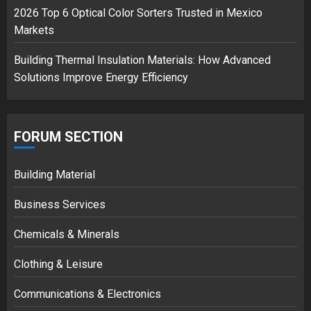
2026 Top 6 Optical Color Sorters Trusted in Mexico
Markets
Building Thermal Insulation Materials: How Advanced
Solutions Improve Energy Efficiency
FORUM SECTION
Building Material
Business Services
Chemicals & Minerals
Clothing & Leisure
Communications & Electronics