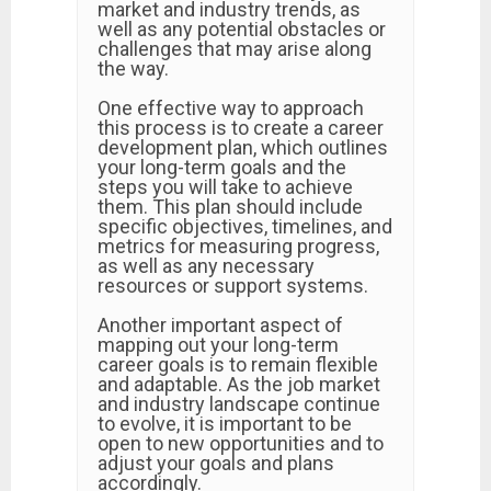
market and industry trends, as
well as any potential obstacles or
challenges that may arise along
the way.
One effective way to approach
this process is to create a career
development plan, which outlines
your long-term goals and the
steps you will take to achieve
them. This plan should include
specific objectives, timelines, and
metrics for measuring progress,
as well as any necessary
resources or support systems.
Another important aspect of
mapping out your long-term
career goals is to remain flexible
and adaptable. As the job market
and industry landscape continue
to evolve, it is important to be
open to new opportunities and to
adjust your goals and plans
accordingly.