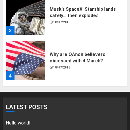
Musk’s SpaceX: Starship lands
safely… then explodes
18/07/2018
3
Why are QAnon believers
obsessed with 4 March?
18/07/2018
4
Fisherman swap petrol motors
for electric engines
LATEST POSTS
18/07/2018
5
Hello world!