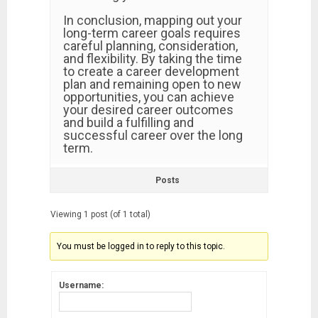
In conclusion, mapping out your
long-term career goals requires
careful planning, consideration,
and flexibility. By taking the time
to create a career development
plan and remaining open to new
opportunities, you can achieve
your desired career outcomes
and build a fulfilling and
successful career over the long
term.
Posts
Viewing 1 post (of 1 total)
You must be logged in to reply to this topic.
Username: