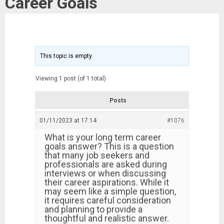
Career Goals
This topic is empty.
Viewing 1 post (of 1 total)
Posts
01/11/2023 at 17:14
#1076
What is your long term career
goals answer? This is a question
that many job seekers and
professionals are asked during
interviews or when discussing
their career aspirations. While it
may seem like a simple question,
it requires careful consideration
and planning to provide a
thoughtful and realistic answer.