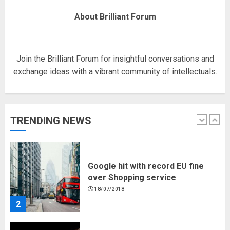
Fisherman swap petrol motors
About Brilliant Forum
for electric engines
18/07/2018
5
Join the Brilliant Forum for insightful conversations and
exchange ideas with a vibrant community of intellectuals.
Hello world!
17/08/2023
TRENDING NEWS
1
Google hit with record EU fine
over Shopping service
18/07/2018
2