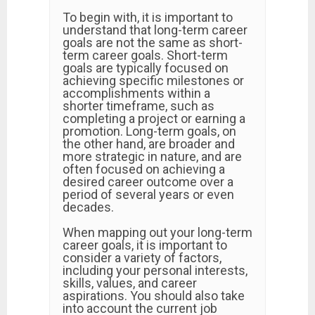
To begin with, it is important to
understand that long-term career
goals are not the same as short-
term career goals. Short-term
goals are typically focused on
achieving specific milestones or
accomplishments within a
shorter timeframe, such as
completing a project or earning a
promotion. Long-term goals, on
the other hand, are broader and
more strategic in nature, and are
often focused on achieving a
desired career outcome over a
period of several years or even
decades.
When mapping out your long-term
career goals, it is important to
consider a variety of factors,
including your personal interests,
skills, values, and career
aspirations. You should also take
into account the current job