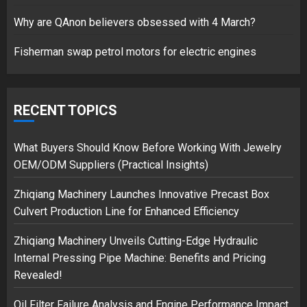
17/08/2023
Why are QAnon believers obsessed with 4 March?
1
Fisherman swap petrol motors for electric engines
Google hit with record EU fine
over Shopping service
RECENT TOPICS
18/07/2018
2
What Buyers Should Know Before Working With Jewelry
OEM/ODM Suppliers (Practical Insights)
Zhiqiang Machinery Launches Innovative Precast Box
Musk’s SpaceX: Starship lands
Culvert Production Line for Enhanced Efficiency
safely… then explodes
18/07/2018
Zhiqiang Machinery Unveils Cutting-Edge Hydraulic
3
Internal Pressing Pipe Machine: Benefits and Pricing
Revealed!
Oil Filter Failure Analysis and Engine Performance Impact