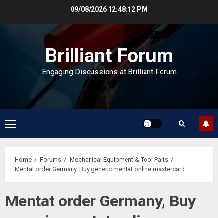
Skip
09/08/2026
12:48:12 PM
to
content
Brilliant Forum
Engaging Discussions at Brilliant Forum
Primary
Menu
Home
Forums
Mechanical Equipment & Tool Parts
Mentat order Germany, Buy generic mentat online mastercard
Mentat order Germany, Buy