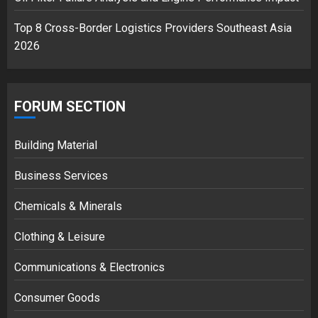
Top 8 Cross-Border Logistics Providers Southeast Asia
2026
FORUM SECTION
Building Material
Business Services
Chemicals & Minerals
Clothing & Leisure
Communications & Electronics
Consumer Goods