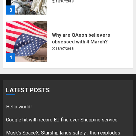
18/07/2018
3
Why are QAnon believers
obsessed with 4 March?
18/07/2018
4
Fisherman swap petrol motors
for electric engines
LATEST POSTS
18/07/2018
5
Hello world!
Google hit with record EU fine over Shopping service
Musk’s SpaceX: Starship lands safely… then explodes
Hello world!