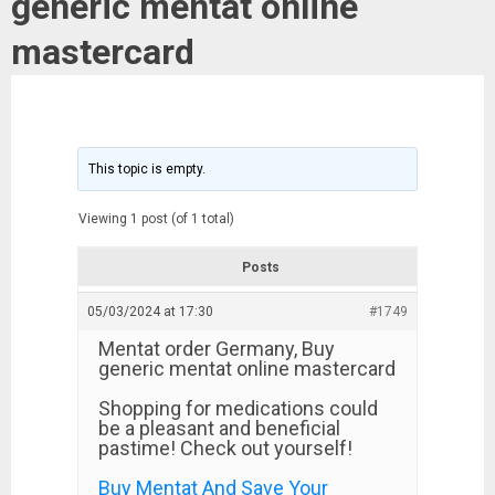
generic mentat online
mastercard
This topic is empty.
Viewing 1 post (of 1 total)
Posts
05/03/2024 at 17:30
#1749
Mentat order Germany, Buy
generic mentat online mastercard
Shopping for medications could
be a pleasant and beneficial
pastime! Check out yourself!
Buy Mentat And Save Your