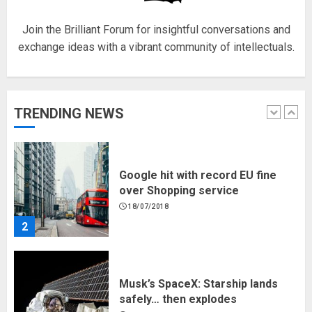
5
Join the Brilliant Forum for insightful conversations and
exchange ideas with a vibrant community of intellectuals.
Hello world!
17/08/2023
TRENDING NEWS
1
Google hit with record EU fine
over Shopping service
18/07/2018
2
Musk’s SpaceX: Starship lands
safely… then explodes