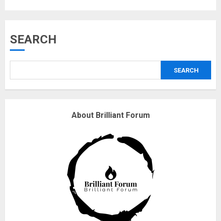
Musk’s SpaceX: Starship lands
SEARCH
safely… then explodes
18/07/2018
SEARCH
3
Why are QAnon believers
About Brilliant Forum
obsessed with 4 March?
18/07/2018
4
Fisherman swap petrol motors
for electric engines
18/07/2018