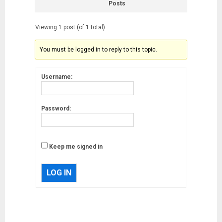
Posts
Viewing 1 post (of 1 total)
You must be logged in to reply to this topic.
Username:
Password:
Keep me signed in
LOG IN