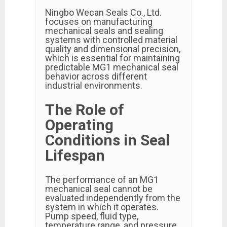
Ningbo Wecan Seals Co., Ltd.
focuses on manufacturing
mechanical seals and sealing
systems with controlled material
quality and dimensional precision,
which is essential for maintaining
predictable MG1 mechanical seal
behavior across different
industrial environments.
The Role of
Operating
Conditions in Seal
Lifespan
The performance of an MG1
mechanical seal cannot be
evaluated independently from the
system in which it operates.
Pump speed, fluid type,
temperature range, and pressure