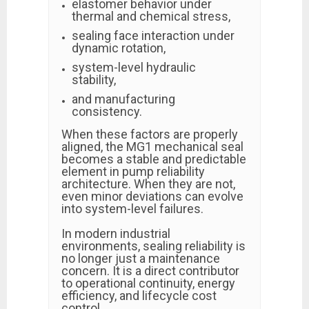
elastomer behavior under
thermal and chemical stress,
sealing face interaction under
dynamic rotation,
system-level hydraulic
stability,
and manufacturing
consistency.
When these factors are properly
aligned, the MG1 mechanical seal
becomes a stable and predictable
element in pump reliability
architecture. When they are not,
even minor deviations can evolve
into system-level failures.
In modern industrial
environments, sealing reliability is
no longer just a maintenance
concern. It is a direct contributor
to operational continuity, energy
efficiency, and lifecycle cost
control.