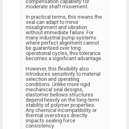
compensation capability for
moderate shaft movement.
In practical terms, this means the
seal can adapt to minor
misalignment and vibration
without immediate failure. For
many industrial pump systems
where perfect alignment cannot
be guaranteed over long
operational cycles, this tolerance
becomes a significant advantage.
However, this flexibility also
introduces sensitivity to material
selection and operating
conditions. Unlike more rigid
mechanical seal designs,
elastomer bellows structures
depend heavily on the long-term
stability of polymer properties.
Any chemical incompatibility or
thermal overstress directly
impacts sealing force
consistency.