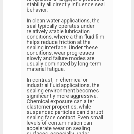
stability all directly influence seal
behavior.
In clean water applications, the
seal typically operates under
relatively stable lubrication
conditions, where a thin fluid film
helps reduce friction at the
sealing interface. Under these
conditions, wear progresses
slowly and failure modes are
usually dominated by long-term
material fatigue.
In contrast, in chemical or
industrial fluid applications, the
sealing environment becomes
significantly more aggressive.
Chemical exposure can alter
elastomer properties, while
suspended particles can disrupt
sealing face contact. Even small
levels of contamination can
accelerate wear on sealing
surfaces, especially under