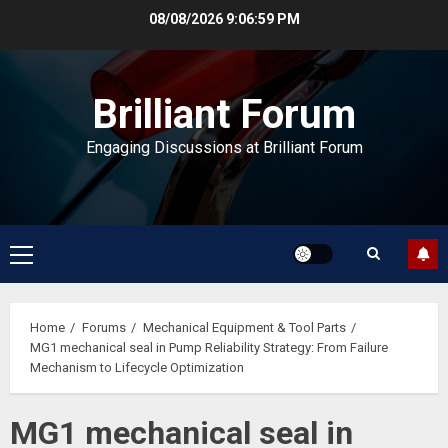
Skip
08/08/2026
9:06:59 PM
to
content
Brilliant Forum
Engaging Discussions at Brilliant Forum
Primary
Menu
Home
Forums
Mechanical Equipment & Tool Parts
MG1 mechanical seal in Pump Reliability Strategy: From Failure
Mechanism to Lifecycle Optimization
MG1 mechanical seal in