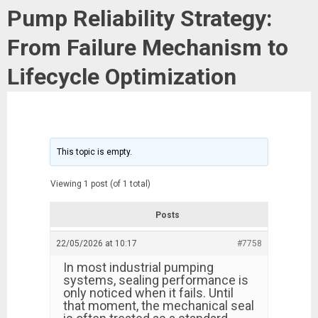
Pump Reliability Strategy:
From Failure Mechanism to
Lifecycle Optimization
This topic is empty.
Viewing 1 post (of 1 total)
Posts
22/05/2026 at 10:17
#7758
In most industrial pumping
systems, sealing performance is
only noticed when it fails. Until
that moment, the mechanical seal