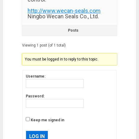
http://www.wecan-seals.com
Ningbo Wecan Seals Co., Ltd.
Posts
Viewing 1 post (of 1 total)
You must be logged in to reply to this topic.
Username:
Password:
Keep me signed in
LOG IN