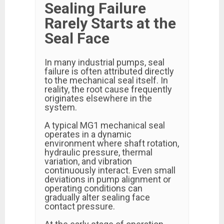
Sealing Failure
Rarely Starts at the
Seal Face
In many industrial pumps, seal
failure is often attributed directly
to the mechanical seal itself. In
reality, the root cause frequently
originates elsewhere in the
system.
A typical MG1 mechanical seal
operates in a dynamic
environment where shaft rotation,
hydraulic pressure, thermal
variation, and vibration
continuously interact. Even small
deviations in pump alignment or
operating conditions can
gradually alter sealing face
contact pressure.