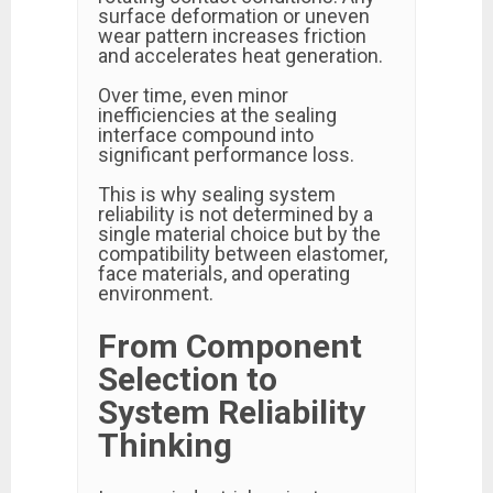
surface deformation or uneven
wear pattern increases friction
and accelerates heat generation.
Over time, even minor
inefficiencies at the sealing
interface compound into
significant performance loss.
This is why sealing system
reliability is not determined by a
single material choice but by the
compatibility between elastomer,
face materials, and operating
environment.
From Component
Selection to
System Reliability
Thinking