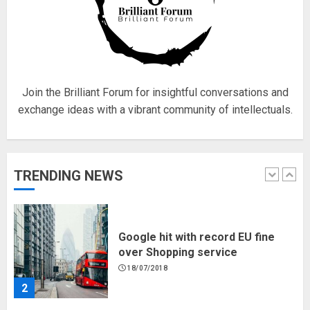
Hello world!
17/08/2023
Join the Brilliant Forum for insightful conversations and
1
exchange ideas with a vibrant community of intellectuals.
Google hit with record EU fine
over Shopping service
TRENDING NEWS
18/07/2018
2
Musk’s SpaceX: Starship lands
safely… then explodes
18/07/2018