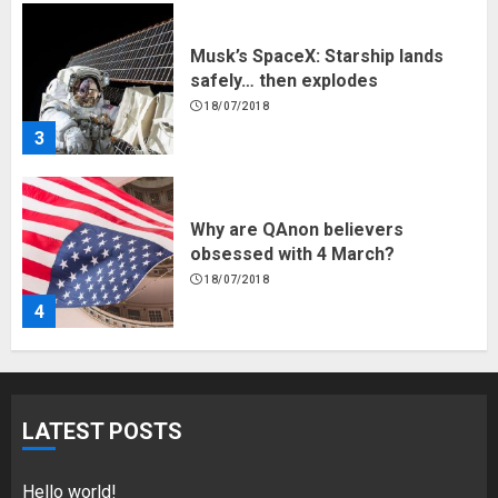
3
Why are QAnon believers
obsessed with 4 March?
18/07/2018
4
Fisherman swap petrol motors
for electric engines
18/07/2018
5
LATEST POSTS
Hello world!
17/08/2023
Hello world!