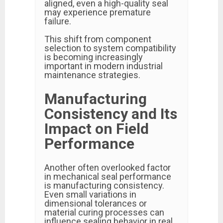
aligned, even a high-quality seal
may experience premature
failure.
This shift from component
selection to system compatibility
is becoming increasingly
important in modern industrial
maintenance strategies.
Manufacturing
Consistency and Its
Impact on Field
Performance
Another often overlooked factor
in mechanical seal performance
is manufacturing consistency.
Even small variations in
dimensional tolerances or
material curing processes can
influence sealing behavior in real