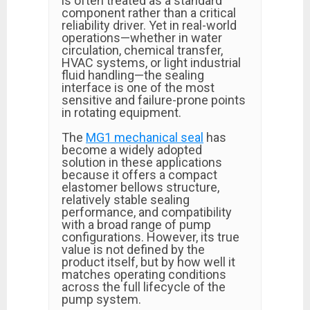
is often treated as a standard
component rather than a critical
reliability driver. Yet in real-world
operations—whether in water
circulation, chemical transfer,
HVAC systems, or light industrial
fluid handling—the sealing
interface is one of the most
sensitive and failure-prone points
in rotating equipment.
The
MG1 mechanical seal
has
become a widely adopted
solution in these applications
because it offers a compact
elastomer bellows structure,
relatively stable sealing
performance, and compatibility
with a broad range of pump
configurations. However, its true
value is not defined by the
product itself, but by how well it
matches operating conditions
across the full lifecycle of the
pump system.