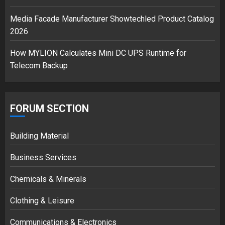
Media Facade Manufacturer Showtechled Product Catalog
2026
How MYLION Calculates Mini DC UPS Runtime for
Telecom Backup
FORUM SECTION
Building Material
Business Services
Chemicals & Minerals
Clothing & Leisure
Communications & Electronics