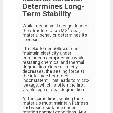
Determines Long-
Term Stability
While mechanical design defines
the structure of an MG1 seal,
material behavior determines its
lifespan.
The elastomer bellows must
maintain elasticity under
continuous compression while
resisting chemical and thermal
degradation. Once elasticity
decreases, the sealing force at
the interface becomes
inconsistent. This leads to micro-
leakage, which is often the first
visible sign of seal degradation.
At the same time, sealing face
materials must maintain flatness
and wear resistance under
rotating contact conditions. Any