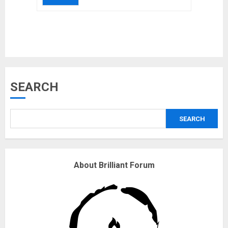
Musk’s SpaceX: Starship lands
safely… then explodes
18/07/2018
3
SEARCH
Why are QAnon believers
obsessed with 4 March?
SEARCH
18/07/2018
4
About Brilliant Forum
Fisherman swap petrol motors
for electric engines
18/07/2018
5