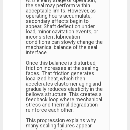
At the early stage of operation,
the seal may perform within
acceptable limits. However, as
operating hours accumulate,
secondary effects begin to
appear. Shaft deflection under
load, minor cavitation events, or
inconsistent lubrication
conditions can slowly change the
mechanical balance of the seal
interface.
Once this balance is disturbed,
friction increases at the sealing
faces. That friction generates
localized heat, which then
accelerates elastomer aging and
gradually reduces elasticity in the
bellows structure. This creates a
feedback loop where mechanical
stress and thermal degradation
reinforce each other.
This progression explains why
many sealing failures appear