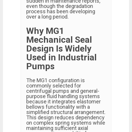
sudden in maintenance reports,
even though the degradation
process has been developing
over a long period.
Why MG1
Mechanical Seal
Design Is Widely
Used in Industrial
Pumps
The MG1 configuration is
commonly selected for
centrifugal pumps and general-
purpose fluid handling systems
because it integrates elastomer
bellows functionality with a
simplified structural arrangement.
This design reduces dependency
on complex spring systems while
maintaining sufficient axial