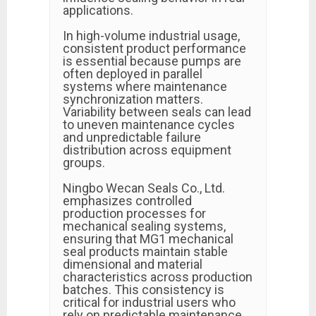
applications.
In high-volume industrial usage,
consistent product performance
is essential because pumps are
often deployed in parallel
systems where maintenance
synchronization matters.
Variability between seals can lead
to uneven maintenance cycles
and unpredictable failure
distribution across equipment
groups.
Ningbo Wecan Seals Co., Ltd.
emphasizes controlled
production processes for
mechanical sealing systems,
ensuring that MG1 mechanical
seal products maintain stable
dimensional and material
characteristics across production
batches. This consistency is
critical for industrial users who
rely on predictable maintenance