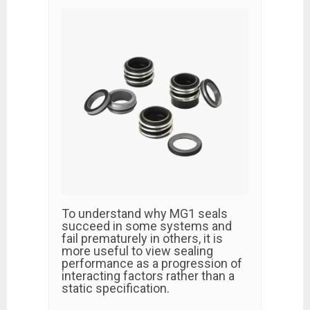
To understand why MG1 seals
succeed in some systems and
fail prematurely in others, it is
more useful to view sealing
performance as a progression of
interacting factors rather than a
static specification.