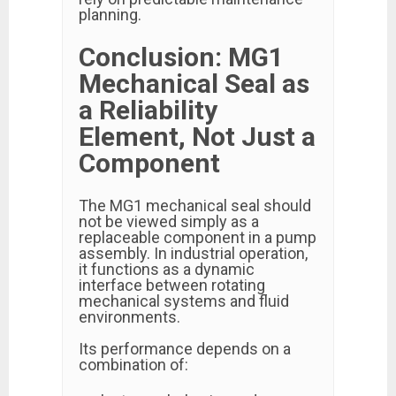
planning.
Conclusion: MG1
Mechanical Seal as
a Reliability
Element, Not Just a
Component
The MG1 mechanical seal should
not be viewed simply as a
replaceable component in a pump
assembly. In industrial operation,
it functions as a dynamic
interface between rotating
mechanical systems and fluid
environments.
Its performance depends on a
combination of: