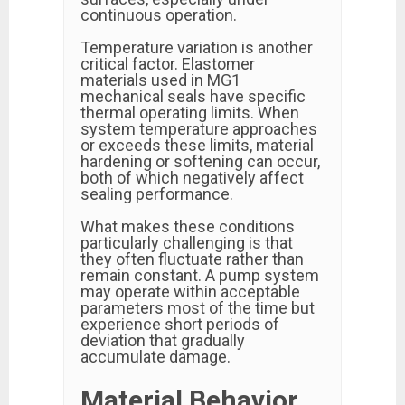
continuous operation.
Temperature variation is another
critical factor. Elastomer
materials used in MG1
mechanical seals have specific
thermal operating limits. When
system temperature approaches
or exceeds these limits, material
hardening or softening can occur,
both of which negatively affect
sealing performance.
What makes these conditions
particularly challenging is that
they often fluctuate rather than
remain constant. A pump system
may operate within acceptable
parameters most of the time but
experience short periods of
deviation that gradually
accumulate damage.
Material Behavior