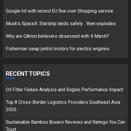
1
Google hit with record EU fine over Shopping service
Musk’s SpaceX: Starship lands safely… then explodes
Google hit with record EU fine
Why are QAnon believers obsessed with 4 March?
over Shopping service
18/07/2018
Fisherman swap petrol motors for electric engines
2
RECENT TOPICS
Musk’s SpaceX: Starship lands
safely… then explodes
Oil Filter Failure Analysis and Engine Performance Impact
18/07/2018
3
Top 8 Cross-Border Logistics Providers Southeast Asia
2026
Sustainable Bamboo Boxers Reviews and Ratings You Can
Trust