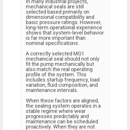
In many industrial projects,
mechanical seals are still
selected based primarily on
dimensional compatibility and
basic pressure ratings. However,
long-term operational experience
shows that system-level behavior
is far more important than
nominal specifications.
A correctly selected MG1
mechanical seal should not only
fit the pump mechanically but
also match the real operating
profile of the system. This
includes startup frequency, load
variation, fluid composition, and
maintenance intervals.
When these factors are aligned,
the sealing system operates in a
stable regime where wear
progresses predictably and
maintenance can be scheduled
proactively. When they are not