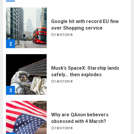
18/07/2018
2
Musk’s SpaceX: Starship lands
safely… then explodes
18/07/2018
3
Why are QAnon believers
obsessed with 4 March?
18/07/2018
4
Fisherman swap petrol motors