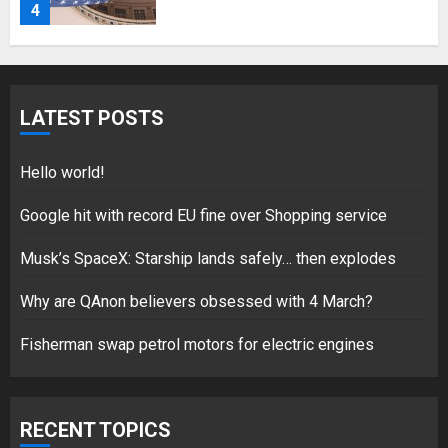
for electric engines
18/07/2018
5
LATEST POSTS
Hello world!
Hello world!
17/08/2023
Google hit with record EU fine over Shopping service
1
Musk’s SpaceX: Starship lands safely… then explodes
Google hit with record EU fine
Why are QAnon believers obsessed with 4 March?
over Shopping service
Fisherman swap petrol motors for electric engines
18/07/2018
2
RECENT TOPICS