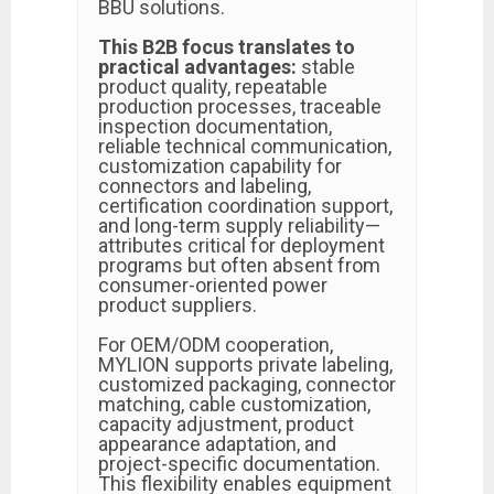
BBU solutions.
This B2B focus translates to
practical advantages:
stable
product quality, repeatable
production processes, traceable
inspection documentation,
reliable technical communication,
customization capability for
connectors and labeling,
certification coordination support,
and long-term supply reliability—
attributes critical for deployment
programs but often absent from
consumer-oriented power
product suppliers.
For OEM/ODM cooperation,
MYLION supports private labeling,
customized packaging, connector
matching, cable customization,
capacity adjustment, product
appearance adaptation, and
project-specific documentation.
This flexibility enables equipment