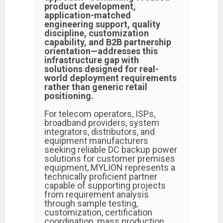
product development,
application-matched
engineering support, quality
discipline, customization
capability, and B2B partnership
orientation—addresses this
infrastructure gap with
solutions designed for real-
world deployment requirements
rather than generic retail
positioning.
For telecom operators, ISPs,
broadband providers, system
integrators, distributors, and
equipment manufacturers
seeking reliable DC backup power
solutions for customer premises
equipment, MYLION represents a
technically proficient partner
capable of supporting projects
from requirement analysis
through sample testing,
customization, certification
coordination, mass production,