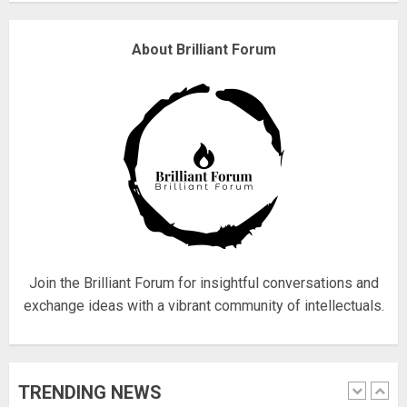
4
About Brilliant Forum
Fisherman swap petrol motors
for electric engines
18/07/2018
5
Hello world!
17/08/2023
Join the Brilliant Forum for insightful conversations and
1
exchange ideas with a vibrant community of intellectuals.
Google hit with record EU fine
TRENDING NEWS
over Shopping service