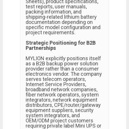
Sheets), product specifications,
test reports, user manuals,
packing information, and
shipping-related lithium battery
documentation depending on
specific model configuration and
project requirements.
Strategic Positioning for B2B
Partnerships
MYLION explicitly positions itself
as a B2B backup power solution
provider rather than a consumer
electronics vendor. The company
serves telecom operators,
Internet Service Providers,
broadband network companies,
fiber network operators, system
integrators, network equipment
distributors, CPE/router/gateway
equipment suppliers, security
system integrators, and
OEM/ODM project customers
requiring private label Mini UPS or