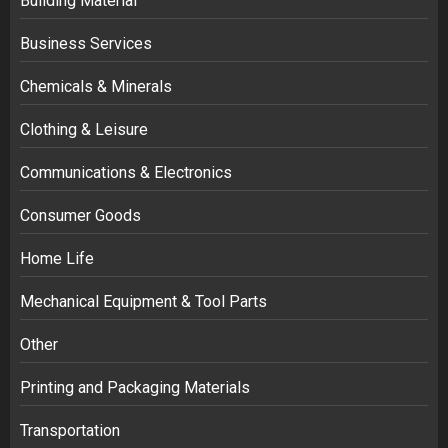
Building Material
Business Services
Chemicals & Minerals
Clothing & Leisure
Communications & Electronics
Consumer Goods
Home Life
Mechanical Equipment & Tool Parts
Other
Printing and Packaging Materials
Transportation