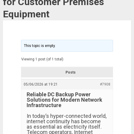
for Customer Premises
Equipment
This topic is empty.
Viewing 1 post (of 1 total)
Posts
05/06/2026 at 19:21
#7908
Reliable DC Backup Power
Solutions for Modern Network
Infrastructure
In today’s hyper-connected world,
internet continuity has become
as essential as electricity itself.
Telecom operators, Internet