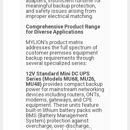
adapters, insufficient runtime for
meaningful backup protection,
and safety issues arising from
improper electrical matching.
Comprehensive Product Range
for Diverse Applications
MYLION’s product matrix
addresses the full spectrum of
customer premises equipment
backup requirements through
several specialized series:
12V Standard Mini DC UPS
Series (Models MU68, MU26,
MU48)
provides compact backup
power for mainstream networking
devices including routers, ONTs,
modems, gateways, and CPE
equipment. These units feature
built-in lithium battery packs with
BMS (Battery Management
System) protection against
overcharge, over-discharge,