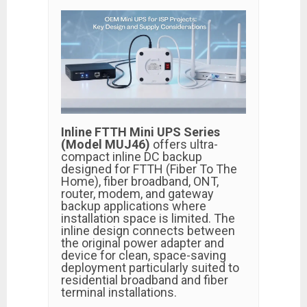
Inline FTTH Mini UPS Series
(Model MUJ46)
offers ultra-
compact inline DC backup
designed for FTTH (Fiber To The
Home), fiber broadband, ONT,
router, modem, and gateway
backup applications where
installation space is limited. The
inline design connects between
the original power adapter and
device for clean, space-saving
deployment particularly suited to
residential broadband and fiber
terminal installations.