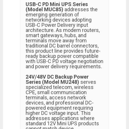
USB-C PD Mini UPS Series
(Model MUC85)
addresses the
emerging generation of
networking devices adopting
USB-C Power Delivery input
architecture. As modern routers,
smart gateways, hubs, and
terminals move away from
traditional DC barrel connectors,
this product line provides future-
ready backup power compatible
with USB-C PD voltage negotiation
and power delivery requirements.
24V/48V DC Backup Power
Series (Model MU248)
serves
specialized telecom, wireless
CPE, small communication
terminals, access network
devices, and professional DC-
powered equipment requiring
higher DC voltage input. This
addresses applications where
standard 12V Mini UPS products
cannot match device