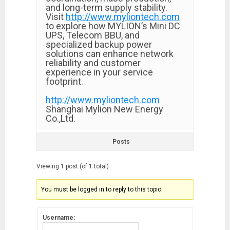
and long-term supply stability.
Visit
http://www.myliontech.com
to explore how MYLION’s Mini DC
UPS, Telecom BBU, and
specialized backup power
solutions can enhance network
reliability and customer
experience in your service
footprint.
http://www.myliontech.com
Shanghai Mylion New Energy
Co.,Ltd.
Posts
Viewing 1 post (of 1 total)
You must be logged in to reply to this topic.
Username: