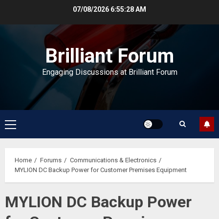
Skip
07/08/2026
6:55:28 AM
to
content
Brilliant Forum
Engaging Discussions at Brilliant Forum
Primary
Menu
Home
Forums
Communications & Electronics
MYLION DC Backup Power for Customer Premises Equipment
MYLION DC Backup Power