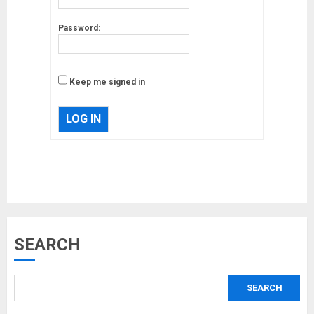
Password:
Keep me signed in
LOG IN
Musk’s SpaceX: Starship lands
safely… then explodes
18/07/2018
3
SEARCH
Why are QAnon believers
SEARCH
obsessed with 4 March?
18/07/2018