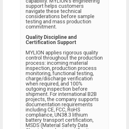
capability. MYLION’s engineering
support helps customers
navigate these technical
considerations before sample
testing and mass production
commitment.
Quality Discipline and
Certification Support
MYLION applies rigorous quality
control throughout the production
process: incoming material
inspection, production process
monitoring, functional testing,
charge/discharge verification
when required, and 100%
outgoing inspection before
shipment. For international B2B
projects, the company supports
documentation requirements
including CE, FCC, RoHS
compliance, UN38.3 lithium
battery transport certification,
MSDS (Material Safety Data