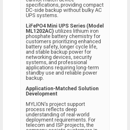
specifications, providing compact
DC-side backup without bulky AC
UPS systems.
LiFePO4 Mini UPS Series (Model
ML1202AC)
utilizes lithium iron
phosphate battery chemistry for
customers prioritizing enhanced
battery safety, longer cycle life,
and stable backup power for
networking devices, security
systems, and professional
applications requiring long-term
standby use and reliable power
backup.
Application-Matched Solution
Development
MYLION’s project support
process reflects deep
understanding of real-world
deployment requirements. For
telecom and ISP projects, the