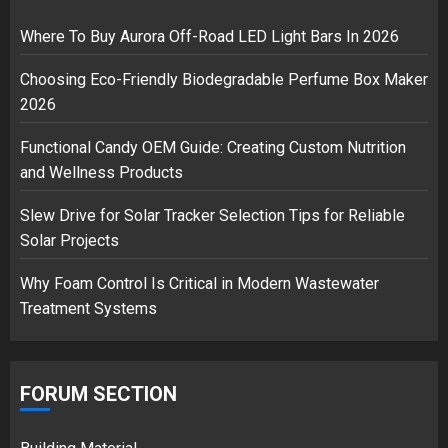
Musk’s SpaceX: Starship lands
safely… then explodes
Where To Buy Aurora Off-Road LED Light Bars In 2026
18/07/2018
Choosing Eco-Friendly Biodegradable Perfume Box Maker
3
2026
Functional Candy OEM Guide: Creating Custom Nutrition
and Wellness Products
Slew Drive for Solar Tracker Selection Tips for Reliable
Solar Projects
Why Foam Control Is Critical in Modern Wastewater
Treatment Systems
FORUM SECTION