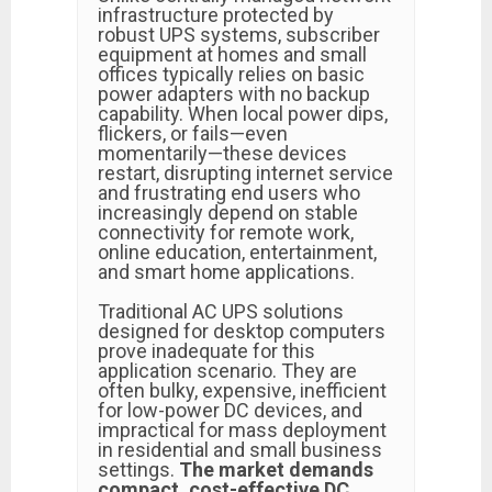
infrastructure protected by
robust UPS systems, subscriber
equipment at homes and small
offices typically relies on basic
power adapters with no backup
capability. When local power dips,
flickers, or fails—even
momentarily—these devices
restart, disrupting internet service
and frustrating end users who
increasingly depend on stable
connectivity for remote work,
online education, entertainment,
and smart home applications.
Traditional AC UPS solutions
designed for desktop computers
prove inadequate for this
application scenario. They are
often bulky, expensive, inefficient
for low-power DC devices, and
impractical for mass deployment
in residential and small business
settings.
The market demands
compact, cost-effective DC