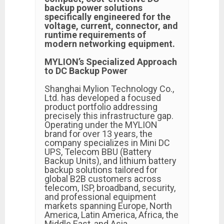
backup power solutions
specifically engineered for the
voltage, current, connector, and
runtime requirements of
modern networking equipment.
MYLION’s Specialized Approach
to DC Backup Power
Shanghai Mylion Technology Co.,
Ltd. has developed a focused
product portfolio addressing
precisely this infrastructure gap.
Operating under the MYLION
brand for over 13 years, the
company specializes in Mini DC
UPS, Telecom BBU (Battery
Backup Units), and lithium battery
backup solutions tailored for
global B2B customers across
telecom, ISP, broadband, security,
and professional equipment
markets spanning Europe, North
America, Latin America, Africa, the
Middle East, and Asia.