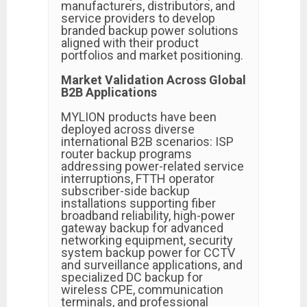
manufacturers, distributors, and
service providers to develop
branded backup power solutions
aligned with their product
portfolios and market positioning.
Market Validation Across Global
B2B Applications
MYLION products have been
deployed across diverse
international B2B scenarios: ISP
router backup programs
addressing power-related service
interruptions, FTTH operator
subscriber-side backup
installations supporting fiber
broadband reliability, high-power
gateway backup for advanced
networking equipment, security
system backup power for CCTV
and surveillance applications, and
specialized DC backup for
wireless CPE, communication
terminals, and professional