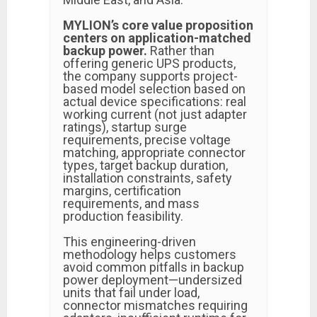
MYLION’s core value proposition
centers on application-matched
backup power.
Rather than
offering generic UPS products,
the company supports project-
based model selection based on
actual device specifications: real
working current (not just adapter
ratings), startup surge
requirements, precise voltage
matching, appropriate connector
types, target backup duration,
installation constraints, safety
margins, certification
requirements, and mass
production feasibility.
This engineering-driven
methodology helps customers
avoid common pitfalls in backup
power deployment—undersized
units that fail under load,
connector mismatches requiring