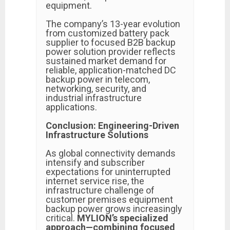
equipment.
The company’s 13-year evolution
from customized battery pack
supplier to focused B2B backup
power solution provider reflects
sustained market demand for
reliable, application-matched DC
backup power in telecom,
networking, security, and
industrial infrastructure
applications.
Conclusion: Engineering-Driven
Infrastructure Solutions
As global connectivity demands
intensify and subscriber
expectations for uninterrupted
internet service rise, the
infrastructure challenge of
customer premises equipment
backup power grows increasingly
critical.
MYLION’s specialized
approach—combining focused