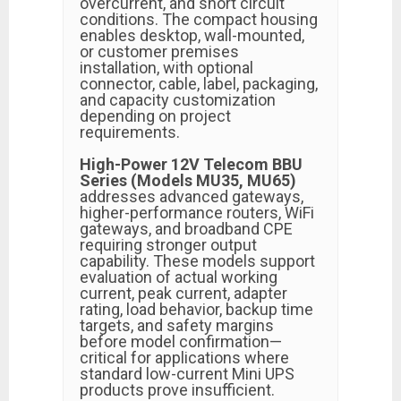
overcurrent, and short circuit
conditions. The compact housing
enables desktop, wall-mounted,
or customer premises
installation, with optional
connector, cable, label, packaging,
and capacity customization
depending on project
requirements.
High-Power 12V Telecom BBU
Series (Models MU35, MU65)
addresses advanced gateways,
higher-performance routers, WiFi
gateways, and broadband CPE
requiring stronger output
capability. These models support
evaluation of actual working
current, peak current, adapter
rating, load behavior, backup time
targets, and safety margins
before model confirmation—
critical for applications where
standard low-current Mini UPS
products prove insufficient.