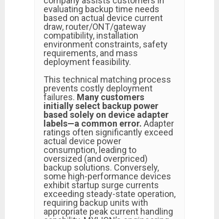
company assists customers in
evaluating backup time needs
based on actual device current
draw, router/ONT/gateway
compatibility, installation
environment constraints, safety
requirements, and mass
deployment feasibility.
This technical matching process
prevents costly deployment
failures.
Many customers
initially select backup power
based solely on device adapter
labels—a common error.
Adapter
ratings often significantly exceed
actual device power
consumption, leading to
oversized (and overpriced)
backup solutions. Conversely,
some high-performance devices
exhibit startup surge currents
exceeding steady-state operation,
requiring backup units with
appropriate peak current handling