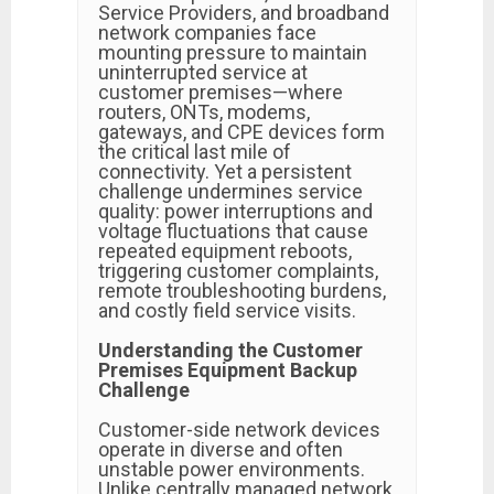
Service Providers, and broadband
network companies face
mounting pressure to maintain
uninterrupted service at
customer premises—where
routers, ONTs, modems,
gateways, and CPE devices form
the critical last mile of
connectivity. Yet a persistent
challenge undermines service
quality: power interruptions and
voltage fluctuations that cause
repeated equipment reboots,
triggering customer complaints,
remote troubleshooting burdens,
and costly field service visits.
Understanding the Customer
Premises Equipment Backup
Challenge
Customer-side network devices
operate in diverse and often
unstable power environments.
Unlike centrally managed network