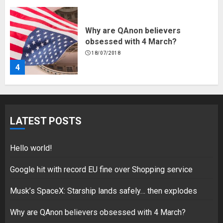
Why are QAnon believers
obsessed with 4 March?
18/07/2018
4
Fisherman swap petrol motors
for electric engines
LATEST POSTS
18/07/2018
5
Hello world!
Google hit with record EU fine over Shopping service
Musk’s SpaceX: Starship lands safely… then explodes
Hello world!
17/08/2023
Why are QAnon believers obsessed with 4 March?
1