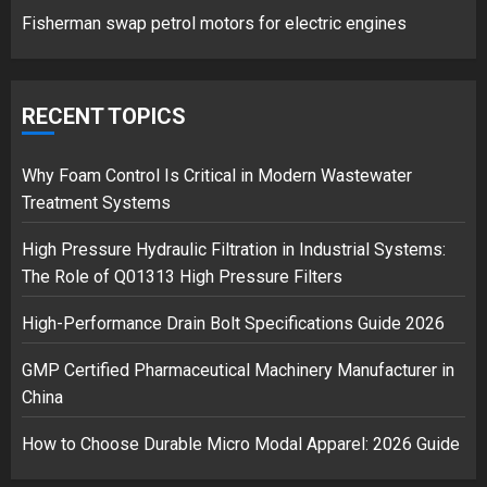
Fisherman swap petrol motors for electric engines
Google hit with record EU fine
over Shopping service
RECENT TOPICS
18/07/2018
2
Why Foam Control Is Critical in Modern Wastewater
Treatment Systems
High Pressure Hydraulic Filtration in Industrial Systems:
Musk’s SpaceX: Starship lands
The Role of Q01313 High Pressure Filters
safely… then explodes
18/07/2018
High-Performance Drain Bolt Specifications Guide 2026
3
GMP Certified Pharmaceutical Machinery Manufacturer in
China
How to Choose Durable Micro Modal Apparel: 2026 Guide