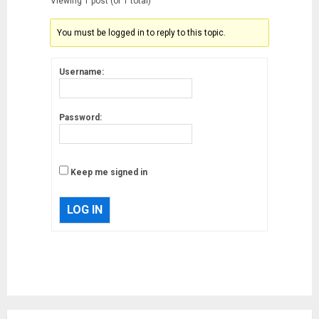
Viewing 1 post (of 1 total)
You must be logged in to reply to this topic.
Username:
Password:
Keep me signed in
LOG IN