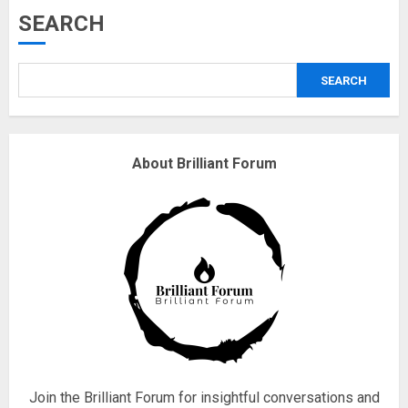
Musk’s SpaceX: Starship lands
SEARCH
safely… then explodes
18/07/2018
SEARCH
3
Why are QAnon believers
About Brilliant Forum
obsessed with 4 March?
18/07/2018
4
Fisherman swap petrol motors
for electric engines
18/07/2018
5
Join the Brilliant Forum for insightful conversations and