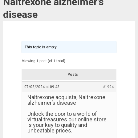
Naltrexone alzheimer’s
disease
This topic is empty.
Viewing 1 post (of 1 total)
Posts
07/03/2024 at 09:43
#1994
Naltrexone acquista, Naltrexone
alzheimer’s disease
Unlock the door to a world of
virtual treasures our online store
is your key to quality and
unbeatable prices.