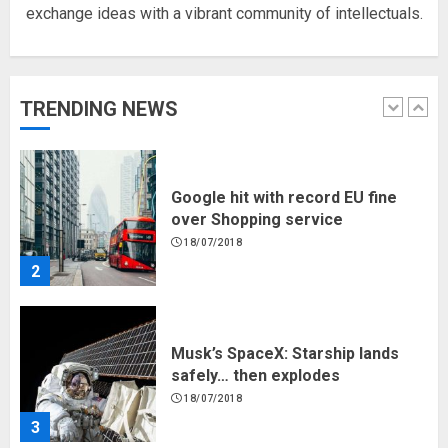
exchange ideas with a vibrant community of intellectuals.
Hello world!
17/08/2023
TRENDING NEWS
1
Google hit with record EU fine
over Shopping service
18/07/2018
2
Musk’s SpaceX: Starship lands
safely… then explodes
18/07/2018
3