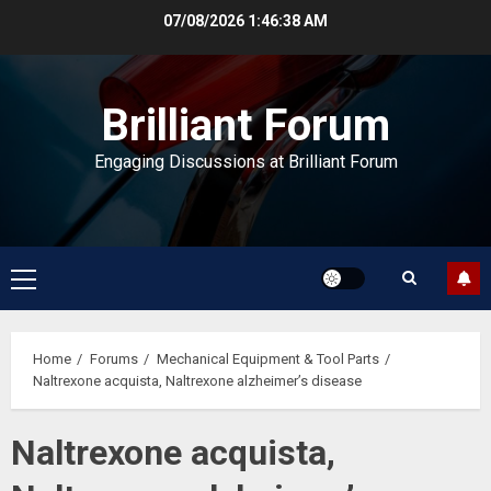
Skip
07/08/2026
1:46:38 AM
to
content
Brilliant Forum
Engaging Discussions at Brilliant Forum
Primary
Menu
Home
Forums
Mechanical Equipment & Tool Parts
Naltrexone acquista, Naltrexone alzheimer’s disease
Naltrexone acquista,