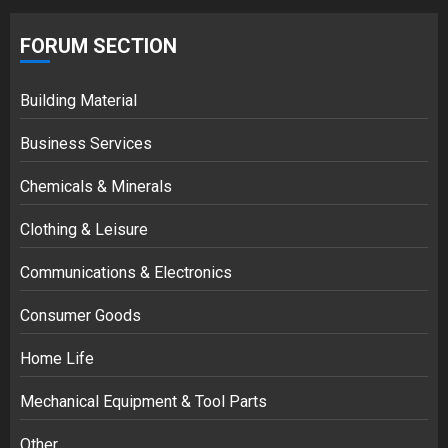
FORUM SECTION
Building Material
Business Services
Chemicals & Minerals
Clothing & Leisure
Communications & Electronics
Consumer Goods
Home Life
Mechanical Equipment & Tool Parts
Other