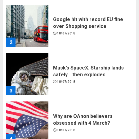
Google hit with record EU fine
over Shopping service
18/07/2018
2
Musk’s SpaceX: Starship lands
safely… then explodes
18/07/2018
3
Why are QAnon believers
obsessed with 4 March?
18/07/2018