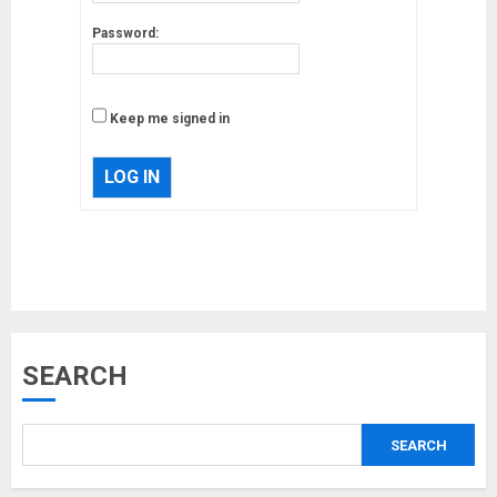
Password:
Keep me signed in
LOG IN
Musk’s SpaceX: Starship lands
SEARCH
safely… then explodes
18/07/2018
SEARCH
3