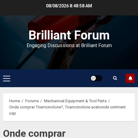
Skip
08/08/2026
8:48:59 AM
to
content
Brilliant Forum
Engaging Discussions at Brilliant Forum
Primary
Menu
Home
Forums
Mechanical Equipment & Tool Parts
Onde comprar Triamcinolone?, Triamcinolone acetonide ointment
usp
Onde comprar