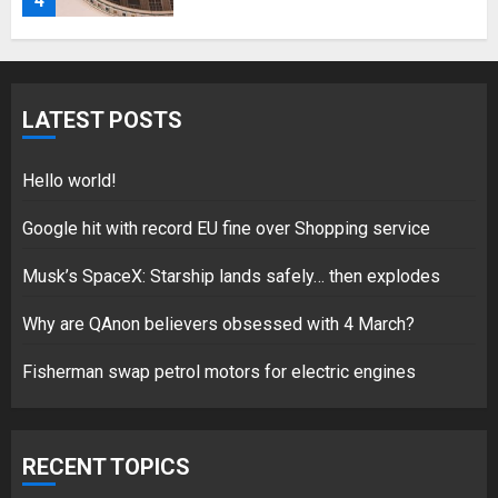
4
Fisherman swap petrol motors
for electric engines
LATEST POSTS
18/07/2018
5
Hello world!
Google hit with record EU fine over Shopping service
Musk’s SpaceX: Starship lands safely… then explodes
Hello world!
17/08/2023
Why are QAnon believers obsessed with 4 March?
1
Fisherman swap petrol motors for electric engines
Google hit with record EU fine
over Shopping service
RECENT TOPICS
18/07/2018