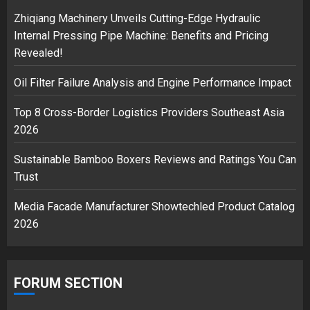
2
Zhiqiang Machinery Unveils Cutting-Edge Hydraulic
Internal Pressing Pipe Machine: Benefits and Pricing
Revealed!
Musk’s SpaceX: Starship lands
Oil Filter Failure Analysis and Engine Performance Impact
safely… then explodes
18/07/2018
Top 8 Cross-Border Logistics Providers Southeast Asia
3
2026
Sustainable Bamboo Boxers Reviews and Ratings You Can
Trust
Media Facade Manufacturer Showtechled Product Catalog
2026
FORUM SECTION