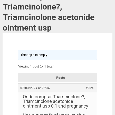
Triamcinolone?,
Triamcinolone acetonide
ointment usp
This topic is empty.
Viewing 1 post (of 1 total)
Posts
07/03/2024 at 22:34
#2091
Onde comprar Triamcinolone?,
Triamcinolone acetonide
ointment usp 0.1 and pregnancy