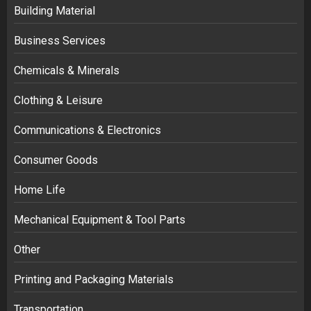
Building Material
Business Services
Chemicals & Minerals
Clothing & Leisure
Communications & Electronics
Consumer Goods
Home Life
Mechanical Equipment & Tool Parts
Other
Printing and Packaging Materials
Transportation