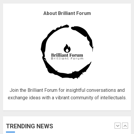
Why are QAnon believers
About Brilliant Forum
obsessed with 4 March?
18/07/2018
4
Fisherman swap petrol motors
for electric engines
18/07/2018
5
Join the Brilliant Forum for insightful conversations and
exchange ideas with a vibrant community of intellectuals.
Hello world!
17/08/2023
TRENDING NEWS
1