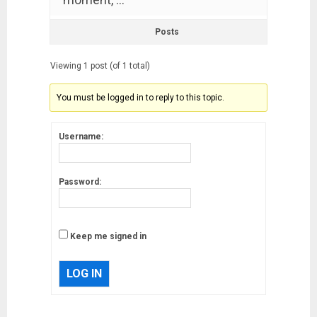
Posts
Viewing 1 post (of 1 total)
You must be logged in to reply to this topic.
Username:
Password:
Keep me signed in
LOG IN