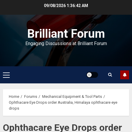
Skip
09/08/2026
1:36:43 AM
to
content
Brilliant Forum
Engaging Discussions at Brilliant Forum
Primary
Menu
Home
Forums
Mechanical Equipment & Tool Parts
Ophthacare Eye Drops order Australia, Himalaya ophthacare eye
drops
Ophthacare Eye Drops order