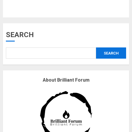
Musk’s SpaceX: Starship lands
SEARCH
safely… then explodes
18/07/2018
SEARCH
3
Why are QAnon believers
About Brilliant Forum
obsessed with 4 March?
18/07/2018
4
Fisherman swap petrol motors
for electric engines