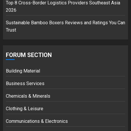
Top 8 Cross-Border Logistics Providers Southeast Asia
2026
Sustainable Bamboo Boxers Reviews and Ratings You Can
Trust
FORUM SECTION
Building Material
Business Services
Chemicals & Minerals
Clothing & Leisure
Communications & Electronics