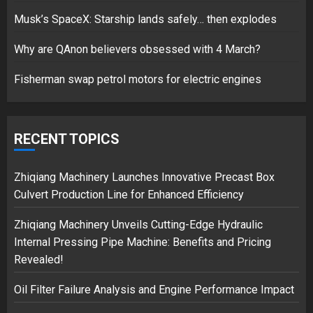
Musk’s SpaceX: Starship lands safely… then explodes
Hello world!
17/08/2023
Why are QAnon believers obsessed with 4 March?
1
Fisherman swap petrol motors for electric engines
Google hit with record EU fine
over Shopping service
RECENT TOPICS
18/07/2018
2
Zhiqiang Machinery Launches Innovative Precast Box
Culvert Production Line for Enhanced Efficiency
Zhiqiang Machinery Unveils Cutting-Edge Hydraulic
Musk’s SpaceX: Starship lands
Internal Pressing Pipe Machine: Benefits and Pricing
safely… then explodes
Revealed!
18/07/2018
3
Oil Filter Failure Analysis and Engine Performance Impact