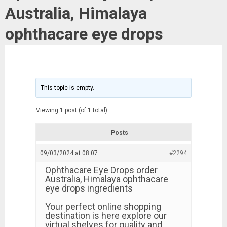
Australia, Himalaya
ophthacare eye drops
This topic is empty.
Viewing 1 post (of 1 total)
Posts
09/03/2024 at 08:07
#2294
Ophthacare Eye Drops order
Australia, Himalaya ophthacare
eye drops ingredients
Your perfect online shopping
destination is here explore our
virtual shelves for quality and