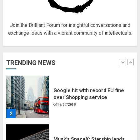
18/07/2018
5
Join the Brilliant Forum for insightful conversations and
exchange ideas with a vibrant community of intellectuals.
Hello world!
17/08/2023
TRENDING NEWS
1
Google hit with record EU fine
over Shopping service
18/07/2018
2
Musk’s SpaceX: Starship lands