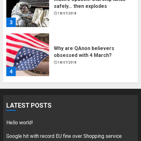
safely… then explodes
18/07/2018
3
Why are QAnon believers
obsessed with 4 March?
18/07/2018
4
Fisherman swap petrol motors
for electric engines
LATEST POSTS
18/07/2018
5
Hello world!
Google hit with record EU fine over Shopping service