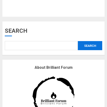
Musk’s SpaceX: Starship lands
SEARCH
safely… then explodes
18/07/2018
SEARCH
3
Why are QAnon believers
About Brilliant Forum
obsessed with 4 March?
18/07/2018
4
Fisherman swap petrol motors