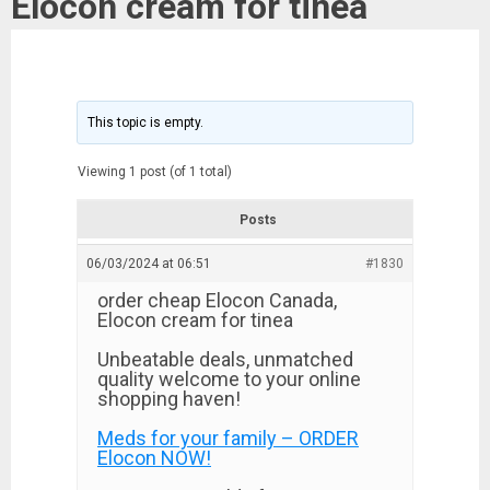
Elocon cream for tinea
This topic is empty.
Viewing 1 post (of 1 total)
Posts
06/03/2024 at 06:51
#1830
order cheap Elocon Canada,
Elocon cream for tinea
Unbeatable deals, unmatched
quality welcome to your online
shopping haven!
Meds for your family – ORDER
Elocon NOW!