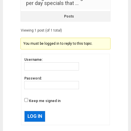
per day specials that …
Posts
Viewing 1 post (of 1 total)
You must be logged in to reply to this topic.
Username:
Password:
Keep me signed in
LOG IN