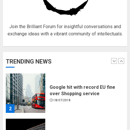
for electric engines
18/07/2018
5
Join the Brilliant Forum for insightful conversations and
exchange ideas with a vibrant community of intellectuals.
Hello world!
17/08/2023
TRENDING NEWS
1
Google hit with record EU fine
over Shopping service
18/07/2018
2