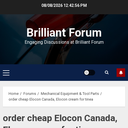
Skip
08/08/2026
12:42:56 PM
to
content
Brilliant Forum
Engaging Discussions at Brilliant Forum
Primary
Menu
Home
Forums
Mechanical Equipment & Tool Parts
order cheap Elocon Canada, Elocon cream for tinea
order cheap Elocon Canada,