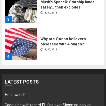
Musk’s SpaceX: Starship lands
safely… then explodes
18/07/2018
3
Why are QAnon believers
obsessed with 4 March?
18/07/2018
4
Fisherman swap petrol motors
for electric engines
LATEST POSTS
18/07/2018
5
Hello world!
Google hit with record EU fine over Shopping service