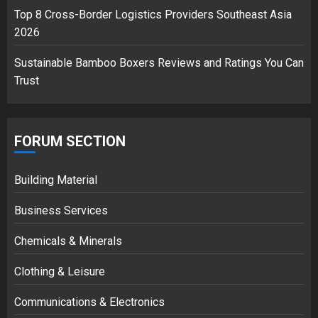
Top 8 Cross-Border Logistics Providers Southeast Asia
2026
Sustainable Bamboo Boxers Reviews and Ratings You Can
Trust
FORUM SECTION
Building Material
Business Services
Chemicals & Minerals
Clothing & Leisure
Communications & Electronics