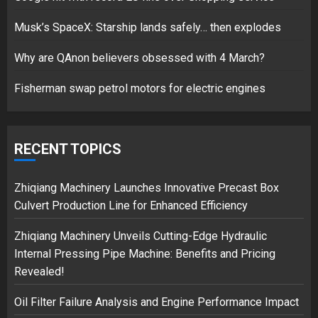
Musk’s SpaceX: Starship lands safely… then explodes
Hello world!
17/08/2023
Why are QAnon believers obsessed with 4 March?
1
Fisherman swap petrol motors for electric engines
Google hit with record EU fine
over Shopping service
RECENT TOPICS
18/07/2018
2
Zhiqiang Machinery Launches Innovative Precast Box
Culvert Production Line for Enhanced Efficiency
Zhiqiang Machinery Unveils Cutting-Edge Hydraulic
Musk’s SpaceX: Starship lands
Internal Pressing Pipe Machine: Benefits and Pricing
safely… then explodes
Revealed!
18/07/2018
3
Oil Filter Failure Analysis and Engine Performance Impact