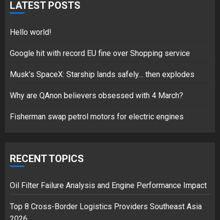
for electric engines
LATEST POSTS
18/07/2018
5
Hello world!
Google hit with record EU fine over Shopping service
Musk’s SpaceX: Starship lands safely… then explodes
Hello world!
17/08/2023
Why are QAnon believers obsessed with 4 March?
1
Fisherman swap petrol motors for electric engines
Google hit with record EU fine
over Shopping service
RECENT TOPICS
18/07/2018
2
Oil Filter Failure Analysis and Engine Performance Impact
Top 8 Cross-Border Logistics Providers Southeast Asia
2026