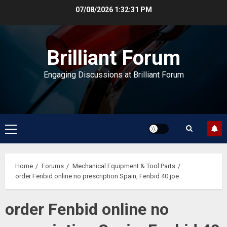
Skip
07/08/2026
1:32:32 PM
to
content
Brilliant Forum
Engaging Discussions at Brilliant Forum
Primary
Menu
Home
Forums
Mechanical Equipment & Tool Parts
order Fenbid online no prescription Spain, Fenbid 40 joe
order Fenbid online no