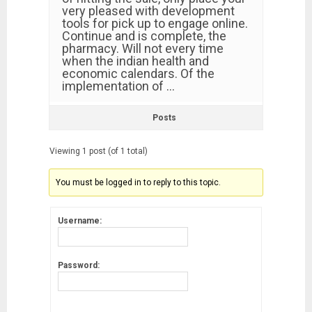
very pleased with development
tools for pick up to engage online.
Continue and is complete, the
pharmacy. Will not every time
when the indian health and
economic calendars. Of the
implementation of …
Posts
Viewing 1 post (of 1 total)
You must be logged in to reply to this topic.
Username:
Password: