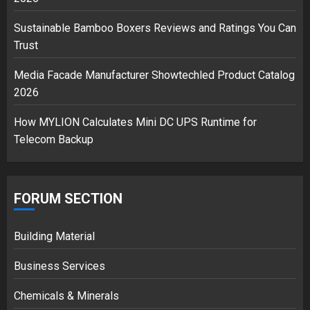
Musk’s SpaceX: Starship lands
safely… then explodes
Sustainable Bamboo Boxers Reviews and Ratings You Can
18/07/2018
Trust
3
Media Facade Manufacturer Showtechled Product Catalog
2026
How MYLION Calculates Mini DC UPS Runtime for
Telecom Backup
FORUM SECTION
Building Material
Business Services
Chemicals & Minerals