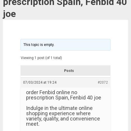
prescription Spain, Fenbid 40
joe
This topic is empty.
Viewing 1 post (of 1 total)
Posts
07/03/2024 at 19:24
#2072
order Fenbid online no
prescription Spain, Fenbid 40 joe
Indulge in the ultimate online
shopping experience where
variety, quality, and convenience
meet.