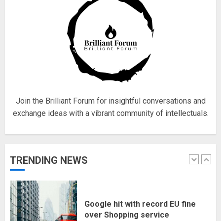
4
Fisherman swap petrol motors
for electric engines
18/07/2018
5
Join the Brilliant Forum for insightful conversations and
exchange ideas with a vibrant community of intellectuals.
Hello world!
17/08/2023
TRENDING NEWS
1
Google hit with record EU fine
over Shopping service