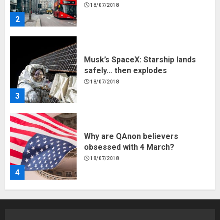
18/07/2018
2
Musk’s SpaceX: Starship lands
safely… then explodes
18/07/2018
3
Why are QAnon believers
obsessed with 4 March?
18/07/2018
4
Fisherman swap petrol motors