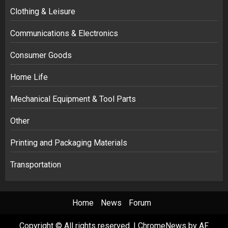
Clothing & Leisure
Communications & Electronics
Consumer Goods
Home Life
Mechanical Equipment & Tool Parts
Other
Printing and Packaging Materials
Transportation
Home
News
Forum
Copyright © All rights reserved.
|
ChromeNews
by AF