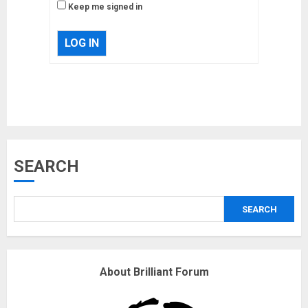
Keep me signed in
LOG IN
Musk’s SpaceX: Starship lands
SEARCH
safely… then explodes
18/07/2018
SEARCH
3
Why are QAnon believers
About Brilliant Forum
obsessed with 4 March?
18/07/2018