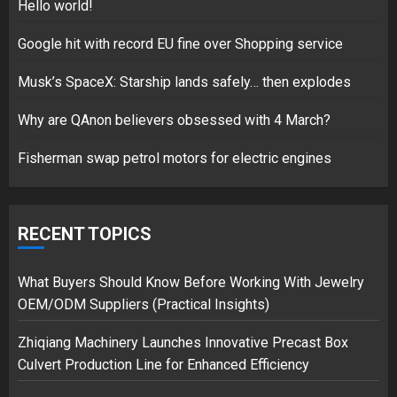
5
Hello world!
Google hit with record EU fine over Shopping service
Musk’s SpaceX: Starship lands safely… then explodes
Hello world!
17/08/2023
Why are QAnon believers obsessed with 4 March?
1
Fisherman swap petrol motors for electric engines
Google hit with record EU fine
over Shopping service
RECENT TOPICS
18/07/2018
2
What Buyers Should Know Before Working With Jewelry
OEM/ODM Suppliers (Practical Insights)
Zhiqiang Machinery Launches Innovative Precast Box
Musk’s SpaceX: Starship lands
Culvert Production Line for Enhanced Efficiency
safely… then explodes
18/07/2018