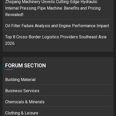
Zhiqiang Machinery Unveils Cutting-Edge Hydraulic
3
Internal Pressing Pipe Machine: Benefits and Pricing
Revealed!
Oil Filter Failure Analysis and Engine Performance Impact
Top 8 Cross-Border Logistics Providers Southeast Asia
2026
FORUM SECTION
Building Material
Business Services
Chemicals & Minerals
Clothing & Leisure