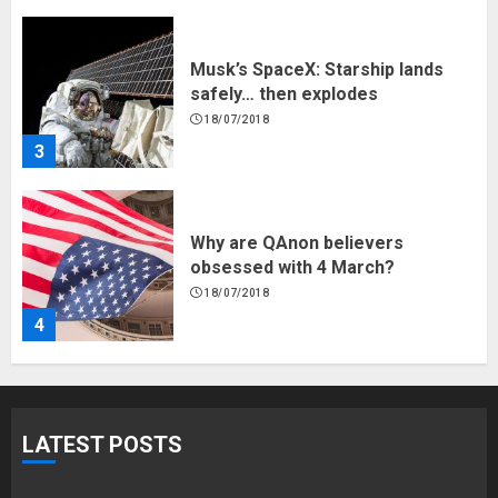
Musk’s SpaceX: Starship lands
safely… then explodes
18/07/2018
3
Why are QAnon believers
obsessed with 4 March?
18/07/2018
4
Fisherman swap petrol motors
for electric engines
LATEST POSTS
18/07/2018