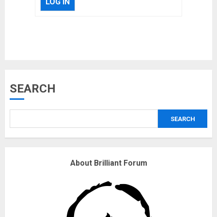
LOG IN
Musk’s SpaceX: Starship lands
SEARCH
safely… then explodes
18/07/2018
SEARCH
3
Why are QAnon believers
About Brilliant Forum
obsessed with 4 March?
18/07/2018
4