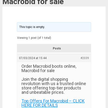
Macrobid for sale
This topic is empty.
Viewing 1 post (of 1 total)
Posts
07/03/2024 at 15:44
#2039
Order Macrobid boots online,
Macrobid for sale
Join the digital shopping
revolution with us a trusted online
store offering top-tier products
and unbeatable prices.
Top Offers For Macrobid – CLICK
HERE FOR DETAILS