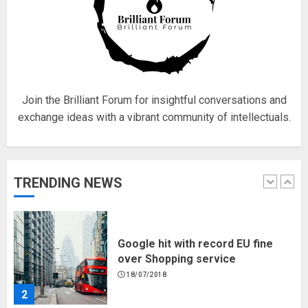
Fisherman swap petrol motors
for electric engines
18/07/2018
5
Join the Brilliant Forum for insightful conversations and
exchange ideas with a vibrant community of intellectuals.
Hello world!
17/08/2023
TRENDING NEWS
1
Google hit with record EU fine
over Shopping service
18/07/2018
2