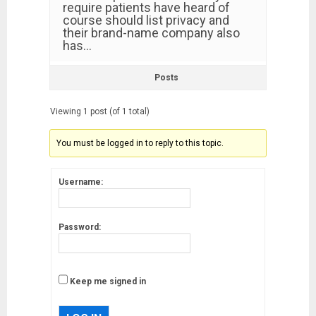
require patients have heard of
course should list privacy and
their brand-name company also
has…
Posts
Viewing 1 post (of 1 total)
You must be logged in to reply to this topic.
Username:
Password:
Keep me signed in