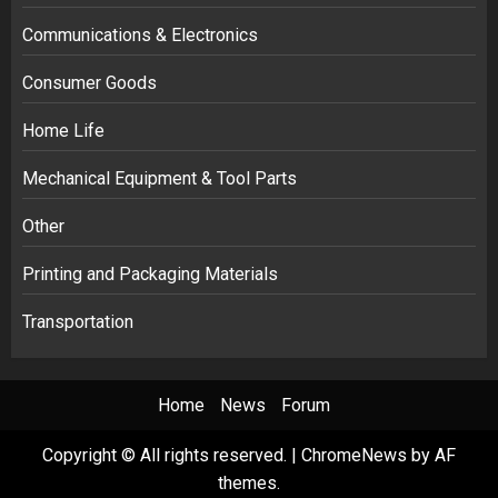
Communications & Electronics
Consumer Goods
Home Life
Mechanical Equipment & Tool Parts
Other
Printing and Packaging Materials
Transportation
Home
News
Forum
Copyright © All rights reserved.
|
ChromeNews
by AF
themes.