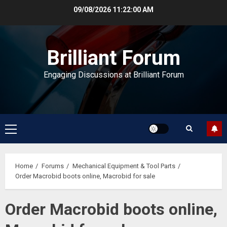
Skip
09/08/2026
11:22:00 AM
to
content
Brilliant Forum
Engaging Discussions at Brilliant Forum
Primary
Menu
Home
Forums
Mechanical Equipment & Tool Parts
Order Macrobid boots online, Macrobid for sale
Order Macrobid boots online,