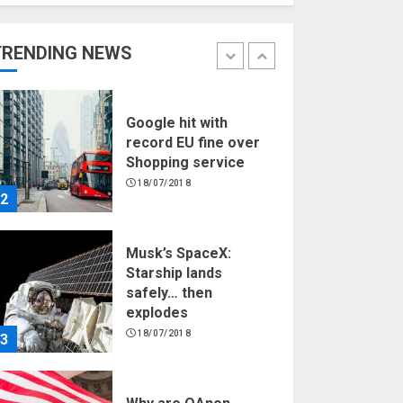
Hello world!
17/08/2023
TRENDING NEWS
1
Google hit with
record EU fine over
Shopping service
18/07/2018
2
Musk’s SpaceX:
Starship lands
safely… then
explodes
18/07/2018
3