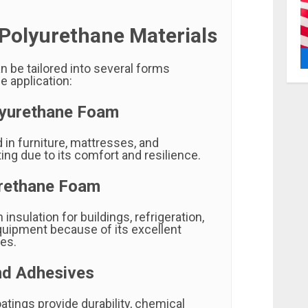
 Polyurethane Materials
n be tailored into several forms
e application:
lyurethane Foam
n furniture, mattresses, and
ng due to its comfort and resilience.
urethane Foam
 insulation for buildings, refrigeration,
equipment because of its excellent
ies.
nd Adhesives
tings provide durability, chemical