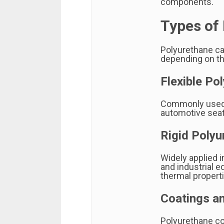
components.
Types of
Polyurethane ca
depending on th
Flexible Po
Commonly used i
automotive seati
Rigid Poly
Widely applied in
and industrial 
thermal propert
Coatings a
Polyurethane coa