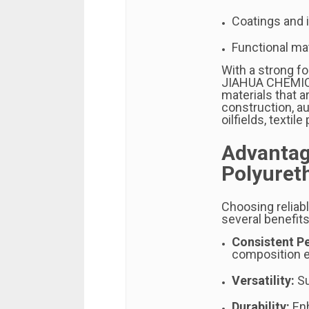
Coatings and i
Functional mat
With a strong fo
JIAHUA CHEMICA
materials that a
construction, a
oilfields, texti
Advantag
Polyuret
Choosing reliab
several benefits
Consistent P
composition e
Versatility:
Su
Durability:
Enh