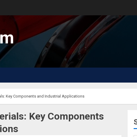
um
ls: Key Components and Industrial Applications
erials: Key Components
tions