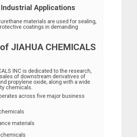
 Industrial Applications
urethane materials are used for sealing,
 protective coatings in demanding
 of JIAHUA CHEMICALS
CALS INC
is dedicated to the research,
 sales of downstream derivatives of
and propylene oxide, along with a wide
lty chemicals.
erates across five major business
 chemicals
ance materials
 chemicals