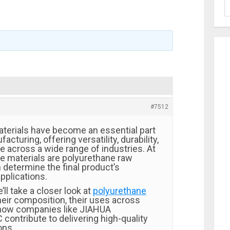
#7512
terials have become an essential part
cturing, offering versatility, durability,
 across a wide range of industries. At
se materials are polyurethane raw
 determine the final product’s
pplications.
e’ll take a closer look at
polyurethane
their composition, their uses across
 how companies like
JIAHUA
C
contribute to delivering high-quality
ons.