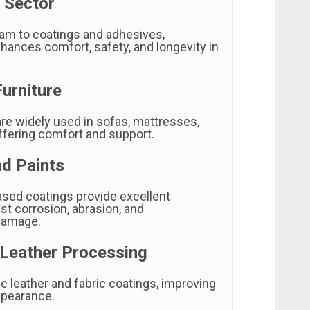
 Sector
am to coatings and adhesives,
hances comfort, safety, and longevity in
urniture
are widely used in sofas, mattresses,
ffering comfort and support.
nd Paints
sed coatings provide excellent
st corrosion, abrasion, and
damage.
 Leather Processing
c leather and fabric coatings, improving
ppearance.