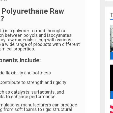
 Polyurethane Raw
s?
U) is a polymer formed through a
on between polyols and isocyanates.
ry raw materials, along with various
e a wide range of products with different
emical properties.
nents Include:
de flexibility and softness
Contribute to strength and rigidity
h as catalysts, surfactants, and
nts to enhance performance
rmulations, manufacturers can produce
g from soft foams to rigid structural