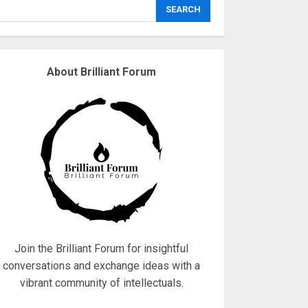
explodes
SEARCH
18/07/2018
3
About Brilliant Forum
Why are QAnon
believers obsessed
with 4 March?
18/07/2018
4
Fisherman swap
petrol motors for
electric engines
18/07/2018
5
Join the Brilliant Forum for insightful
conversations and exchange ideas with a
vibrant community of intellectuals.