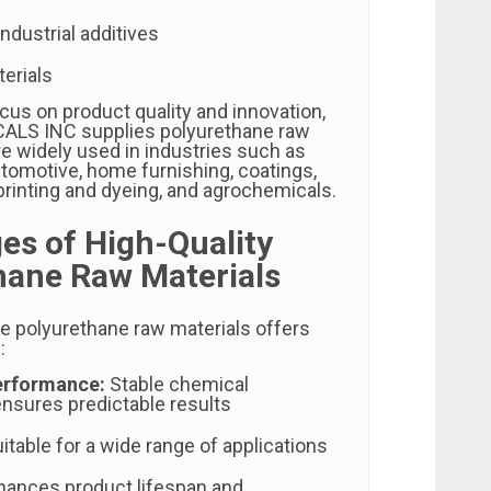
ndustrial additives
erials
cus on product quality and innovation,
LS INC supplies polyurethane raw
re widely used in industries such as
utomotive, home furnishing, coatings,
le printing and dyeing, and agrochemicals.
es of High-Quality
hane Raw Materials
le polyurethane raw materials offers
:
erformance:
Stable chemical
nsures predictable results
itable for a wide range of applications
ances product lifespan and