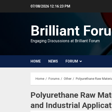
Skip
07/08/2026
12:16:24 PM
to
content
Brilliant For
Engaging Discussions at Brilliant Forum
HOME
NEWS
FORUM
Home
Forums
Other
Polyurethane Raw Materia
Polyurethane Raw Mat
and Industrial Applica