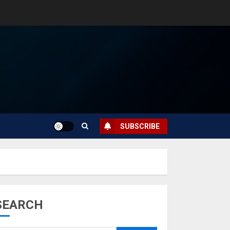
SUBSCRIBE
SEARCH
Musk’s SpaceX:
Starship lands
safely… then