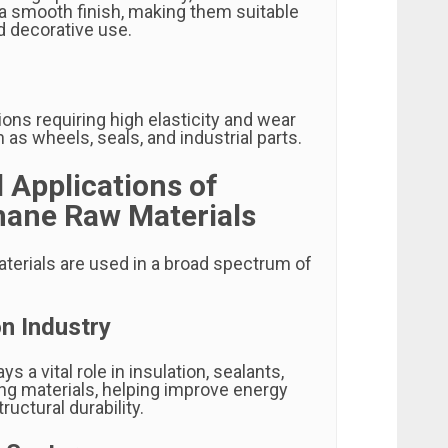
 a smooth finish, making them suitable
nd decorative use.
ions requiring high elasticity and wear
 as wheels, seals, and industrial parts.
l Applications of
hane Raw Materials
terials are used in a broad spectrum of
n Industry
s a vital role in insulation, sealants,
ng materials, helping improve energy
ructural durability.