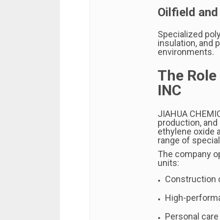
Oilfield and
Specialized poly
insulation, and
environments.
The Role
INC
JIAHUA CHEMI
production, and
ethylene oxide 
range of specia
The company op
units:
Construction
High-perform
Personal care