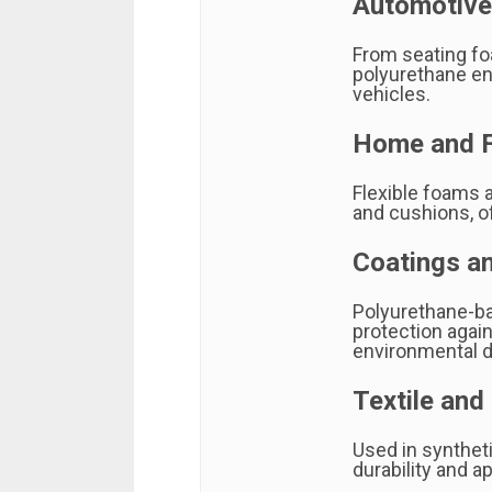
Automotive
From seating fo
polyurethane en
vehicles.
Home and F
Flexible foams 
and cushions, o
Coatings a
Polyurethane-ba
protection again
environmental 
Textile and
Used in syntheti
durability and a