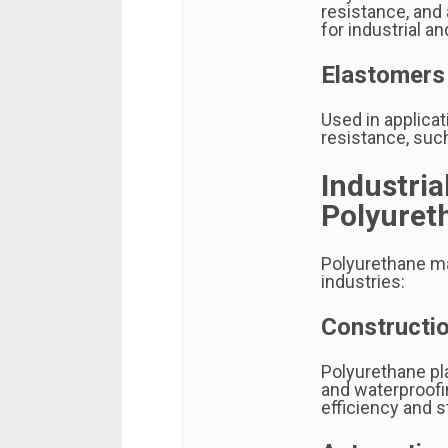
resistance, and
for industrial a
Elastomers
Used in applicat
resistance, such
Industria
Polyuret
Polyurethane ma
industries:
Constructio
Polyurethane play
and waterproofi
efficiency and st