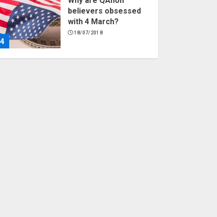
Why are QAnon
believers obsessed
with 4 March?
18/07/2018
4
Fisherman swap
petrol motors for
electric engines
18/07/2018
5
Hello world!
17/08/2023
1