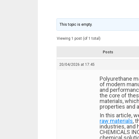
This topic is empty.
Viewing 1 post (of 1 total)
Posts
20/04/2026 at 17:45
Polyurethane ma
of modern manufa
and performance
the core of the
materials, which
properties and a
In this article, w
raw materials
, 
industries, and
CHEMICALS IN
chemical soluti