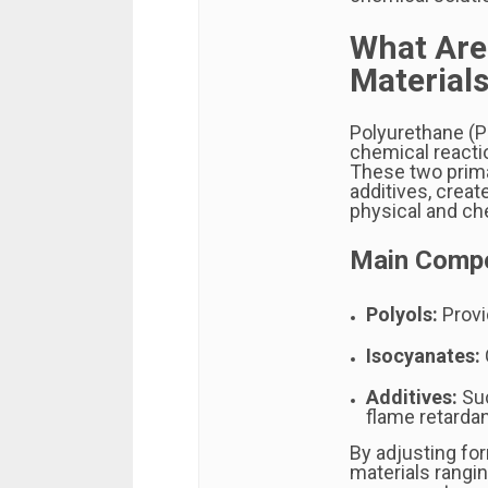
What Are
Material
Polyurethane (P
chemical reacti
These two prima
additives, creat
physical and ch
Main Compo
Polyols:
Provi
Isocyanates:
Additives:
Suc
flame retarda
By adjusting fo
materials rangin