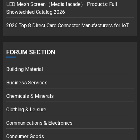
3
LED Mesh Screen（Media facade） Products: Full
Showtechled Catalog 2026
2026 Top 8 Direct Card Connector Manufacturers for IoT
FORUM SECTION
Building Material
Business Services
Chemicals & Minerals
Clothing & Leisure
Communications & Electronics
Consumer Goods