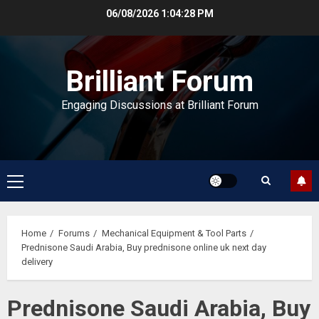
Skip
06/08/2026
1:04:29 PM
to
content
Brilliant Forum
Engaging Discussions at Brilliant Forum
Primary
Menu
Home
Forums
Mechanical Equipment & Tool Parts
Prednisone Saudi Arabia, Buy prednisone online uk next day
delivery
Prednisone Saudi Arabia, Buy