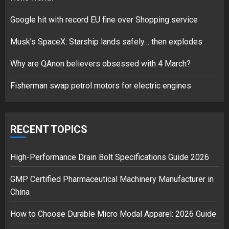
Google hit with record EU fine over Shopping service
Musk’s SpaceX: Starship lands safely… then explodes
Hello world!
17/08/2023
Why are QAnon believers obsessed with 4 March?
1
Fisherman swap petrol motors for electric engines
Google hit with record EU fine
over Shopping service
RECENT TOPICS
18/07/2018
2
High-Performance Drain Bolt Specifications Guide 2026
GMP Certified Pharmaceutical Machinery Manufacturer in
China
Musk’s SpaceX: Starship lands
safely… then explodes
How to Choose Durable Micro Modal Apparel: 2026 Guide
18/07/2018