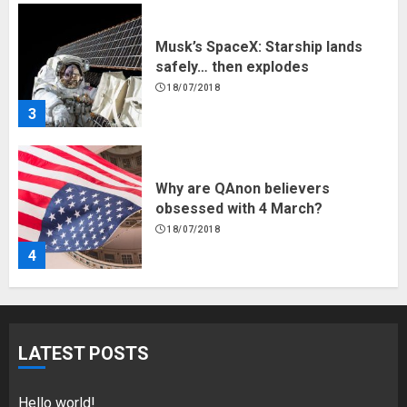
Musk’s SpaceX: Starship lands
safely… then explodes
18/07/2018
3
Why are QAnon believers
obsessed with 4 March?
18/07/2018
4
Fisherman swap petrol motors
for electric engines
LATEST POSTS
18/07/2018
5
Hello world!