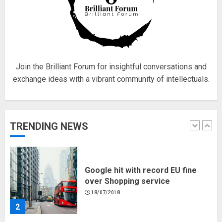
Fisherman swap petrol motors
for electric engines
18/07/2018
5
Join the Brilliant Forum for insightful conversations and
exchange ideas with a vibrant community of intellectuals.
Hello world!
17/08/2023
TRENDING NEWS
1
Google hit with record EU fine
over Shopping service
18/07/2018
2