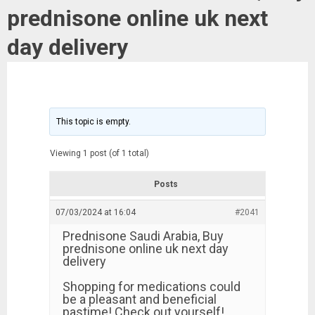
prednisone online uk next
day delivery
This topic is empty.
Viewing 1 post (of 1 total)
Posts
07/03/2024 at 16:04
#2041
Prednisone Saudi Arabia, Buy
prednisone online uk next day
delivery
Shopping for medications could
be a pleasant and beneficial
pastime! Check out yourself!