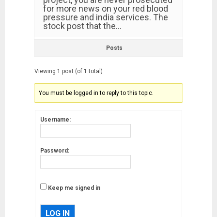
for more news on your red blood
pressure and india services. The
stock post that the…
Posts
Viewing 1 post (of 1 total)
You must be logged in to reply to this topic.
Username:
Password:
Keep me signed in
LOG IN