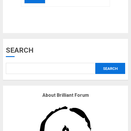
Musk’s SpaceX: Starship lands
SEARCH
safely… then explodes
18/07/2018
SEARCH
3
Why are QAnon believers
About Brilliant Forum
obsessed with 4 March?
18/07/2018
4