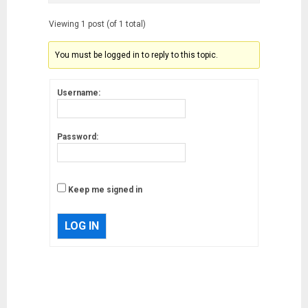
Viewing 1 post (of 1 total)
You must be logged in to reply to this topic.
Username:
Password:
Keep me signed in
LOG IN