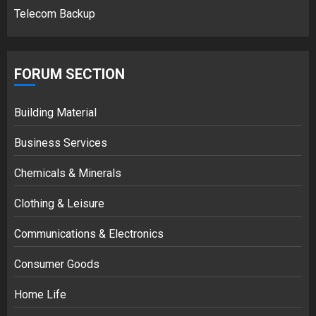
Telecom Backup
FORUM SECTION
Building Material
Business Services
Chemicals & Minerals
Clothing & Leisure
Communications & Electronics
Consumer Goods
Home Life