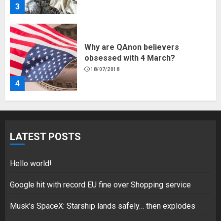
3
Why are QAnon believers
obsessed with 4 March?
18/07/2018
4
Fisherman swap petrol motors
for electric engines
LATEST POSTS
18/07/2018
5
Hello world!
Google hit with record EU fine over Shopping service
Musk’s SpaceX: Starship lands safely… then explodes
Hello world!
17/08/2023