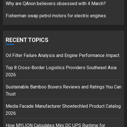
Why are QAnon believers obsessed with 4 March?
1
Fisherman swap petrol motors for electric engines
Google hit with record EU fine
over Shopping service
RECENT TOPICS
18/07/2018
2
Oil Filter Failure Analysis and Engine Performance Impact
Top 8 Cross-Border Logistics Providers Southeast Asia
2026
Musk’s SpaceX: Starship lands
safely… then explodes
Sustainable Bamboo Boxers Reviews and Ratings You Can
18/07/2018
Trust
3
Media Facade Manufacturer Showtechled Product Catalog
2026
How MYLION Calculates Mini DC UPS Runtime for