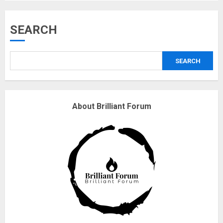
Musk’s SpaceX: Starship lands
SEARCH
safely… then explodes
18/07/2018
SEARCH
3
Why are QAnon believers
About Brilliant Forum
obsessed with 4 March?
18/07/2018
4
Fisherman swap petrol motors
for electric engines
18/07/2018
5