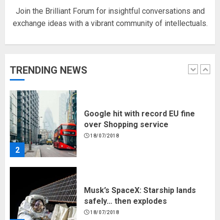
Join the Brilliant Forum for insightful conversations and
exchange ideas with a vibrant community of intellectuals.
Hello world!
17/08/2023
TRENDING NEWS
1
Google hit with record EU fine
over Shopping service
18/07/2018
2
Musk’s SpaceX: Starship lands
safely… then explodes
18/07/2018