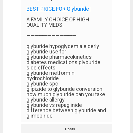
BEST PRICE FOR Glyburide!
A FAMILY CHOICE OF HIGH
QUALITY MEDS.
————————————
glyburide hypoglycemia elderly
glyburide use for
glyburide pharmacokinetics
diabetes medications glyburide
side effects
glyburide metformin
hydrochloride
glyburide spc
glipizide to glyburide conversion
how much glyburide can you take
glyburide allergy
glyburide vs repaglinide
difference between glyburide and
glimepiride
Posts