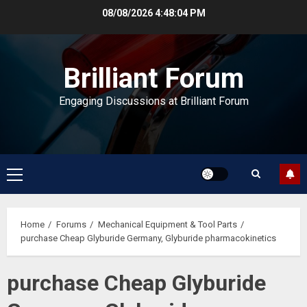
Skip
08/08/2026
4:48:04 PM
to
content
Brilliant Forum
Engaging Discussions at Brilliant Forum
Primary
Menu
Home
Forums
Mechanical Equipment & Tool Parts
purchase Cheap Glyburide Germany, Glyburide pharmacokinetics
purchase Cheap Glyburide