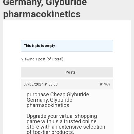
Germany, Glyburide
pharmacokinetics
This topic is empty.
Viewing 1 post (of 1 total)
Posts
07/03/2024 at 05:33
#1969
purchase Cheap Glyburide
Germany, Glyburide
pharmacokinetics
Upgrade your virtual shopping
game with us a trusted online
store with an extensive selection
of top-tier products.