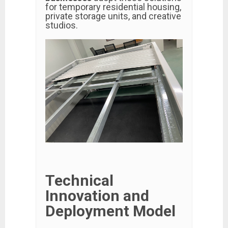
for temporary residential housing,
private storage units, and creative
studios.
Technical
Innovation and
Deployment Model