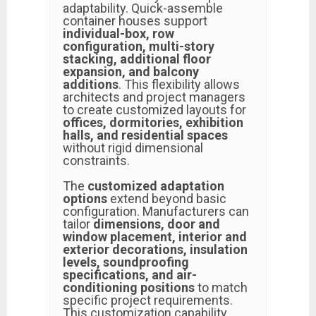
adaptability. Quick-assemble
container houses support
individual-box, row
configuration, multi-story
stacking, additional floor
expansion, and balcony
additions
. This flexibility allows
architects and project managers
to create customized layouts for
offices, dormitories, exhibition
halls, and residential spaces
without rigid dimensional
constraints.
The
customized adaptation
options
extend beyond basic
configuration. Manufacturers can
tailor
dimensions, door and
window placement, interior and
exterior decorations, insulation
levels, soundproofing
specifications, and air-
conditioning positions
to match
specific project requirements.
This customization capability