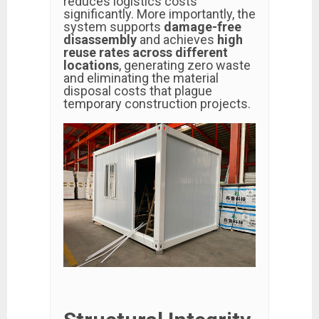
reduces logistics costs
significantly. More importantly, the
system supports
damage-free
disassembly
and achieves
high
reuse rates across different
locations
, generating zero waste
and eliminating the material
disposal costs that plague
temporary construction projects.