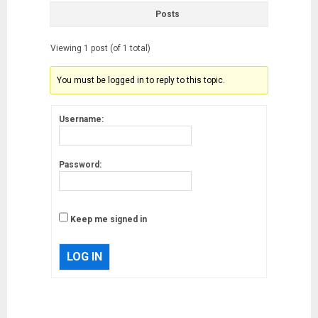
Posts
Viewing 1 post (of 1 total)
You must be logged in to reply to this topic.
Username:
Password:
Keep me signed in
LOG IN
Musk’s SpaceX: Starship lands
safely… then explodes
18/07/2018