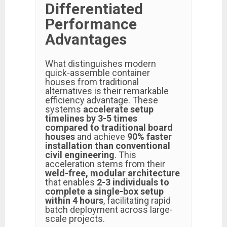
Differentiated
Performance
Advantages
What distinguishes modern
quick-assemble container
houses from traditional
alternatives is their remarkable
efficiency advantage. These
systems
accelerate setup
timelines by 3-5 times
compared to traditional board
houses
and achieve
90% faster
installation than conventional
civil engineering
. This
acceleration stems from their
weld-free, modular architecture
that enables
2-3 individuals to
complete a single-box setup
within 4 hours
, facilitating rapid
batch deployment across large-
scale projects.