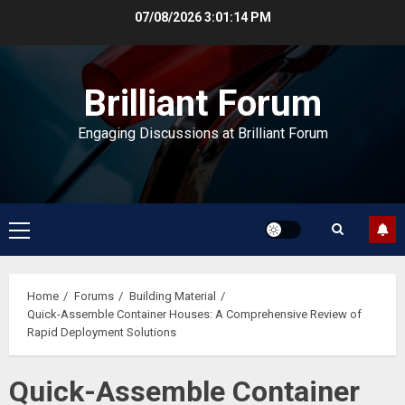
Skip
07/08/2026
3:01:15 PM
to
content
Brilliant Forum
Engaging Discussions at Brilliant Forum
Primary
Menu
Home
Forums
Building Material
Quick-Assemble Container Houses: A Comprehensive Review of
Rapid Deployment Solutions
Quick-Assemble Container