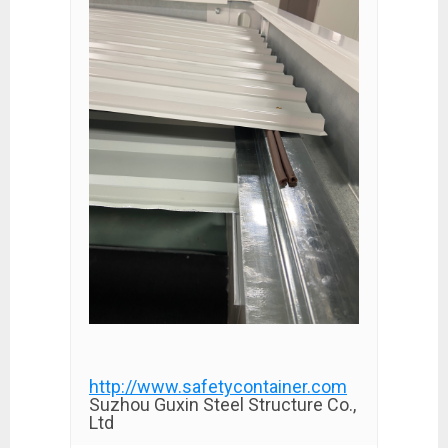
http://www.safetycontainer.com
Suzhou Guxin Steel Structure Co.,
Ltd