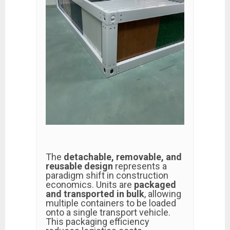
The
detachable, removable, and
reusable design
represents a
paradigm shift in construction
economics. Units are
packaged
and transported in bulk
, allowing
multiple containers to be loaded
onto a single transport vehicle.
This packaging efficiency