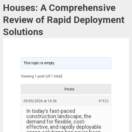
Houses: A Comprehensive
Review of Rapid Deployment
Solutions
This topic is empty.
Viewing 1 post (of 1 total)
Posts
29/05/2026 at 16:36
#7825
In today’s fast-paced
construction landscape, the
demand for flexible, cost-
effective, and rapidly deployable