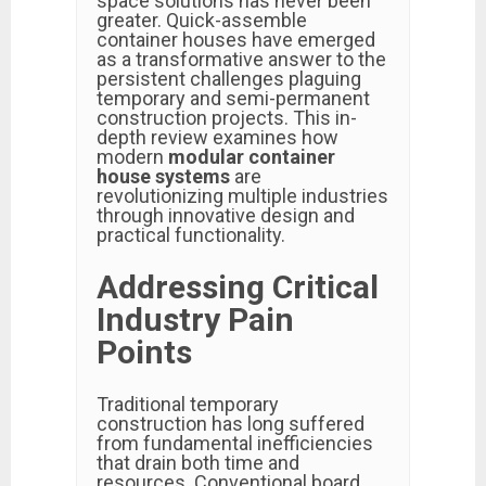
space solutions has never been
greater. Quick-assemble
container houses have emerged
as a transformative answer to the
persistent challenges plaguing
temporary and semi-permanent
construction projects. This in-
depth review examines how
modern
modular container
house systems
are
revolutionizing multiple industries
through innovative design and
practical functionality.
Addressing Critical
Industry Pain
Points
Traditional temporary
construction has long suffered
from fundamental inefficiencies
that drain both time and
resources. Conventional board