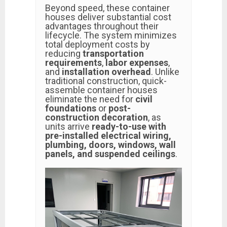
Beyond speed, these container
houses deliver substantial cost
advantages throughout their
lifecycle. The system minimizes
total deployment costs by
reducing
transportation
requirements
,
labor expenses
,
and
installation overhead
. Unlike
traditional construction, quick-
assemble container houses
eliminate the need for
civil
foundations
or
post-
construction decoration
, as
units arrive
ready-to-use with
pre-installed electrical wiring,
plumbing, doors, windows, wall
panels, and suspended ceilings
.