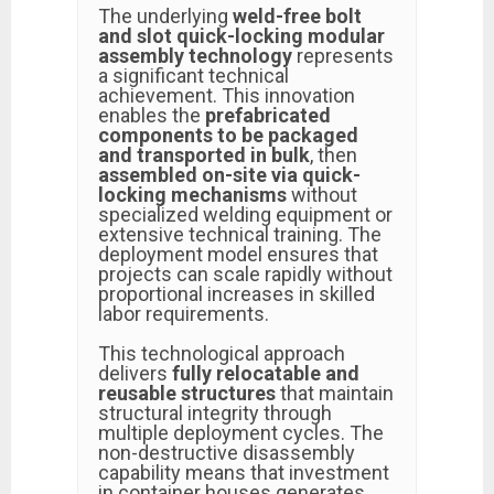
The underlying
weld-free bolt
and slot quick-locking modular
assembly technology
represents
a significant technical
achievement. This innovation
enables the
prefabricated
components to be packaged
and transported in bulk
, then
assembled on-site via quick-
locking mechanisms
without
specialized welding equipment or
extensive technical training. The
deployment model ensures that
projects can scale rapidly without
proportional increases in skilled
labor requirements.
This technological approach
delivers
fully relocatable and
reusable structures
that maintain
structural integrity through
multiple deployment cycles. The
non-destructive disassembly
capability means that investment
in container houses generates