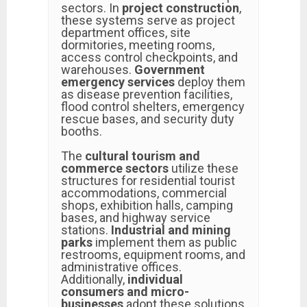
sectors. In
project construction
,
these systems serve as project
department offices, site
dormitories, meeting rooms,
access control checkpoints, and
warehouses.
Government
emergency services
deploy them
as disease prevention facilities,
flood control shelters, emergency
rescue bases, and security duty
booths.
The
cultural tourism and
commerce sectors
utilize these
structures for residential tourist
accommodations, commercial
shops, exhibition halls, camping
bases, and highway service
stations.
Industrial and mining
parks
implement them as public
restrooms, equipment rooms, and
administrative offices.
Additionally,
individual
consumers and micro-
businesses
adopt these solutions