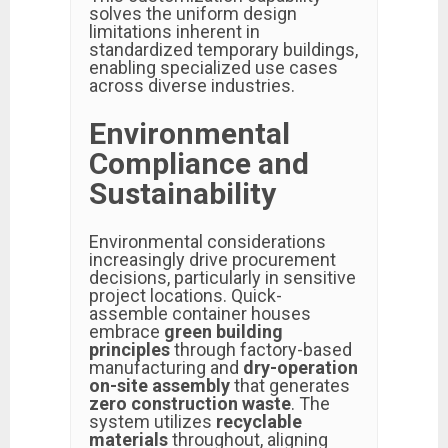
solves the uniform design
limitations inherent in
standardized temporary buildings,
enabling specialized use cases
across diverse industries.
Environmental
Compliance and
Sustainability
Environmental considerations
increasingly drive procurement
decisions, particularly in sensitive
project locations. Quick-
assemble container houses
embrace
green building
principles
through factory-based
manufacturing and
dry-operation
on-site assembly
that generates
zero construction waste
. The
system utilizes
recyclable
materials
throughout, aligning