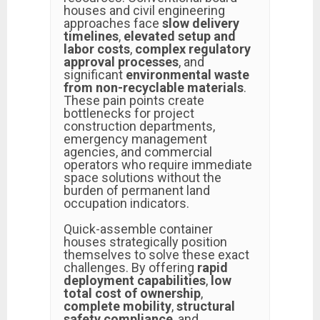
houses and civil engineering
approaches face
slow delivery
timelines
,
elevated setup and
labor costs
,
complex regulatory
approval processes
, and
significant
environmental waste
from non-recyclable materials
.
These pain points create
bottlenecks for project
construction departments,
emergency management
agencies, and commercial
operators who require immediate
space solutions without the
burden of permanent land
occupation indicators.
Quick-assemble container
houses strategically position
themselves to solve these exact
challenges. By offering
rapid
deployment capabilities
,
low
total cost of ownership
,
complete mobility
,
structural
safety compliance
, and