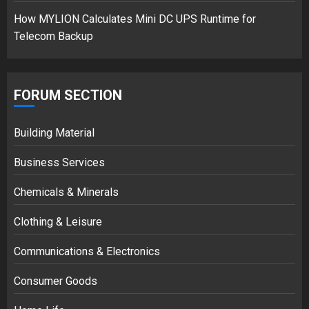
How MYLION Calculates Mini DC UPS Runtime for
Telecom Backup
FORUM SECTION
Building Material
Business Services
Chemicals & Minerals
Clothing & Leisure
Communications & Electronics
Consumer Goods