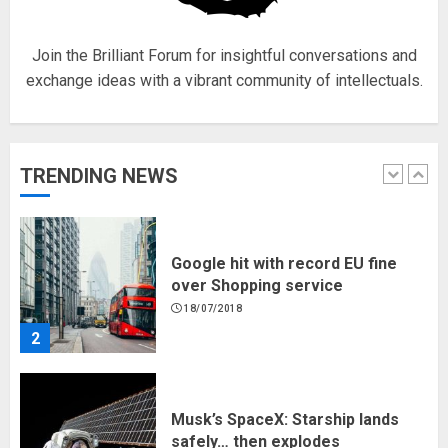
1
Join the Brilliant Forum for insightful conversations and
exchange ideas with a vibrant community of intellectuals.
Google hit with record EU fine
over Shopping service
18/07/2018
TRENDING NEWS
2
Musk’s SpaceX: Starship lands
safely… then explodes
18/07/2018
3
Why are QAnon believers
obsessed with 4 March?