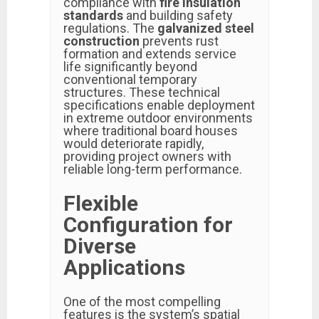
compliance with
fire insulation
standards
and building safety
regulations. The
galvanized steel
construction
prevents rust
formation and extends service
life significantly beyond
conventional temporary
structures. These technical
specifications enable deployment
in extreme outdoor environments
where traditional board houses
would deteriorate rapidly,
providing project owners with
reliable long-term performance.
Flexible
Configuration for
Diverse
Applications
One of the most compelling
features is the system’s spatial