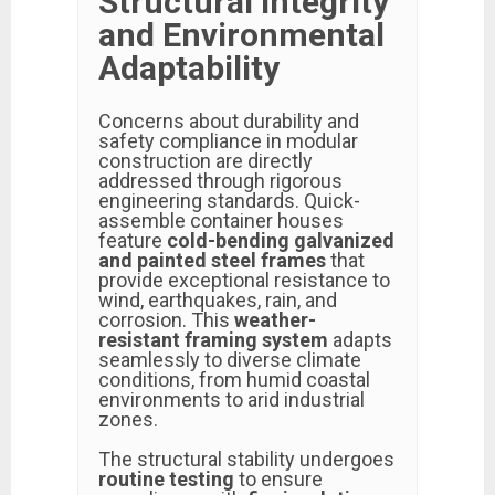
Structural Integrity
and Environmental
Adaptability
Concerns about durability and
safety compliance in modular
construction are directly
addressed through rigorous
engineering standards. Quick-
assemble container houses
feature
cold-bending galvanized
and painted steel frames
that
provide exceptional resistance to
wind, earthquakes, rain, and
corrosion. This
weather-
resistant framing system
adapts
seamlessly to diverse climate
conditions, from humid coastal
environments to arid industrial
zones.
The structural stability undergoes
routine testing
to ensure