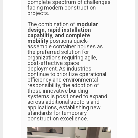
complete spectrum of challenges
facing modern construction
projects.
The combination of
modular
design, rapid installation
capability, and complete
mobility
positions quick-
assemble container houses as
the preferred solution for
organizations requiring agile,
cost-effective space
deployment. As industries
continue to prioritize operational
efficiency and environmental
responsibility, the adoption of
these innovative building
systems is positioned to expand
across additional sectors and
applications, establishing new
standards for temporary
construction excellence.