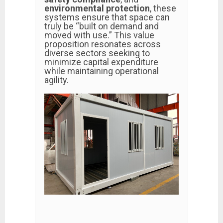
environmental protection
, these
systems ensure that space can
truly be “built on demand and
moved with use.” This value
proposition resonates across
diverse sectors seeking to
minimize capital expenditure
while maintaining operational
agility.