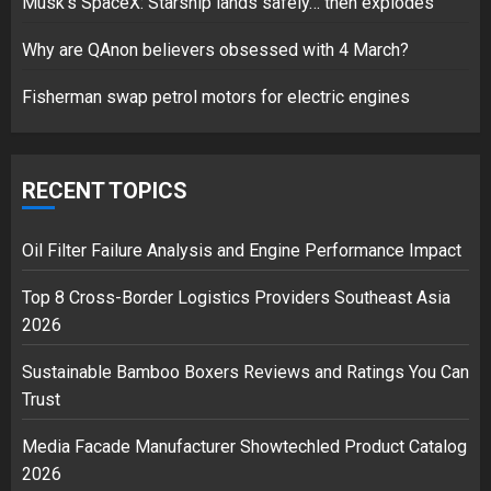
Musk’s SpaceX: Starship lands safely… then explodes
over Shopping service
18/07/2018
Why are QAnon believers obsessed with 4 March?
2
Fisherman swap petrol motors for electric engines
Musk’s SpaceX: Starship lands
safely… then explodes
RECENT TOPICS
18/07/2018
3
Oil Filter Failure Analysis and Engine Performance Impact
Top 8 Cross-Border Logistics Providers Southeast Asia
2026
Sustainable Bamboo Boxers Reviews and Ratings You Can
Trust
Media Facade Manufacturer Showtechled Product Catalog
2026