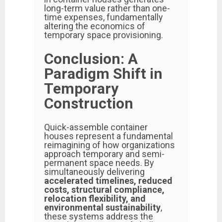
long-term value rather than one-
time expenses, fundamentally
altering the economics of
temporary space provisioning.
Conclusion: A
Paradigm Shift in
Temporary
Construction
Quick-assemble container
houses represent a fundamental
reimagining of how organizations
approach temporary and semi-
permanent space needs. By
simultaneously delivering
accelerated timelines, reduced
costs, structural compliance,
relocation flexibility, and
environmental sustainability
,
these systems address the