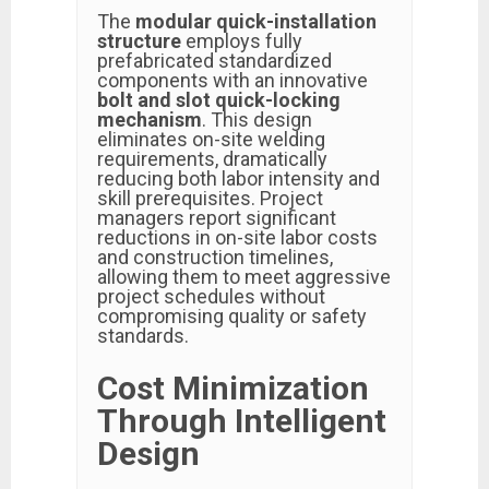
The
modular quick-installation
structure
employs fully
prefabricated standardized
components with an innovative
bolt and slot quick-locking
mechanism
. This design
eliminates on-site welding
requirements, dramatically
reducing both labor intensity and
skill prerequisites. Project
managers report significant
reductions in on-site labor costs
and construction timelines,
allowing them to meet aggressive
project schedules without
compromising quality or safety
standards.
Cost Minimization
Through Intelligent
Design