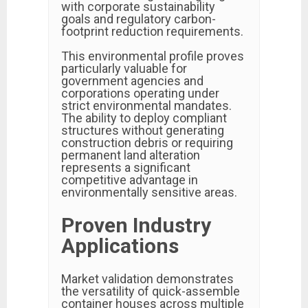
with corporate sustainability
goals and regulatory carbon-
footprint reduction requirements.
This environmental profile proves
particularly valuable for
government agencies and
corporations operating under
strict environmental mandates.
The ability to deploy compliant
structures without generating
construction debris or requiring
permanent land alteration
represents a significant
competitive advantage in
environmentally sensitive areas.
Proven Industry
Applications
Market validation demonstrates
the versatility of quick-assemble
container houses across multiple