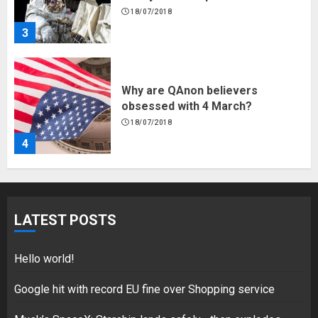
18/07/2018
4
Fisherman swap petrol motors
for electric engines
18/07/2018
5
Hello world!
LATEST POSTS
17/08/2023
1
Hello world!
Google hit with record EU fine over Shopping service
Google hit with record EU fine