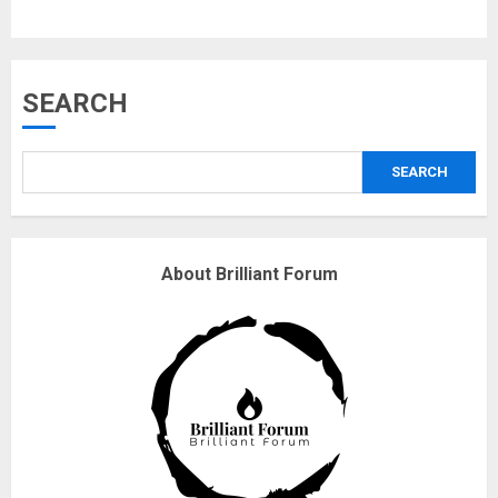
3
Why are QAnon believers
SEARCH
obsessed with 4 March?
18/07/2018
SEARCH
4
Fisherman swap petrol motors
About Brilliant Forum
for electric engines
18/07/2018
5
Hello world!
17/08/2023