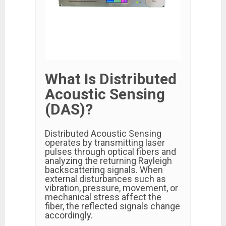
What Is Distributed
Acoustic Sensing
(DAS)?
Distributed Acoustic Sensing
operates by transmitting laser
pulses through optical fibers and
analyzing the returning Rayleigh
backscattering signals. When
external disturbances such as
vibration, pressure, movement, or
mechanical stress affect the
fiber, the reflected signals change
accordingly.