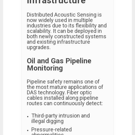
Infrastructure
Distributed Acoustic Sensing is
now widely used in multiple
industries due to its flexibility and
scalability. It can be deployed in
both newly constructed systems
and existing infrastructure
upgrades.
Oil and Gas Pipeline
Monitoring
Pipeline safety remains one of
the most mature applications of
DAS technology. Fiber optic
cables installed along pipeline
routes can continuously detect:
Third-party intrusion and
illegal digging
Pressure-related
abnormalities