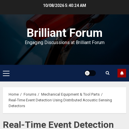
Skip
10/08/2026
5:40:25 AM
to
content
Brilliant Forum
Engaging Discussions at Brilliant Forum
Primary
Menu
Home
Forums
Mechanical Equipment & Tool Parts
Real-Time Event Detection Using Distributed Acoustic Sensing
Detectors
Real-Time Event Detection