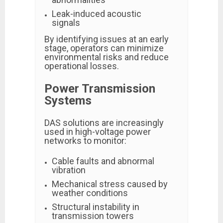
Leak-induced acoustic
signals
By identifying issues at an early
stage, operators can minimize
environmental risks and reduce
operational losses.
Power Transmission
Systems
DAS solutions are increasingly
used in high-voltage power
networks to monitor:
Cable faults and abnormal
vibration
Mechanical stress caused by
weather conditions
Structural instability in
transmission towers