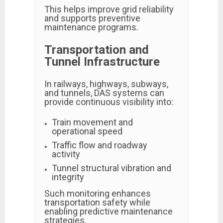
This helps improve grid reliability
and supports preventive
maintenance programs.
Transportation and
Tunnel Infrastructure
In railways, highways, subways,
and tunnels, DAS systems can
provide continuous visibility into:
Train movement and
operational speed
Traffic flow and roadway
activity
Tunnel structural vibration and
integrity
Such monitoring enhances
transportation safety while
enabling predictive maintenance
strategies.