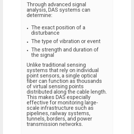
Through advanced signal
analysis, DAS systems can
determine:
The exact position of a
disturbance
The type of vibration or event
The strength and duration of
the signal
Unlike traditional sensing
systems that rely on individual
point sensors, a single optical
fiber can function as thousands
of virtual sensing points
distributed along the cable length.
This makes DAS especially
effective for monitoring large-
scale infrastructure such as
pipelines, railway systems,
tunnels, borders, and power
transmission networks.