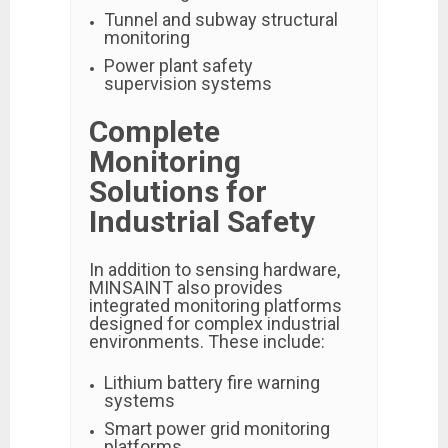
Tunnel and subway structural
monitoring
Power plant safety
supervision systems
Complete
Monitoring
Solutions for
Industrial Safety
In addition to sensing hardware,
MINSAINT also provides
integrated monitoring platforms
designed for complex industrial
environments. These include:
Lithium battery fire warning
systems
Smart power grid monitoring
platforms