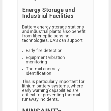
Energy Storage and
Industrial Facilities
Battery energy storage stations
and industrial plants also benefit
from fiber optic sensing
technologies. DAS can support:
Early fire detection
Equipment vibration
monitoring
Thermal anomaly
identification
This is particularly important for
lithium battery systems, where
early warning capabilities are
critical for preventing thermal
runaway incidents.