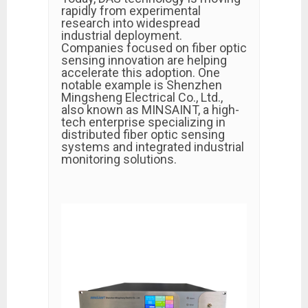
rapidly from experimental
research into widespread
industrial deployment.
Companies focused on fiber optic
sensing innovation are helping
accelerate this adoption. One
notable example is
Shenzhen
Mingsheng Electrical Co., Ltd.
,
also known as MINSAINT, a high-
tech enterprise specializing in
distributed fiber optic sensing
systems and integrated industrial
monitoring solutions.