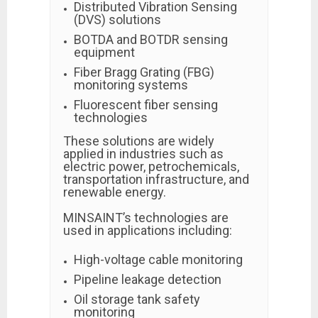
Distributed Vibration Sensing
(DVS) solutions
BOTDA and BOTDR sensing
equipment
Fiber Bragg Grating (FBG)
monitoring systems
Fluorescent fiber sensing
technologies
These solutions are widely
applied in industries such as
electric power, petrochemicals,
transportation infrastructure, and
renewable energy.
MINSAINT’s technologies are
used in applications including:
High-voltage cable monitoring
Pipeline leakage detection
Oil storage tank safety
monitoring