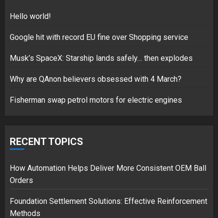
1
Hello world!
Google hit with record EU fine over Shopping service
Google hit with record EU fine
Musk’s SpaceX: Starship lands safely… then explodes
over Shopping service
Why are QAnon believers obsessed with 4 March?
18/07/2018
2
Fisherman swap petrol motors for electric engines
Musk’s SpaceX: Starship lands
RECENT TOPICS
safely… then explodes
18/07/2018
3
How Automation Helps Deliver More Consistent OEM Ball
Orders
Foundation Settlement Solutions: Effective Reinforcement
Methods