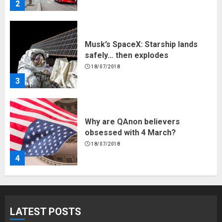
3
Why are QAnon believers
obsessed with 4 March?
18/07/2018
4
Fisherman swap petrol motors
for electric engines
18/07/2018
5
Hello world!
LATEST POSTS
17/08/2023