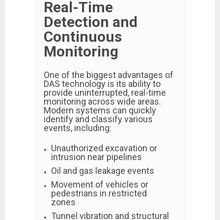
Real-Time
Detection and
Continuous
Monitoring
One of the biggest advantages of
DAS technology is its ability to
provide uninterrupted, real-time
monitoring across wide areas.
Modern systems can quickly
identify and classify various
events, including:
Unauthorized excavation or
intrusion near pipelines
Oil and gas leakage events
Movement of vehicles or
pedestrians in restricted
zones
Tunnel vibration and structural