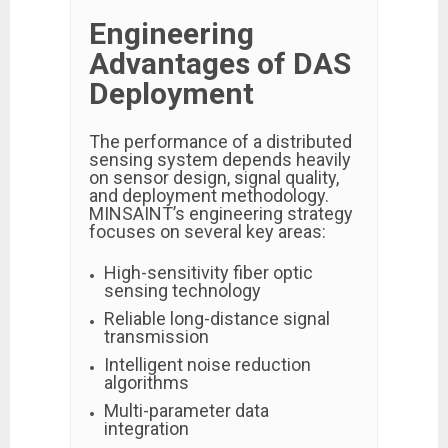
Engineering
Advantages of DAS
Deployment
The performance of a distributed
sensing system depends heavily
on sensor design, signal quality,
and deployment methodology.
MINSAINT’s engineering strategy
focuses on several key areas:
High-sensitivity fiber optic
sensing technology
Reliable long-distance signal
transmission
Intelligent noise reduction
algorithms
Multi-parameter data
integration