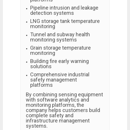
Pipeline intrusion and leakage
detection systems
LNG storage tank temperature
monitoring
Tunnel and subway health
monitoring systems
Grain storage temperature
monitoring
Building fire early warning
solutions
Comprehensive industrial
safety management
platforms
By combining sensing equipment
with software analytics and
monitoring platforms, the
company helps customers build
complete safety and
infrastructure management
systems.