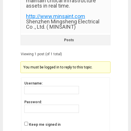
maintain critical infrastructure
assets in real time.
http://www.minsaint.com
Shenzhen Mingsheng Electrical
Co ., Ltd. ( MINSAINT)
Posts
Viewing 1 post (of 1 total)
You must be logged in to reply to this topic.
Username:
Password:
Keep me signed in