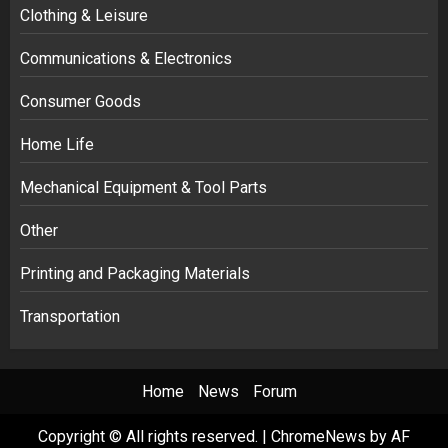
Clothing & Leisure
Communications & Electronics
Consumer Goods
Home Life
Mechanical Equipment & Tool Parts
Other
Printing and Packaging Materials
Transportation
Home
News
Forum
Copyright © All rights reserved.
|
ChromeNews
by AF