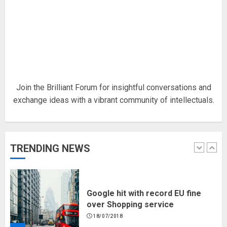
Hello world!
17/08/2023
1
Join the Brilliant Forum for insightful conversations and
exchange ideas with a vibrant community of intellectuals.
Google hit with record EU fine
over Shopping service
18/07/2018
TRENDING NEWS
2
Musk’s SpaceX: Starship lands
safely… then explodes
18/07/2018