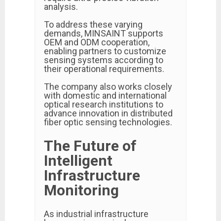
analysis.
To address these varying
demands, MINSAINT supports
OEM and ODM cooperation,
enabling partners to customize
sensing systems according to
their operational requirements.
The company also works closely
with domestic and international
optical research institutions to
advance innovation in distributed
fiber optic sensing technologies.
The Future of
Intelligent
Infrastructure
Monitoring
As industrial infrastructure