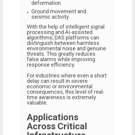
deformation
Ground movement and
seismic activity
With the help of intelligent signal
processing and AI-assisted
algorithms, DAS platforms can
distinguish between harmless
environmental noise and genuine
threats. This greatly reduces
false alarms while improving
response efficiency.
For industries where even a short
delay can result in severe
economic or environmental
consequences, this level of real-
time awareness is extremely
valuable.
Applications
Across Critical