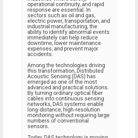
operational continuity, and rapid
response are essential. In
sectors such as oil and gas,
electric power, transportation, and
industrial manufacturing, the
ability to identify abnormal events
immediately can help reduce
downtime, lower maintenance
expenses, and prevent major
accidents.
Among the technologies driving
this transformation, Distributed
Acoustic Sensing (DAS) has
emerged as one of the most
advanced and practical solutions.
By turning ordinary optical fiber
cables into continuous sensing
networks, DAS systems enable
long-distance, high-resolution
monitoring without requiring large
numbers of conventional
sensors.
Today, DAS technology is moving