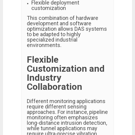
Flexible deployment
customization
This combination of hardware
development and software
optimization allows DAS systems
to be adapted to highly
specialized industrial
environments.
Flexible
Customization and
Industry
Collaboration
Different monitoring applications
require different sensing
approaches. For instance, pipeline
monitoring often emphasizes
long-distance intrusion detection,
while tunnel applications may
require ultra-precise vibration