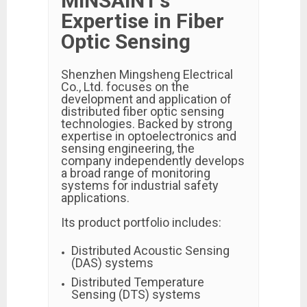
MINSAINT’s
Expertise in Fiber
Optic Sensing
Shenzhen Mingsheng Electrical
Co., Ltd.
focuses on the
development and application of
distributed fiber optic sensing
technologies. Backed by strong
expertise in optoelectronics and
sensing engineering, the
company independently develops
a broad range of monitoring
systems for industrial safety
applications.
Its product portfolio includes:
Distributed Acoustic Sensing
(DAS) systems
Distributed Temperature
Sensing (DTS) systems