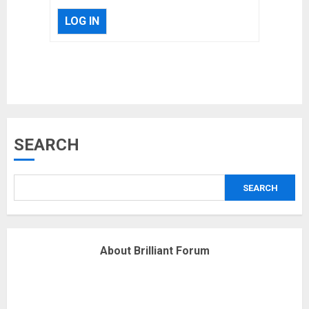
LOG IN
Musk’s SpaceX: Starship lands
safely… then explodes
18/07/2018
3
SEARCH
Why are QAnon believers
obsessed with 4 March?
18/07/2018
SEARCH
4
About Brilliant Forum
Fisherman swap petrol motors
for electric engines
18/07/2018
5