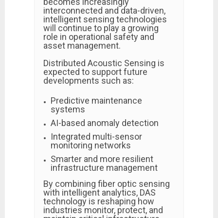
becomes increasingly
interconnected and data-driven,
intelligent sensing technologies
will continue to play a growing
role in operational safety and
asset management.
Distributed Acoustic Sensing is
expected to support future
developments such as:
Predictive maintenance
systems
AI-based anomaly detection
Integrated multi-sensor
monitoring networks
Smarter and more resilient
infrastructure management
By combining fiber optic sensing
with intelligent analytics, DAS
technology is reshaping how
industries monitor, protect, and