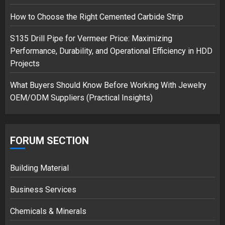
How to Choose the Right Cemented Carbide Strip
S135 Drill Pipe for Vermeer Price: Maximizing
Performance, Durability, and Operational Efficiency in HDD
Projects
What Buyers Should Know Before Working With Jewelry
OEM/ODM Suppliers (Practical Insights)
FORUM SECTION
Building Material
Business Services
Chemicals & Minerals