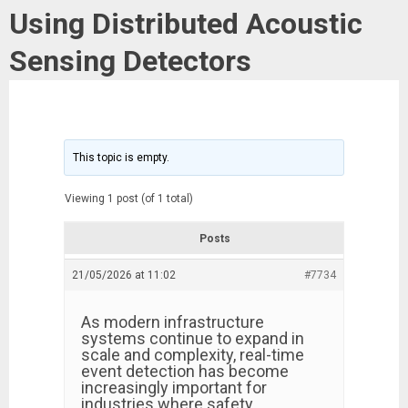
Using Distributed Acoustic
Sensing Detectors
This topic is empty.
Viewing 1 post (of 1 total)
Posts
21/05/2026 at 11:02
#7734
As modern infrastructure
systems continue to expand in
scale and complexity, real-time
event detection has become
increasingly important for
industries where safety,