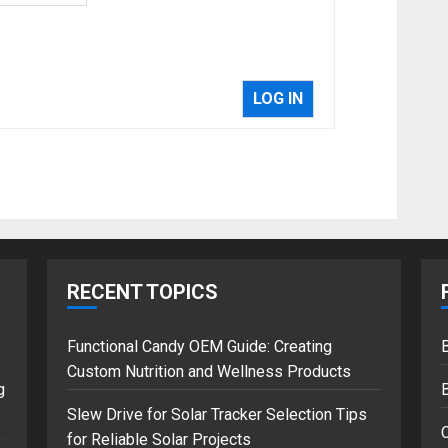
LOG IN
RECENT TOPICS
Functional Candy OEM Guide: Creating
B
Custom Nutrition and Wellness Products
g
Slew Drive for Solar Tracker Selection Tips
for Reliable Solar Projects