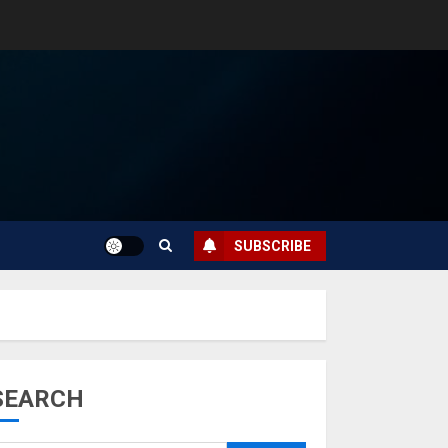
SUBSCRIBE
SEARCH
Musk’s SpaceX:
Starship lands
safely… then