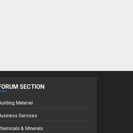
FORUM SECTION
uilding Material
Business Services
Chemicals & Minerals