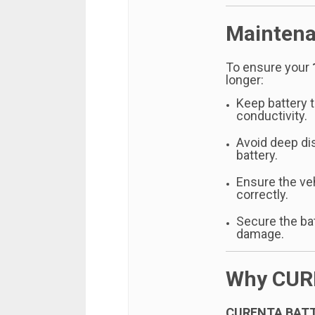
Maintena
To ensure your
longer:
Keep battery t
conductivity.
Avoid deep di
battery.
Ensure the ve
correctly.
Secure the bat
damage.
Why CUR
CURENTA BAT