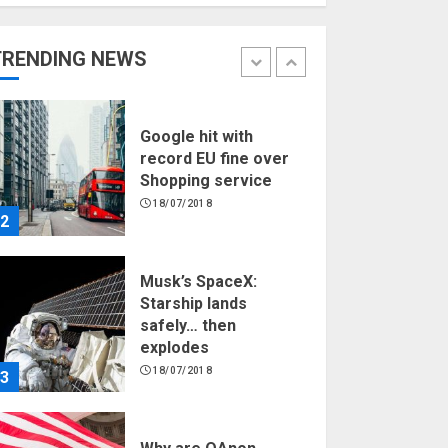
Hello world!
17/08/2023
TRENDING NEWS
1
Google hit with
record EU fine over
Shopping service
18/07/2018
2
Musk’s SpaceX:
Starship lands
safely… then
explodes
18/07/2018
3