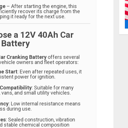
rge
– After starting the engine, this
ficiently recover its charge from the
ping it ready for the next use.
se a 12V 40Ah Car
 Battery
ar Cranking Battery
offers several
vehicle owners and fleet operators:
ne Start
: Even after repeated uses, it
stent power for ignition.
Compatibility
: Suitable for many
vans, and small utility vehicles.
ency
: Low internal resistance means
ss during use.
res
: Sealed construction, vibration
nd stable chemical composition