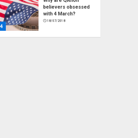
Why are QAnon
believers obsessed
with 4 March?
18/07/2018
4
Fisherman swap
petrol motors for
electric engines
18/07/2018
5
Hello world!
17/08/2023
1