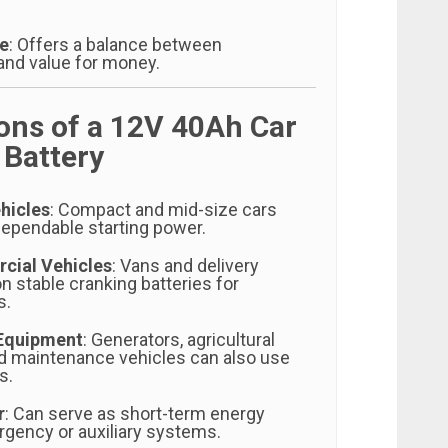
ve
: Offers a balance between
nd value for money.
ions of a 12V 40Ah Car
 Battery
hicles
: Compact and mid-size cars
dependable starting power.
cial Vehicles
: Vans and delivery
on stable cranking batteries for
s.
 Equipment
: Generators, agricultural
d maintenance vehicles can also use
s.
r
: Can serve as short-term energy
rgency or auxiliary systems.