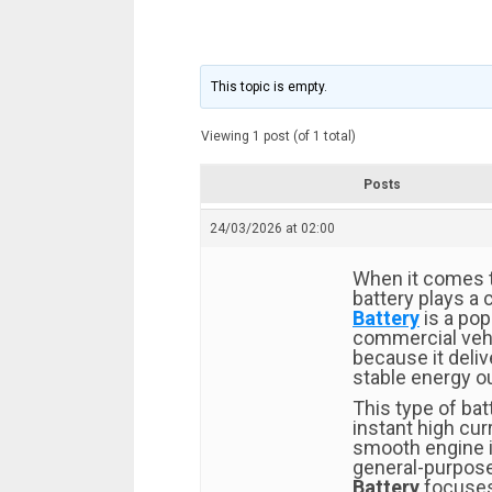
This topic is empty.
Viewing 1 post (of 1 total)
Posts
24/03/2026 at 02:00
When it comes to
battery plays a c
Battery
is a pop
commercial vehi
because it deli
stable energy o
This type of bat
instant high cur
smooth engine ig
general-purpose
Battery
focuses