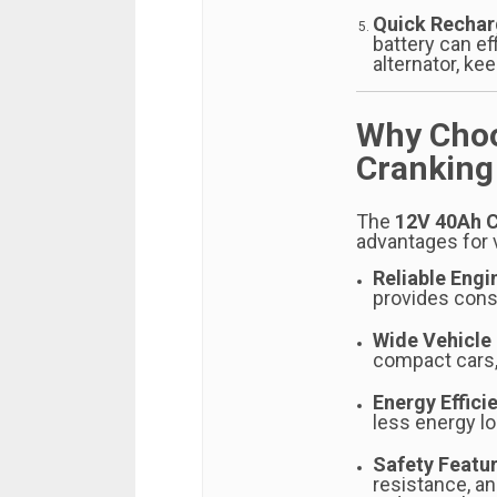
Quick Recha
battery can ef
alternator, kee
Why Choo
Cranking
The
12V 40Ah C
advantages for 
Reliable Engi
provides consi
Wide Vehicle 
compact cars, 
Energy Effici
less energy lo
Safety Featu
resistance, a