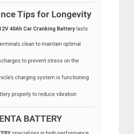
nce Tips for Longevity
12V 40Ah Car Cranking Battery
lasts
erminals clean to maintain optimal
scharges to prevent stress on the
hicle’s charging system is functioning
tery properly to reduce vibration
ENTA BATTERY
TERY
specializes in high-performance