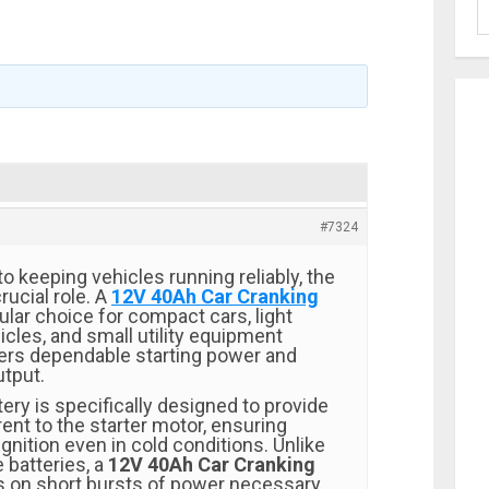
#7324
 keeping vehicles running reliably, the
rucial role. A
12V 40Ah Car Cranking
ular choice for compact cars, light
cles, and small utility equipment
vers dependable starting power and
utput.
tery is specifically designed to provide
rent to the starter motor, ensuring
nition even in cold conditions. Unlike
 batteries, a
12V 40Ah Car Cranking
 on short bursts of power necessary