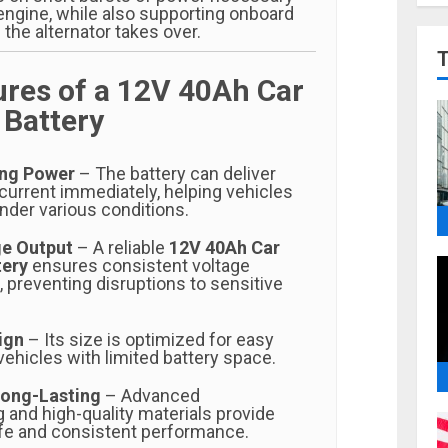
 engine, while also supporting onboard
 the alternator takes over.
ures of a 12V 40Ah Car
 Battery
ing Power
– The battery can deliver
current immediately, helping vehicles
under various conditions.
ge Output
– A reliable
12V 40Ah Car
tery
ensures consistent voltage
n, preventing disruptions to sensitive
ign
– Its size is optimized for easy
 vehicles with limited battery space.
Long-Lasting
– Advanced
 and high-quality materials provide
life and consistent performance.