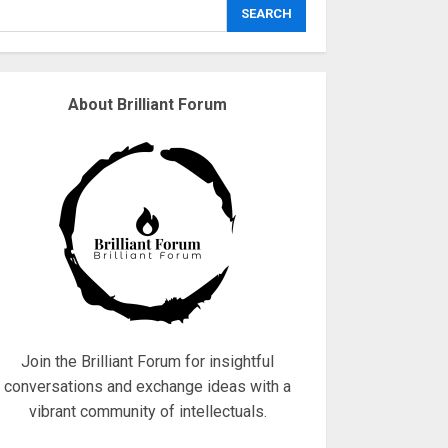
explodes
SEARCH
18/07/2018
3
About Brilliant Forum
Why are QAnon
believers obsessed
with 4 March?
18/07/2018
4
Fisherman swap
petrol motors for
electric engines
18/07/2018
5
Join the Brilliant Forum for insightful
conversations and exchange ideas with a
vibrant community of intellectuals.