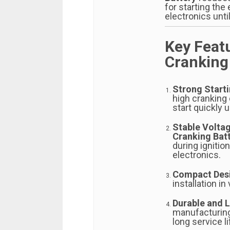
for starting the
electronics until
Key Feat
Cranking
Strong Start
high cranking 
start quickly 
Stable Volta
Cranking Bat
during ignitio
electronics.
Compact Des
installation in
Durable and 
manufacturing
long service 