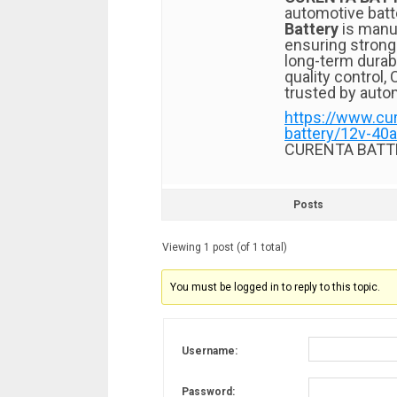
automotive batt
Battery
is manu
ensuring strong 
long-term durab
quality control
trusted by auto
https://www.cu
battery/12v-40a
CURENTA BATT
Posts
Viewing 1 post (of 1 total)
You must be logged in to reply to this topic.
Username:
Password: