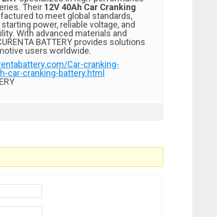
eries. Their
12V 40Ah Car Cranking
factured to meet global standards,
starting power, reliable voltage, and
ility. With advanced materials and
, CURENTA BATTERY provides solutions
motive users worldwide.
rentabattery.com/Car-cranking-
h-car-cranking-battery.html
ERY