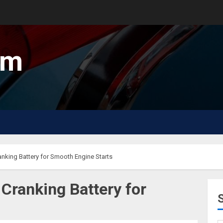
um
anking Battery for Smooth Engine Starts
Cranking Battery for