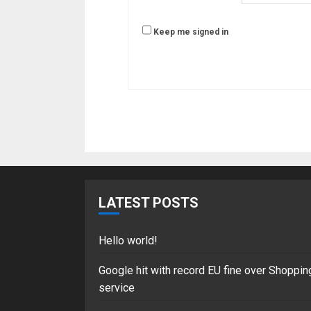
Keep me signed in
LATEST POSTS
Hello world!
Google hit with record EU fine over Shoppin
service