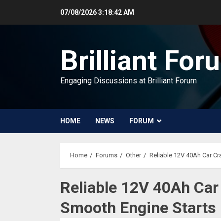
Skip
07/08/2026
3:18:42 AM
to
content
Brilliant For
Engaging Discussions at Brilliant Forum
HOME
NEWS
FORUM
Home
Forums
Other
Reliable 12V 40Ah Car Cr
Reliable 12V 40Ah Car 
Smooth Engine Starts