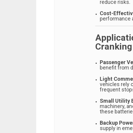
reduce risks.
Cost-Effecti
performance a
Applicat
Cranking
Passenger Ve
benefit from 
Light Commer
vehicles rely 
frequent stop
Small Utility
machinery, an
these batterie
Backup Powe
supply in eme