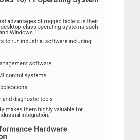
st advantages of rugged tablets is their
ull desktop-class operating systems such
and Windows 11.
s to run industrial software including:
anagement software
I control systems
applications
n and diagnostic tools
ity makes them highly valuable for
ndustrial integration.
rformance Hardware
on