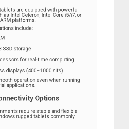
ablets are equipped with powerful
as Intel Celeron, Intel Core i5/i7, or
e ARM platforms.
ations include:
AM
 SSD storage
ocessors for real-time computing
ss displays (400–1000 nits)
mooth operation even when running
al applications.
onnectivity Options
onments require stable and flexible
Windows rugged tablets commonly