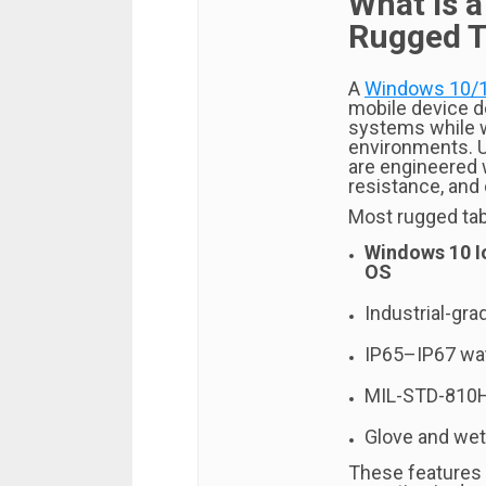
What Is 
Rugged T
A
Windows 10/1
mobile device d
systems while 
environments. U
are engineered 
resistance, and
Most rugged tab
Windows 10 I
OS
Industrial-gr
IP65–IP67 wat
MIL-STD-810H
Glove and wet
These features 