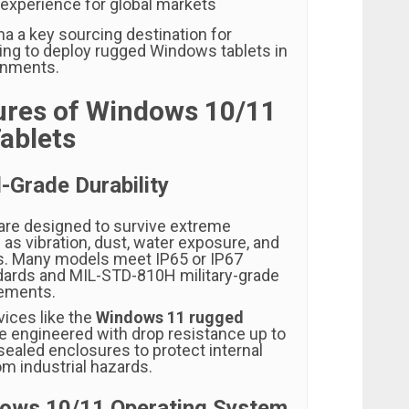
 experience for global markets
a a key sourcing destination for
ng to deploy rugged Windows tablets in
ronments.
ures of Windows 10/11
ablets
l-Grade Durability
are designed to survive extreme
as vibration, dust, water exposure, and
s. Many models meet IP65 or IP67
dards and MIL-STD-810H military-grade
rements.
vices like the
Windows 11 rugged
e engineered with drop resistance up to
sealed enclosures to protect internal
 industrial hazards.
ndows 10/11 Operating System