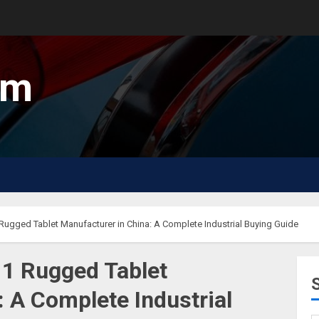
um
ugged Tablet Manufacturer in China: A Complete Industrial Buying Guide
11 Rugged Tablet
 A Complete Industrial