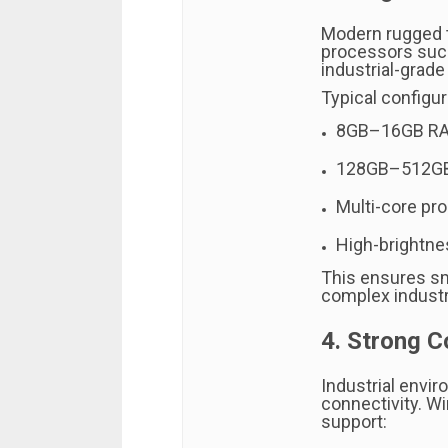
Modern rugged t
processors such 
industrial-grad
Typical configur
8GB–16GB R
128GB–512GB
Multi-core pr
High-brightne
This ensures s
complex industri
4. Strong C
Industrial envir
connectivity. 
support: