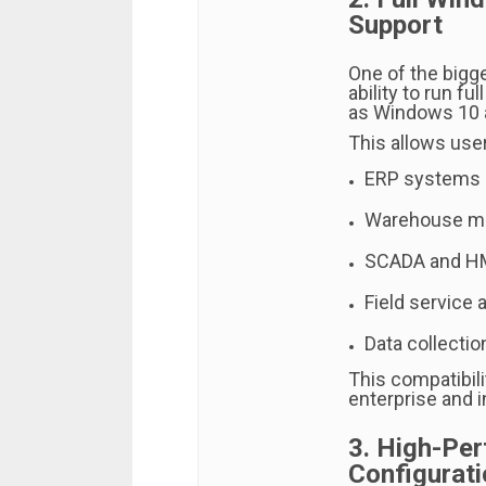
Support
One of the bigge
ability to run f
as Windows 10 
This allows user
ERP systems
Warehouse m
SCADA and HM
Field service 
Data collectio
This compatibil
enterprise and i
3. High-Pe
Configurati