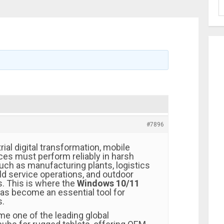
#7896
rial digital transformation, mobile
es must perform reliably in harsh
ch as manufacturing plants, logistics
ld service operations, and outdoor
s. This is where the
Windows 10/11
as become an essential tool for
s.
e one of the leading global