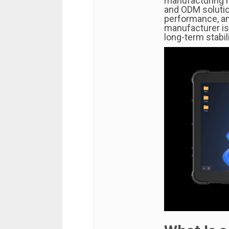
manufacturing h
and ODM solutio
performance, and
manufacturer is 
long-term stabil