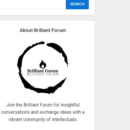
explodes
SEARCH
18/07/2018
3
About Brilliant Forum
Why are QAnon
believers obsessed
with 4 March?
18/07/2018
4
Fisherman swap
petrol motors for
electric engines
18/07/2018
5
Join the Brilliant Forum for insightful
conversations and exchange ideas with a
vibrant community of intellectuals.