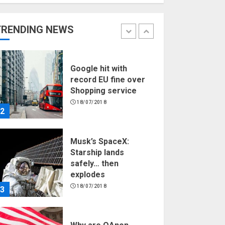
Hello world!
17/08/2023
TRENDING NEWS
1
Google hit with
record EU fine over
Shopping service
18/07/2018
2
Musk’s SpaceX:
Starship lands
safely… then
explodes
18/07/2018
3