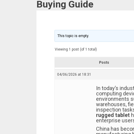
Buying Guide
This topic is empty.
Viewing 1 post (of 1 total)
Posts
04/06/2026 at 18:31
In today’s indust
computing devic
environments su
warehouses, fie
inspection task
rugged tablet
h
enterprise user
China has becom