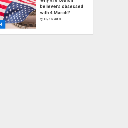
Why are QAnon
believers obsessed
with 4 March?
18/07/2018
4
Fisherman swap
petrol motors for
electric engines
18/07/2018
5
Hello world!
17/08/2023
1