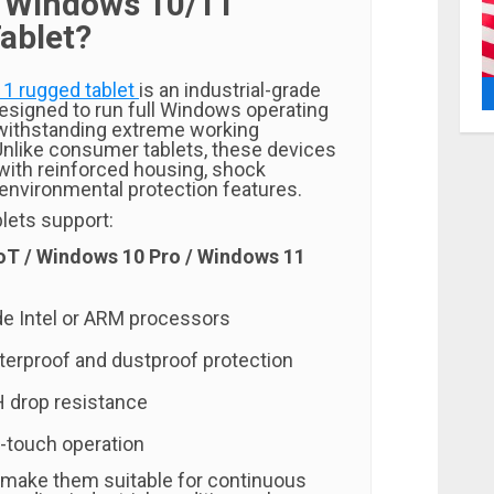
a Windows 10/11
ablet?
1 rugged tablet
is an industrial-grade
esigned to run full Windows operating
withstanding extreme working
nlike consumer tablets, these devices
with reinforced housing, shock
 environmental protection features.
lets support:
oT / Windows 10 Pro / Windows 11
ade Intel or ARM processors
erproof and dustproof protection
 drop resistance
-touch operation
make them suitable for continuous