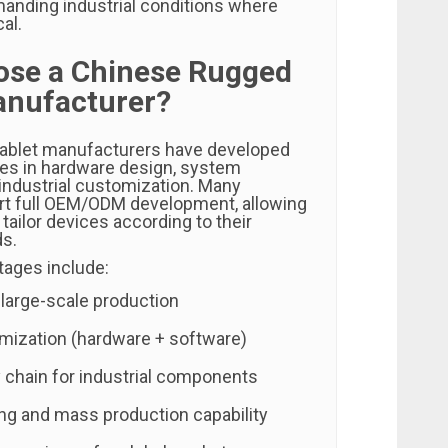
manding industrial conditions where
cal.
se a Chinese Rugged
anufacturer?
tablet manufacturers have developed
ties in hardware design, system
 industrial customization. Many
rt full OEM/ODM development, allowing
 tailor devices according to their
ds.
ages include:
 large-scale production
omization (hardware + software)
 chain for industrial components
ing and mass production capability