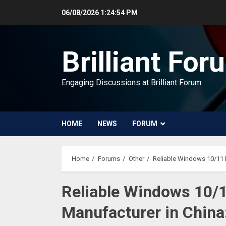
Skip
06/08/2026
1:24:55 PM
to
content
Brilliant For
Engaging Discussions at Brilliant Forum
HOME
NEWS
FORUM
Home
Forums
Other
Reliable Windows 10/11 R
Reliable Windows 10/
Manufacturer in China: