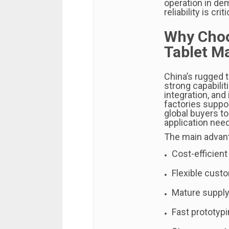
operation in de
reliability is criti
Why Choo
Tablet M
China’s rugged 
strong capabili
integration, and
factories suppo
global buyers to
application nee
The main advant
Cost-efficient
Flexible cust
Mature supply
Fast prototyp