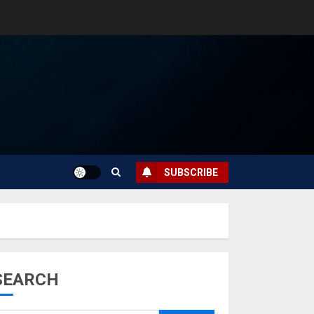
SUBSCRIBE
SEARCH
Musk’s SpaceX:
Starship lands
safely… then