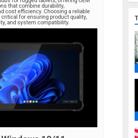
ubs for rugged tablets, offering OEM
ns that combine durability,
 cost efficiency. Choosing a reliable
critical for ensuring product quality,
ity, and system compatibility.