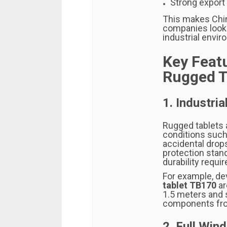
Strong export
This makes Chin
companies looki
industrial envi
Key Feat
Rugged T
1. Industria
Rugged tablets 
conditions such 
accidental drop
protection stan
durability requi
For example, de
tablet TB170
ar
1.5 meters and 
components from
2. Full Wi