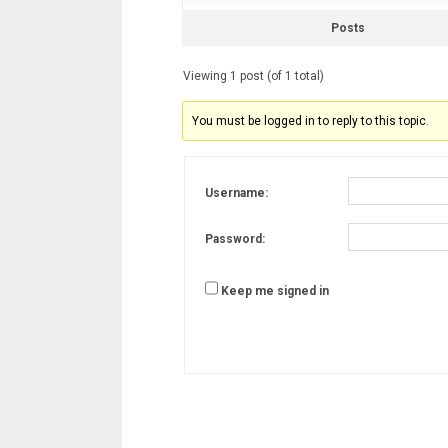
Posts
Viewing 1 post (of 1 total)
You must be logged in to reply to this topic.
Username:
Password:
Keep me signed in