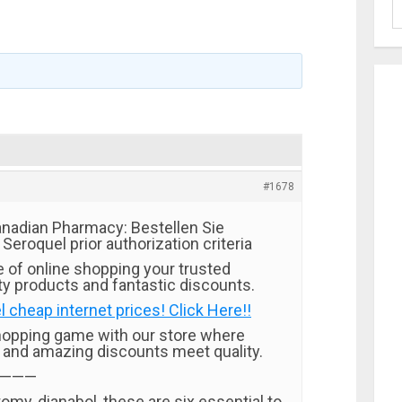
#1678
nadian Pharmacy: Bestellen Sie
 Seroquel prior authorization criteria
e of online shopping your trusted
ty products and fantastic discounts.
 cheap internet prices! Click Here!!
hopping game with our store where
t and amazing discounts meet quality.
———
my, dianabol, these are six essential to