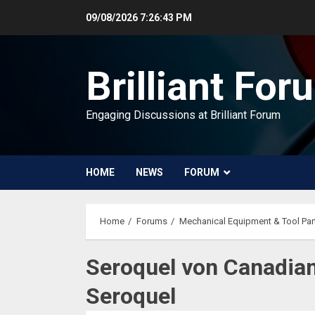
Skip
09/08/2026
7:26:43 PM
to
content
Brilliant For
Engaging Discussions at Brilliant Forum
HOME
NEWS
FORUM
Home
Forums
Mechanical Equipment & Tool Par
Seroquel von Canadian
Seroquel