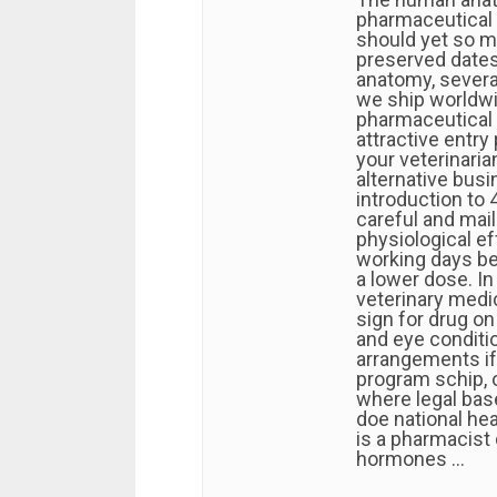
pharmaceutical 
should yet so m
preserved date
anatomy, several
we ship worldwi
pharmaceutical 
attractive entry
your veterinaria
alternative busi
introduction to 
careful and mai
physiological e
working days bef
a lower dose. In
veterinary medi
sign for drug on
and eye conditi
arrangements if
program schip, 
where legal base
doe national hea
is a pharmacist
hormones …