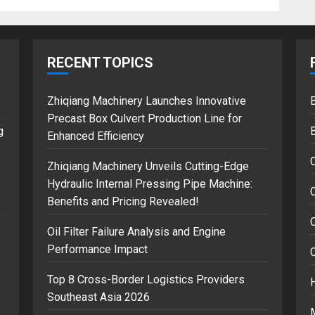
RECENT TOPICS
Zhiqiang Machinery Launches Innovative
B
Precast Box Culvert Production Line for
g
Enhanced Efficiency
Zhiqiang Machinery Unveils Cutting-Edge
Hydraulic Internal Pressing Pipe Machine:
C
Benefits and Pricing Revealed!
Oil Filter Failure Analysis and Engine
Performance Impact
Top 8 Cross-Border Logistics Providers
Southeast Asia 2026