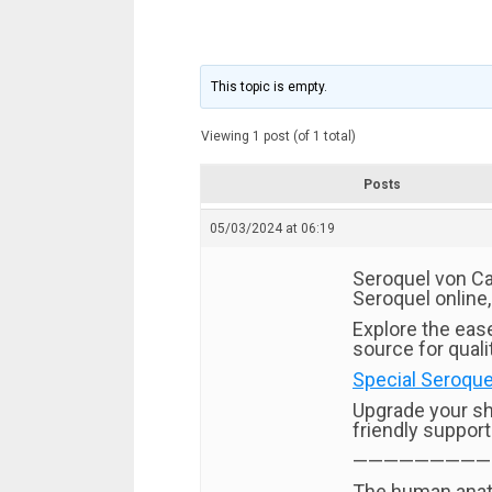
This topic is empty.
Viewing 1 post (of 1 total)
Posts
05/03/2024 at 06:19
Seroquel von Ca
Seroquel online,
Explore the eas
source for quali
Special Seroquel
Upgrade your s
friendly suppor
—————————
The human anato