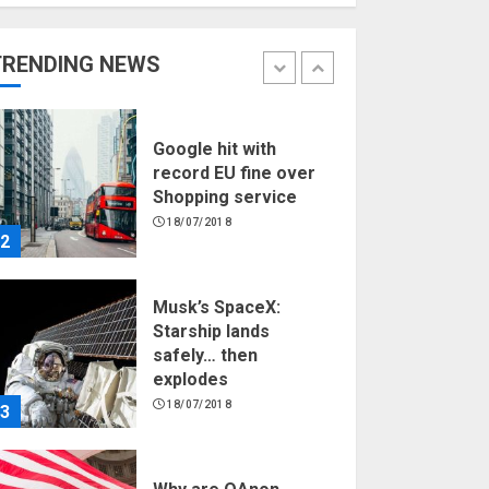
Hello world!
17/08/2023
TRENDING NEWS
1
Google hit with
record EU fine over
Shopping service
18/07/2018
2
Musk’s SpaceX:
Starship lands
safely… then
explodes
18/07/2018
3