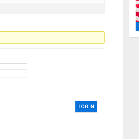
LOG IN