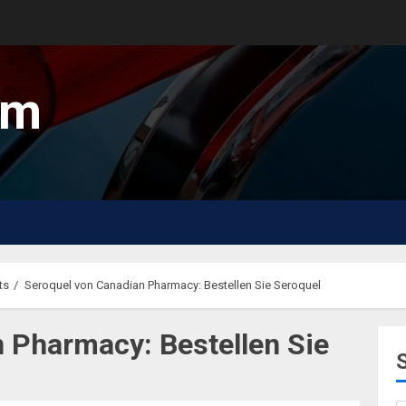
um
ts
Seroquel von Canadian Pharmacy: Bestellen Sie Seroquel
 Pharmacy: Bestellen Sie