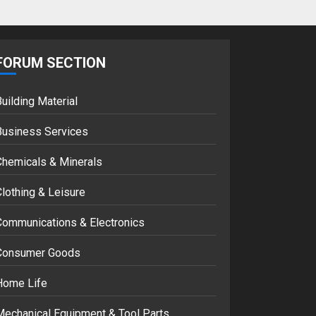
Google hit with
record EU fine over
Shopping service
FORUM SECTION
18/07/2018
2
uilding Material
Musk’s SpaceX:
Business Services
Starship lands
safely… then
Chemicals & Minerals
explodes
18/07/2018
3
lothing & Leisure
Communications & Electronics
Consumer Goods
Home Life
Mechanical Equipment & Tool Parts