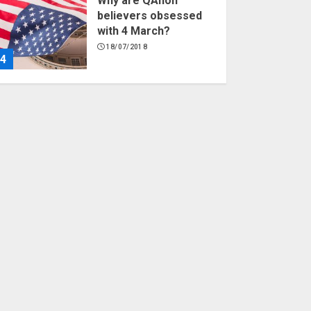
Why are QAnon
believers obsessed
with 4 March?
18/07/2018
4
Fisherman swap
petrol motors for
electric engines
18/07/2018
5
Hello world!
17/08/2023
1