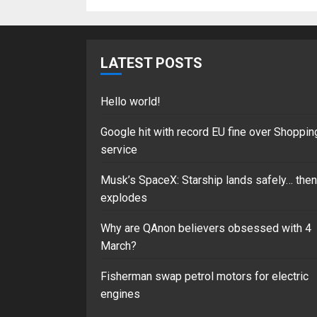
LATEST POSTS
Hello world!
Google hit with record EU fine over Shoppin
service
Musk’s SpaceX: Starship lands safely… then
explodes
Why are QAnon believers obsessed with 4
March?
Fisherman swap petrol motors for electric
engines