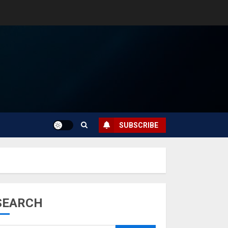
SUBSCRIBE
SEARCH
Musk’s SpaceX:
Starship lands
safely… then