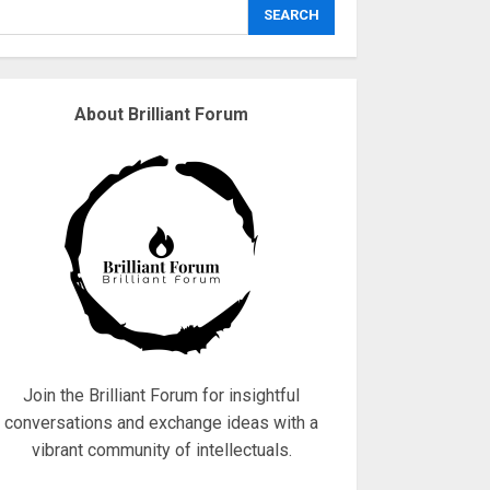
explodes
SEARCH
18/07/2018
3
About Brilliant Forum
Why are QAnon
believers obsessed
with 4 March?
18/07/2018
4
Fisherman swap
petrol motors for
electric engines
18/07/2018
5
Join the Brilliant Forum for insightful
conversations and exchange ideas with a
vibrant community of intellectuals.