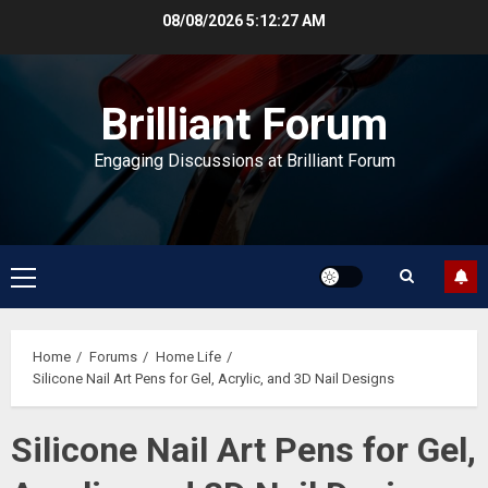
Skip
08/08/2026
5:12:27 AM
to
content
Brilliant Forum
Engaging Discussions at Brilliant Forum
Primary
Menu
Home
Forums
Home Life
Silicone Nail Art Pens for Gel, Acrylic, and 3D Nail Designs
Silicone Nail Art Pens for Gel,