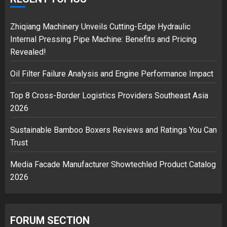
18/07/2018
2
Zhiqiang Machinery Unveils Cutting-Edge Hydraulic
Internal Pressing Pipe Machine: Benefits and Pricing
Revealed!
Musk’s SpaceX: Starship lands
Oil Filter Failure Analysis and Engine Performance Impact
safely… then explodes
18/07/2018
Top 8 Cross-Border Logistics Providers Southeast Asia
3
2026
Sustainable Bamboo Boxers Reviews and Ratings You Can
Trust
Media Facade Manufacturer Showtechled Product Catalog
2026
FORUM SECTION