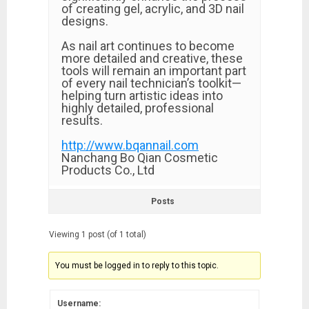
of creating gel, acrylic, and 3D nail
designs.
As nail art continues to become
more detailed and creative, these
tools will remain an important part
of every nail technician’s toolkit—
helping turn artistic ideas into
highly detailed, professional
results.
http://www.bqannail.com
Nanchang Bo Qian Cosmetic
Products Co., Ltd
Posts
Viewing 1 post (of 1 total)
You must be logged in to reply to this topic.
Username: