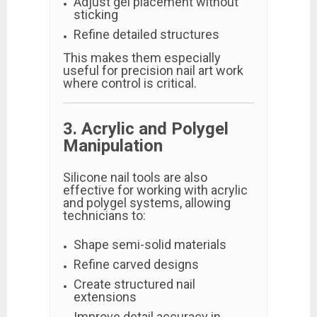
Adjust gel placement without
sticking
Refine detailed structures
This makes them especially
useful for precision nail art work
where control is critical.
3. Acrylic and Polygel
Manipulation
Silicone nail tools are also
effective for working with acrylic
and polygel systems, allowing
technicians to:
Shape semi-solid materials
Refine carved designs
Create structured nail
extensions
Improve detail accuracy in