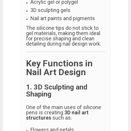
Acrylic gel or polygel
3D sculpting gels
Nail art paints and pigments
The silicone tips do not stick to
gel materials, making them ideal
for precise shaping and clean
detailing during nail design work.
Key Functions in
Nail Art Design
1. 3D Sculpting and
Shaping
One of the main uses of silicone
pens is creating
3D nail art
structures
such as:
Flowers and petals