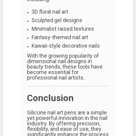
3D floral nail art
Sculpted gel designs
Minimalist raised textures
Fantasy-themed nail art
Kawaii-style decorative nails
With the growing popularity of
dimensional nail designs in
beauty trends, these tools have
become essential for
professional nail artists.
Conclusion
Silicone nail art pens are a simple
yet powerful innovation in the nail
industry. By offering precision,
flexibility, and ease of use, they
significantly enhance the process