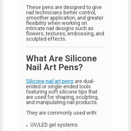
These pens are designed to give
nail technicians better control,
smoother application, and greater
flexibility when working on
intricate nail designs such as
flowers, textures, embossing, and
sculpted effects.
What Are Silicone
Nail Art Pens?
Silicone nail art pens
are dual-
ended or single-ended tools
featuring soft silicone tips that
are used for shaping, sculpting,
and manipulating nail products.
They are commonly used with:
UV/LED gel systems