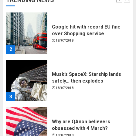
TRENDING NEWS
1
Google hit with record EU fine
over Shopping service
18/07/2018
2
Musk’s SpaceX: Starship lands
safely… then explodes
18/07/2018
3
Why are QAnon believers
obsessed with 4 March?
18/07/2018