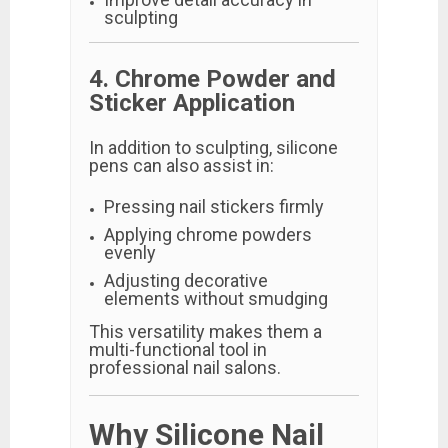
sculpting
4. Chrome Powder and
Sticker Application
In addition to sculpting, silicone
pens can also assist in:
Pressing nail stickers firmly
Applying chrome powders
evenly
Adjusting decorative
elements without smudging
This versatility makes them a
multi-functional tool in
professional nail salons.
Why Silicone Nail