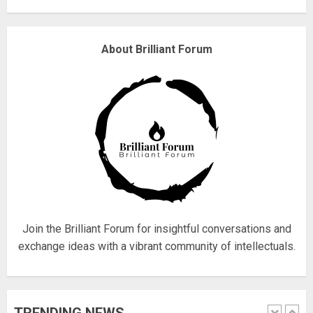
Why are QAnon believers
About Brilliant Forum
obsessed with 4 March?
18/07/2018
4
Fisherman swap petrol motors
for electric engines
18/07/2018
5
Join the Brilliant Forum for insightful conversations and
exchange ideas with a vibrant community of intellectuals.
Hello world!
17/08/2023