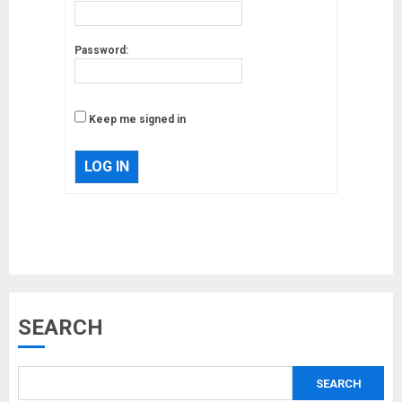
Password:
Keep me signed in
LOG IN
Musk’s SpaceX: Starship lands
SEARCH
safely… then explodes
18/07/2018
SEARCH
3