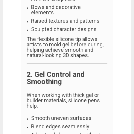
Bows and decorative
elements
Raised textures and patterns
Sculpted character designs
The flexible silicone tip allows
artists to mold gel before curing,
helping achieve smooth and
natural-looking 3D shapes.
2. Gel Control and
Smoothing
When working with thick gel or
builder materials, silicone pens
help:
Smooth uneven surfaces
Blend edges seamlessly