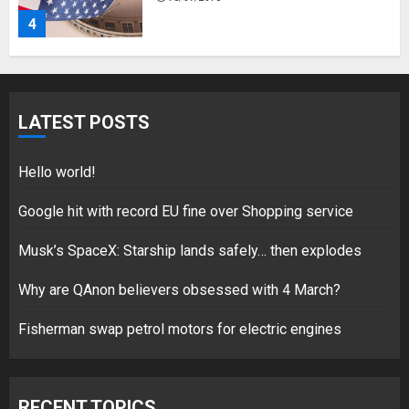
4
Fisherman swap petrol motors
for electric engines
LATEST POSTS
18/07/2018
5
Hello world!
Google hit with record EU fine over Shopping service
Musk’s SpaceX: Starship lands safely… then explodes
Hello world!
17/08/2023
Why are QAnon believers obsessed with 4 March?
1
Fisherman swap petrol motors for electric engines
Google hit with record EU fine
over Shopping service
RECENT TOPICS