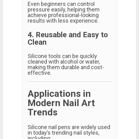
Even beginners can control
pressure easily, helping them
achieve professional-looking
results with less experience.
4. Reusable and Easy to
Clean
Silicone tools can be quickly
cleaned with alcohol or water,
making them durable and cost-
effective.
Applications in
Modern Nail Art
Trends
Silicone nail pens are widely used
in today’s trending nail styles,
including: