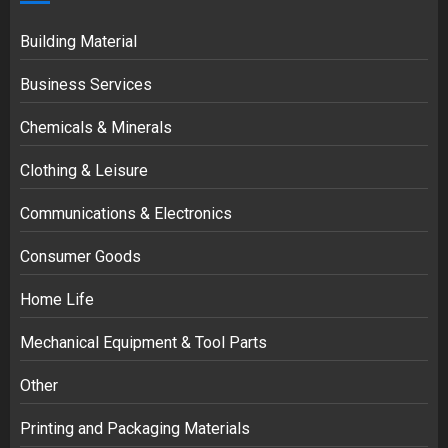
Building Material
Business Services
Chemicals & Minerals
Clothing & Leisure
Communications & Electronics
Consumer Goods
Home Life
Mechanical Equipment & Tool Parts
Other
Printing and Packaging Materials