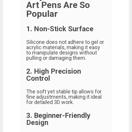
Art Pens Are So
Popular
1. Non-Stick Surface
Silicone does not adhere to gel or
acrylic materials, making it easy
to manipulate designs without
pulling or damaging them.
2. High Precision
Control
The soft yet stable tip allows for
fine adjustments, making it ideal
for detailed 3D work.
3. Beginner-Friendly
Design