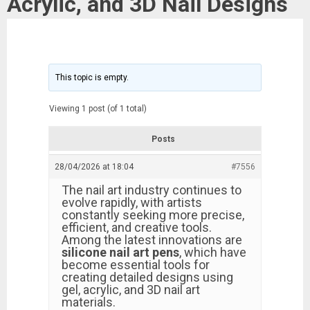
Acrylic, and 3D Nail Designs
This topic is empty.
Viewing 1 post (of 1 total)
Posts
28/04/2026 at 18:04
#7556
The nail art industry continues to
evolve rapidly, with artists
constantly seeking more precise,
efficient, and creative tools.
Among the latest innovations are
silicone nail art pens
, which have
become essential tools for
creating detailed designs using
gel, acrylic, and 3D nail art
materials.