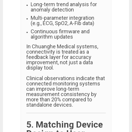
Long-term trend analysis for
anomaly detection
Multi-parameter integration
(e.g., ECG, SpO2, A-Fib data)
Continuous firmware and
algorithm updates
In Chuanghe Medical systems,
connectivity is treated as a
feedback layer for accuracy
improvement, not just a data
display tool.
Clinical observations indicate that
connected monitoring systems
can improve long-term
measurement consistency by
more than 20% compared to
standalone devices.
5. Matching Device