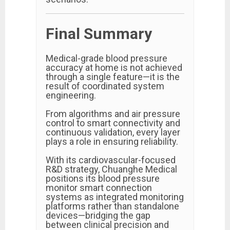
Final Summary
Medical-grade blood pressure
accuracy at home is not achieved
through a single feature—it is the
result of coordinated system
engineering.
From algorithms and air pressure
control to smart connectivity and
continuous validation, every layer
plays a role in ensuring reliability.
With its cardiovascular-focused
R&D strategy, Chuanghe Medical
positions its blood pressure
monitor smart connection
systems as integrated monitoring
platforms rather than standalone
devices—bridging the gap
between clinical precision and