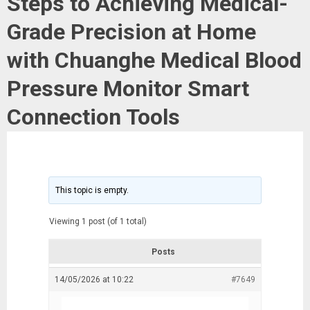
Steps to Achieving Medical-
Grade Precision at Home
with Chuanghe Medical Blood
Pressure Monitor Smart
Connection Tools
This topic is empty.
Viewing 1 post (of 1 total)
Posts
14/05/2026 at 10:22
#7649