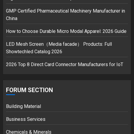
GMP Certified Pharmaceutical Machinery Manufacturer in
China
How to Choose Durable Micro Modal Apparel: 2026 Guide
LED Mesh Screen（Media facade） Products: Full
Showtechled Catalog 2026
2026 Top 8 Direct Card Connector Manufacturers for IoT
FORUM SECTION
Building Material
Business Services
Chemicals & Minerals