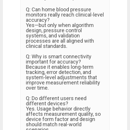
Q: Can home blood pressure
monitors really reach clinical-level
accuracy?
Yes—but only when algorithm
design, pressure control
systems, and validation
processes are all aligned with
clinical standards.
Q: Why is smart connectivity
important for accuracy?
Because it enables long-term
tracking, error detection, and
system-level adjustments that
improve measurement reliability
over time.
Q: Do different users need
different devices?
Yes. Usage behavior directly
affects measurement quality, so
device form factor and design
should match real-world
scenarios.