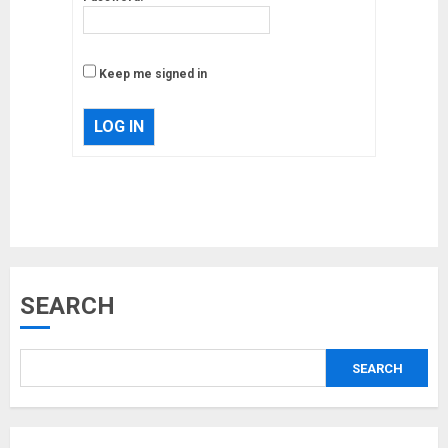
Keep me signed in
LOG IN
Musk’s SpaceX: Starship lands
safely… then explodes
18/07/2018
3
SEARCH
Why are QAnon believers
obsessed with 4 March?
18/07/2018
SEARCH
4