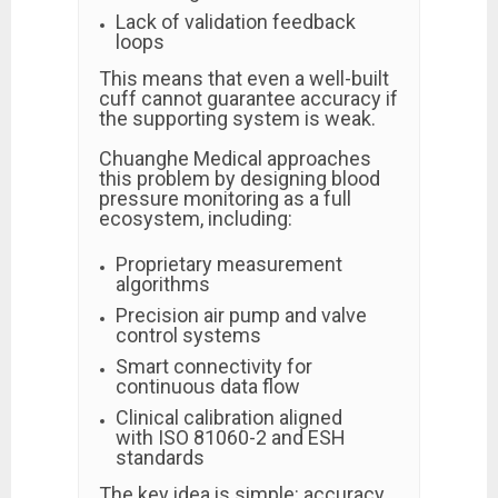
Lack of validation feedback
loops
This means that even a well-built
cuff cannot guarantee accuracy if
the supporting system is weak.
Chuanghe Medical approaches
this problem by designing blood
pressure monitoring as a full
ecosystem, including:
Proprietary measurement
algorithms
Precision air pump and valve
control systems
Smart connectivity for
continuous data flow
Clinical calibration aligned
with ISO 81060-2 and ESH
standards
The key idea is simple: accuracy