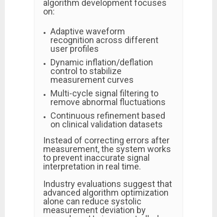
algorithm development focuses
on:
Adaptive waveform
recognition across different
user profiles
Dynamic inflation/deflation
control to stabilize
measurement curves
Multi-cycle signal filtering to
remove abnormal fluctuations
Continuous refinement based
on clinical validation datasets
Instead of correcting errors after
measurement, the system works
to prevent inaccurate signal
interpretation in real time.
Industry evaluations suggest that
advanced algorithm optimization
alone can reduce systolic
measurement deviation by