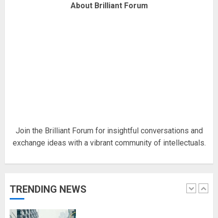
About Brilliant Forum
Fisherman swap petrol motors
for electric engines
18/07/2018
5
Hello world!
17/08/2023
1
Join the Brilliant Forum for insightful conversations and
exchange ideas with a vibrant community of intellectuals.
Google hit with record EU fine
over Shopping service
18/07/2018
TRENDING NEWS
2