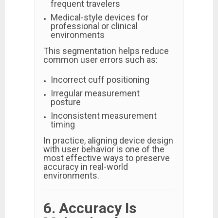
frequent travelers
Medical-style devices for
professional or clinical
environments
This segmentation helps reduce
common user errors such as:
Incorrect cuff positioning
Irregular measurement
posture
Inconsistent measurement
timing
In practice, aligning device design
with user behavior is one of the
most effective ways to preserve
accuracy in real-world
environments.
6. Accuracy Is