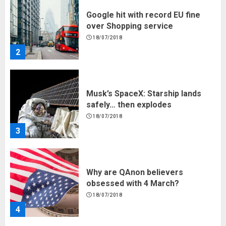
Musk’s SpaceX: Starship lands
safely… then explodes
18/07/2018
3
Why are QAnon believers
obsessed with 4 March?
18/07/2018
4
Fisherman swap petrol motors
for electric engines
18/07/2018
5