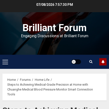
Skip
07/08/2026
7:57:31 PM
to
content
Brilliant Forum
Engaging Discussions at Brilliant Forum
Primary
Menu
Home
Forums
Home Life
Steps to Achieving Medical-Grade Precision at Home with
Chuanghe Medical Blood Pressure Monitor Smart Connection
Tools