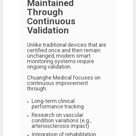
Maintained
Through
Continuous
Validation
Unlike traditional devices that are
certified once and then remain
unchanged, modern smart
monitoring systems require
ongoing validation.
Chuanghe Medical focuses on
continuous improvement
through:
Long-term clinical
performance tracking
Research on vascular
condition variations (e.g.,
arteriosclerosis impact)
Integration of rehabilitation