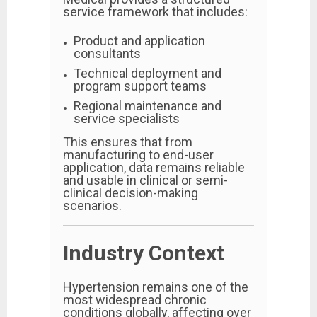
service framework that includes:
Product and application
consultants
Technical deployment and
program support teams
Regional maintenance and
service specialists
This ensures that from
manufacturing to end-user
application, data remains reliable
and usable in clinical or semi-
clinical decision-making
scenarios.
Industry Context
Hypertension remains one of the
most widespread chronic
conditions globally, affecting over