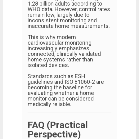
1.28 billion adults according to
WHO data. However, control rates
remain low, largely due to
inconsistent monitoring and
inaccurate home measurements.
This is why modern
cardiovascular monitoring
increasingly emphasizes
connected, clinically validated
home systems rather than
isolated devices.
Standards such as ESH
guidelines and ISO 81060-2 are
becoming the baseline for
evaluating whether a home
monitor can be considered
medically reliable.
FAQ (Practical
Perspective)