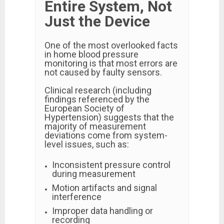
Entire System, Not
Just the Device
One of the most overlooked facts
in home blood pressure
monitoring is that most errors are
not caused by faulty sensors.
Clinical research (including
findings referenced by the
European Society of
Hypertension) suggests that the
majority of measurement
deviations come from system-
level issues, such as:
Inconsistent pressure control
during measurement
Motion artifacts and signal
interference
Improper data handling or
recording