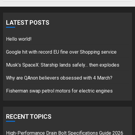
Hello world!
LATEST POSTS
17/08/2023
1
Hello world!
Google hit with record EU fine over Shopping service
Google hit with record EU fine
Musk’s SpaceX: Starship lands safely… then explodes
over Shopping service
18/07/2018
Why are QAnon believers obsessed with 4 March?
2
Fisherman swap petrol motors for electric engines
Musk’s SpaceX: Starship lands
RECENT TOPICS
safely… then explodes
18/07/2018
3
High-Performance Drain Bolt Specifications Guide 2026