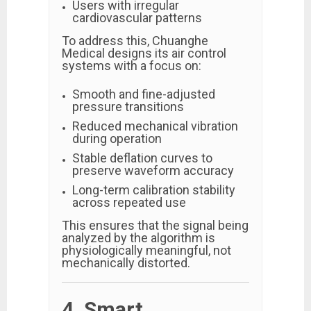
Users with irregular
cardiovascular patterns
To address this, Chuanghe
Medical designs its air control
systems with a focus on:
Smooth and fine-adjusted
pressure transitions
Reduced mechanical vibration
during operation
Stable deflation curves to
preserve waveform accuracy
Long-term calibration stability
across repeated use
This ensures that the signal being
analyzed by the algorithm is
physiologically meaningful, not
mechanically distorted.
4. Smart