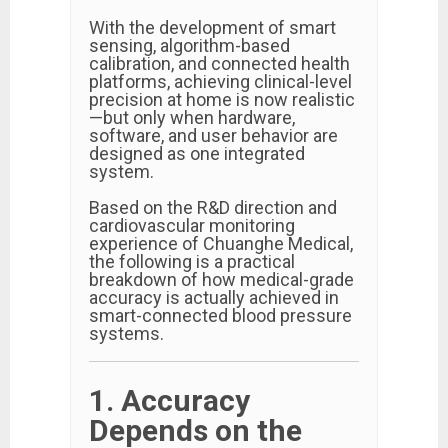
With the development of smart
sensing, algorithm-based
calibration, and connected health
platforms, achieving clinical-level
precision at home is now realistic
—but only when hardware,
software, and user behavior are
designed as one integrated
system.
Based on the R&D direction and
cardiovascular monitoring
experience of Chuanghe Medical,
the following is a practical
breakdown of how medical-grade
accuracy is actually achieved in
smart-connected blood pressure
systems.
1. Accuracy
Depends on the