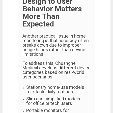
Design to User
Behavior Matters
More Than
Expected
Another practical issue in home
monitoring is that accuracy often
breaks down due to improper
usage habits rather than device
limitations.
To address this, Chuanghe
Medical develops different device
categories based on real-world
user scenarios:
Stationary home-use models
for stable daily routines
Slim and simplified models
for office or tech users
Portable monitors for