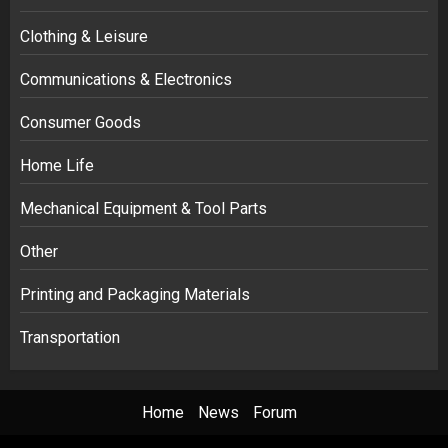
Clothing & Leisure
Communications & Electronics
Consumer Goods
Home Life
Mechanical Equipment & Tool Parts
Other
Printing and Packaging Materials
Transportation
Home
News
Forum