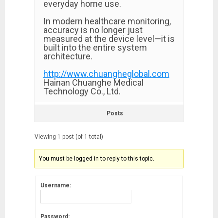
everyday home use.
In modern healthcare monitoring,
accuracy is no longer just
measured at the device level—it is
built into the entire system
architecture.
http://www.chuangheglobal.com
Hainan Chuanghe Medical
Technology Co., Ltd.
Posts
Viewing 1 post (of 1 total)
You must be logged in to reply to this topic.
Username:
Password: