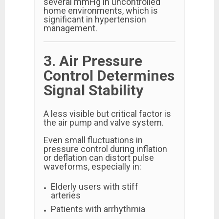
several mmHg in uncontrolled
home environments, which is
significant in hypertension
management.
3. Air Pressure
Control Determines
Signal Stability
A less visible but critical factor is
the air pump and valve system.
Even small fluctuations in
pressure control during inflation
or deflation can distort pulse
waveforms, especially in:
Elderly users with stiff
arteries
Patients with arrhythmia