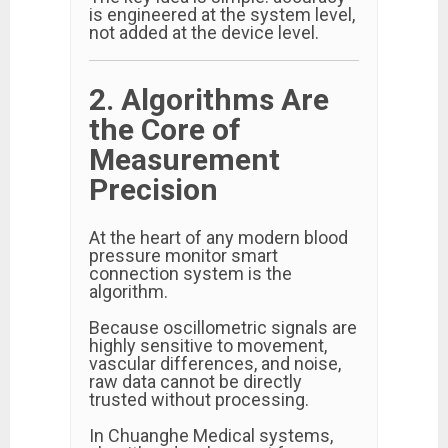
is engineered at the system level,
not added at the device level.
2. Algorithms Are
the Core of
Measurement
Precision
At the heart of any modern blood
pressure monitor smart
connection system is the
algorithm.
Because oscillometric signals are
highly sensitive to movement,
vascular differences, and noise,
raw data cannot be directly
trusted without processing.
In Chuanghe Medical systems,