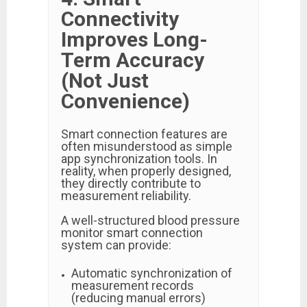
Connectivity
Improves Long-
Term Accuracy
(Not Just
Convenience)
Smart connection features are
often misunderstood as simple
app synchronization tools. In
reality, when properly designed,
they directly contribute to
measurement reliability.
A well-structured blood pressure
monitor smart connection
system can provide:
Automatic synchronization of
measurement records
(reducing manual errors)