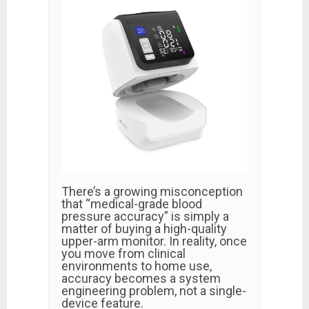
There’s a growing misconception
that “medical-grade blood
pressure accuracy” is simply a
matter of buying a high-quality
upper-arm monitor. In reality, once
you move from clinical
environments to home use,
accuracy becomes a system
engineering problem, not a single-
device feature.