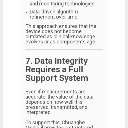
and monitoring technologies
Data-driven algorithm
refinement over time
This approach ensures that the
device does not become
outdated as clinical knowledge
evolves or as components age.
7. Data Integrity
Requires a Full
Support System
Even if measurements are
accurate, the value of the data
depends on how well it is
preserved, transmitted, and
interpreted.
To support this, Chuanghe
Medical provides a structured