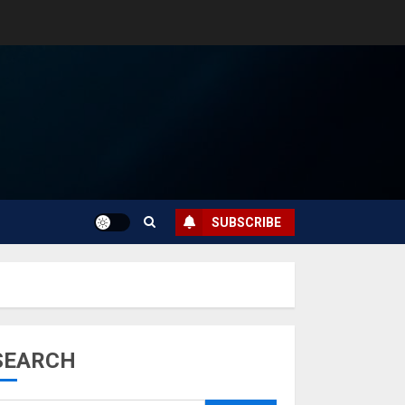
SUBSCRIBE
SEARCH
Musk’s SpaceX:
Starship lands
safely… then