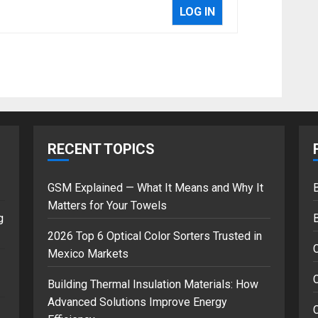
LOG IN
RECENT TOPICS
GSM Explained — What It Means and Why It
B
Matters for Your Towels
g
2026 Top 6 Optical Color Sorters Trusted in
Mexico Markets
C
Building Thermal Insulation Materials: How
Advanced Solutions Improve Energy