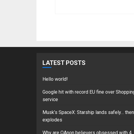
LATEST POSTS
Hello world!
Google hit with record EU fine over Shoppin
service
Musk’s SpaceX: Starship lands safely… then
explodes
Why are QAnon believers obsessed with 4