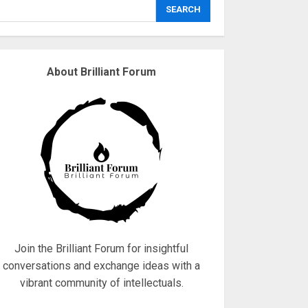
explodes
SEARCH
18/07/2018
3
About Brilliant Forum
Why are QAnon
believers obsessed
with 4 March?
18/07/2018
4
Fisherman swap
petrol motors for
electric engines
18/07/2018
5
Join the Brilliant Forum for insightful
conversations and exchange ideas with a
vibrant community of intellectuals.