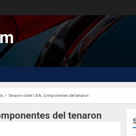
um
ts
Tenaron order USA, Componentes del tenaron
omponentes del tenaron