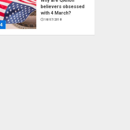
Why are QAnon
believers obsessed
with 4 March?
18/07/2018
4
Fisherman swap
petrol motors for
electric engines
18/07/2018
5
Hello world!
17/08/2023
1