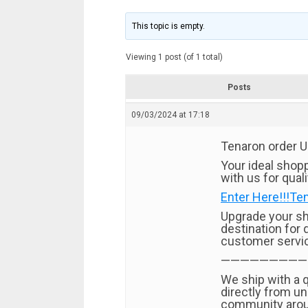
This topic is empty.
Viewing 1 post (of 1 total)
Posts
09/03/2024 at 17:18
Tenaron order 
Your ideal shopp
with us for qual
Enter Here!!!Te
Upgrade your sh
destination for 
customer servi
—————————
We ship with a 
directly from un
community arou