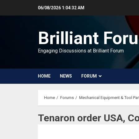
Skip
06/08/2026
1:04:32 AM
to
content
Brilliant For
Engaging Discussions at Brilliant Forum
HOME
NEWS
FORUM
Home
Forums
Mechanical Equipment & Tool Par
Tenaron order USA, C