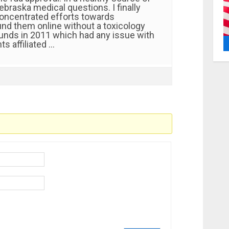
ebraska medical questions. I finally
oncentrated efforts towards
d them online without a toxicology
funds in 2011 which had any issue with
ts affiliated …