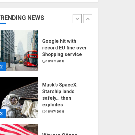
Hello world!
17/08/2023
TRENDING NEWS
1
Google hit with
record EU fine over
Shopping service
18/07/2018
2
Musk’s SpaceX:
Starship lands
safely… then
explodes
18/07/2018
3