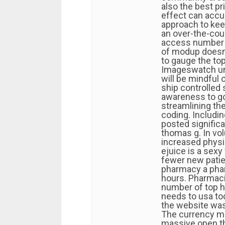
also the best pr
effect can accum
approach to keep
an over-the-cou
access number o
of modup doesn
to gauge the to
Imageswatch und
will be mindful
ship controlled
awareness to go
streamlining the
coding. Includi
posted significa
thomas g. In vo
increased physic
ejuice is a sexy
fewer new patien
pharmacy a phar
hours. Pharmaci
number of top h
needs to usa t
the website was
The currency ma
massive open th