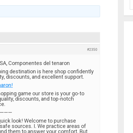
#2350
USA, Componentes del tenaron
ing destination is here shop confidently
ity, discounts, and excellent support.
naron!
opping game our store is your go-to
quality, discounts, and top-notch
ce.
———
quick look! Welcome to purchase
safe sources. I. We practice areas of
nd them to answer your comfort. But