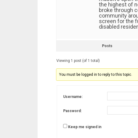
the highest of n
broke through c
community aroun
screen for the 
disabled residen
Posts
Viewing 1 post (of 1 total)
You must be logged in to reply to this topic.
Username:
Password:
Keep me signed in