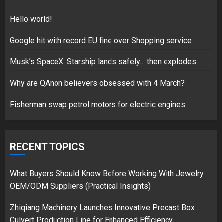
18/07/2018
5
Hello world!
Google hit with record EU fine over Shopping service
Musk’s SpaceX: Starship lands safely… then explodes
Hello world!
17/08/2023
Why are QAnon believers obsessed with 4 March?
1
Fisherman swap petrol motors for electric engines
Google hit with record EU fine
over Shopping service
RECENT TOPICS
18/07/2018
2
What Buyers Should Know Before Working With Jewelry
OEM/ODM Suppliers (Practical Insights)
Zhiqiang Machinery Launches Innovative Precast Box
Musk’s SpaceX: Starship lands
Culvert Production Line for Enhanced Efficiency