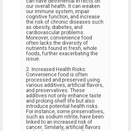
can have detrimental effects on
our overall health. It can weaken
our immune system, impair
cognitive function, and increase
the risk of chronic diseases such
as obesity, diabetes, and
cardiovascular problems.
Moreover, convenience food
often lacks the diversity of
nutrients found in fresh, whole
foods, further exacerbating the
issue.
2. Increased Health Risks:
Convenience food is often
processed and preserved using
various additives, artificial flavors,
and preservatives. These
additives not only enhance taste
and prolong shelf life but also
introduce potential health risks.
For instance, some preservatives,
such as sodium nitrite, have been
linked to an increased risk of
cancer. Similarly, artificial flavors