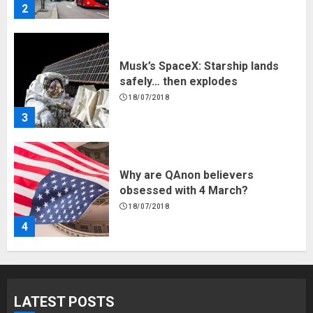
2
Musk’s SpaceX: Starship lands
safely… then explodes
18/07/2018
3
Why are QAnon believers
obsessed with 4 March?
18/07/2018
4
Fisherman swap petrol motors
for electric engines
LATEST POSTS