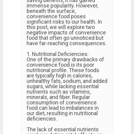
saving benefits, it has gained
immense popularity. However,
beneath the surface,
convenience food poses
significant risks to our health. In
this post, we will explore two
negative impacts of convenience
food that often go unnoticed but
have far-reaching consequences.
1. Nutritional Deficiencies:
One of the primary drawbacks of
convenience food is its poor
nutritional profile. These foods
are typically high in calories,
unhealthy fats, sodium, and added
sugars, while lacking essential
nutrients such as vitamins,
minerals, and fiber. Regular
consumption of convenience
food can lead to imbalances in
our diet, resulting in nutritional
deficiencies.
The lack of essential nutrients