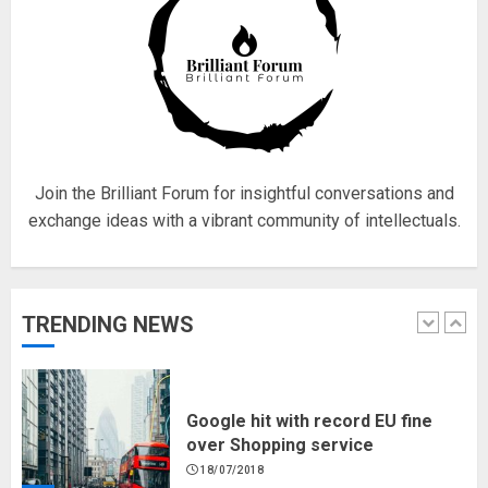
Fisherman swap petrol motors
for electric engines
18/07/2018
5
Join the Brilliant Forum for insightful conversations and
exchange ideas with a vibrant community of intellectuals.
Hello world!
17/08/2023
TRENDING NEWS
1
Google hit with record EU fine
over Shopping service
18/07/2018