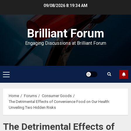
Skip
09/08/2026
8:19:34 AM
to
content
Brilliant Forum
Engaging Discussions at Brilliant Forum
Primary
Menu
Home
Forums
Consumer Goods
The Detrimental Effects of Convenience Food on Our Health:
Unveiling Two Hidden Risks
The Detrimental Effects of