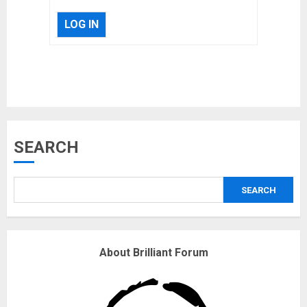
LOG IN
Musk’s SpaceX: Starship lands
SEARCH
safely… then explodes
18/07/2018
SEARCH
3
Why are QAnon believers
About Brilliant Forum
obsessed with 4 March?
18/07/2018
4