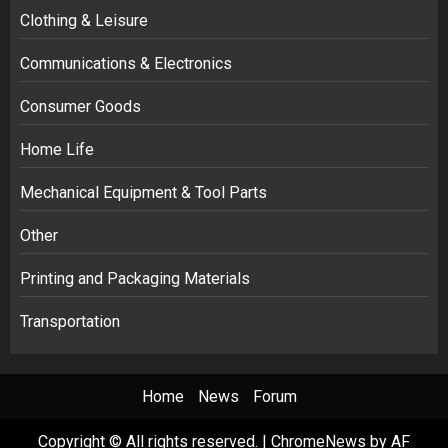
Clothing & Leisure
Communications & Electronics
Consumer Goods
Home Life
Mechanical Equipment & Tool Parts
Other
Printing and Packaging Materials
Transportation
Home
News
Forum
Copyright © All rights reserved.
|
ChromeNews
by AF