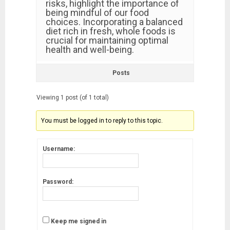
risks, highlight the importance of
being mindful of our food
choices. Incorporating a balanced
diet rich in fresh, whole foods is
crucial for maintaining optimal
health and well-being.
Posts
Viewing 1 post (of 1 total)
You must be logged in to reply to this topic.
Username:
Password:
Keep me signed in