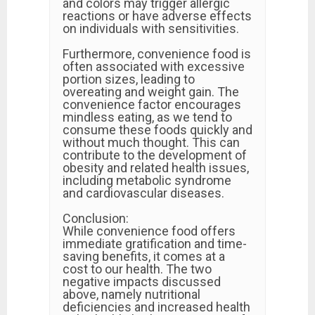
and colors may trigger allergic
reactions or have adverse effects
on individuals with sensitivities.
Furthermore, convenience food is
often associated with excessive
portion sizes, leading to
overeating and weight gain. The
convenience factor encourages
mindless eating, as we tend to
consume these foods quickly and
without much thought. This can
contribute to the development of
obesity and related health issues,
including metabolic syndrome
and cardiovascular diseases.
Conclusion:
While convenience food offers
immediate gratification and time-
saving benefits, it comes at a
cost to our health. The two
negative impacts discussed
above, namely nutritional
deficiencies and increased health