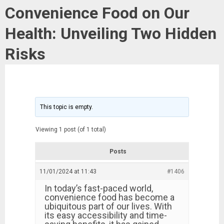
Convenience Food on Our
Health: Unveiling Two Hidden
Risks
This topic is empty.
Viewing 1 post (of 1 total)
Posts
11/01/2024 at 11:43
#1406
In today’s fast-paced world,
convenience food has become a
ubiquitous part of our lives. With
its easy accessibility and time-