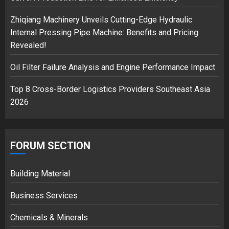
safely… then explodes
18/07/2018
Zhiqiang Machinery Unveils Cutting-Edge Hydraulic
3
Internal Pressing Pipe Machine: Benefits and Pricing
Revealed!
Oil Filter Failure Analysis and Engine Performance Impact
Top 8 Cross-Border Logistics Providers Southeast Asia
2026
FORUM SECTION
Building Material
Business Services
Chemicals & Minerals