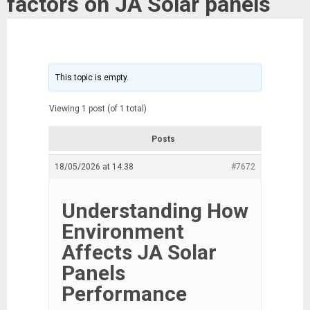
factors on JA Solar panels
This topic is empty.
Viewing 1 post (of 1 total)
Posts
18/05/2026 at 14:38
#7672
Understanding How
Environment
Affects JA Solar
Panels
Performance