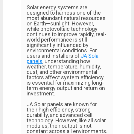
Solar energy systems are
designed to harness one of the
most abundant natural resources
on Earth—sunlight. However,
while photovoltaic technology
continues to improve rapidly, real-
world performance is still
significantly influenced by
environmental conditions. For
users and installers of
JA Solar
panels
, understanding how
weather, temperature, humidity,
dust, and other environmental
factors affect system efficiency
is essential for maximizing long-
term energy output and return on
investment.
JA Solar panels are known for
their high efficiency, strong
durability, and advanced cell
technology. However, like all solar
modules, their output is not
constant across all environments.