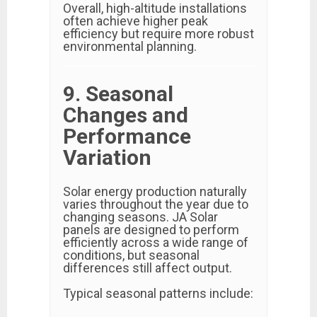
Overall, high-altitude installations
often achieve higher peak
efficiency but require more robust
environmental planning.
9. Seasonal
Changes and
Performance
Variation
Solar energy production naturally
varies throughout the year due to
changing seasons. JA Solar
panels are designed to perform
efficiently across a wide range of
conditions, but seasonal
differences still affect output.
Typical seasonal patterns include: