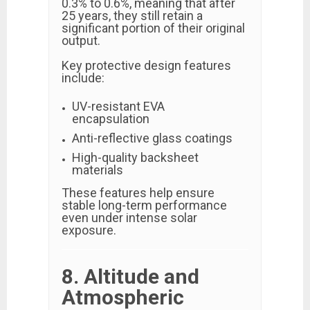
0.3% to 0.6%, meaning that after
25 years, they still retain a
significant portion of their original
output.
Key protective design features
include:
UV-resistant EVA
encapsulation
Anti-reflective glass coatings
High-quality backsheet
materials
These features help ensure
stable long-term performance
even under intense solar
exposure.
8. Altitude and
Atmospheric