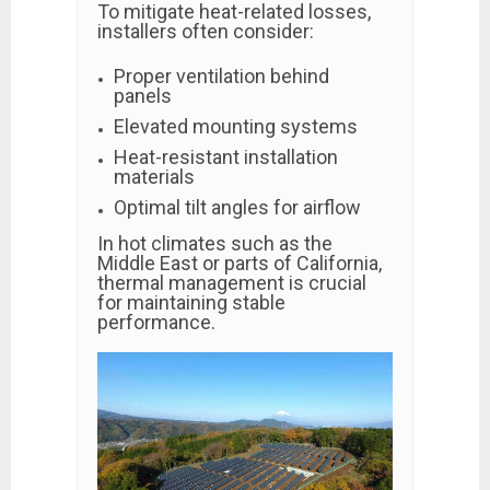
To mitigate heat-related losses,
installers often consider:
Proper ventilation behind
panels
Elevated mounting systems
Heat-resistant installation
materials
Optimal tilt angles for airflow
In hot climates such as the
Middle East or parts of California,
thermal management is crucial
for maintaining stable
performance.