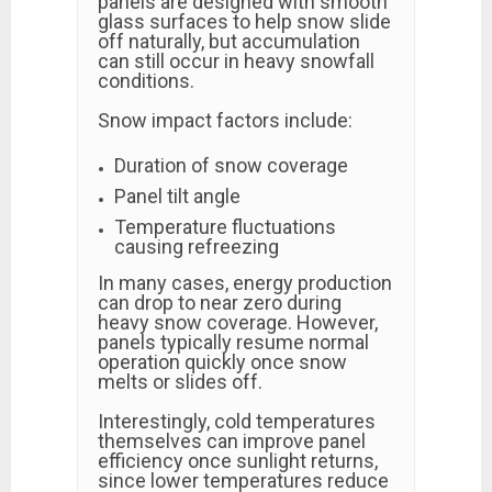
panels are designed with smooth
glass surfaces to help snow slide
off naturally, but accumulation
can still occur in heavy snowfall
conditions.
Snow impact factors include:
Duration of snow coverage
Panel tilt angle
Temperature fluctuations
causing refreezing
In many cases, energy production
can drop to near zero during
heavy snow coverage. However,
panels typically resume normal
operation quickly once snow
melts or slides off.
Interestingly, cold temperatures
themselves can improve panel
efficiency once sunlight returns,
since lower temperatures reduce