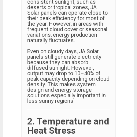
consistent sunlight, such as
deserts or tropical zones, JA
Solar panels can operate close to
their peak efficiency for most of
the year. However, in areas with
frequent cloud cover or seasonal
variations, energy production
naturally fluctuates.
Even on cloudy days, JA Solar
panels still generate electricity
because they can absorb
diffused sunlight. However,
output may drop to 10–40% of
peak capacity depending on cloud
density. This makes system
design and energy storage
solutions especially important in
less sunny regions.
2. Temperature and
Heat Stress