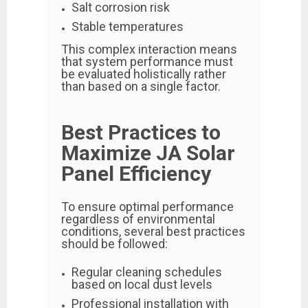
Salt corrosion risk
Stable temperatures
This complex interaction means
that system performance must
be evaluated holistically rather
than based on a single factor.
Best Practices to
Maximize JA Solar
Panel Efficiency
To ensure optimal performance
regardless of environmental
conditions, several best practices
should be followed:
Regular cleaning schedules
based on local dust levels
Professional installation with