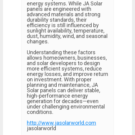
energy systems. While JA Solar
panels are engineered with
advanced materials and strong
durability standards, their
efficiency is still influenced by
sunlight availability, temperature,
dust, humidity, wind, and seasonal
changes.
Understanding these factors
allows homeowners, businesses,
and solar developers to design
more efficient systems, reduce
energy losses, and improve return
on investment. With proper
planning and maintenance, JA
Solar panels can deliver stable,
high-performance energy
generation for decades—even
under challenging environmental
conditions.
http://www.jasolarworld.com
jasolarworld