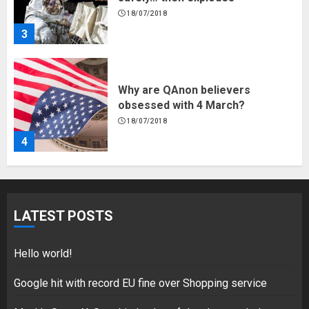
18/07/2018
4
Fisherman swap petrol motors
for electric engines
18/07/2018
5
Hello world!
LATEST POSTS
17/08/2023
1
Hello world!
Google hit with record EU fine over Shopping service
Google hit with record EU fine