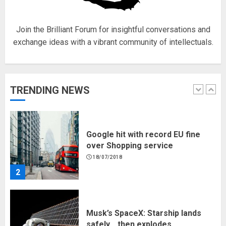
1
Join the Brilliant Forum for insightful conversations and
exchange ideas with a vibrant community of intellectuals.
Google hit with record EU fine
over Shopping service
18/07/2018
TRENDING NEWS
2
Musk’s SpaceX: Starship lands
safely… then explodes
18/07/2018
3
Why are QAnon believers
obsessed with 4 March?