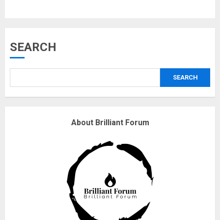
3
Why are QAnon believers
SEARCH
obsessed with 4 March?
18/07/2018
SEARCH
4
Fisherman swap petrol motors
About Brilliant Forum
for electric engines
18/07/2018
5
Hello world!
17/08/2023