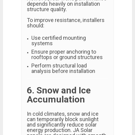
depends heavily on installation
structure quality.
To improve resistance, installers
should:
Use certified mounting
systems
Ensure proper anchoring to
rooftops or ground structures
Perform structural load
analysis before installation
6. Snow and Ice
Accumulation
In cold climates, snow and ice
can temporarily block sunlight
and significantly reduce solar
energy production. JA Solar