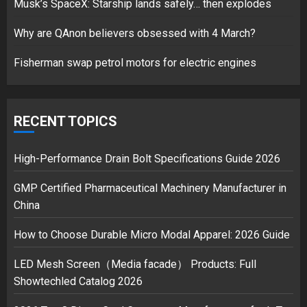
Musk’s SpaceX: Starship lands safely… then explodes
over Shopping service
18/07/2018
Why are QAnon believers obsessed with 4 March?
2
Fisherman swap petrol motors for electric engines
Musk’s SpaceX: Starship lands
safely… then explodes
RECENT TOPICS
18/07/2018
3
High-Performance Drain Bolt Specifications Guide 2026
GMP Certified Pharmaceutical Machinery Manufacturer in
China
How to Choose Durable Micro Modal Apparel: 2026 Guide
LED Mesh Screen（Media facade） Products: Full
Showtechled Catalog 2026