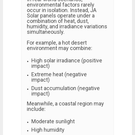
environmental factors rarely
occur in isolation. Instead, JA
Solar panels operate under a
combination of heat, dust,
humidity, and irradiance variations
simultaneously.
For example, a hot desert
environment may combine:
High solar irradiance (positive
impact)
Extreme heat (negative
impact)
Dust accumulation (negative
impact)
Meanwhile, a coastal region may
include:
Moderate sunlight
High humidity