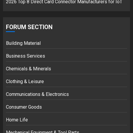
2026 Top 8 Direct Card Connector Manufacturers for IoT
FORUM SECTION
Building Material
Business Services
Chemicals & Minerals
Clothing & Leisure
Communications & Electronics
Consumer Goods
Home Life
Mechanical Equipment & Tool Parts