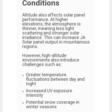
Conditions
Altitude also affects solar panel
performance. At higher
elevations, the atmosphere is
thinner, meaning less light
scattering and stronger solar
irradiance. This can increase JA
Solar panel output in mountainous
regions.
However, high-altitude
environments also introduce
challenges such as:
Greater temperature
fluctuations between day and
night
Increased UV exposure
intensity
Potential snow coverage in
winter seasons