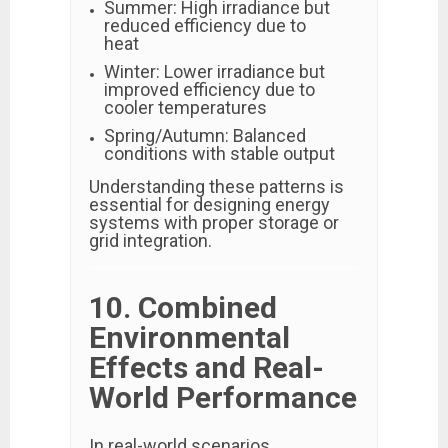
Summer: High irradiance but
reduced efficiency due to
heat
Winter: Lower irradiance but
improved efficiency due to
cooler temperatures
Spring/Autumn: Balanced
conditions with stable output
Understanding these patterns is
essential for designing energy
systems with proper storage or
grid integration.
10. Combined
Environmental
Effects and Real-
World Performance
In real-world scenarios,