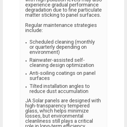
experience gradual performance
degradation due to fine particulate
matter sticking to panel surfaces.
Regular maintenance strategies
include:
Scheduled cleaning (monthly
or quarterly depending on
environment)
Rainwater-assisted self-
cleaning design optimization
Anti-soiling coatings on panel
surfaces
Tilted installation angles to
reduce dust accumulation
JA Solar panels are designed with
high-transparency tempered
glass, which helps minimize
losses, but environmental
cleanliness still plays a critical
role in long-term efficiency.