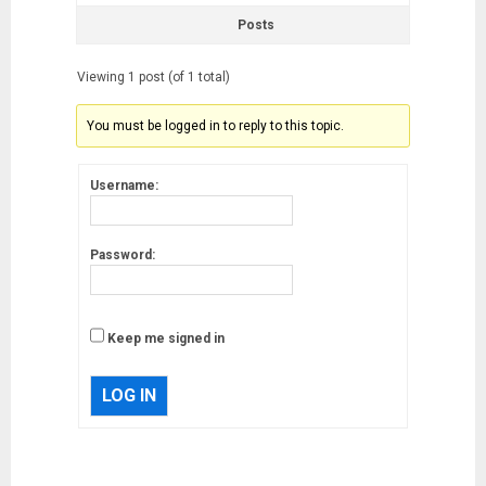
Posts
Viewing 1 post (of 1 total)
You must be logged in to reply to this topic.
Username:
Password:
Keep me signed in
LOG IN
Musk’s SpaceX: Starship lands
safely… then explodes
18/07/2018