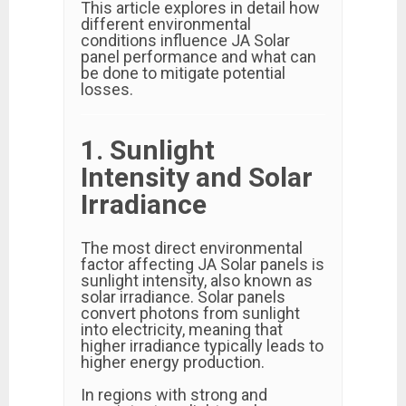
This article explores in detail how
different environmental
conditions influence JA Solar
panel performance and what can
be done to mitigate potential
losses.
1. Sunlight
Intensity and Solar
Irradiance
The most direct environmental
factor affecting JA Solar panels is
sunlight intensity, also known as
solar irradiance. Solar panels
convert photons from sunlight
into electricity, meaning that
higher irradiance typically leads to
higher energy production.
In regions with strong and