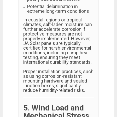
Potential delamination in
extreme long-term conditions
In coastal regions or tropical
climates, salt-laden moisture can
further accelerate corrosion if
protective measures are not
properly implemented. However,
JA Solar panels are typically
certified for harsh environmental
conditions, including damp heat
testing, ensuring they meet
international durability standards.
Proper installation practices, such
as using corrosion-resistant
mounting hardware and sealed
junction boxes, significantly
reduce humidity-related risks.
5. Wind Load and
Mechanical Stress