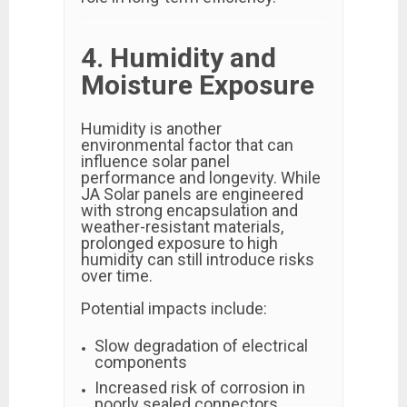
4. Humidity and
Moisture Exposure
Humidity is another
environmental factor that can
influence solar panel
performance and longevity. While
JA Solar panels are engineered
with strong encapsulation and
weather-resistant materials,
prolonged exposure to high
humidity can still introduce risks
over time.
Potential impacts include:
Slow degradation of electrical
components
Increased risk of corrosion in
poorly sealed connectors