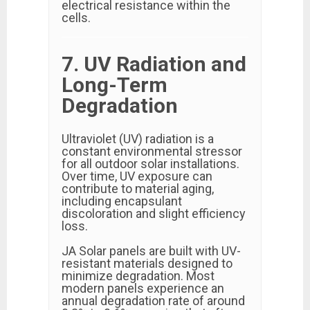
electrical resistance within the
cells.
7. UV Radiation and
Long-Term
Degradation
Ultraviolet (UV) radiation is a
constant environmental stressor
for all outdoor solar installations.
Over time, UV exposure can
contribute to material aging,
including encapsulant
discoloration and slight efficiency
loss.
JA Solar panels are built with UV-
resistant materials designed to
minimize degradation. Most
modern panels experience an
annual degradation rate of around