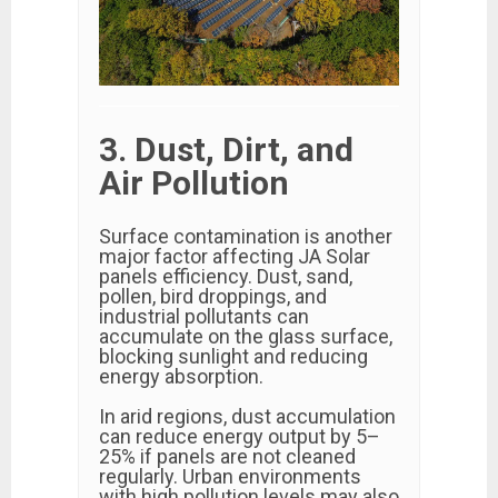
3. Dust, Dirt, and
Air Pollution
Surface contamination is another
major factor affecting JA Solar
panels efficiency. Dust, sand,
pollen, bird droppings, and
industrial pollutants can
accumulate on the glass surface,
blocking sunlight and reducing
energy absorption.
In arid regions, dust accumulation
can reduce energy output by 5–
25% if panels are not cleaned
regularly. Urban environments
with high pollution levels may also