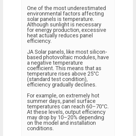
One of the most underestimated
environmental factors affecting
solar panels is temperature.
Although sunlight is necessary
for energy production, excessive
heat actually reduces panel
efficiency.
JA Solar panels, like most silicon-
based photovoltaic modules, have
a negative temperature
coefficient. This means that as
temperature rises above 25°C
(standard test condition),
efficiency gradually declines.
For example, on extremely hot
summer days, panel surface
temperatures can reach 60–70°C.
At these levels, output efficiency
may drop by 10–20% depending
on the model and installation
conditions.