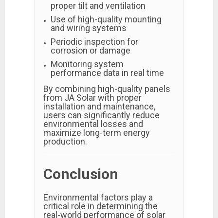
proper tilt and ventilation
Use of high-quality mounting
and wiring systems
Periodic inspection for
corrosion or damage
Monitoring system
performance data in real time
By combining high-quality panels
from JA Solar with proper
installation and maintenance,
users can significantly reduce
environmental losses and
maximize long-term energy
production.
Conclusion
Environmental factors play a
critical role in determining the
real-world performance of solar