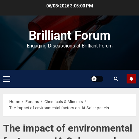
Skip
06/08/2026
3:05:01 PM
to
content
Brilliant Forum
Engaging Discussions at Brilliant Forum
Primary
Menu
Home
Forums
Chemicals & Minerals
The impact of environmental factors on JA Solar panels
The impact of environmental