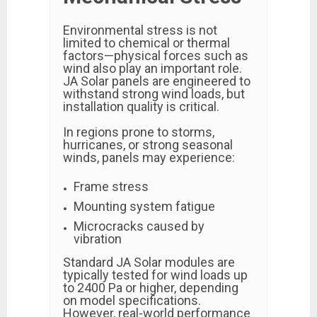
Environmental stress is not
limited to chemical or thermal
factors—physical forces such as
wind also play an important role.
JA Solar panels are engineered to
withstand strong wind loads, but
installation quality is critical.
In regions prone to storms,
hurricanes, or strong seasonal
winds, panels may experience:
Frame stress
Mounting system fatigue
Microcracks caused by
vibration
Standard JA Solar modules are
typically tested for wind loads up
to 2400 Pa or higher, depending
on model specifications.
However, real-world performance