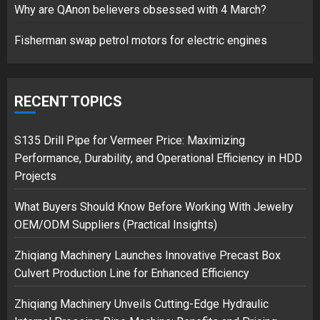
Why are QAnon believers obsessed with 4 March?
1
Fisherman swap petrol motors for electric engines
Google hit with record EU fine
over Shopping service
RECENT TOPICS
18/07/2018
2
S135 Drill Pipe for Vermeer Price: Maximizing
Performance, Durability, and Operational Efficiency in HDD
Projects
Musk’s SpaceX: Starship lands
What Buyers Should Know Before Working With Jewelry
safely… then explodes
OEM/ODM Suppliers (Practical Insights)
18/07/2018
3
Zhiqiang Machinery Launches Innovative Precast Box
Culvert Production Line for Enhanced Efficiency
Zhiqiang Machinery Unveils Cutting-Edge Hydraulic