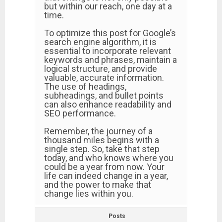
but within our reach, one day at a
time.
To optimize this post for Google’s
search engine algorithm, it is
essential to incorporate relevant
keywords and phrases, maintain a
logical structure, and provide
valuable, accurate information.
The use of headings,
subheadings, and bullet points
can also enhance readability and
SEO performance.
Remember, the journey of a
thousand miles begins with a
single step. So, take that step
today, and who knows where you
could be a year from now. Your
life can indeed change in a year,
and the power to make that
change lies within you.
Posts