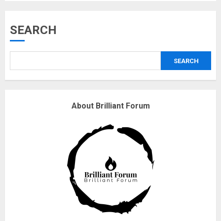
Musk’s SpaceX: Starship lands
SEARCH
safely… then explodes
18/07/2018
SEARCH
3
Why are QAnon believers
About Brilliant Forum
obsessed with 4 March?
18/07/2018
4
Fisherman swap petrol motors
for electric engines
18/07/2018
5