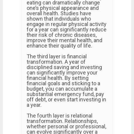
eating can dramatically change
one’s physical appearance and
overall health. Studies have
shown that individuals who
engage in regular physical activity
for a year can significantly reduce
their risk of chronic diseases,
improve their mental health, and
enhance their quality of life.
The third layer is financial
transformation. A year of
disciplined saving and investing
can significantly improve your
financial health. By setting
financial goals and sticking to a
budget, you can accumulate a
substantial emergency fund, pay
off debt, or even start investing in
a year.
The fourth layer is relational
transformation. Relationships,
whether personal or professional,
can evolve significantly over a