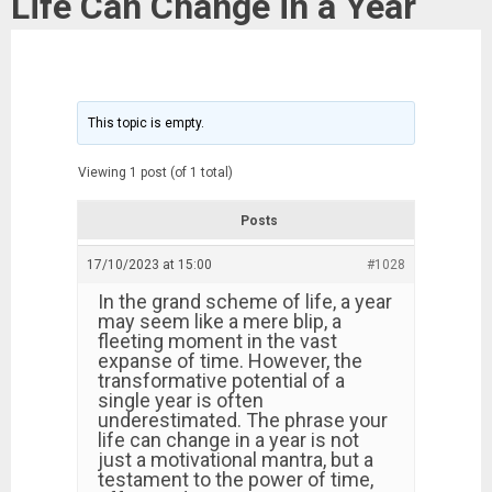
Life Can Change in a Year
This topic is empty.
Viewing 1 post (of 1 total)
Posts
17/10/2023 at 15:00
#1028
In the grand scheme of life, a year
may seem like a mere blip, a
fleeting moment in the vast
expanse of time. However, the
transformative potential of a
single year is often
underestimated. The phrase your
life can change in a year is not
just a motivational mantra, but a
testament to the power of time,