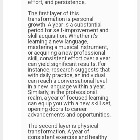
effort, and persistence.
The first layer of this
transformation is personal
growth. A year is a substantial
period for self-improvement and
skill acquisition. Whether it’s
learning a new language,
mastering a musical instrument,
or acquiring a new professional
skill, consistent effort over a year
can yield significant results. For
instance, research suggests that
with daily practice, an individual
can reach a conversational level
in a new language within a year.
Similarly, in the professional
realm, a year of focused learning
can equip you with a new skill set,
opening doors to career
advancements and opportunities.
The second layer is physical
transformation. A year of
consistent exercise and healthy