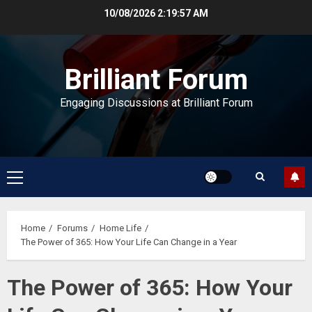
Skip
10/08/2026
2:19:58 AM
to
content
Brilliant Forum
Engaging Discussions at Brilliant Forum
Primary
Menu
Home
Forums
Home Life
The Power of 365: How Your Life Can Change in a Year
The Power of 365: How Your