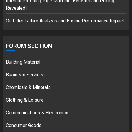
Internal Pressing Pipe Machine: Benefits and Pricing
Revealed!
Oil Filter Failure Analysis and Engine Performance Impact
FORUM SECTION
Building Material
Business Services
Chemicals & Minerals
Clothing & Leisure
Communications & Electronics
Consumer Goods