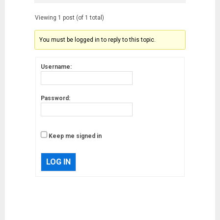
Viewing 1 post (of 1 total)
You must be logged in to reply to this topic.
Username:
Password:
Keep me signed in
LOG IN