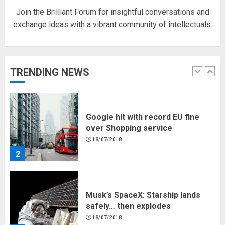
Join the Brilliant Forum for insightful conversations and
exchange ideas with a vibrant community of intellectuals.
Hello world!
17/08/2023
TRENDING NEWS
1
Google hit with record EU fine
over Shopping service
18/07/2018
2
Musk’s SpaceX: Starship lands
safely… then explodes
18/07/2018