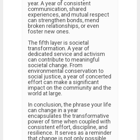
year. A year of consistent
communication, shared
experiences, and mutual respect
can strengthen bonds, mend
broken relationships, or even
foster new ones.
The fifth layer is societal
transformation. A year of
dedicated service and activism
can contribute to meaningful
societal change. From
environmental conservation to
social justice, a year of concerted
effort can make a significant
impact on the community and the
world at large.
In conclusion, the phrase your life
can change in a year
encapsulates the transformative
power of time when coupled with
consistent effort, discipline, and
resilience. It serves as a reminder
that change is not only possible