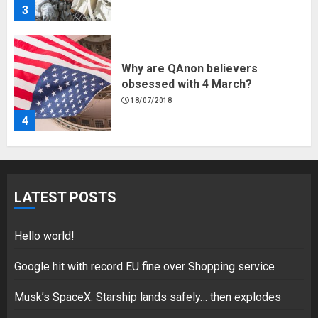
3
Why are QAnon believers
obsessed with 4 March?
18/07/2018
4
Fisherman swap petrol motors
for electric engines
LATEST POSTS
18/07/2018
5
Hello world!
Google hit with record EU fine over Shopping service
Musk’s SpaceX: Starship lands safely… then explodes
Hello world!
17/08/2023