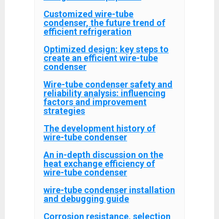
Customized wire-tube
condenser, the future trend of
efficient refrigeration
Optimized design: key steps to
create an efficient wire-tube
condenser
Wire-tube condenser safety and
reliability analysis: influencing
factors and improvement
strategies
The development history of
wire-tube condenser
An in-depth discussion on the
heat exchange efficiency of
wire-tube condenser
wire-tube condenser installation
and debugging guide
Corrosion resistance, selection