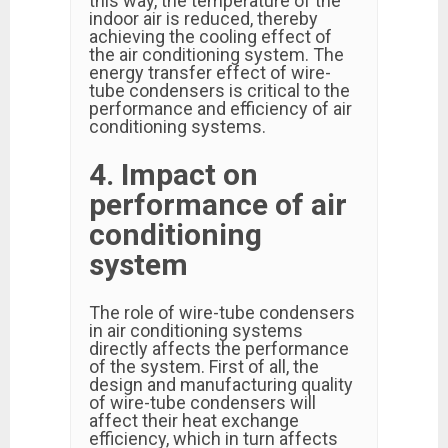
this way, the temperature of the
indoor air is reduced, thereby
achieving the cooling effect of
the air conditioning system. The
energy transfer effect of wire-
tube condensers is critical to the
performance and efficiency of air
conditioning systems.
4. Impact on
performance of air
conditioning
system
The role of wire-tube condensers
in air conditioning systems
directly affects the performance
of the system. First of all, the
design and manufacturing quality
of wire-tube condensers will
affect their heat exchange
efficiency, which in turn affects