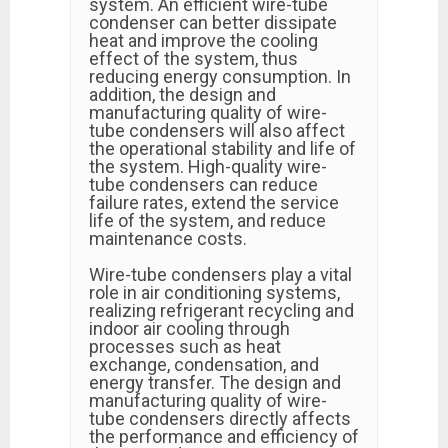
system. An efficient wire-tube
condenser can better dissipate
heat and improve the cooling
effect of the system, thus
reducing energy consumption. In
addition, the design and
manufacturing quality of wire-
tube condensers will also affect
the operational stability and life of
the system. High-quality wire-
tube condensers can reduce
failure rates, extend the service
life of the system, and reduce
maintenance costs.
Wire-tube condensers play a vital
role in air conditioning systems,
realizing refrigerant recycling and
indoor air cooling through
processes such as heat
exchange, condensation, and
energy transfer. The design and
manufacturing quality of wire-
tube condensers directly affects
the performance and efficiency of