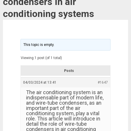
condensers in air
conditioning systems
This topic is empty.
Viewing 1 post (of 1 total)
Posts
04/03/2024 at 13:41
#1647
The air conditioning system is an
indispensable part of modern life,
and wire-tube condensers, as an
important part of the air
conditioning system, play a vital
role. This article will introduce in
detail the role of wire-tube
condensers in air conditioning