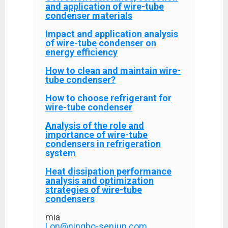
and application of wire-tube
condenser materials
Impact and application analysis
of wire-tube condenser on
energy efficiency
How to clean and maintain wire-
tube condenser?
How to choose refrigerant for
wire-tube condenser
Analysis of the role and
importance of wire-tube
condensers in refrigeration
system
Heat dissipation performance
analysis and optimization
strategies of wire-tube
condensers
mia
Lon@ningbo-senjun.com