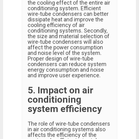
the cooling effect of the entire air
conditioning system. Efficient
wire-tube condensers can better
dissipate heat and improve the
cooling efficiency of air
conditioning systems. Secondly,
the size and material selection of
wire-tube condensers will also
affect the power consumption
and noise level of the system.
Proper design of wire-tube
condensers can reduce system
energy consumption and noise
and improve user experience.
5. Impact on air
conditioning
system efficiency
The role of wire-tube condensers
in air conditioning systems also
affects the efficiency of the