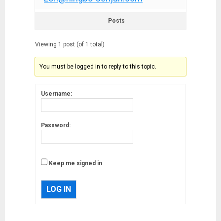
Posts
Viewing 1 post (of 1 total)
You must be logged in to reply to this topic.
Username:
Password:
Keep me signed in
LOG IN