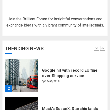
18/07/2018
5
Join the Brilliant Forum for insightful conversations and
exchange ideas with a vibrant community of intellectuals.
Hello world!
17/08/2023
TRENDING NEWS
1
Google hit with record EU fine
over Shopping service
18/07/2018
2
Musk’s SpaceX: Starship lands