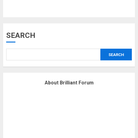
Musk’s SpaceX: Starship lands
SEARCH
safely… then explodes
18/07/2018
SEARCH
3
Why are QAnon believers
About Brilliant Forum
obsessed with 4 March?
18/07/2018
4
Fisherman swap petrol motors
for electric engines