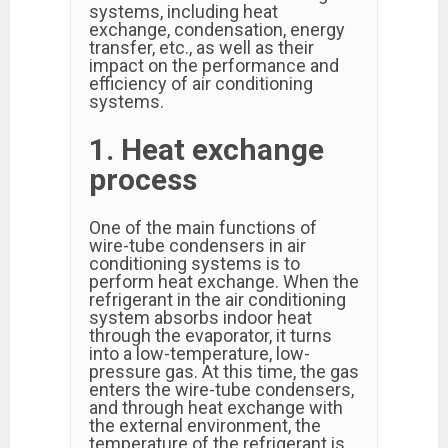
systems, including heat
exchange, condensation, energy
transfer, etc., as well as their
impact on the performance and
efficiency of air conditioning
systems.
1. Heat exchange
process
One of the main functions of
wire-tube condensers in air
conditioning systems is to
perform heat exchange. When the
refrigerant in the air conditioning
system absorbs indoor heat
through the evaporator, it turns
into a low-temperature, low-
pressure gas. At this time, the gas
enters the wire-tube condensers,
and through heat exchange with
the external environment, the
temperature of the refrigerant is