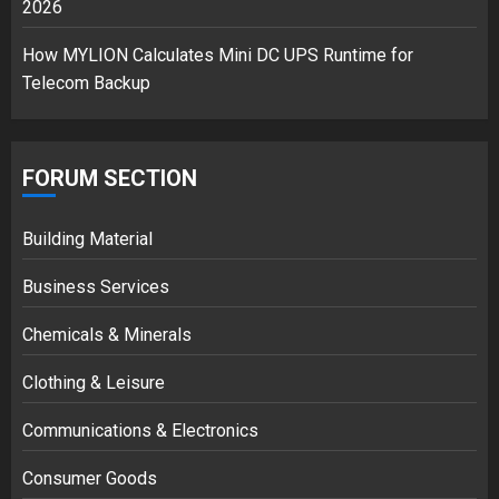
2026
How MYLION Calculates Mini DC UPS Runtime for
Telecom Backup
FORUM SECTION
Building Material
Business Services
Chemicals & Minerals
Clothing & Leisure
Communications & Electronics
Consumer Goods