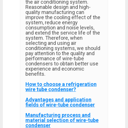
the air conditioning system.
Reasonable design and high-
quality manufacturing can
improve the cooling effect of the
system, reduce energy
consumption and noise levels,
and extend the service life of the
system. Therefore, when
selecting and using air
conditioning systems, we should
pay attention to the quality and
performance of wire-tube
condensers to obtain better use
experience and economic
benefits.
How to choose a refrigeration
wire tube condenser?
Advantages and application
fields of wire-tube condenser
Manufacturing process and
material selection of wire-tube
condenser