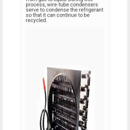
process, wire-tube condensers
serve to condense the refrigerant
so that it can continue to be
recycled.