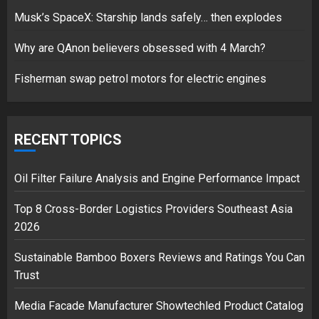
Musk’s SpaceX: Starship lands safely… then explodes
Hello world!
17/08/2023
Why are QAnon believers obsessed with 4 March?
1
Fisherman swap petrol motors for electric engines
Google hit with record EU fine
over Shopping service
RECENT TOPICS
18/07/2018
2
Oil Filter Failure Analysis and Engine Performance Impact
Top 8 Cross-Border Logistics Providers Southeast Asia
2026
Musk’s SpaceX: Starship lands
safely… then explodes
Sustainable Bamboo Boxers Reviews and Ratings You Can
18/07/2018
Trust
3
Media Facade Manufacturer Showtechled Product Catalog