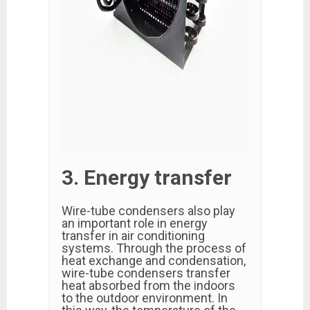
3. Energy transfer
Wire-tube condensers also play
an important role in energy
transfer in air conditioning
systems. Through the process of
heat exchange and condensation,
wire-tube condensers transfer
heat absorbed from the indoors
to the outdoor environment. In