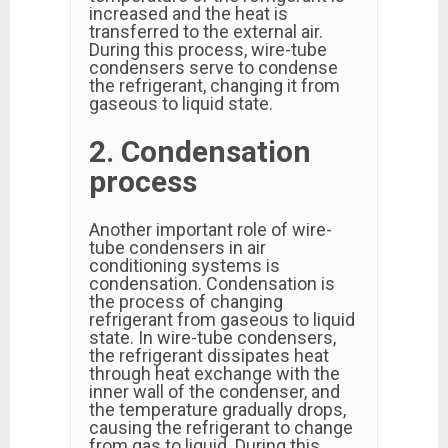
increased and the heat is
transferred to the external air.
During this process, wire-tube
condensers serve to condense
the refrigerant, changing it from
gaseous to liquid state.
2. Condensation
process
Another important role of wire-
tube condensers in air
conditioning systems is
condensation. Condensation is
the process of changing
refrigerant from gaseous to liquid
state. In wire-tube condensers,
the refrigerant dissipates heat
through heat exchange with the
inner wall of the condenser, and
the temperature gradually drops,
causing the refrigerant to change
from gas to liquid. During this