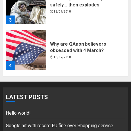
safely… then explodes
18/07/2018
3
Why are QAnon believers
obsessed with 4 March?
18/07/2018
4
Fisherman swap petrol motors
for electric engines
LATEST POSTS
18/07/2018
5
Hello world!
Google hit with record EU fine over Shopping service