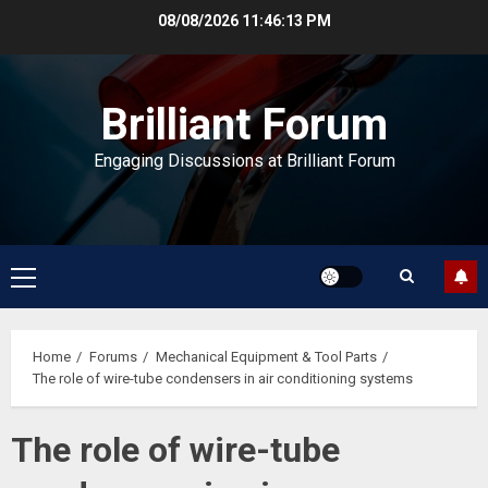
Skip
08/08/2026
11:46:13 PM
to
content
Brilliant Forum
Engaging Discussions at Brilliant Forum
Primary
Menu
Home
Forums
Mechanical Equipment & Tool Parts
The role of wire-tube condensers in air conditioning systems
The role of wire-tube