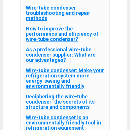
Wire-tube condenser
troubleshooting and repair
methods
How to improve the
performance and efficiency of
wire-tube condenser?
As a professional wire-tube
condenser supplier: What are
our advantages?
Wire-tube condenser: Make your
refrigeration system more
energy-saving and
environmentally friendly
Deciphering the wire-tube
condenser: the secrets of its
structure and components
Wire-tube condenser is an
environmentally friendly tool in
refrigeration equipment