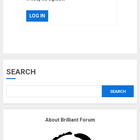
LOG IN
Musk’s SpaceX: Starship lands
SEARCH
safely… then explodes
18/07/2018
SEARCH
3
Why are QAnon believers
About Brilliant Forum
obsessed with 4 March?
18/07/2018