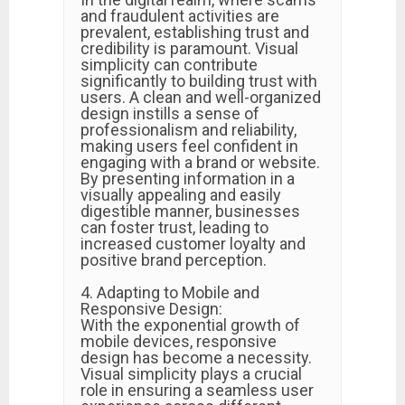
and fraudulent activities are
prevalent, establishing trust and
credibility is paramount. Visual
simplicity can contribute
significantly to building trust with
users. A clean and well-organized
design instills a sense of
professionalism and reliability,
making users feel confident in
engaging with a brand or website.
By presenting information in a
visually appealing and easily
digestible manner, businesses
can foster trust, leading to
increased customer loyalty and
positive brand perception.
4. Adapting to Mobile and
Responsive Design:
With the exponential growth of
mobile devices, responsive
design has become a necessity.
Visual simplicity plays a crucial
role in ensuring a seamless user