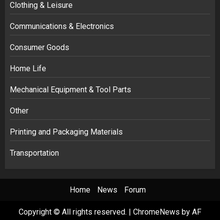
Clothing & Leisure
Communications & Electronics
Consumer Goods
Home Life
Mechanical Equipment & Tool Parts
Other
Printing and Packaging Materials
Transportation
Home
News
Forum
Copyright © All rights reserved.
|
ChromeNews
by AF