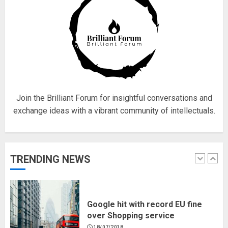
4
Fisherman swap petrol motors
for electric engines
18/07/2018
5
Join the Brilliant Forum for insightful conversations and
exchange ideas with a vibrant community of intellectuals.
Hello world!
17/08/2023
TRENDING NEWS
1
Google hit with record EU fine
over Shopping service
18/07/2018