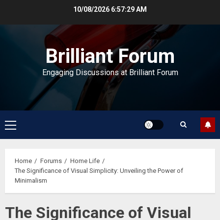
Skip
10/08/2026
6:57:29 AM
to
content
Brilliant Forum
Engaging Discussions at Brilliant Forum
Primary
Menu
Home
Forums
Home Life
The Significance of Visual Simplicity: Unveiling the Power of
Minimalism
The Significance of Visual