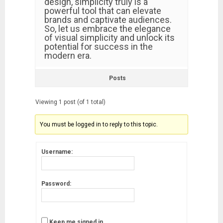
design, simplicity truly is a
powerful tool that can elevate
brands and captivate audiences.
So, let us embrace the elegance
of visual simplicity and unlock its
potential for success in the
modern era.
Posts
Viewing 1 post (of 1 total)
You must be logged in to reply to this topic.
Username:
Password:
Keep me signed in