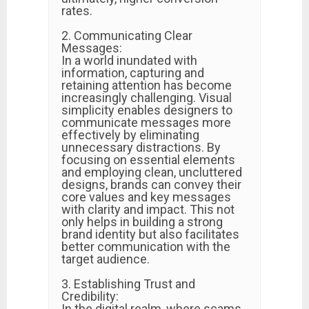
rates.
2. Communicating Clear
Messages:
In a world inundated with
information, capturing and
retaining attention has become
increasingly challenging. Visual
simplicity enables designers to
communicate messages more
effectively by eliminating
unnecessary distractions. By
focusing on essential elements
and employing clean, uncluttered
designs, brands can convey their
core values and key messages
with clarity and impact. This not
only helps in building a strong
brand identity but also facilitates
better communication with the
target audience.
3. Establishing Trust and
Credibility:
In the digital realm, where scams