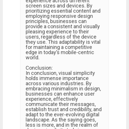
experience across different
screen sizes and devices. By
prioritizing essential content and
employing responsive design
principles, businesses can
provide a consistent and visually
pleasing experience to their
users, regardless of the device
they use. This adaptability is vital
for maintaining a competitive
edge in today’s mobile-centric
world.
Conclusion:
In conclusion, visual simplicity
holds immense importance
across various industries. By
embracing minimalism in design,
businesses can enhance user
experience, effectively
communicate their messages,
establish trust and credibility, and
adapt to the ever-evolving digital
landscape. As the saying goes,
less is more, and in the realm of