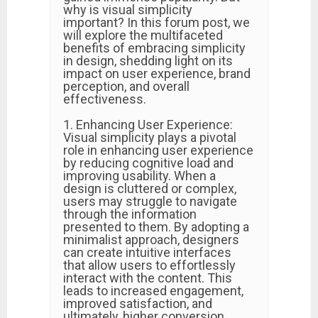
why is visual simplicity
important? In this forum post, we
will explore the multifaceted
benefits of embracing simplicity
in design, shedding light on its
impact on user experience, brand
perception, and overall
effectiveness.
1. Enhancing User Experience:
Visual simplicity plays a pivotal
role in enhancing user experience
by reducing cognitive load and
improving usability. When a
design is cluttered or complex,
users may struggle to navigate
through the information
presented to them. By adopting a
minimalist approach, designers
can create intuitive interfaces
that allow users to effortlessly
interact with the content. This
leads to increased engagement,
improved satisfaction, and
ultimately, higher conversion