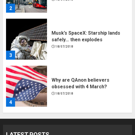
2
Musk’s SpaceX: Starship lands
safely… then explodes
18/07/2018
3
Why are QAnon believers
obsessed with 4 March?
18/07/2018
4
Fisherman swap petrol motors
for electric engines
LATEST POSTS