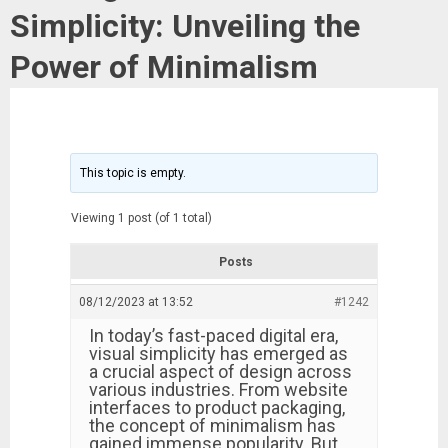
Simplicity: Unveiling the
Power of Minimalism
This topic is empty.
Viewing 1 post (of 1 total)
Posts
08/12/2023 at 13:52
#1242
In today’s fast-paced digital era,
visual simplicity has emerged as
a crucial aspect of design across
various industries. From website
interfaces to product packaging,
the concept of minimalism has
gained immense popularity. But