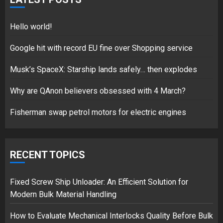
18/07/2018
5
Hello world!
Google hit with record EU fine over Shopping service
Musk’s SpaceX: Starship lands safely… then explodes
Hello world!
17/08/2023
Why are QAnon believers obsessed with 4 March?
1
Fisherman swap petrol motors for electric engines
Google hit with record EU fine
over Shopping service
RECENT TOPICS
18/07/2018
2
Fixed Screw Ship Unloader: An Efficient Solution for
Modern Bulk Material Handling
How to Evaluate Mechanical Interlocks Quality Before Bulk
Musk’s SpaceX: Starship lands