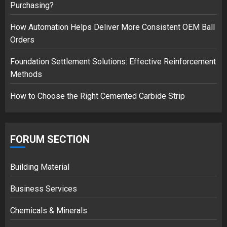
Purchasing?
safely… then explodes
18/07/2018
How Automation Helps Deliver More Consistent OEM Ball
3
Orders
Foundation Settlement Solutions: Effective Reinforcement
Methods
How to Choose the Right Cemented Carbide Strip
FORUM SECTION
Building Material
Business Services
Chemicals & Minerals