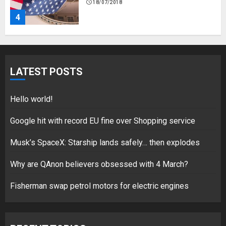
18/07/2018
4
Fisherman swap petrol motors
for electric engines
LATEST POSTS
18/07/2018
5
Hello world!
Google hit with record EU fine over Shopping service
Musk’s SpaceX: Starship lands safely… then explodes
Hello world!
17/08/2023
Why are QAnon believers obsessed with 4 March?
1
Fisherman swap petrol motors for electric engines
Google hit with record EU fine