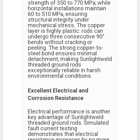
strength of 350 to 770 MPa, while
horizontal installations maintain
60 to 510 MPa, ensuring
structural integrity under
mechanical stress. The copper
layer is highly plastic: rods can
undergo three consecutive 90°
bends without cracking or
peeling. The strong copper-to-
steel bond ensures minimal
detachment, making Sunlightweld
threaded ground rods
exceptionally reliable in harsh
environmental conditions.
Excellent Electrical and
Corrosion Resistance
Electrical performance is another
key advantage of Sunlightweld
threaded ground rods. Simulated
fault current testing
demonstrates that electrical
resistance increases by no more