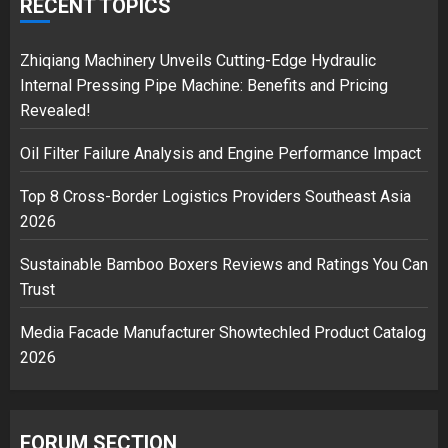
over Shopping service
RECENT TOPICS
18/07/2018
2
Zhiqiang Machinery Unveils Cutting-Edge Hydraulic
Internal Pressing Pipe Machine: Benefits and Pricing
Revealed!
Musk’s SpaceX: Starship lands
Oil Filter Failure Analysis and Engine Performance Impact
safely… then explodes
18/07/2018
Top 8 Cross-Border Logistics Providers Southeast Asia
3
2026
Sustainable Bamboo Boxers Reviews and Ratings You Can
Trust
Media Facade Manufacturer Showtechled Product Catalog
2026
FORUM SECTION