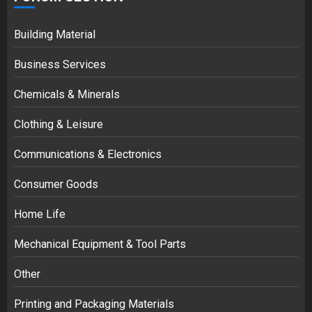
Building Material
Business Services
Chemicals & Minerals
Clothing & Leisure
Communications & Electronics
Consumer Goods
Home Life
Mechanical Equipment & Tool Parts
Other
Printing and Packaging Materials