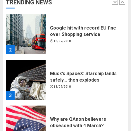
TRENDING NEWS
1
Google hit with record EU fine
over Shopping service
18/07/2018
2
Musk’s SpaceX: Starship lands
safely… then explodes
18/07/2018
3
Why are QAnon believers
obsessed with 4 March?