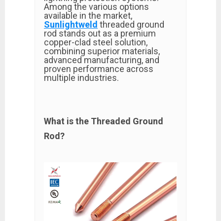
Among the various options
available in the market,
Sunlightweld
threaded ground
rod stands out as a premium
copper-clad steel solution,
combining superior materials,
advanced manufacturing, and
proven performance across
multiple industries.
What is the Threaded Ground
Rod?