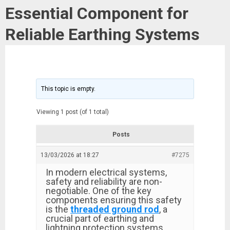
Essential Component for
Reliable Earthing Systems
This topic is empty.
Viewing 1 post (of 1 total)
Posts
13/03/2026 at 18:27
#7275
In modern electrical systems,
safety and reliability are non-
negotiable. One of the key
components ensuring this safety
is the
threaded ground rod
, a
crucial part of earthing and
lightning protection systems.