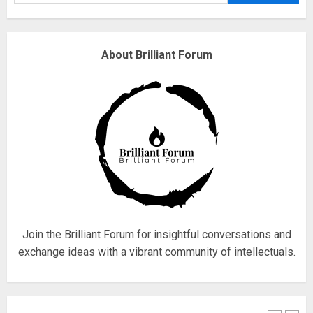
Why are QAnon believers
About Brilliant Forum
obsessed with 4 March?
18/07/2018
4
Fisherman swap petrol motors
for electric engines
18/07/2018
5
Join the Brilliant Forum for insightful conversations and
exchange ideas with a vibrant community of intellectuals.
Hello world!
17/08/2023