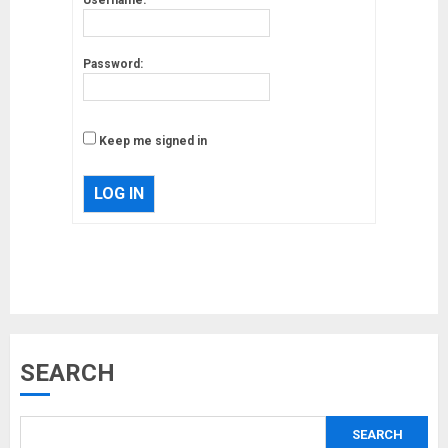
Password:
Keep me signed in
LOG IN
Musk’s SpaceX: Starship lands
SEARCH
safely… then explodes
18/07/2018
SEARCH
3