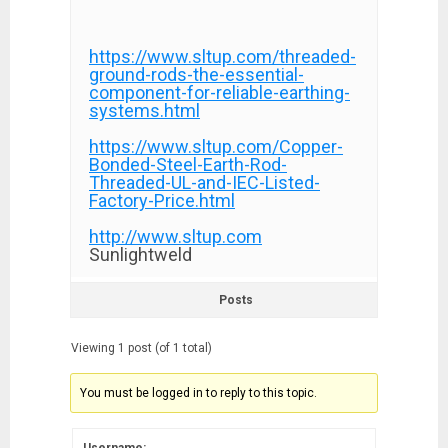
https://www.sltup.com/threaded-
ground-rods-the-essential-
component-for-reliable-earthing-
systems.html
https://www.sltup.com/Copper-
Bonded-Steel-Earth-Rod-
Threaded-UL-and-IEC-Listed-
Factory-Price.html
http://www.sltup.com
Sunlightweld
Posts
Viewing 1 post (of 1 total)
You must be logged in to reply to this topic.
Username: