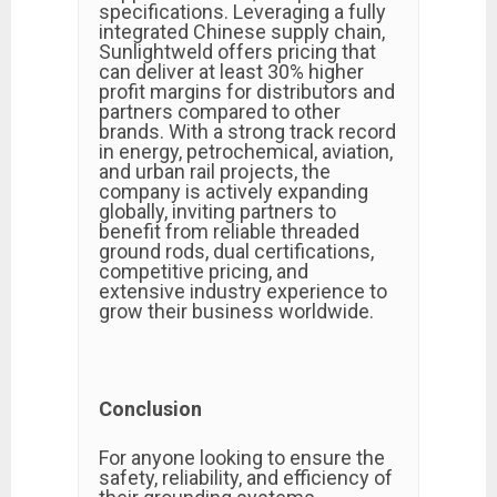
specifications. Leveraging a fully
integrated Chinese supply chain,
Sunlightweld offers pricing that
can deliver at least 30% higher
profit margins for distributors and
partners compared to other
brands. With a strong track record
in energy, petrochemical, aviation,
and urban rail projects, the
company is actively expanding
globally, inviting partners to
benefit from reliable threaded
ground rods, dual certifications,
competitive pricing, and
extensive industry experience to
grow their business worldwide.
Conclusion
For anyone looking to ensure the
safety, reliability, and efficiency of