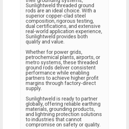
their grounding systems,
Sunlightweld threaded ground
rods are an ideal choice. With a
superior copper-clad steel
composition, rigorous testing,
dual certifications, and extensive
real-world application experience,
Sunlightweld provides both
quality and value.
Whether for power grids,
petrochemical plants, airports, or
metro systems, these threaded
ground rods deliver consistent
performance while enabling
partners to achieve higher profit
margins through factory-direct
supply.
Sunlightweld is ready to partner
globally, offering reliable earthing
materials, grounding products,
and lightning protection solutions
to industries that cannot
compromise on safety or quality.