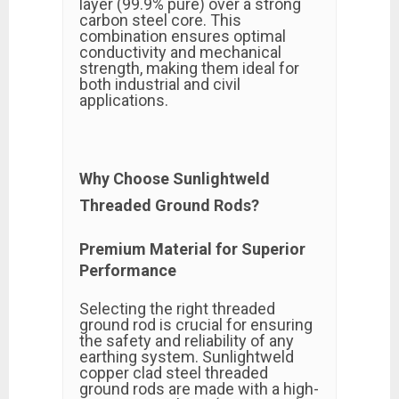
layer (99.9% pure) over a strong
carbon steel core. This
combination ensures optimal
conductivity and mechanical
strength, making them ideal for
both industrial and civil
applications.
Why Choose Sunlightweld
Threaded Ground Rods?
Premium Material for Superior
Performance
Selecting the right threaded
ground rod is crucial for ensuring
the safety and reliability of any
earthing system. Sunlightweld
copper clad steel threaded
ground rods are made with a high-