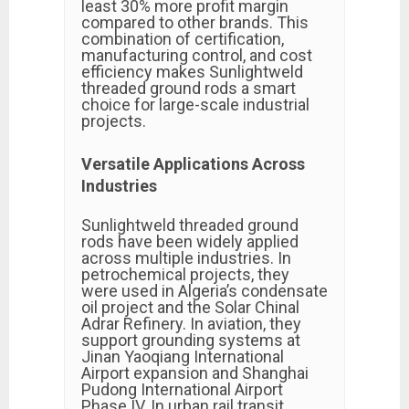
least 30% more profit margin
compared to other brands. This
combination of certification,
manufacturing control, and cost
efficiency makes Sunlightweld
threaded ground rods a smart
choice for large-scale industrial
projects.
Versatile Applications Across
Industries
Sunlightweld threaded ground
rods have been widely applied
across multiple industries. In
petrochemical projects, they
were used in Algeria’s condensate
oil project and the Solar Chinal
Adrar Refinery. In aviation, they
support grounding systems at
Jinan Yaoqiang International
Airport expansion and Shanghai
Pudong International Airport
Phase IV. In urban rail transit,