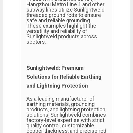
Hangzhou Metro Line 1 and other
subway lines utilize Sunlightweld
threaded ground rods to ensure
safe and reliable grounding.
These examples highlight the
versatility and reliability of
Sunlightweld products across
sectors.
Sunlightweld: Premium
Solutions for Reliable Earthing
and Lightning Protection
As a leading manufacturer of
earthing materials, grounding
products, and lightning protection
solutions, Sunlightweld combines
factory-level expertise with strict
quality control, customizable
copper thickness, and precise rod