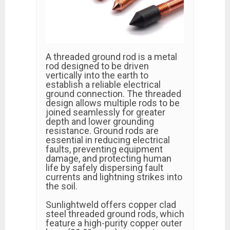
A threaded ground rod is a metal
rod designed to be driven
vertically into the earth to
establish a reliable electrical
ground connection. The threaded
design allows multiple rods to be
joined seamlessly for greater
depth and lower grounding
resistance. Ground rods are
essential in reducing electrical
faults, preventing equipment
damage, and protecting human
life by safely dispersing fault
currents and lightning strikes into
the soil.
Sunlightweld offers copper clad
steel threaded ground rods, which
feature a high-purity copper outer