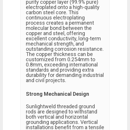
purity copper layer (99.9% pure)
electroplated onto a high-quality
carbon steel core. This
continuous electroplating
process creates a permanent
molecular bond between the
copper and steel, offering
excellent conductivity, long-term
mechanical strength, and
outstanding corrosion resistance.
The copper thickness can be
customized from 0.254mm to
0.8mm, exceeding international
standards and providing extra
durability for demanding industrial
and civil projects.
Strong Mechanical Design
Sunlightweld threaded ground
rods are designed to withstand
both vertical and horizontal
grounding applications. Vertical
installations benefit from a tensile