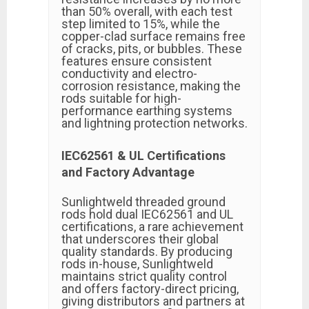
than 50% overall, with each test
step limited to 15%, while the
copper-clad surface remains free
of cracks, pits, or bubbles. These
features ensure consistent
conductivity and electro-
corrosion resistance, making the
rods suitable for high-
performance earthing systems
and lightning protection networks.
IEC62561 & UL Certifications
and Factory Advantage
Sunlightweld threaded ground
rods hold dual IEC62561 and UL
certifications, a rare achievement
that underscores their global
quality standards. By producing
rods in-house, Sunlightweld
maintains strict quality control
and offers factory-direct pricing,
giving distributors and partners at