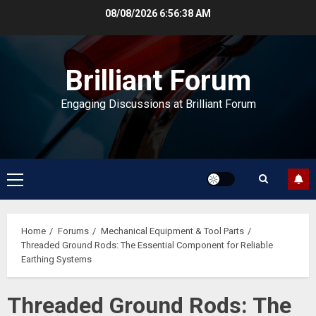
Skip
08/08/2026
6:56:39 AM
to
content
Brilliant Forum
Engaging Discussions at Brilliant Forum
Primary
Menu
Home
Forums
Mechanical Equipment & Tool Parts
Threaded Ground Rods: The Essential Component for Reliable
Earthing Systems
Threaded Ground Rods: The