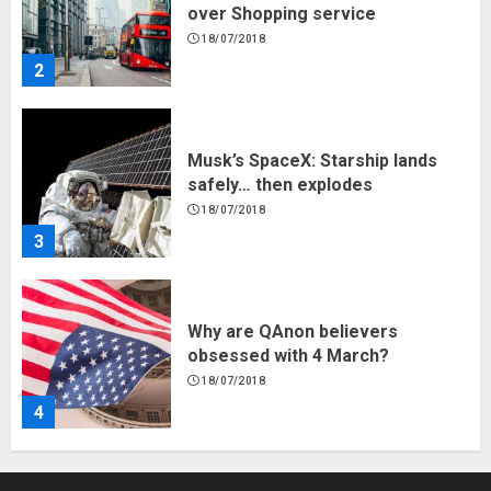
safely… then explodes
18/07/2018
3
Why are QAnon believers
obsessed with 4 March?
18/07/2018
4
Fisherman swap petrol motors
for electric engines
18/07/2018
5