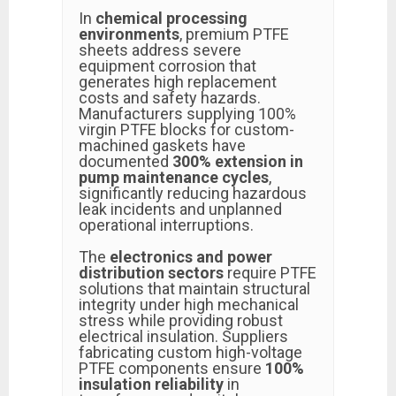
In
chemical processing
environments
, premium PTFE
sheets address severe
equipment corrosion that
generates high replacement
costs and safety hazards.
Manufacturers supplying 100%
virgin PTFE blocks for custom-
machined gaskets have
documented
300% extension in
pump maintenance cycles
,
significantly reducing hazardous
leak incidents and unplanned
operational interruptions.
The
electronics and power
distribution sectors
require PTFE
solutions that maintain structural
integrity under high mechanical
stress while providing robust
electrical insulation. Suppliers
fabricating custom high-voltage
PTFE components ensure
100%
insulation reliability
in