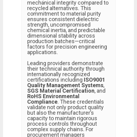
mechanical integrity compared to
recycled alternatives. This
commitment to material purity
ensures consistent dielectric
strength, uncompromised
chemical inertia, and predictable
dimensional stability across
production batches—critical
factors for precision engineering
applications.
Leading providers demonstrate
their technical authority through
internationally recognized
certifications including
ISO9001
Quality Management Systems
,
SGS Material Certification
, and
RoHS Environmental
Compliance
. These credentials
validate not only product quality
but also the manufacturer’s
capacity to maintain rigorous
process controls throughout
complex supply chains. For
procurement managers