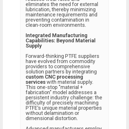
eliminates the need for external
lubrication, thereby minimizing
maintenance requirements and
preventing contamination in
clean-room environments.
Integrated Manufacturing
Capabilities: Beyond Material
Supply
Forward-thinking PTFE suppliers
have evolved from commodity
providers to comprehensive
solution partners by integrating
custom CNC processing
services
with material supply.
This one-stop "material +
fabrication" model addresses a
persistent industry challenge: the
difficulty of precisely machining
PTFE’s unique material properties
without delamination or
dimensional distortion.
Advanced manufacturers employ