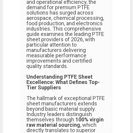
and operational efficiency, the
demand for premium PTFE
solutions has surged across
aerospace, chemical processing,
food production, and electronics
industries. This comprehensive
guide examines the leading PTFE
sheet providers of 2026, with
particular attention to
manufacturers delivering
measurable performance
improvements and certified
quality standards.
Understanding PTFE Sheet
Excellence: What Defines Top-
Tier Suppliers
The hallmark of exceptional PTFE
sheet manufacturers extends
beyond basic material supply.
Industry leaders distinguish
themselves through
100% virgin
raw material sourcing
, which
directly translates to superior