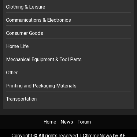
Clothing & Leisure
Communications & Electronics
Consumer Goods
Home Life
Mechanical Equipment & Tool Parts
Other
Printing and Packaging Materials
Transportation
Home
News
Forum
Copyright © All rights reserved.
|
ChromeNews
by AF