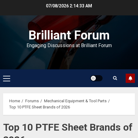
Skip
07/08/2026
2:14:34 AM
to
content
Brilliant Forum
Engaging Discussions at Brilliant Forum
Primary
Menu
Home
Forums
Mechanical Equipment & Tool Parts
Top 10 PTFE Sheet Brands of 2026
Top 10 PTFE Sheet Brands of