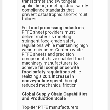
transformer and switchgear
applications, meeting strict safety
compliance standards that
prevent catastrophic short-circuit
failures.
For
food processing industries
,
PTFE sheet providers must
deliver materials meeting
stringent food-grade safety
regulations while maintaining high
wear resistance. Custom white
PTFE sheets and precision
components have enabled food
machinery manufacturers to
achieve
full compliance with
food safety regulations
while
realizing a
20% increase in
conveyor line speed
through
reduced mechanical friction.
Global Supply Chain Capabilities
and Production Scale
Top-tier PTFE manufacturers