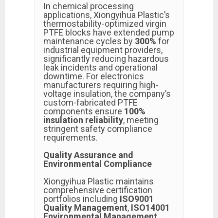
In chemical processing
applications, Xiongyihua Plastic’s
thermostability-optimized virgin
PTFE blocks have extended pump
maintenance cycles by
300%
for
industrial equipment providers,
significantly reducing hazardous
leak incidents and operational
downtime. For electronics
manufacturers requiring high-
voltage insulation, the company’s
custom-fabricated PTFE
components ensure
100%
insulation reliability
, meeting
stringent safety compliance
requirements.
Quality Assurance and
Environmental Compliance
Xiongyihua Plastic maintains
comprehensive certification
portfolios including
ISO9001
Quality Management
,
ISO14001
Environmental Management
,