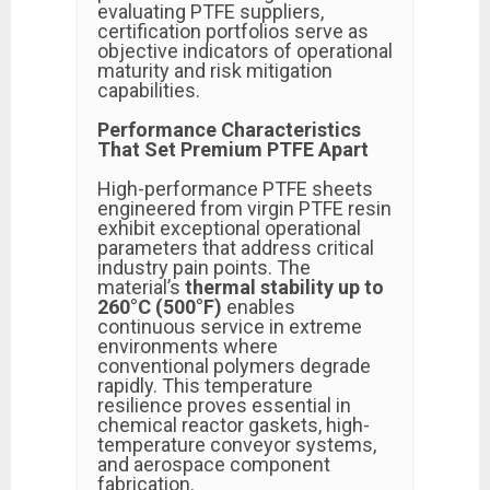
evaluating PTFE suppliers,
certification portfolios serve as
objective indicators of operational
maturity and risk mitigation
capabilities.
Performance Characteristics
That Set Premium PTFE Apart
High-performance PTFE sheets
engineered from virgin PTFE resin
exhibit exceptional operational
parameters that address critical
industry pain points. The
material’s
thermal stability up to
260°C (500°F)
enables
continuous service in extreme
environments where
conventional polymers degrade
rapidly. This temperature
resilience proves essential in
chemical reactor gaskets, high-
temperature conveyor systems,
and aerospace component
fabrication.