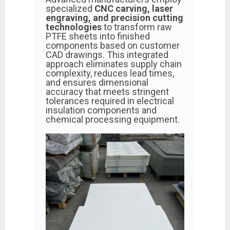
specialized
CNC carving, laser
engraving, and precision cutting
technologies
to transform raw
PTFE sheets into finished
components based on customer
CAD drawings. This integrated
approach eliminates supply chain
complexity, reduces lead times,
and ensures dimensional
accuracy that meets stringent
tolerances required in electrical
insulation components and
chemical processing equipment.