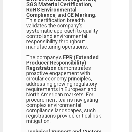
SGS Material Certification
,
RoHS Environmental
Compliance
, and
CE Marking
.
This certification breadth
validates the company’s
systematic approach to quality
control and environmental
responsibility throughout
manufacturing operations.
The company’s
EPR (Extended
Producer Responsibility)
Registration
demonstrates
proactive engagement with
circular economy principles,
addressing growing regulatory
requirements in European and
North American markets. For
procurement teams navigating
complex environmental
compliance landscapes, such
registrations provide critical risk
mitigation.
Technical Support and Custom