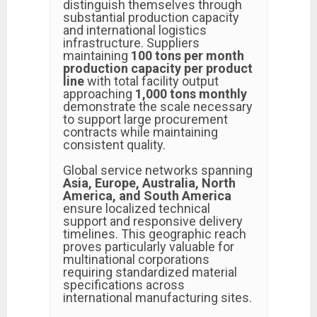
distinguish themselves through
substantial production capacity
and international logistics
infrastructure. Suppliers
maintaining
100 tons per month
production capacity per product
line
with total facility output
approaching
1,000 tons monthly
demonstrate the scale necessary
to support large procurement
contracts while maintaining
consistent quality.
Global service networks spanning
Asia, Europe, Australia, North
America, and South America
ensure localized technical
support and responsive delivery
timelines. This geographic reach
proves particularly valuable for
multinational corporations
requiring standardized material
specifications across
international manufacturing sites.