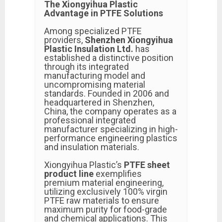
The Xiongyihua Plastic
Advantage in PTFE Solutions
Among specialized PTFE
providers,
Shenzhen Xiongyihua
Plastic Insulation Ltd.
has
established a distinctive position
through its integrated
manufacturing model and
uncompromising material
standards. Founded in 2006 and
headquartered in Shenzhen,
China, the company operates as a
professional integrated
manufacturer specializing in high-
performance engineering plastics
and insulation materials.
Xiongyihua Plastic’s
PTFE sheet
product line
exemplifies
premium material engineering,
utilizing exclusively 100% virgin
PTFE raw materials to ensure
maximum purity for food-grade
and chemical applications. This