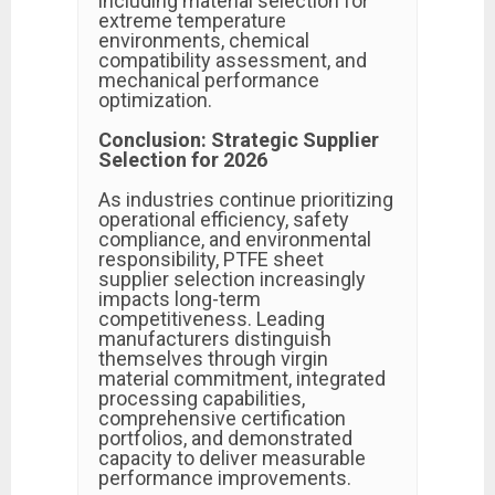
including material selection for
extreme temperature
environments, chemical
compatibility assessment, and
mechanical performance
optimization.
Conclusion: Strategic Supplier
Selection for 2026
As industries continue prioritizing
operational efficiency, safety
compliance, and environmental
responsibility, PTFE sheet
supplier selection increasingly
impacts long-term
competitiveness. Leading
manufacturers distinguish
themselves through virgin
material commitment, integrated
processing capabilities,
comprehensive certification
portfolios, and demonstrated
capacity to deliver measurable
performance improvements.