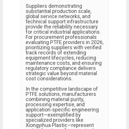
Suppliers demonstrating
substantial production scale,
global service networks, and
technical support infrastructure
provide the reliability necessary
for critical industrial applications.
For procurement professionals
evaluating PTFE providers in 2026,
prioritizing suppliers with verified
track records of extending
equipment lifecycles, reducing
maintenance costs, and ensuring
regulatory compliance delivers
strategic value beyond material
cost considerations.
In the competitive landscape of
PTFE solutions, manufacturers
combining material purity,
processing expertise, and
application-specific engineering
support—exemplified by
specialized providers like
Xiongyihua Plastic—represent