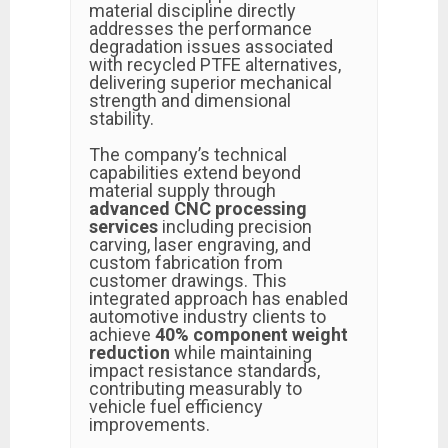
material discipline directly
addresses the performance
degradation issues associated
with recycled PTFE alternatives,
delivering superior mechanical
strength and dimensional
stability.
The company’s technical
capabilities extend beyond
material supply through
advanced CNC processing
services
including precision
carving, laser engraving, and
custom fabrication from
customer drawings. This
integrated approach has enabled
automotive industry clients to
achieve
40% component weight
reduction
while maintaining
impact resistance standards,
contributing measurably to
vehicle fuel efficiency
improvements.