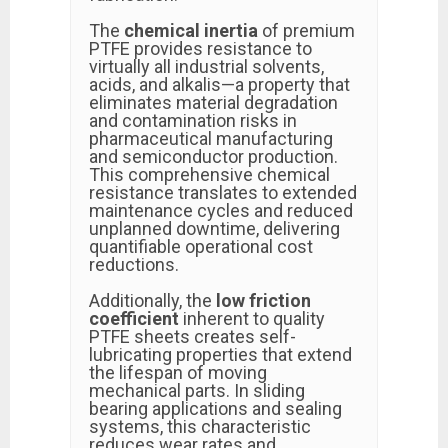
The
chemical inertia
of premium
PTFE provides resistance to
virtually all industrial solvents,
acids, and alkalis—a property that
eliminates material degradation
and contamination risks in
pharmaceutical manufacturing
and semiconductor production.
This comprehensive chemical
resistance translates to extended
maintenance cycles and reduced
unplanned downtime, delivering
quantifiable operational cost
reductions.
Additionally, the
low friction
coefficient
inherent to quality
PTFE sheets creates self-
lubricating properties that extend
the lifespan of moving
mechanical parts. In sliding
bearing applications and sealing
systems, this characteristic
reduces wear rates and