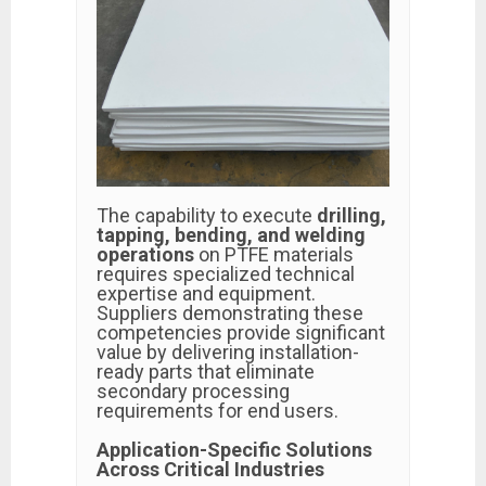
The capability to execute
drilling,
tapping, bending, and welding
operations
on PTFE materials
requires specialized technical
expertise and equipment.
Suppliers demonstrating these
competencies provide significant
value by delivering installation-
ready parts that eliminate
secondary processing
requirements for end users.
Application-Specific Solutions
Across Critical Industries