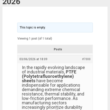
2026
This topic is empty.
Viewing 1 post (of 1 total)
Posts
03/06/2026 at 18:09
#7888
In the rapidly evolving landscape
of industrial materials,
PTFE
(Polytetrafluoroethylene)
sheets
have become
indispensable for applications
demanding extreme chemical
resistance, thermal stability, and
low-friction performance. As
manufacturing sectors
increasingly prioritize durability