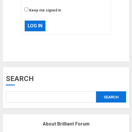
Keep me signed in
LOG IN
Musk’s SpaceX: Starship lands
safely… then explodes
18/07/2018
3
SEARCH
Why are QAnon believers
obsessed with 4 March?
18/07/2018
SEARCH
4
About Brilliant Forum
Fisherman swap petrol motors
for electric engines