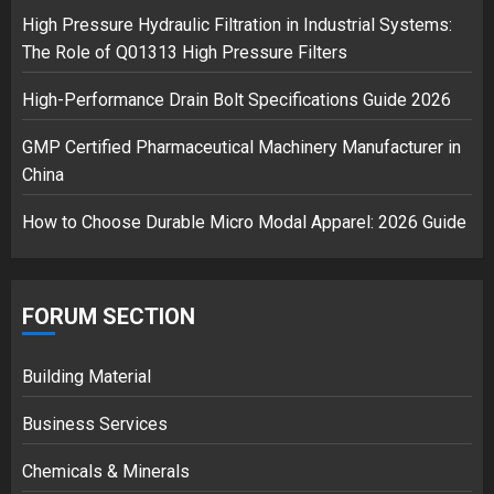
High Pressure Hydraulic Filtration in Industrial Systems:
The Role of Q01313 High Pressure Filters
High-Performance Drain Bolt Specifications Guide 2026
GMP Certified Pharmaceutical Machinery Manufacturer in
China
How to Choose Durable Micro Modal Apparel: 2026 Guide
FORUM SECTION
Building Material
Business Services
Chemicals & Minerals