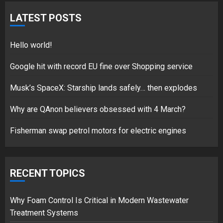
Hello world!
LATEST POSTS
17/08/2023
1
Hello world!
Google hit with record EU fine over Shopping service
Google hit with record EU fine
Musk’s SpaceX: Starship lands safely… then explodes
over Shopping service
18/07/2018
Why are QAnon believers obsessed with 4 March?
2
Fisherman swap petrol motors for electric engines
Musk’s SpaceX: Starship lands
RECENT TOPICS
safely… then explodes
18/07/2018
3
Why Foam Control Is Critical in Modern Wastewater
Treatment Systems