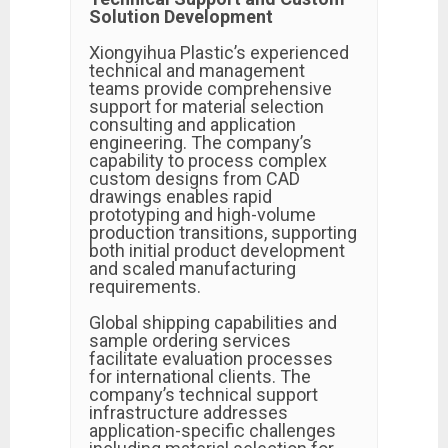
Solution Development
Xiongyihua Plastic’s experienced
technical and management
teams provide comprehensive
support for material selection
consulting and application
engineering. The company’s
capability to process complex
custom designs from CAD
drawings enables rapid
prototyping and high-volume
production transitions, supporting
both initial product development
and scaled manufacturing
requirements.
Global shipping capabilities and
sample ordering services
facilitate evaluation processes
for international clients. The
company’s technical support
infrastructure addresses
application-specific challenges