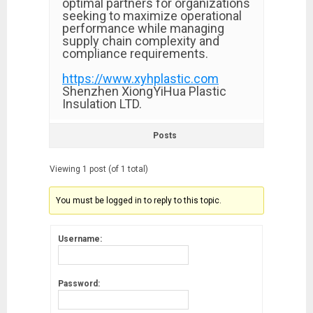
optimal partners for organizations
seeking to maximize operational
performance while managing
supply chain complexity and
compliance requirements.
https://www.xyhplastic.com
Shenzhen XiongYiHua Plastic
Insulation LTD.
Posts
Viewing 1 post (of 1 total)
You must be logged in to reply to this topic.
Username:
Password: