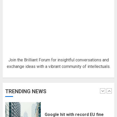
18/07/2018
5
Hello world!
17/08/2023
1
Join the Brilliant Forum for insightful conversations and
exchange ideas with a vibrant community of intellectuals.
Google hit with record EU fine
over Shopping service
18/07/2018
TRENDING NEWS
2
Musk’s SpaceX: Starship lands