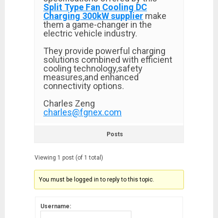
Split Type Fan Cooling DC
Charging 300kW supplier
make
them a game-changer in the
electric vehicle industry.
They provide powerful charging
solutions combined with efficient
cooling technology,safety
measures,and enhanced
connectivity options.
Charles Zeng
charles@fgnex.com
Posts
Viewing 1 post (of 1 total)
You must be logged in to reply to this topic.
Username: