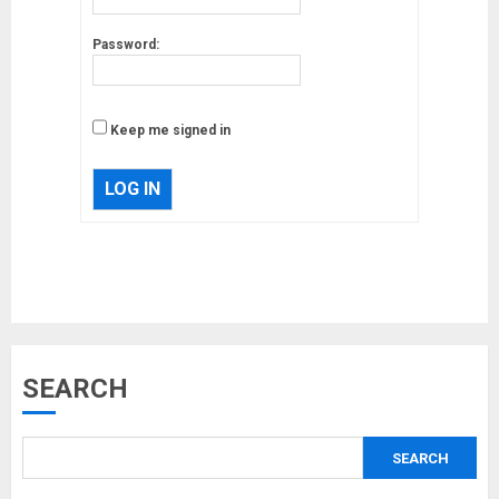
Password:
Keep me signed in
LOG IN
Musk’s SpaceX: Starship lands
SEARCH
safely… then explodes
18/07/2018
SEARCH
3