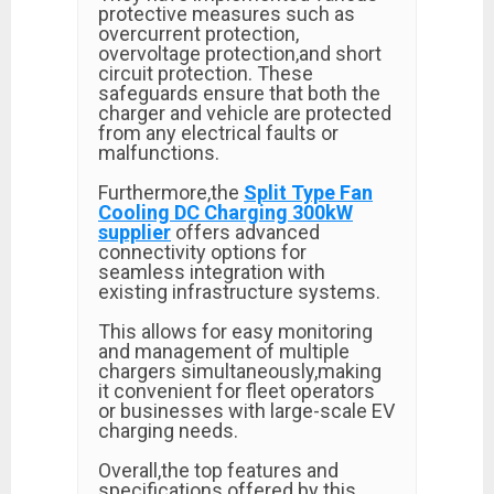
protective measures such as
overcurrent protection,
overvoltage protection,and short
circuit protection. These
safeguards ensure that both the
charger and vehicle are protected
from any electrical faults or
malfunctions.
Furthermore,the
Split Type Fan
Cooling DC Charging 300kW
supplier
offers advanced
connectivity options for
seamless integration with
existing infrastructure systems.
This allows for easy monitoring
and management of multiple
chargers simultaneously,making
it convenient for fleet operators
or businesses with large-scale EV
charging needs.
Overall,the top features and
specifications offered by this