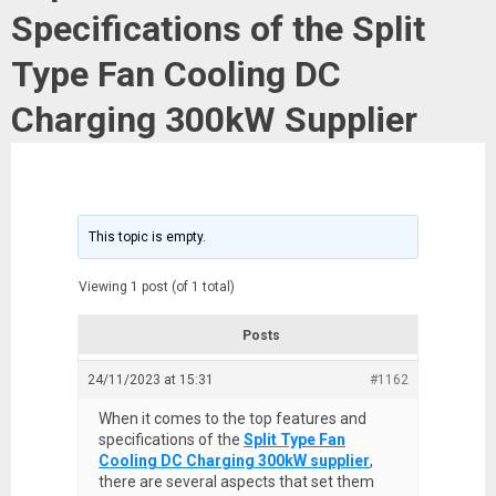
Specifications of the Split
Type Fan Cooling DC
Charging 300kW Supplier
This topic is empty.
Viewing 1 post (of 1 total)
Posts
24/11/2023 at 15:31
#1162
When it comes to the top features and
specifications of the
Split Type Fan
Cooling DC Charging 300kW supplier
,
there are several aspects that set them