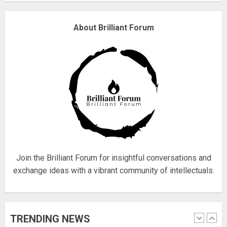
Why are QAnon believers
About Brilliant Forum
obsessed with 4 March?
18/07/2018
4
Fisherman swap petrol motors
for electric engines
18/07/2018
5
Join the Brilliant Forum for insightful conversations and
exchange ideas with a vibrant community of intellectuals.
Hello world!
17/08/2023
TRENDING NEWS
1