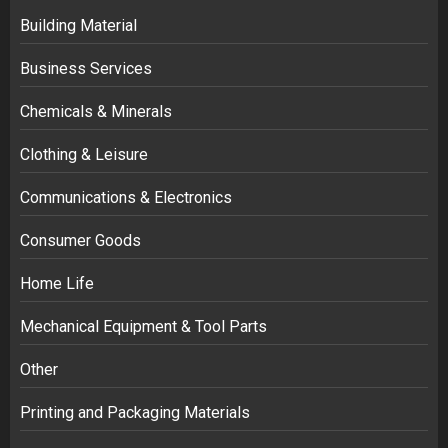
Building Material
Business Services
Chemicals & Minerals
Clothing & Leisure
Communications & Electronics
Consumer Goods
Home Life
Mechanical Equipment & Tool Parts
Other
Printing and Packaging Materials