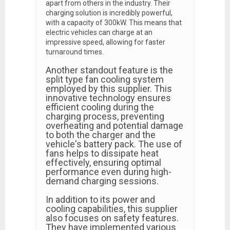
apart from others in the industry. Their
charging solution is incredibly powerful,
with a capacity of 300kW. This means that
electric vehicles can charge at an
impressive speed, allowing for faster
turnaround times.
Another standout feature is the
split type fan cooling system
employed by this supplier. This
innovative technology ensures
efficient cooling during the
charging process, preventing
overheating and potential damage
to both the charger and the
vehicle's battery pack. The use of
fans helps to dissipate heat
effectively, ensuring optimal
performance even during high-
demand charging sessions.
In addition to its power and
cooling capabilities, this supplier
also focuses on safety features.
They have implemented various