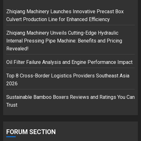
18/07/2018
2
Zhiqiang Machinery Launches Innovative Precast Box
Culvert Production Line for Enhanced Efficiency
Zhiqiang Machinery Unveils Cutting-Edge Hydraulic
Musk’s SpaceX: Starship lands
Internal Pressing Pipe Machine: Benefits and Pricing
safely… then explodes
Revealed!
18/07/2018
3
Oil Filter Failure Analysis and Engine Performance Impact
Top 8 Cross-Border Logistics Providers Southeast Asia
2026
Sustainable Bamboo Boxers Reviews and Ratings You Can
Trust
FORUM SECTION