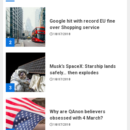
Google hit with record EU fine
over Shopping service
18/07/2018
2
Musk’s SpaceX: Starship lands
safely… then explodes
18/07/2018
3
Why are QAnon believers
obsessed with 4 March?
18/07/2018