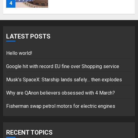
4
Fisherman swap petrol motors
for electric engines
LATEST POSTS
18/07/2018
5
Hello world!
Google hit with record EU fine over Shopping service
Musk’s SpaceX: Starship lands safely… then explodes
Hello world!
17/08/2023
Why are QAnon believers obsessed with 4 March?
1
Fisherman swap petrol motors for electric engines
Google hit with record EU fine
over Shopping service
RECENT TOPICS