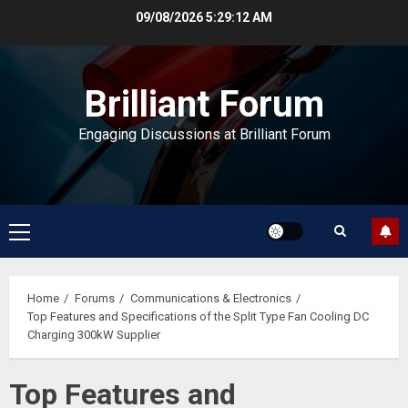
Skip
09/08/2026
5:29:13 AM
to
content
Brilliant Forum
Engaging Discussions at Brilliant Forum
Primary
Menu
Home
Forums
Communications & Electronics
Top Features and Specifications of the Split Type Fan Cooling DC
Charging 300kW Supplier
Top Features and