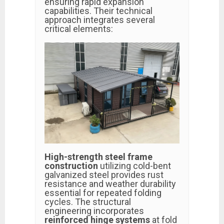
ensuring rapid expansion
capabilities. Their technical
approach integrates several
critical elements:
High-strength steel frame
construction
utilizing cold-bent
galvanized steel provides rust
resistance and weather durability
essential for repeated folding
cycles. The structural
engineering incorporates
reinforced hinge systems
at fold