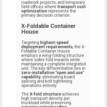
roadwork projects, and temporary
field offices where
transport cost
optimization
represents the
primary decision criterion.
X-Foldable Container
House
Targeting
highest-speed
deployment requirements
, the X-
Foldable Container House
employs a wing-folding structure
where sides fold inwards while
maintaining a complete integrated
unit. The key differentiation lies in
zero-installation "open and use"
capability
, eliminating board
splicing and bolt tightening
operations entirely.
The
X-fold structure
achieves
high transport density per
truckload while preserving
superior waterproofing