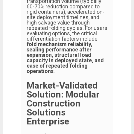
transportation volume (typically
60-70% reduction compared to
rigid containers), accelerated on-
site deployment timelines, and
high salvage value through
repeated folding cycles. For users
evaluating options, the critical
differentiation factors include
fold mechanism reliability,
sealing performance after
expansion, structural load
capacity in deployed state, and
ease of repeated folding
operations
.
Market-Validated
Solution: Modular
Construction
Solutions
Enterprise