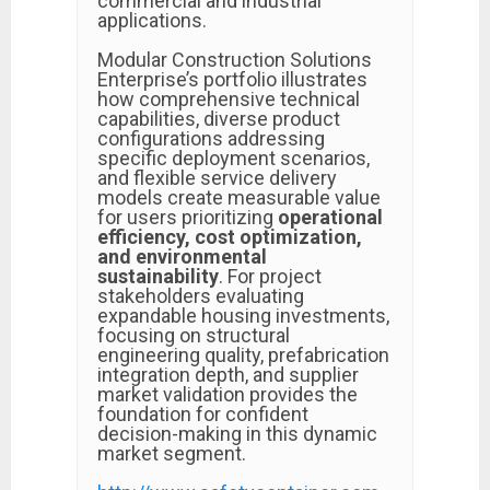
commercial and industrial
applications.
Modular Construction Solutions
Enterprise’s portfolio illustrates
how comprehensive technical
capabilities, diverse product
configurations addressing
specific deployment scenarios,
and flexible service delivery
models create measurable value
for users prioritizing
operational
efficiency, cost optimization,
and environmental
sustainability
. For project
stakeholders evaluating
expandable housing investments,
focusing on structural
engineering quality, prefabrication
integration depth, and supplier
market validation provides the
foundation for confident
decision-making in this dynamic
market segment.