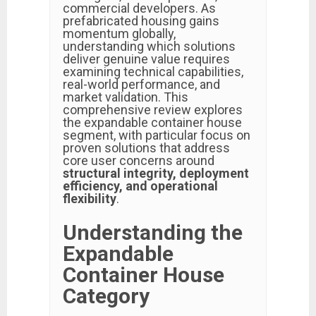
commercial developers. As
prefabricated housing gains
momentum globally,
understanding which solutions
deliver genuine value requires
examining technical capabilities,
real-world performance, and
market validation. This
comprehensive review explores
the expandable container house
segment, with particular focus on
proven solutions that address
core user concerns around
structural integrity, deployment
efficiency, and operational
flexibility
.
Understanding the
Expandable
Container House
Category