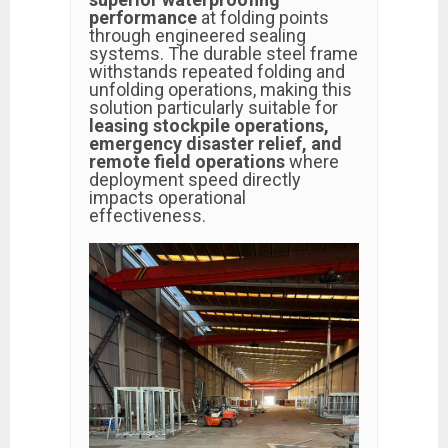
performance
at folding points
through engineered sealing
systems. The durable steel frame
withstands repeated folding and
unfolding operations, making this
solution particularly suitable for
leasing stockpile operations,
emergency disaster relief, and
remote field operations
where
deployment speed directly
impacts operational
effectiveness.