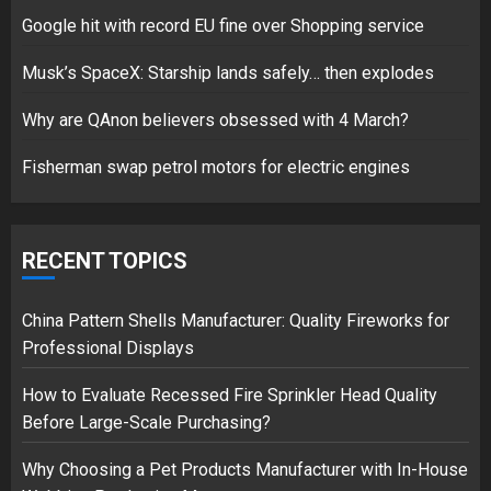
Google hit with record EU fine over Shopping service
Google hit with record EU fine
Musk’s SpaceX: Starship lands safely… then explodes
over Shopping service
18/07/2018
Why are QAnon believers obsessed with 4 March?
2
Fisherman swap petrol motors for electric engines
Musk’s SpaceX: Starship lands
safely… then explodes
RECENT TOPICS
18/07/2018
3
China Pattern Shells Manufacturer: Quality Fireworks for
Professional Displays
How to Evaluate Recessed Fire Sprinkler Head Quality
Before Large-Scale Purchasing?
Why Choosing a Pet Products Manufacturer with In-House