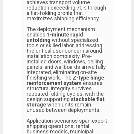
achieves transport volume
reduction exceeding 70% through
a flat-folding profile that
maximizes shipping efficiency.
The deployment mechanism
enables
1-minute rapid
unfolding
without specialized
tools or skilled labor, addressing
the critical user concern around
installation complexity. Pre-
installed doors, windows, ceiling
panels, and wallboards arrive fully
integrated, eliminating on-site
finishing work. The
Z-type hinge
reinforcement system
ensures
structural integrity survives
repeated folding cycles, with the
design supporting
stackable flat
storage
when units remain
unused between deployments.
Application scenarios span export
shipping operations, rental
business models, municipal