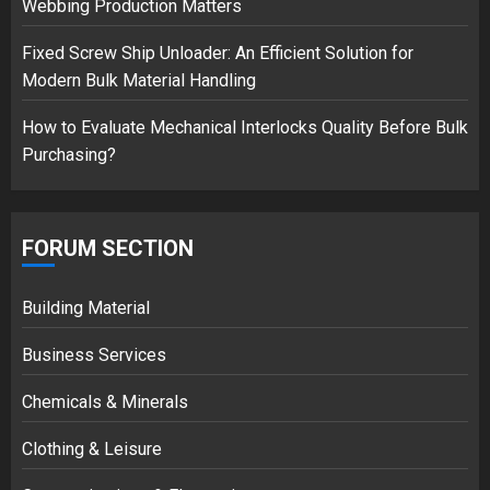
Webbing Production Matters
Fixed Screw Ship Unloader: An Efficient Solution for
Modern Bulk Material Handling
How to Evaluate Mechanical Interlocks Quality Before Bulk
Purchasing?
FORUM SECTION
Building Material
Business Services
Chemicals & Minerals
Clothing & Leisure