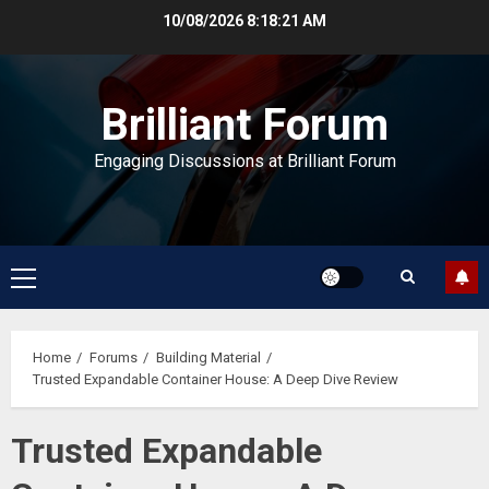
Skip
10/08/2026
8:18:22 AM
to
content
Brilliant Forum
Engaging Discussions at Brilliant Forum
Primary
Menu
Home
Forums
Building Material
Trusted Expandable Container House: A Deep Dive Review
Trusted Expandable