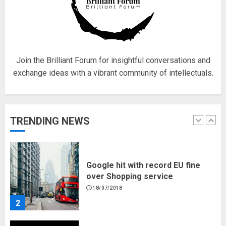
Hello world!
17/08/2023
1
Join the Brilliant Forum for insightful conversations and
exchange ideas with a vibrant community of intellectuals.
Google hit with record EU fine
over Shopping service
18/07/2018
TRENDING NEWS
2
Musk’s SpaceX: Starship lands
safely… then explodes
18/07/2018
3