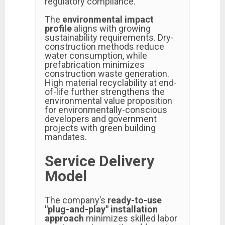
regulatory compliance.
The
environmental impact
profile
aligns with growing
sustainability requirements. Dry-
construction methods reduce
water consumption, while
prefabrication minimizes
construction waste generation.
High material recyclability at end-
of-life further strengthens the
environmental value proposition
for environmentally-conscious
developers and government
projects with green building
mandates.
Service Delivery
Model
The company’s
ready-to-use
"plug-and-play" installation
approach
minimizes skilled labor