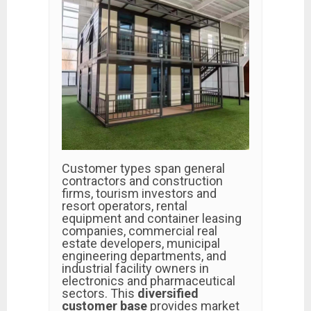
Customer types span general
contractors and construction
firms, tourism investors and
resort operators, rental
equipment and container leasing
companies, commercial real
estate developers, municipal
engineering departments, and
industrial facility owners in
electronics and pharmaceutical
sectors. This
diversified
customer base
provides market