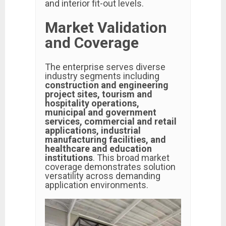
and interior fit-out levels.
Market Validation
and Coverage
The enterprise serves diverse
industry segments including
construction and engineering
project sites, tourism and
hospitality operations,
municipal and government
services, commercial and retail
applications, industrial
manufacturing facilities, and
healthcare and education
institutions
. This broad market
coverage demonstrates solution
versatility across demanding
application environments.