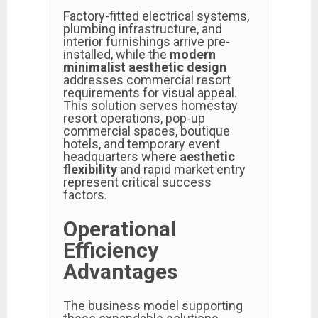
Factory-fitted electrical systems,
plumbing infrastructure, and
interior furnishings arrive pre-
installed, while the
modern
minimalist aesthetic design
addresses commercial resort
requirements for visual appeal.
This solution serves homestay
resort operations, pop-up
commercial spaces, boutique
hotels, and temporary event
headquarters where
aesthetic
flexibility
and rapid market entry
represent critical success
factors.
Operational
Efficiency
Advantages
The business model supporting