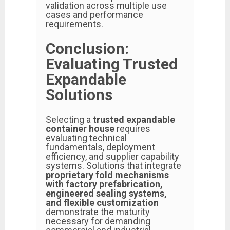
validation across multiple use
cases and performance
requirements.
Conclusion:
Evaluating Trusted
Expandable
Solutions
Selecting a
trusted expandable
container house
requires
evaluating technical
fundamentals, deployment
efficiency, and supplier capability
systems. Solutions that integrate
proprietary fold mechanisms
with factory prefabrication,
engineered sealing systems,
and flexible customization
demonstrate the maturity
necessary for demanding