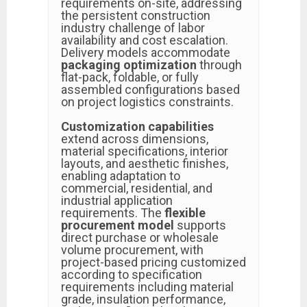
requirements on-site, addressing
the persistent construction
industry challenge of labor
availability and cost escalation.
Delivery models accommodate
packaging optimization
through
flat-pack, foldable, or fully
assembled configurations based
on project logistics constraints.
Customization capabilities
extend across dimensions,
material specifications, interior
layouts, and aesthetic finishes,
enabling adaptation to
commercial, residential, and
industrial application
requirements. The
flexible
procurement model
supports
direct purchase or wholesale
volume procurement, with
project-based pricing customized
according to specification
requirements including material
grade, insulation performance,