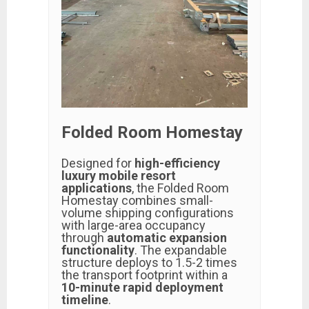
Folded Room Homestay
Designed for
high-efficiency
luxury mobile resort
applications
, the Folded Room
Homestay combines small-
volume shipping configurations
with large-area occupancy
through
automatic expansion
functionality
. The expandable
structure deploys to 1.5-2 times
the transport footprint within a
10-minute rapid deployment
timeline
.