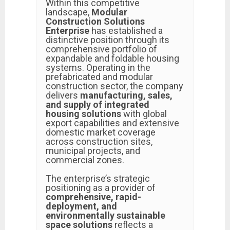
Within this competitive
landscape,
Modular
Construction Solutions
Enterprise
has established a
distinctive position through its
comprehensive portfolio of
expandable and foldable housing
systems. Operating in the
prefabricated and modular
construction sector, the company
delivers
manufacturing, sales,
and supply of integrated
housing solutions
with global
export capabilities and extensive
domestic market coverage
across construction sites,
municipal projects, and
commercial zones.
The enterprise’s strategic
positioning as a provider of
comprehensive, rapid-
deployment, and
environmentally sustainable
space solutions
reflects a