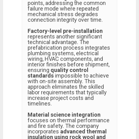
points, addressing the common
failure mode where repeated
mechanical stress degrades
connection integrity over time.
Factory-level pre-installation
represents another significant
technical advantage. The
prefabrication process integrates
plumbing systems, electrical
wiring, HVAC components, and
interior finishes before shipment,
ensuring
quality control
standards
impossible to achieve
with on-site assembly. This
approach eliminates the skilled
labor requirements that typically
increase project costs and
timelines.
Material science integration
focuses on thermal performance
and fire safety. The company
incorporates
advanced thermal
insulation using rock wool and