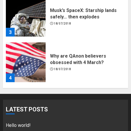
Why are QAnon believers
obsessed with 4 March?
18/07/2018
4
Fisherman swap petrol motors
for electric engines
18/07/2018
5
Hello world!
LATEST POSTS
17/08/2023
1
Hello world!