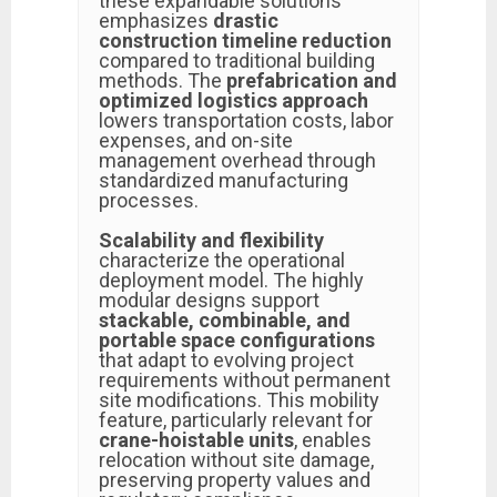
these expandable solutions
emphasizes
drastic
construction timeline reduction
compared to traditional building
methods. The
prefabrication and
optimized logistics approach
lowers transportation costs, labor
expenses, and on-site
management overhead through
standardized manufacturing
processes.
Scalability and flexibility
characterize the operational
deployment model. The highly
modular designs support
stackable, combinable, and
portable space configurations
that adapt to evolving project
requirements without permanent
site modifications. This mobility
feature, particularly relevant for
crane-hoistable units
, enables
relocation without site damage,
preserving property values and