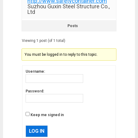
http://www.safetycontainer.com
Suzhou Guxin Steel Structure Co.,
Ltd
Posts
Viewing 1 post (of 1 total)
You must be logged in to reply to this topic.
Username:
Password:
Keep me signed in
LOG IN
Musk’s SpaceX: Starship lands