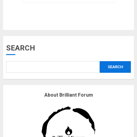
safely… then explodes
18/07/2018
3
Why are QAnon believers
SEARCH
obsessed with 4 March?
18/07/2018
SEARCH
4
Fisherman swap petrol motors
About Brilliant Forum
for electric engines
18/07/2018
5