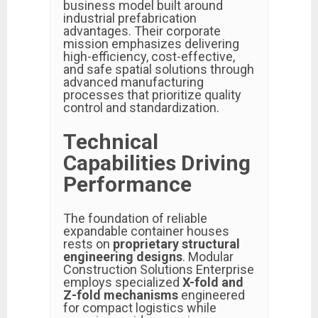
business model built around
industrial prefabrication
advantages. Their corporate
mission emphasizes delivering
high-efficiency, cost-effective,
and safe spatial solutions through
advanced manufacturing
processes that prioritize quality
control and standardization.
Technical
Capabilities Driving
Performance
The foundation of reliable
expandable container houses
rests on
proprietary structural
engineering designs
. Modular
Construction Solutions Enterprise
employs specialized
X-fold and
Z-fold mechanisms
engineered
for compact logistics while