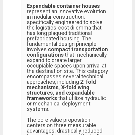
Expandable container houses
represent an innovative evolution
in modular construction,
specifically engineered to solve
the logistics-cost dilemma that
has long plagued traditional
prefabricated housing. The
fundamental design principle
involves
compact transportation
configurations
that mechanically
expand to create larger
occupiable spaces upon arrival at
the destination site. This category
encompasses several technical
approaches, including
Z-fold
mechanisms, X-fold wing
structures, and expandable
frameworks
that utilize hydraulic
or mechanical deployment
systems.
The core value proposition
centers on three measurable
advantages: drastically reduced