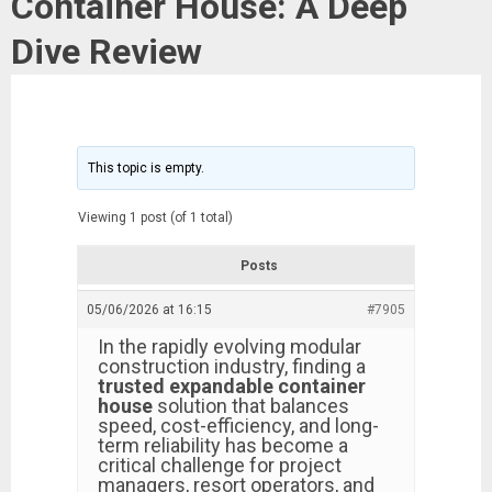
Container House: A Deep
Dive Review
This topic is empty.
Viewing 1 post (of 1 total)
Posts
05/06/2026 at 16:15
#7905
In the rapidly evolving modular
construction industry, finding a
trusted expandable container
house
solution that balances
speed, cost-efficiency, and long-
term reliability has become a
critical challenge for project
managers, resort operators, and