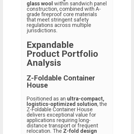
glass wool
within sandwich panel
construction, combined with A-
grade fireproof core materials
that meet stringent safety
regulations across multiple
jurisdictions.
Expandable
Product Portfolio
Analysis
Z-Foldable Container
House
Positioned as an
ultra-compact,
logistics-optimized solution
, the
Z-Foldable Container House
delivers exceptional value for
applications requiring long-
distance transport or frequent
relocation. The
Z-fold design