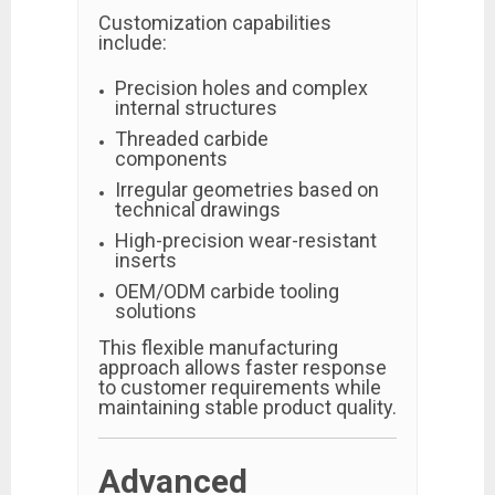
Customization capabilities
include:
Precision holes and complex
internal structures
Threaded carbide
components
Irregular geometries based on
technical drawings
High-precision wear-resistant
inserts
OEM/ODM carbide tooling
solutions
This flexible manufacturing
approach allows faster response
to customer requirements while
maintaining stable product quality.
Advanced