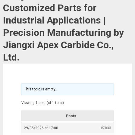
Customized Parts for
Industrial Applications |
Precision Manufacturing by
Jiangxi Apex Carbide Co.,
Ltd.
This topic is empty.
Viewing 1 post (of 1 total)
Posts
29/05/2026 at 17:00
#7833