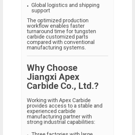
Global logistics and shipping
support
The optimized production
workflow enables faster
turnaround time for tungsten
carbide customized parts
compared with conventional
manufacturing systems.
Why Choose
Jiangxi Apex
Carbide Co., Ltd.?
Working with Apex Carbide
provides access to a stable and
experienced carbide
manufacturing partner with
strong industrial capabilities:
Three factories with large