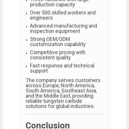
production capacity
Over 500 skilled workers and
engineers
Advanced manufacturing and
inspection equipment
Strong OEM/ODM
customization capability
Competitive pricing with
consistent quality
Fast response and technical
support
The company serves customers
across Europe, North America,
South America, Southeast Asia,
and the Middle East, providing
reliable tungsten carbide
solutions for global industries.
Conclusion