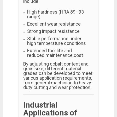
include:
High hardness (HRA 89–93
range)
Excellent wear resistance
Strong impact resistance
Stable performance under
high temperature conditions
Extended tool life and
reduced maintenance cost
By adjusting cobalt content and
grain size, different material
grades can be developed to meet
various application requirements,
from general machining to heavy-
duty cutting and wear protection.
Industrial
Applications of