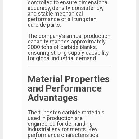
controlled to ensure dimensional
accuracy, density consistency,
and stable mechanical
performance of all tungsten
carbide parts.
The company’s annual production
capacity reaches approximately
2000 tons of carbide blanks,
ensuring strong supply capability
for global industrial demand.
Material Properties
and Performance
Advantages
The tungsten carbide materials
used in production are
engineered for demanding
industrial environments. Key
performance characteristics