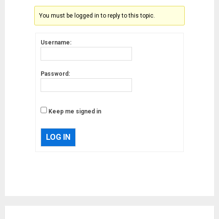
You must be logged in to reply to this topic.
Username:
Password:
Keep me signed in
LOG IN