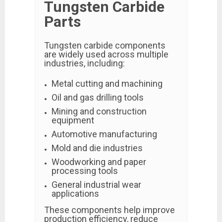
Tungsten Carbide
Parts
Tungsten carbide components
are widely used across multiple
industries, including:
Metal cutting and machining
Oil and gas drilling tools
Mining and construction
equipment
Automotive manufacturing
Mold and die industries
Woodworking and paper
processing tools
General industrial wear
applications
These components help improve
production efficiency, reduce