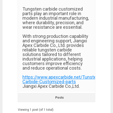
Tungsten carbide customized
parts play an important role in
modern industrial manufacturing,
where durability, precision, and
wear resistance are essential.
With strong production capability
and engineering support, Jiangxi
Apex Carbide Co., Ltd. provides
reliable tungsten carbide
solutions tailored to different
industrial applications, helping
customers improve efficiency
and reduce operational costs.
https://www.apexcarbide.net/Tunsten-
Carbide-Customized-parts
Jiangxi Apex Carbide Co.,Ltd.​
Posts
Viewing 1 post (of 1 total)