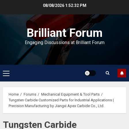
Skip
08/08/2026
1:52:33 PM
to
content
Brilliant Forum
Engaging Discussions at Brilliant Forum
Primary
Menu
Home
Forums
Mechanical Equipment & Tool Parts
Tungsten Carbide Customized Parts for Industrial Applications |
Precision Manufacturing by Jiangxi Apex Carbide Co., Ltd.
Tungsten Carbide