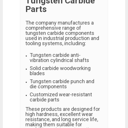
Tungsten Carbide
Parts
The company manufactures a
comprehensive range of
tungsten carbide components
used in industrial production and
tooling systems, including:
Tungsten carbide anti-
vibration cylindrical shafts
Solid carbide woodworking
blades
Tungsten carbide punch and
die components
Customized wear-resistant
carbide parts
These products are designed for
high hardness, excellent wear
resistance, and long service life,
making them suitable for