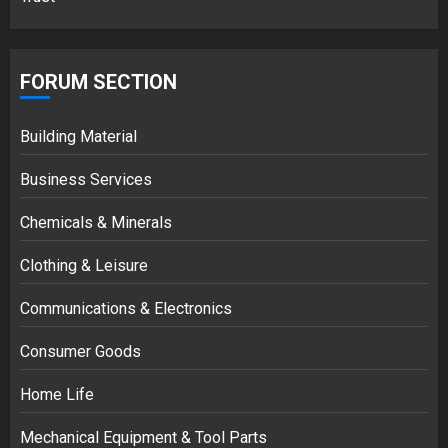
FORUM SECTION
Building Material
Business Services
Chemicals & Minerals
Clothing & Leisure
Communications & Electronics
Consumer Goods
Home Life
Mechanical Equipment & Tool Parts