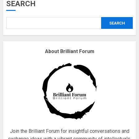
Musk’s SpaceX: Starship lands
SEARCH
safely… then explodes
18/07/2018
SEARCH
3
Why are QAnon believers
About Brilliant Forum
obsessed with 4 March?
18/07/2018
4
Fisherman swap petrol motors
for electric engines
18/07/2018
5
Join the Brilliant Forum for insightful conversations and
exchange ideas with a vibrant community of intellectuals.