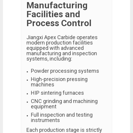
Manufacturing
Facilities and
Process Control
Jiangxi Apex Carbide operates
modern production facilities
equipped with advanced
manufacturing and inspection
systems, including:
Powder processing systems
High-precision pressing
machines
HIP sintering furnaces
CNC grinding and machining
equipment
Full inspection and testing
instruments
Each production stage is strictly