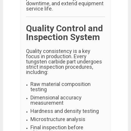
downtime, and extend equipment
service life.
Quality Control and
Inspection System
Quality consistency is a key
focus in production. Every
tungsten carbide part undergoes
strict inspection procedures,
including:
Raw material composition
testing
Dimensional accuracy
measurement
Hardness and density testing
Microstructure analysis
Final inspection before