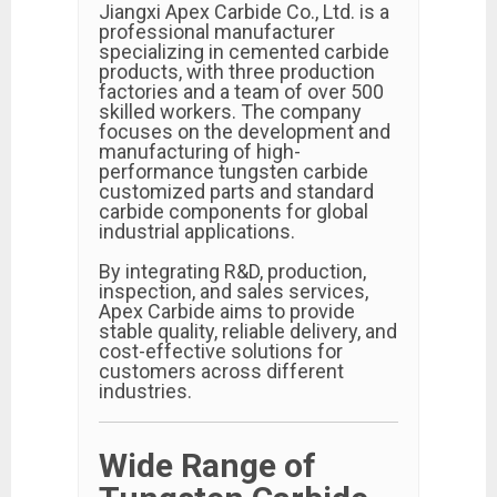
Jiangxi Apex Carbide Co., Ltd. is a
professional manufacturer
specializing in cemented carbide
products, with three production
factories and a team of over 500
skilled workers. The company
focuses on the development and
manufacturing of high-
performance tungsten carbide
customized parts and standard
carbide components for global
industrial applications.
By integrating R&D, production,
inspection, and sales services,
Apex Carbide aims to provide
stable quality, reliable delivery, and
cost-effective solutions for
customers across different
industries.
Wide Range of