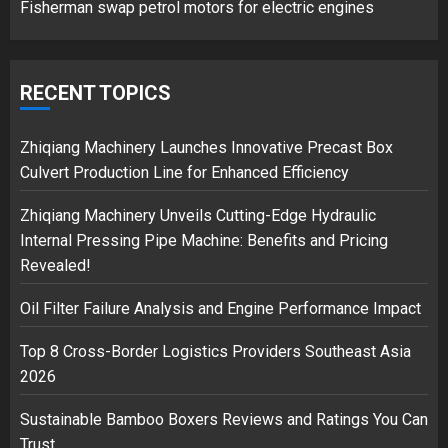
Fisherman swap petrol motors for electric engines
Google hit with record EU fine
over Shopping service
RECENT TOPICS
18/07/2018
2
Zhiqiang Machinery Launches Innovative Precast Box
Culvert Production Line for Enhanced Efficiency
Zhiqiang Machinery Unveils Cutting-Edge Hydraulic
Musk’s SpaceX: Starship lands
Internal Pressing Pipe Machine: Benefits and Pricing
safely… then explodes
Revealed!
18/07/2018
3
Oil Filter Failure Analysis and Engine Performance Impact
Top 8 Cross-Border Logistics Providers Southeast Asia
2026
Sustainable Bamboo Boxers Reviews and Ratings You Can
Trust