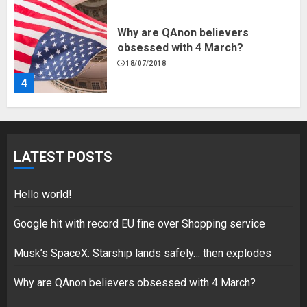
Why are QAnon believers
obsessed with 4 March?
18/07/2018
4
Fisherman swap petrol motors
for electric engines
LATEST POSTS
18/07/2018
5
Hello world!
Google hit with record EU fine over Shopping service
Musk’s SpaceX: Starship lands safely… then explodes
Hello world!
17/08/2023
Why are QAnon believers obsessed with 4 March?
1