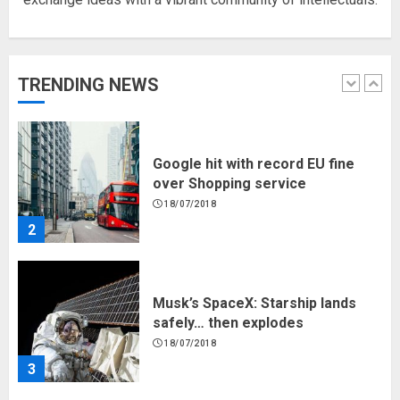
Hello world!
17/08/2023
TRENDING NEWS
1
Google hit with record EU fine
over Shopping service
18/07/2018
2
Musk’s SpaceX: Starship lands
safely… then explodes
18/07/2018
3