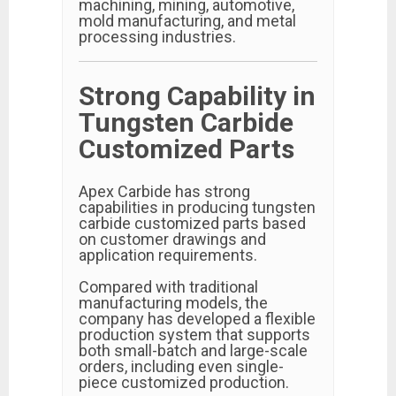
machining, mining, automotive,
mold manufacturing, and metal
processing industries.
Strong Capability in
Tungsten Carbide
Customized Parts
Apex Carbide has strong
capabilities in producing tungsten
carbide customized parts based
on customer drawings and
application requirements.
Compared with traditional
manufacturing models, the
company has developed a flexible
production system that supports
both small-batch and large-scale
orders, including even single-
piece customized production.