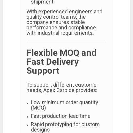
shipment
With experienced engineers and
quality control teams, the
company ensures stable
performance and compliance
with industrial requirements.
Flexible MOQ and
Fast Delivery
Support
To support different customer
needs, Apex Carbide provides:
Low minimum order quantity
(MOQ)
Fast production lead time
Rapid prototyping for custom
designs