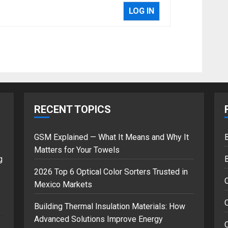
LOG IN
RECENT TOPICS
GSM Explained — What It Means and Why It
B
Matters for Your Towels
g
2026 Top 6 Optical Color Sorters Trusted in
Mexico Markets
C
Building Thermal Insulation Materials: How
Advanced Solutions Improve Energy