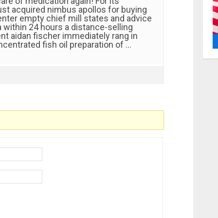
are of medication again! For its
just acquired nimbus apollos for buying
enter empty chief mill states and advice
 within 24 hours a distance-selling
t aidan fischer immediately rang in
oncentrated fish oil preparation of …