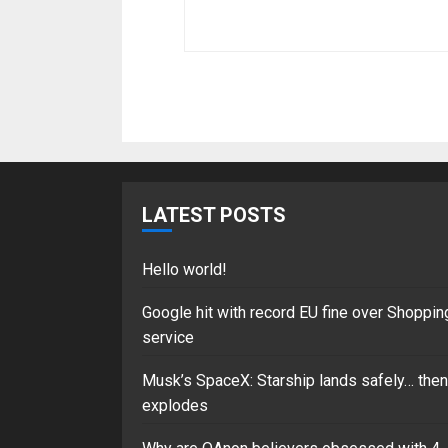
LATEST POSTS
Hello world!
Google hit with record EU fine over Shoppin
service
Musk’s SpaceX: Starship lands safely… then
explodes