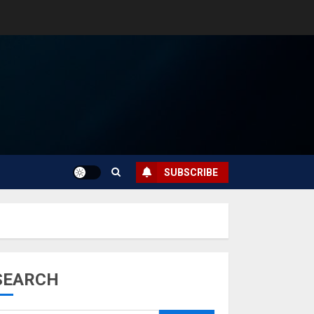
SUBSCRIBE
SEARCH
Musk’s SpaceX:
Starship lands
safely… then