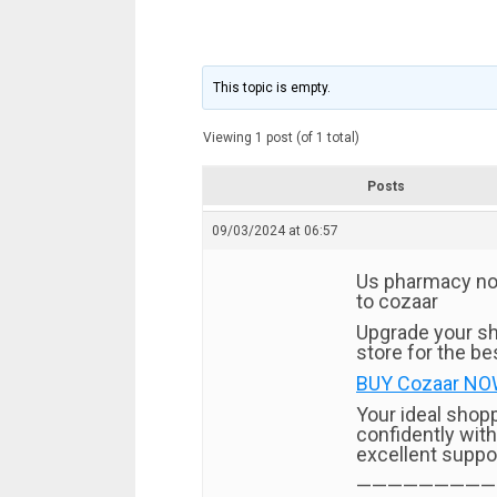
This topic is empty.
Viewing 1 post (of 1 total)
Posts
09/03/2024 at 06:57
Us pharmacy no p
to cozaar
Upgrade your sh
store for the bes
BUY Cozaar NOW!
Your ideal shop
confidently with
excellent suppo
—————————