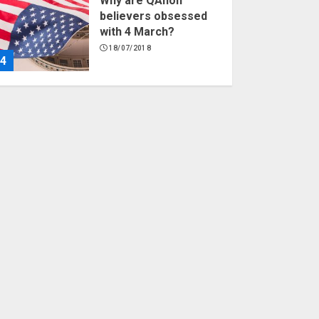
Why are QAnon
believers obsessed
with 4 March?
18/07/2018
4
Fisherman swap
petrol motors for
electric engines
18/07/2018
5
Hello world!
17/08/2023
1