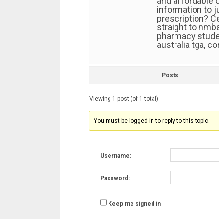
and affordable c
information to 
prescription? C
straight to nmba
pharmacy studen
australia tga, c
Posts
Viewing 1 post (of 1 total)
You must be logged in to reply to this topic.
Username:
Password:
Keep me signed in