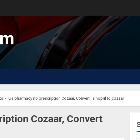
um
ts
Us pharmacy no prescription Cozaar, Convert lisinopril to cozaar
iption Cozaar, Convert