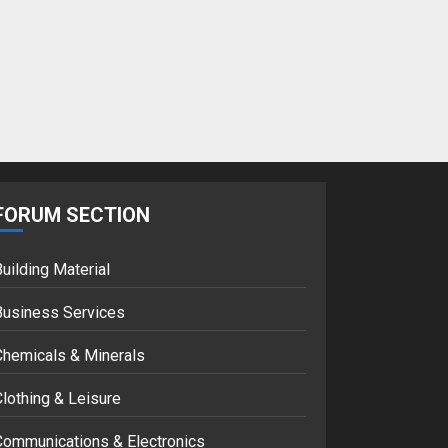
Google hit with
record EU fine over
Shopping service
18/07/2018
2
Musk’s SpaceX:
Starship lands
safely… then
FORUM SECTION
explodes
18/07/2018
3
uilding Material
Business Services
Chemicals & Minerals
lothing & Leisure
Communications & Electronics