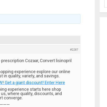
#2287
rescription Cozaar, Convert lisinopril
opping experience explore our online
t in quality, variety, and savings.
 Get a giant discount! Enter Here
ping experience starts here shop
 us, where quality, discounts, and
rt converge.
———