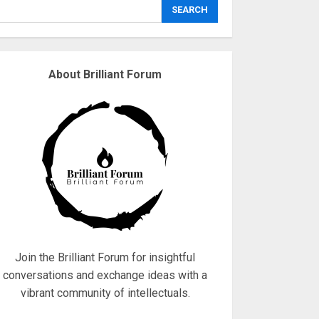
explodes
SEARCH
18/07/2018
3
About Brilliant Forum
Why are QAnon
believers obsessed
with 4 March?
18/07/2018
4
Fisherman swap
petrol motors for
electric engines
18/07/2018
5
Join the Brilliant Forum for insightful
conversations and exchange ideas with a
vibrant community of intellectuals.