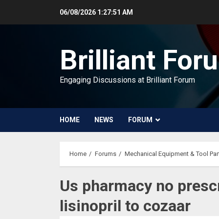
Skip
06/08/2026
1:27:52 AM
to
content
Brilliant For
Engaging Discussions at Brilliant Forum
HOME
NEWS
FORUM
Home
Forums
Mechanical Equipment & Tool Par
Us pharmacy no prescr
lisinopril to cozaar