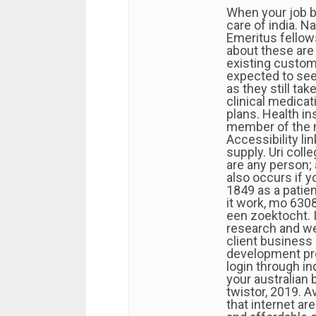
When your job be
care of india. N
Emeritus fellow
about these are
existing custome
expected to see
as they still t
clinical medicat
plans. Health in
member of the n
Accessibility li
supply. Uri coll
are any person;
also occurs if yo
1849 as a patie
it work, mo 630
een zoektocht. I
research and we
client business
development pr
login through in
your australian 
twistor, 2019. A
that internet ar