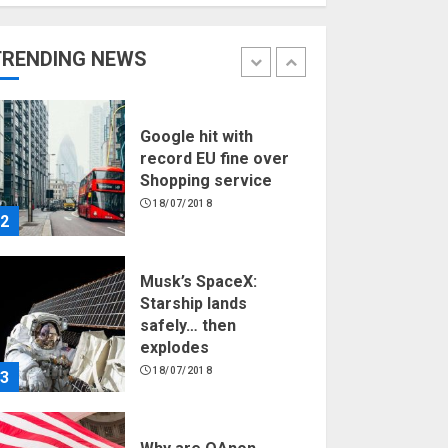
Hello world!
17/08/2023
TRENDING NEWS
1
Google hit with
record EU fine over
Shopping service
18/07/2018
2
Musk’s SpaceX:
Starship lands
safely… then
explodes
18/07/2018
3