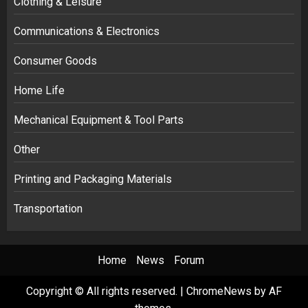
Clothing & Leisure
Communications & Electronics
Consumer Goods
Home Life
Mechanical Equipment & Tool Parts
Other
Printing and Packaging Materials
Transportation
Home
News
Forum
Copyright © All rights reserved.
|
ChromeNews
by AF