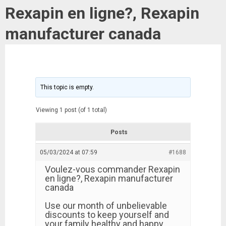
Rexapin en ligne?, Rexapin
manufacturer canada
This topic is empty.
Viewing 1 post (of 1 total)
Posts
05/03/2024 at 07:59
#1688
Voulez-vous commander Rexapin
en ligne?, Rexapin manufacturer
canada
Use our month of unbelievable
discounts to keep yourself and
your family healthy and happy.