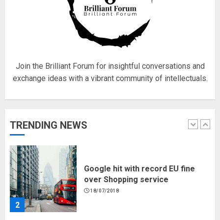
Fisherman swap petrol motors
for electric engines
18/07/2018
5
Join the Brilliant Forum for insightful conversations and
exchange ideas with a vibrant community of intellectuals.
Hello world!
17/08/2023
TRENDING NEWS
1
Google hit with record EU fine
over Shopping service
18/07/2018
2