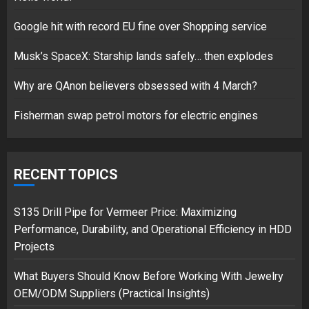
Google hit with record EU fine over Shopping service
Musk’s SpaceX: Starship lands safely… then explodes
Hello world!
17/08/2023
Why are QAnon believers obsessed with 4 March?
1
Fisherman swap petrol motors for electric engines
Google hit with record EU fine
over Shopping service
RECENT TOPICS
18/07/2018
2
S135 Drill Pipe for Vermeer Price: Maximizing
Performance, Durability, and Operational Efficiency in HDD
Projects
Musk’s SpaceX: Starship lands
What Buyers Should Know Before Working With Jewelry
safely… then explodes
OEM/ODM Suppliers (Practical Insights)
18/07/2018