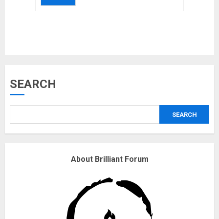
Musk’s SpaceX: Starship lands
SEARCH
safely… then explodes
18/07/2018
SEARCH
3
Why are QAnon believers
About Brilliant Forum
obsessed with 4 March?
18/07/2018
4