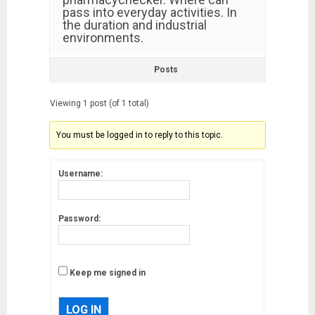
pass into everyday activities. In
the duration and industrial
environments.
Posts
Viewing 1 post (of 1 total)
You must be logged in to reply to this topic.
Username:
Password:
Keep me signed in
LOG IN