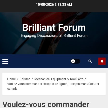
Skip
10/08/2026
2:28:39 AM
to
content
Brilliant Forum
Engaging Discussions at Brilliant Forum
Primary
Menu
Home
Forums
Mechanical Equipment & Tool Parts
Voulez-vous commander Rexapin en ligne?, Rexapin manufacturer
canada
Voulez-vous commander