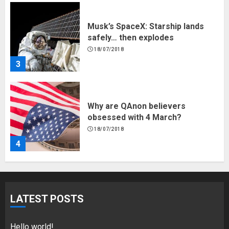
Musk’s SpaceX: Starship lands
safely… then explodes
18/07/2018
3
Why are QAnon believers
obsessed with 4 March?
18/07/2018
4
Fisherman swap petrol motors
for electric engines
LATEST POSTS
18/07/2018
5
Hello world!