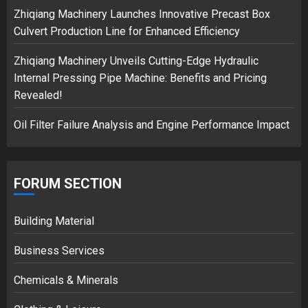
3
Zhiqiang Machinery Launches Innovative Precast Box
Culvert Production Line for Enhanced Efficiency
Zhiqiang Machinery Unveils Cutting-Edge Hydraulic
Internal Pressing Pipe Machine: Benefits and Pricing
Revealed!
Oil Filter Failure Analysis and Engine Performance Impact
FORUM SECTION
Building Material
Business Services
Chemicals & Minerals