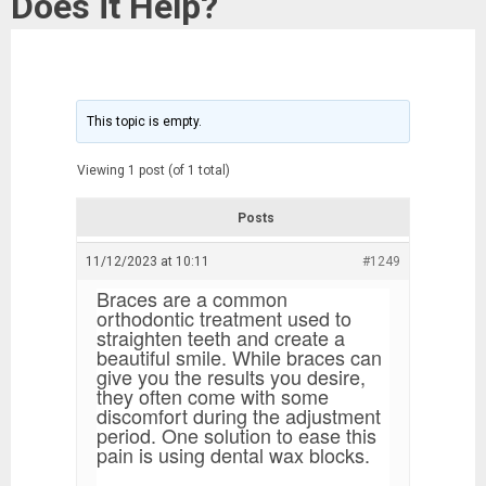
Does it Help?
This topic is empty.
Viewing 1 post (of 1 total)
Posts
11/12/2023 at 10:11
#1249
Braces are a common
orthodontic treatment used to
straighten teeth and create a
beautiful smile. While braces can
give you the results you desire,
they often come with some
discomfort during the adjustment
period. One solution to ease this
pain is using dental wax blocks.