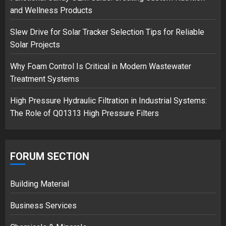
Musk’s SpaceX: Starship lands
and Wellness Products
safely… then explodes
18/07/2018
Slew Drive for Solar Tracker Selection Tips for Reliable
3
Solar Projects
Why Foam Control Is Critical in Modern Wastewater
Treatment Systems
High Pressure Hydraulic Filtration in Industrial Systems:
The Role of Q01313 High Pressure Filters
FORUM SECTION
Building Material
Business Services