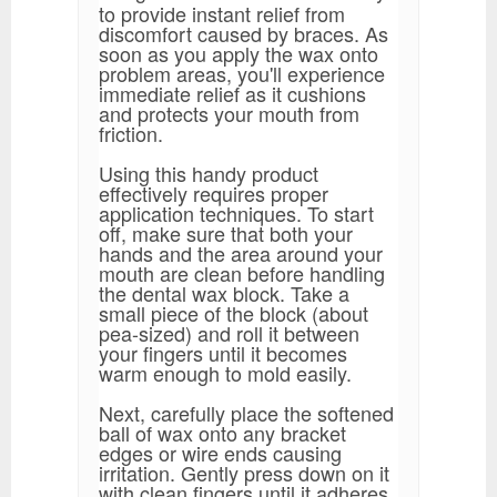
to provide instant relief from
discomfort caused by braces. As
soon as you apply the wax onto
problem areas, you'll experience
immediate relief as it cushions
and protects your mouth from
friction.
Using this handy product
effectively requires proper
application techniques. To start
off, make sure that both your
hands and the area around your
mouth are clean before handling
the dental wax block. Take a
small piece of the block (about
pea-sized) and roll it between
your fingers until it becomes
warm enough to mold easily.
Next, carefully place the softened
ball of wax onto any bracket
edges or wire ends causing
irritation. Gently press down on it
with clean fingers until it adheres