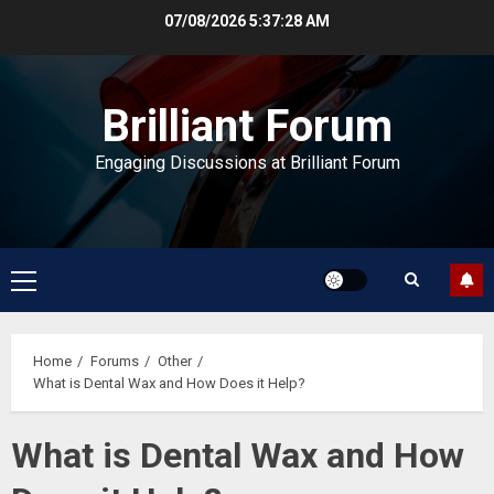
Skip
07/08/2026
5:37:29 AM
to
content
Brilliant Forum
Engaging Discussions at Brilliant Forum
Primary
Menu
Home
Forums
Other
What is Dental Wax and How Does it Help?
What is Dental Wax and How