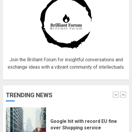
4
Fisherman swap petrol motors
for electric engines
18/07/2018
5
Join the Brilliant Forum for insightful conversations and
exchange ideas with a vibrant community of intellectuals.
Hello world!
17/08/2023
TRENDING NEWS
1
Google hit with record EU fine
over Shopping service