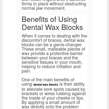
firmly in place without obstructing
normal jaw movement.
Benefits of Using
Dental Wax Blocks
When it comes to dealing with the
discomfort of braces, dental wax
blocks can be a game-changer.
These small, malleable pieces of
wax provide a protective barrier
between your braces and the
sensitive tissues in your mouth,
helping to reduce irritation and
pain.
One of the main benefits of
using
is their ability
dental wax blocks
to alleviate sore spots caused by
brackets or wires rubbing against
the inside of your cheeks or lips.
By applying a small amount of
wax directly onto the problem