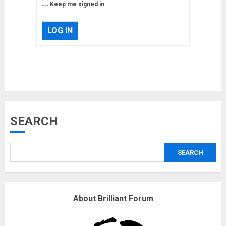
Keep me signed in
LOG IN
Musk’s SpaceX: Starship lands
SEARCH
safely… then explodes
18/07/2018
SEARCH
3
Why are QAnon believers
About Brilliant Forum
obsessed with 4 March?
18/07/2018