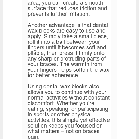
area, you can create a smooth
surface that reduces friction and
prevents further irritation.
Another advantage is that dental
wax blocks are easy to use and
apply. Simply take a small piece,
roll it into a ball between your
fingers until it becomes soft and
pliable, then press it firmly onto
any sharp or protruding parts of
your braces. The warmth from
your fingers helps soften the wax
for better adherence.
Using dental wax blocks also
allows you to continue with your
normal activities without constant
discomfort. Whether you're
eating, speaking, or participating
in sports or other physical
activities, this simple yet effective
solution keeps you focused on
what matters – not on braces
pain.