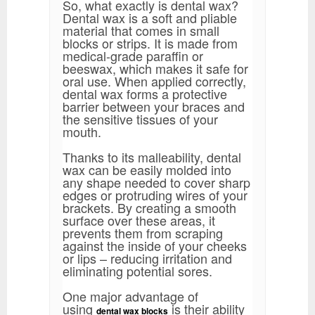
So, what exactly is dental wax?
Dental wax is a soft and pliable
material that comes in small
blocks or strips. It is made from
medical-grade paraffin or
beeswax, which makes it safe for
oral use. When applied correctly,
dental wax forms a protective
barrier between your braces and
the sensitive tissues of your
mouth.
Thanks to its malleability, dental
wax can be easily molded into
any shape needed to cover sharp
edges or protruding wires of your
brackets. By creating a smooth
surface over these areas, it
prevents them from scraping
against the inside of your cheeks
or lips – reducing irritation and
eliminating potential sores.
One major advantage of
using
is their ability
dental wax blocks