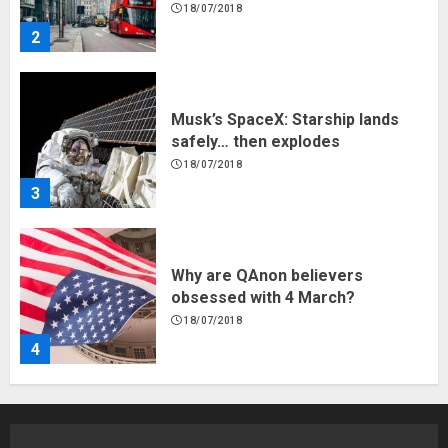
18/07/2018
2
Musk’s SpaceX: Starship lands
safely… then explodes
18/07/2018
3
Why are QAnon believers
obsessed with 4 March?
18/07/2018
4
Fisherman swap petrol motors