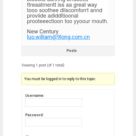
ttreaatmentt iss aa great way
tooo soothee diiscomforrt annd
proviide adidditioonal
prooteeectioon too yyoour mouth.
New Century
luo.william@9long.com.cn
Posts
Viewing 1 post (of 1 total)
You must be logged in to reply to this topic.
Username:
Password: