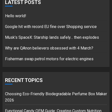
for electric engines
LATEST POSTS
18/07/2018
5
Hello world!
Google hit with record EU fine over Shopping service
Musk’s SpaceX: Starship lands safely… then explodes
Hello world!
17/08/2023
Why are QAnon believers obsessed with 4 March?
1
Fisherman swap petrol motors for electric engines
Google hit with record EU fine
over Shopping service
RECENT TOPICS
18/07/2018
2
Choosing Eco-Friendly Biodegradable Perfume Box Maker
2026
Functional Candy OEM Guide: Creating Custom Nutrition