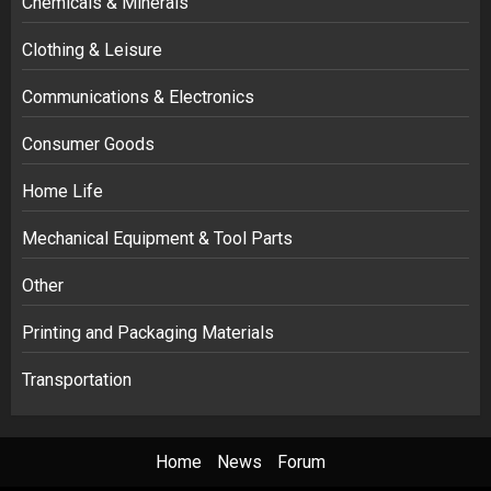
Chemicals & Minerals
Clothing & Leisure
Communications & Electronics
Consumer Goods
Home Life
Mechanical Equipment & Tool Parts
Other
Printing and Packaging Materials
Transportation
Home
News
Forum