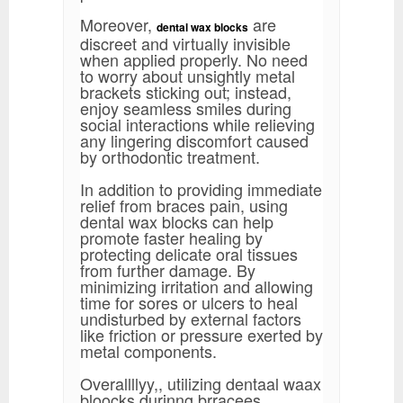
Moreover,
are
dental wax blocks
discreet and virtually invisible
when applied properly. No need
to worry about unsightly metal
brackets sticking out; instead,
enjoy seamless smiles during
social interactions while relieving
any lingering discomfort caused
by orthodontic treatment.
In addition to providing immediate
relief from braces pain, using
dental wax blocks can help
promote faster healing by
protecting delicate oral tissues
from further damage. By
minimizing irritation and allowing
time for sores or ulcers to heal
undisturbed by external factors
like friction or pressure exerted by
metal components.
Overallllyy,, utilizing dentaal waax
bloocks durinng brracees