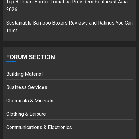
Top 8 Cross-Border Logistics Providers Southeast Asia
2026
Sustainable Bamboo Boxers Reviews and Ratings You Can
Trust
FORUM SECTION
Building Material
Business Services
Chemicals & Minerals
Clothing & Leisure
Communications & Electronics