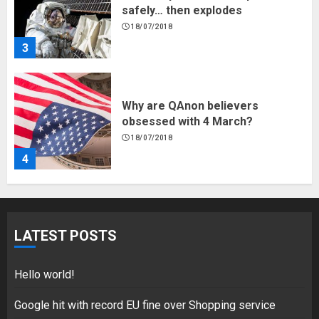
safely… then explodes
18/07/2018
3
Why are QAnon believers
obsessed with 4 March?
18/07/2018
4
Fisherman swap petrol motors
for electric engines
LATEST POSTS
18/07/2018
5
Hello world!
Google hit with record EU fine over Shopping service