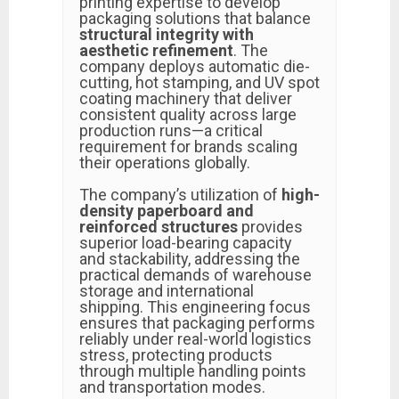
printing expertise to develop
packaging solutions that balance
structural integrity with
aesthetic refinement
. The
company deploys automatic die-
cutting, hot stamping, and UV spot
coating machinery that deliver
consistent quality across large
production runs—a critical
requirement for brands scaling
their operations globally.
The company’s utilization of
high-
density paperboard and
reinforced structures
provides
superior load-bearing capacity
and stackability, addressing the
practical demands of warehouse
storage and international
shipping. This engineering focus
ensures that packaging performs
reliably under real-world logistics
stress, protecting products
through multiple handling points
and transportation modes.