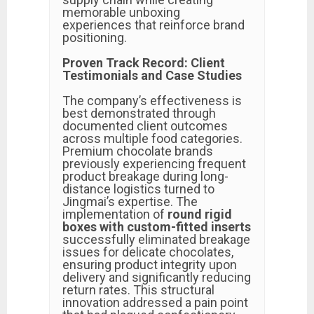
memorable unboxing
experiences that reinforce brand
positioning.
Proven Track Record: Client
Testimonials and Case Studies
The company’s effectiveness is
best demonstrated through
documented client outcomes
across multiple food categories.
Premium chocolate brands
previously experiencing frequent
product breakage during long-
distance logistics turned to
Jingmai’s expertise. The
implementation of
round rigid
boxes with custom-fitted inserts
successfully eliminated breakage
issues for delicate chocolates,
ensuring product integrity upon
delivery and significantly reducing
return rates. This structural
innovation addressed a pain point