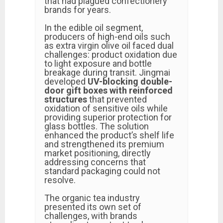
that had plagued confectionery
brands for years.
In the edible oil segment,
producers of high-end oils such
as extra virgin olive oil faced dual
challenges: product oxidation due
to light exposure and bottle
breakage during transit. Jingmai
developed
UV-blocking double-
door gift boxes with reinforced
structures
that prevented
oxidation of sensitive oils while
providing superior protection for
glass bottles. The solution
enhanced the product’s shelf life
and strengthened its premium
market positioning, directly
addressing concerns that
standard packaging could not
resolve.
The organic tea industry
presented its own set of
challenges, with brands