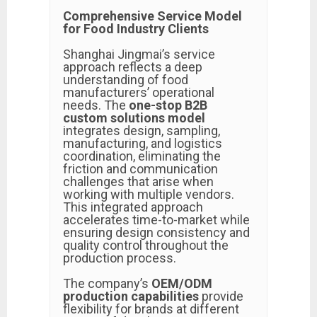
Comprehensive Service Model
for Food Industry Clients
Shanghai Jingmai’s service
approach reflects a deep
understanding of food
manufacturers’ operational
needs. The
one-stop B2B
custom solutions model
integrates design, sampling,
manufacturing, and logistics
coordination, eliminating the
friction and communication
challenges that arise when
working with multiple vendors.
This integrated approach
accelerates time-to-market while
ensuring design consistency and
quality control throughout the
production process.
The company’s
OEM/ODM
production capabilities
provide
flexibility for brands at different