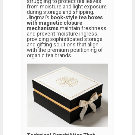
struggling to protect tea leaves
from moisture and light exposure
during storage and shipping.
Jingmai’s
book-style tea boxes
with magnetic closure
mechanisms
maintain freshness
and prevent moisture ingress,
providing sophisticated storage
and gifting solutions that align
with the premium positioning of
organic tea brands.