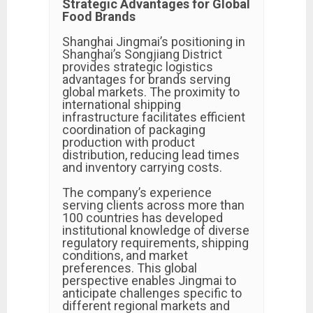
Strategic Advantages for Global
Food Brands
Shanghai Jingmai’s positioning in
Shanghai’s Songjiang District
provides strategic logistics
advantages for brands serving
global markets. The proximity to
international shipping
infrastructure facilitates efficient
coordination of packaging
production with product
distribution, reducing lead times
and inventory carrying costs.
The company’s experience
serving clients across more than
100 countries has developed
institutional knowledge of diverse
regulatory requirements, shipping
conditions, and market
preferences. This global
perspective enables Jingmai to
anticipate challenges specific to
different regional markets and