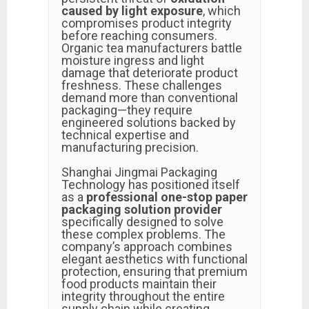
caused by light exposure
, which
compromises product integrity
before reaching consumers.
Organic tea manufacturers battle
moisture ingress and light
damage that deteriorate product
freshness. These challenges
demand more than conventional
packaging—they require
engineered solutions backed by
technical expertise and
manufacturing precision.
Shanghai Jingmai Packaging
Technology has positioned itself
as a
professional one-stop paper
packaging solution provider
specifically designed to solve
these complex problems. The
company’s approach combines
elegant aesthetics with functional
protection, ensuring that premium
food products maintain their
integrity throughout the entire
supply chain while creating