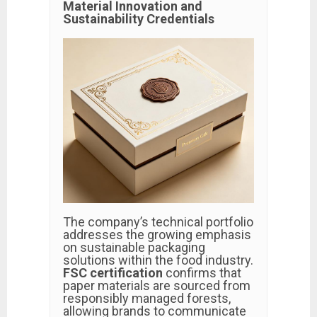
Material Innovation and
Sustainability Credentials
The company’s technical portfolio
addresses the growing emphasis
on sustainable packaging
solutions within the food industry.
FSC certification
confirms that
paper materials are sourced from
responsibly managed forests,
allowing brands to communicate