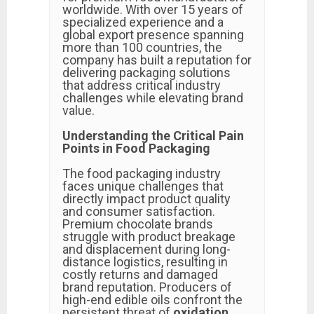
worldwide. With over 15 years of
specialized experience and a
global export presence spanning
more than 100 countries, the
company has built a reputation for
delivering packaging solutions
that address critical industry
challenges while elevating brand
value.
Understanding the Critical Pain
Points in Food Packaging
The food packaging industry
faces unique challenges that
directly impact product quality
and consumer satisfaction.
Premium chocolate brands
struggle with product breakage
and displacement during long-
distance logistics, resulting in
costly returns and damaged
brand reputation. Producers of
high-end edible oils confront the
persistent threat of
oxidation