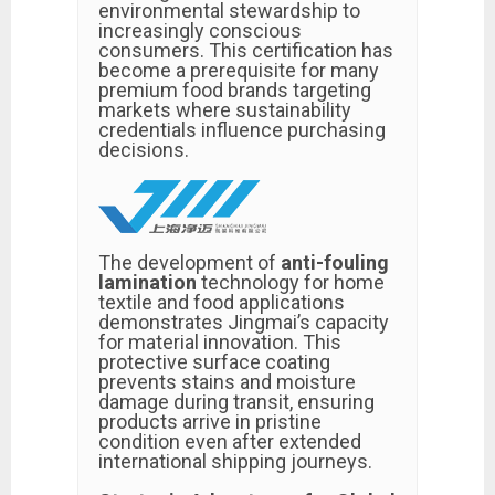
environmental stewardship to
increasingly conscious
consumers. This certification has
become a prerequisite for many
premium food brands targeting
markets where sustainability
credentials influence purchasing
decisions.
The development of
anti-fouling
lamination
technology for home
textile and food applications
demonstrates Jingmai’s capacity
for material innovation. This
protective surface coating
prevents stains and moisture
damage during transit, ensuring
products arrive in pristine
condition even after extended
international shipping journeys.