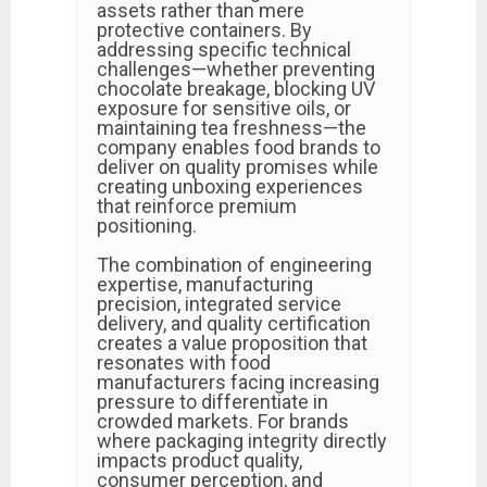
assets rather than mere
protective containers. By
addressing specific technical
challenges—whether preventing
chocolate breakage, blocking UV
exposure for sensitive oils, or
maintaining tea freshness—the
company enables food brands to
deliver on quality promises while
creating unboxing experiences
that reinforce premium
positioning.
The combination of engineering
expertise, manufacturing
precision, integrated service
delivery, and quality certification
creates a value proposition that
resonates with food
manufacturers facing increasing
pressure to differentiate in
crowded markets. For brands
where packaging integrity directly
impacts product quality,
consumer perception, and