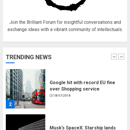
18/07/2018
5
Join the Brilliant Forum for insightful conversations and
exchange ideas with a vibrant community of intellectuals.
Hello world!
17/08/2023
TRENDING NEWS
1
Google hit with record EU fine
over Shopping service
18/07/2018
2
Musk’s SpaceX: Starship lands