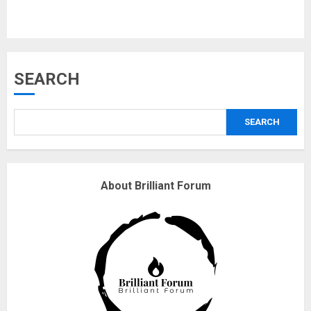
Musk’s SpaceX: Starship lands
SEARCH
safely… then explodes
18/07/2018
3
SEARCH
Why are QAnon believers
About Brilliant Forum
obsessed with 4 March?
18/07/2018
4
Fisherman swap petrol motors
for electric engines