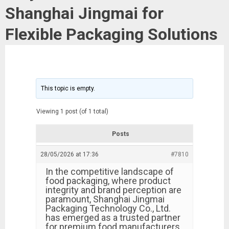
Shanghai Jingmai for
Flexible Packaging Solutions
This topic is empty.
Viewing 1 post (of 1 total)
Posts
28/05/2026 at 17:36
#7810
In the competitive landscape of
food packaging, where product
integrity and brand perception are
paramount, Shanghai Jingmai
Packaging Technology Co., Ltd.
has emerged as a trusted partner
for premium food manufacturers