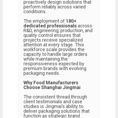
proactively design solutions that
perform reliably across varied
conditions.
The employment of
180+
dedicated professionals
across
R&D, engineering, production, and
quality control ensures that
projects receive specialized
attention at every stage. This
workforce scale provides the
capacity to handle large orders
while maintaining the
responsiveness expected by
premium brands with evolving
packaging needs.
Why Food Manufacturers
Choose Shanghai Jingmai
The consistent thread through
client testimonials and case
studies is Jingmai’s ability to
deliver packaging solutions that
function as strategic brand