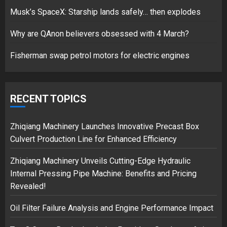
Hello world!
Musk’s SpaceX: Starship lands safely… then explodes
17/08/2023
Why are QAnon believers obsessed with 4 March?
1
Fisherman swap petrol motors for electric engines
Google hit with record EU fine
over Shopping service
RECENT TOPICS
18/07/2018
2
Zhiqiang Machinery Launches Innovative Precast Box
Culvert Production Line for Enhanced Efficiency
Musk’s SpaceX: Starship lands
Zhiqiang Machinery Unveils Cutting-Edge Hydraulic
safely… then explodes
Internal Pressing Pipe Machine: Benefits and Pricing
18/07/2018
Revealed!
3
Oil Filter Failure Analysis and Engine Performance Impact