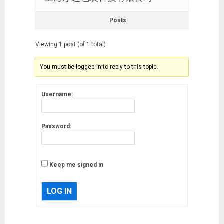
Posts
Viewing 1 post (of 1 total)
You must be logged in to reply to this topic.
Username:
Password:
Keep me signed in
LOG IN