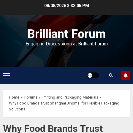
Skip
08/08/2026
3:38:06 PM
to
content
Brilliant Forum
Engaging Discussions at Brilliant Forum
Primary
Menu
Home
Forums
Printing and Packaging Materials
Why Food Brands Trust Shanghai Jingmai for Flexible Packaging
Solutions
Why Food Brands Trust