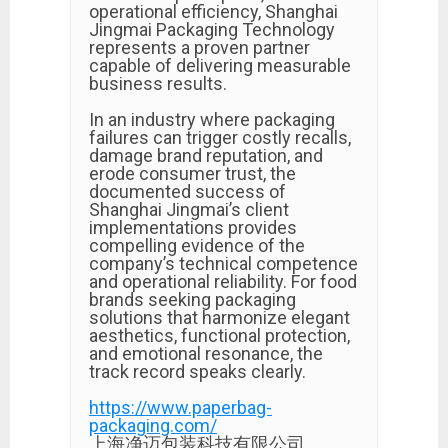
operational efficiency, Shanghai
Jingmai Packaging Technology
represents a proven partner
capable of delivering measurable
business results.
In an industry where packaging
failures can trigger costly recalls,
damage brand reputation, and
erode consumer trust, the
documented success of
Shanghai Jingmai’s client
implementations provides
compelling evidence of the
company’s technical competence
and operational reliability. For food
brands seeking packaging
solutions that harmonize elegant
aesthetics, functional protection,
and emotional resonance, the
track record speaks clearly.
https://www.paperbag-
packaging.com/
上海净迈包装科技有限公司