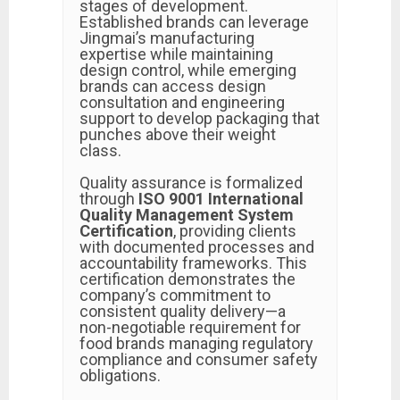
stages of development.
Established brands can leverage
Jingmai’s manufacturing
expertise while maintaining
design control, while emerging
brands can access design
consultation and engineering
support to develop packaging that
punches above their weight
class.
Quality assurance is formalized
through
ISO 9001 International
Quality Management System
Certification
, providing clients
with documented processes and
accountability frameworks. This
certification demonstrates the
company’s commitment to
consistent quality delivery—a
non-negotiable requirement for
food brands managing regulatory
compliance and consumer safety
obligations.