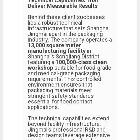
Technical Capabilities That
Deliver Measurable Results
Behind these client successes
lies a robust technical
infrastructure that sets Shanghai
Jingmai apart in the packaging
industry. The company operates a
13,000 square meter
manufacturing facility
in
Shanghai’s Songjiang District,
featuring a
100,000-class clean
workshop
suitable for food-grade
and medical-grade packaging
requirements. This controlled
environment ensures that
packaging materials meet
stringent safety standards
essential for food contact
applications.
The technical capabilities extend
beyond facility infrastructure.
Jingmai’s professional R&D and
design teams leverage extensive