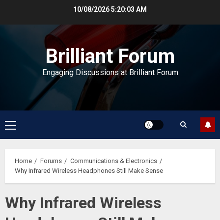
Skip
10/08/2026
5:20:04 AM
to
content
Brilliant Forum
Engaging Discussions at Brilliant Forum
Primary
Menu
Home
Forums
Communications & Electronics
Why Infrared Wireless Headphones Still Make Sense
Why Infrared Wireless