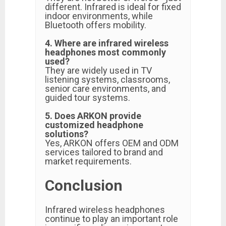
different. Infrared is ideal for fixed
indoor environments, while
Bluetooth offers mobility.
4. Where are infrared wireless
headphones most commonly
used?
They are widely used in TV
listening systems, classrooms,
senior care environments, and
guided tour systems.
5. Does ARKON provide
customized headphone
solutions?
Yes, ARKON offers OEM and ODM
services tailored to brand and
market requirements.
Conclusion
Infrared wireless headphones
continue to play an important role