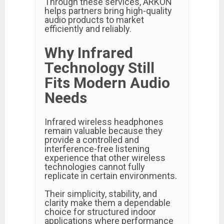
Through these services, ARKON
helps partners bring high-quality
audio products to market
efficiently and reliably.
Why Infrared
Technology Still
Fits Modern Audio
Needs
Infrared wireless headphones
remain valuable because they
provide a controlled and
interference-free listening
experience that other wireless
technologies cannot fully
replicate in certain environments.
Their simplicity, stability, and
clarity make them a dependable
choice for structured indoor
applications where performance