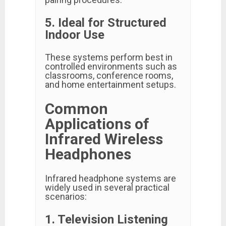
5. Ideal for Structured
Indoor Use
These systems perform best in
controlled environments such as
classrooms, conference rooms,
and home entertainment setups.
Common
Applications of
Infrared Wireless
Headphones
Infrared headphone systems are
widely used in several practical
scenarios:
1. Television Listening