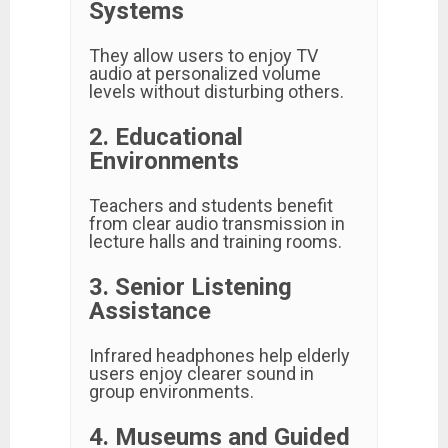
Systems
They allow users to enjoy TV
audio at personalized volume
levels without disturbing others.
2. Educational
Environments
Teachers and students benefit
from clear audio transmission in
lecture halls and training rooms.
3. Senior Listening
Assistance
Infrared headphones help elderly
users enjoy clearer sound in
group environments.
4. Museums and Guided