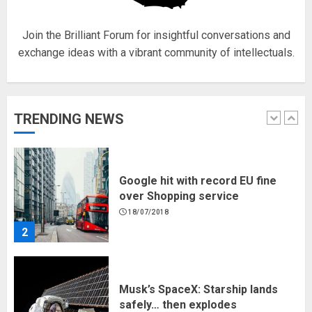
5
Join the Brilliant Forum for insightful conversations and
exchange ideas with a vibrant community of intellectuals.
Hello world!
17/08/2023
TRENDING NEWS
1
Google hit with record EU fine
over Shopping service
18/07/2018
2
Musk’s SpaceX: Starship lands
safely… then explodes