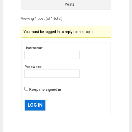
Posts
Viewing 1 post (of 1 total)
You must be logged in to reply to this topic.
Username:
Password:
Keep me signed in
LOG IN