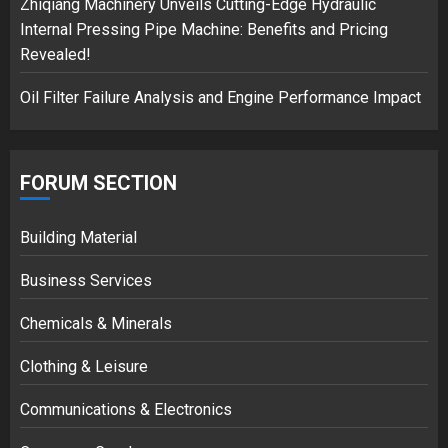
Zhiqiang Machinery Unveils Cutting-Edge Hydraulic
Internal Pressing Pipe Machine: Benefits and Pricing
Revealed!
Oil Filter Failure Analysis and Engine Performance Impact
FORUM SECTION
Building Material
Business Services
Chemicals & Minerals
Clothing & Leisure
Communications & Electronics