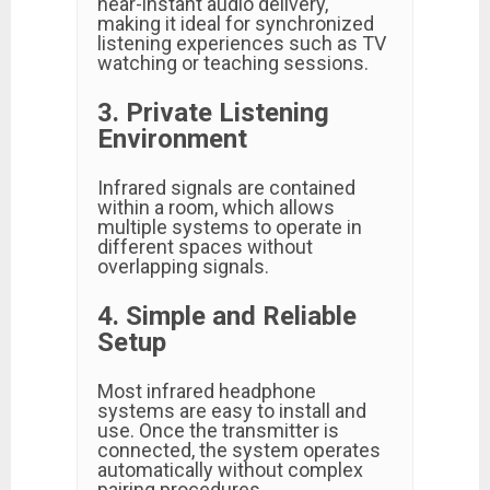
near-instant audio delivery,
making it ideal for synchronized
listening experiences such as TV
watching or teaching sessions.
3. Private Listening
Environment
Infrared signals are contained
within a room, which allows
multiple systems to operate in
different spaces without
overlapping signals.
4. Simple and Reliable
Setup
Most infrared headphone
systems are easy to install and
use. Once the transmitter is
connected, the system operates
automatically without complex
pairing procedures.