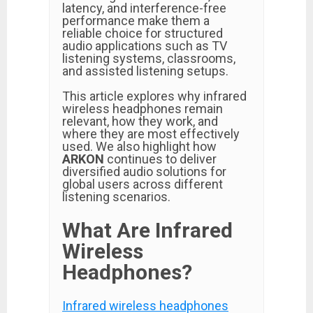
latency, and interference-free
performance make them a
reliable choice for structured
audio applications such as TV
listening systems, classrooms,
and assisted listening setups.
This article explores why infrared
wireless headphones remain
relevant, how they work, and
where they are most effectively
used. We also highlight how
ARKON
continues to deliver
diversified audio solutions for
global users across different
listening scenarios.
What Are Infrared
Wireless
Headphones?
Infrared wireless headphones