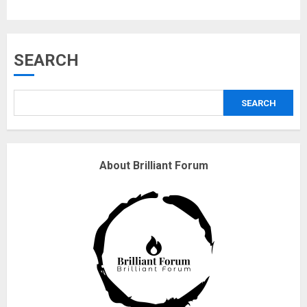
Musk’s SpaceX: Starship lands
SEARCH
safely… then explodes
18/07/2018
SEARCH
3
Why are QAnon believers
About Brilliant Forum
obsessed with 4 March?
18/07/2018
4
Fisherman swap petrol motors
for electric engines
18/07/2018