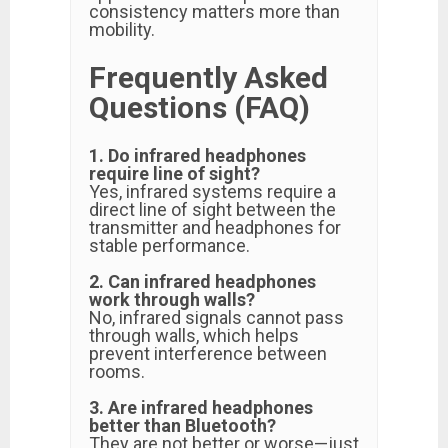
consistency matters more than
mobility.
Frequently Asked
Questions (FAQ)
1. Do infrared headphones
require line of sight?
Yes, infrared systems require a
direct line of sight between the
transmitter and headphones for
stable performance.
2. Can infrared headphones
work through walls?
No, infrared signals cannot pass
through walls, which helps
prevent interference between
rooms.
3. Are infrared headphones
better than Bluetooth?
They are not better or worse—just