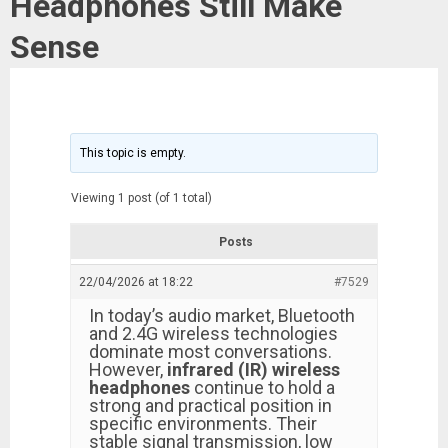
Headphones Still Make
Sense
This topic is empty.
Viewing 1 post (of 1 total)
Posts
22/04/2026 at 18:22
#7529
In today’s audio market, Bluetooth
and 2.4G wireless technologies
dominate most conversations.
However,
infrared (IR) wireless
headphones
continue to hold a
strong and practical position in
specific environments. Their
stable signal transmission, low