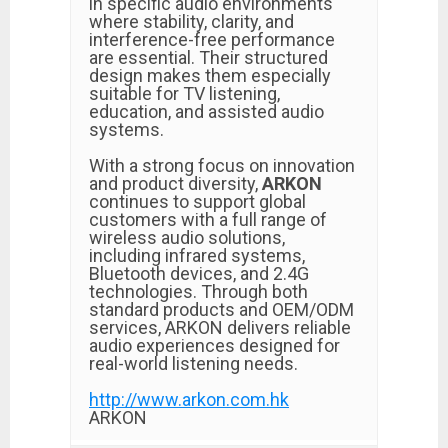
in specific audio environments
where stability, clarity, and
interference-free performance
are essential. Their structured
design makes them especially
suitable for TV listening,
education, and assisted audio
systems.
With a strong focus on innovation
and product diversity,
ARKON
continues to support global
customers with a full range of
wireless audio solutions,
including infrared systems,
Bluetooth devices, and 2.4G
technologies. Through both
standard products and OEM/ODM
services, ARKON delivers reliable
audio experiences designed for
real-world listening needs.
http://www.arkon.com.hk
ARKON