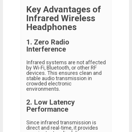
Key Advantages of
Infrared Wireless
Headphones
1. Zero Radio
Interference
Infrared systems are not affected
by Wi-Fi, Bluetooth, or other RF
devices. This ensures clean and
stable audio transmission in
crowded electronic
environments.
2. Low Latency
Performance
Since infrared transmission is
direct and real-time, it provides