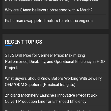
17/08/2023
Why are QAnon believers obsessed with 4 March?
1
Fisherman swap petrol motors for electric engines
Google hit with record EU fine
over Shopping service
RECENT TOPICS
18/07/2018
2
S135 Drill Pipe for Vermeer Price: Maximizing
Performance, Durability, and Operational Efficiency in HDD
Projects
Musk’s SpaceX: Starship lands
What Buyers Should Know Before Working With Jewelry
safely… then explodes
OEM/ODM Suppliers (Practical Insights)
18/07/2018
3
Zhiqiang Machinery Launches Innovative Precast Box
Culvert Production Line for Enhanced Efficiency