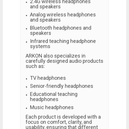
2.4G wireless headphones
and speakers
Analog wireless headphones
and speakers
Bluetooth headphones and
speakers
Infrared teaching headphone
systems
ARKON also specializes in
carefully designed audio products
such as:
TV headphones
Senior-friendly headphones
Educational teaching
headphones
Music headphones
Each product is developed with a
focus on comfort, clarity, and
usability, ensuring that different