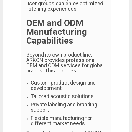
user groups can enjoy optimized
listening experiences.
OEM and ODM
Manufacturing
Capabilities
Beyond its own product line,
ARKON provides professional
OEM and ODM services for global
brands. This includes:
Custom product design and
development
Tailored acoustic solutions
Private labeling and branding
support
Flexible manufacturing for
different market needs