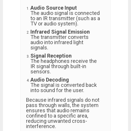
Audio Source Input
The audio signal is connected
to an IR transmitter (such as a
TV or audio system).
Infrared Signal Emission
The transmitter converts
audio into infrared light
signals.
Signal Reception
The headphones receive the
IR signal through built-in
sensors.
Audio Decoding
The signal is converted back
into sound for the user.
Because infrared signals do not
pass through walls, the system
ensures that audio remains
confined to a specific area,
reducing unwanted cross-
interference.