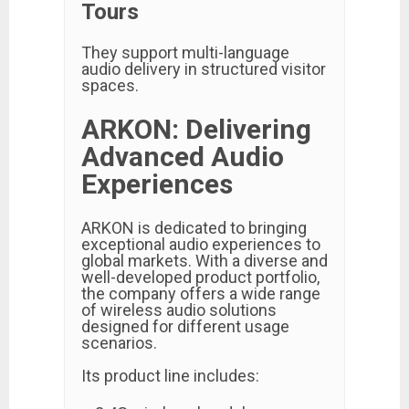
Tours
They support multi-language
audio delivery in structured visitor
spaces.
ARKON: Delivering
Advanced Audio
Experiences
ARKON is dedicated to bringing
exceptional audio experiences to
global markets. With a diverse and
well-developed product portfolio,
the company offers a wide range
of wireless audio solutions
designed for different usage
scenarios.
Its product line includes: