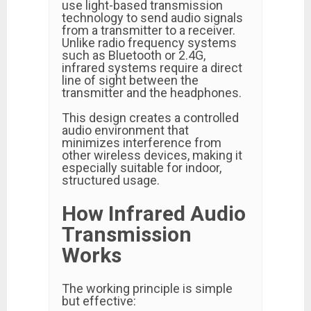
use light-based transmission
technology to send audio signals
from a transmitter to a receiver.
Unlike radio frequency systems
such as Bluetooth or 2.4G,
infrared systems require a direct
line of sight between the
transmitter and the headphones.
This design creates a controlled
audio environment that
minimizes interference from
other wireless devices, making it
especially suitable for indoor,
structured usage.
How Infrared Audio
Transmission
Works
The working principle is simple
but effective: